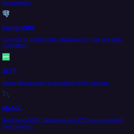
for analytics.
PostgreSQL
Connect to PostgreSQL databases for real-time data
replication.
SFTP
Move files securely to and from SFTP servers.
MySQL
Replicate MySQL databases with CDC and scheduled
sync support.