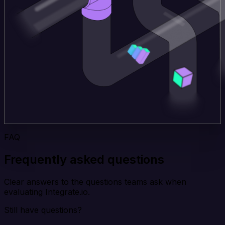
FAQ
Frequently asked questions
Clear answers to the questions teams ask when
evaluating Integrate.io.
Still have questions?