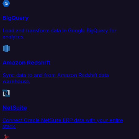
BigQuery
Load and transform data in Google BigQuery for
analytics.
Amazon Redshift
Sync data to and from Amazon Redshift data
warehouse.
NetSuite
Connect Oracle NetSuite ERP data with your entire
stack.