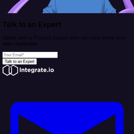
Talk to an Expert
Speak with a Product Expert who can help solve your
data challenges
Talk to an Expert