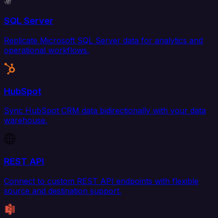
SQL Server
Replicate Microsoft SQL Server data for analytics and
operational workflows.
HubSpot
Sync HubSpot CRM data bidirectionally with your data
warehouse.
REST API
Connect to custom REST API endpoints with flexible
source and destination support.