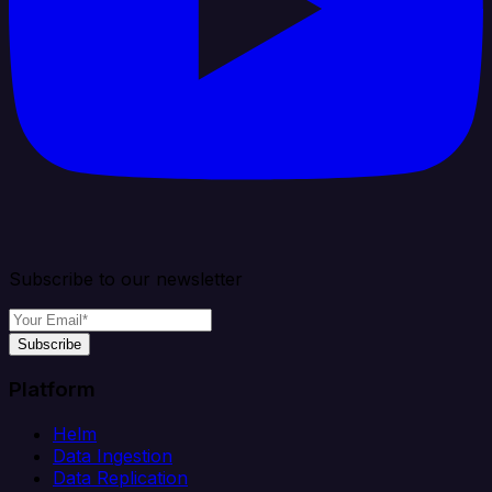
Subscribe to our newsletter
Subscribe
Platform
Helm
Data Ingestion
Data Replication