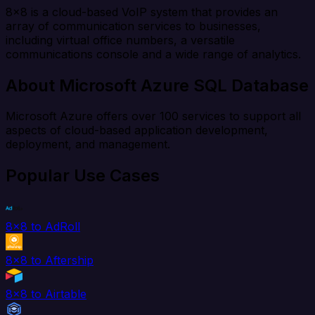
8x8 is a cloud-based VoIP system that provides an
array of communication services to businesses,
including virtual office numbers, a versatile
communications console and a wide range of analytics.
About Microsoft Azure SQL Database
Microsoft Azure offers over 100 services to support all
aspects of cloud-based application development,
deployment, and management.
Popular Use Cases
8x8 to AdRoll
8x8 to Aftership
8x8 to Airtable