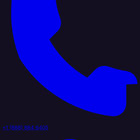
+1 (888) 884 6405