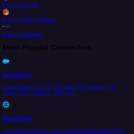
8x8 to AlloyDB
8x8 to Amazon Kinesis
8x8 to Amplitude
Most Popular Connectors
Salesforce
Extract data from and load data into Salesforce to
create your Customer 360 view.
Snowflake
Load and transform data in the Snowflake data cloud