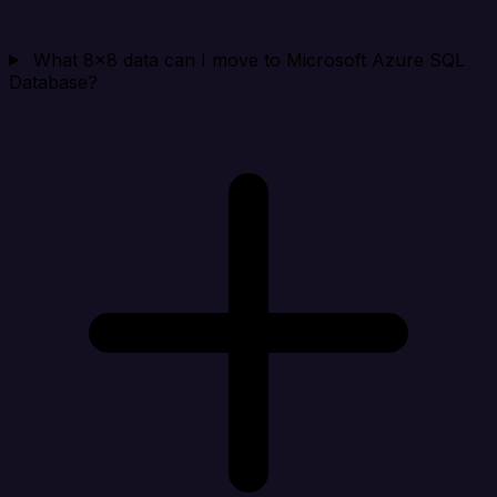
What 8x8 data can I move to Microsoft Azure SQL
Database?