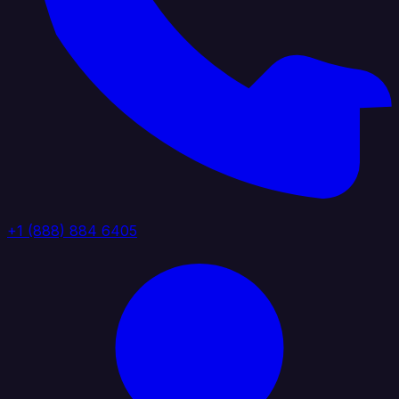
+1 (888) 884 6405