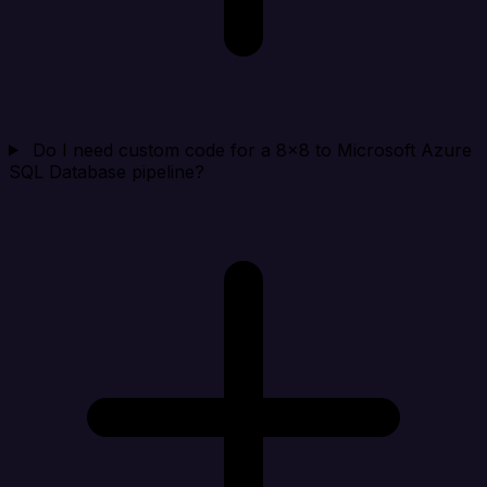
Do I need custom code for a 8x8 to Microsoft Azure
SQL Database pipeline?