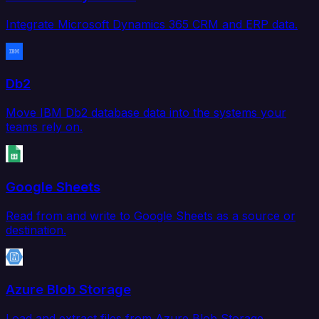
Integrate Microsoft Dynamics 365 CRM and ERP data.
Db2
Move IBM Db2 database data into the systems your
teams rely on.
Google Sheets
Read from and write to Google Sheets as a source or
destination.
Azure Blob Storage
Load and extract files from Azure Blob Storage