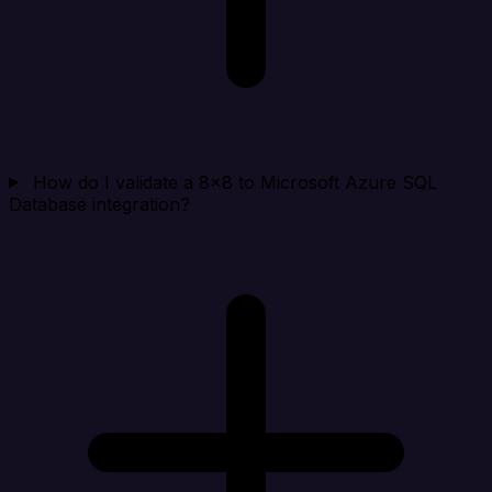
How do I validate a 8x8 to Microsoft Azure SQL
Database integration?