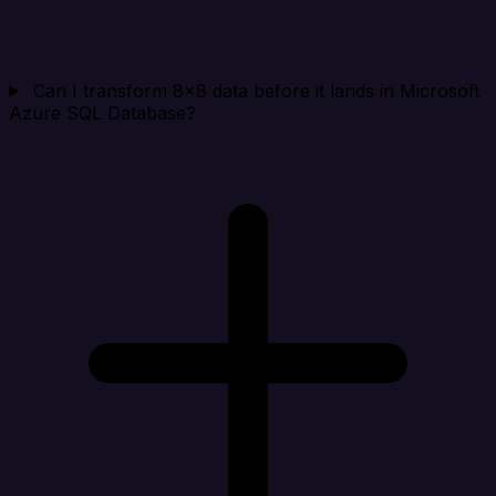
Can I transform 8x8 data before it lands in Microsoft
Azure SQL Database?