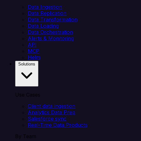
Data Ingestion
Data Replication
Data Transformation
Data Loading
Data Orchestration
Alerts & Monitoring
API
MCP
Helm
Solutions
Use Cases
Client data ingestion
Analytics Data Prep
Salesforce sync
Real-Time Data Products
By Team