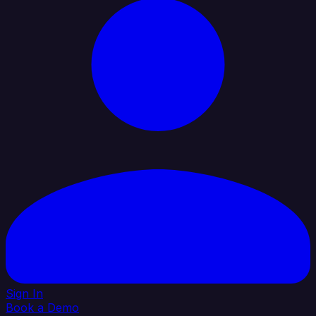
Sign In
Book a Demo