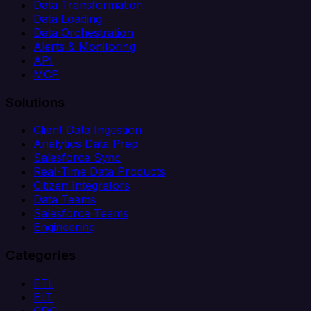
Data Transformation
Data Loading
Data Orchestration
Alerts & Monitoring
API
MCP
Solutions
Client Data Ingestion
Analytics Data Prep
Salesforce Sync
Real-Time Data Products
Citizen Integrators
Data Teams
Salesforce Teams
Engineering
Categories
ETL
ELT
CDC