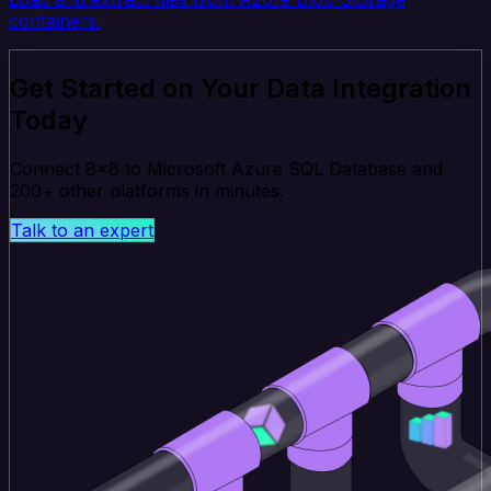
containers.
Get Started on Your Data Integration
Today
Connect 8x8 to Microsoft Azure SQL Database and
200+ other platforms in minutes.
Talk to an expert