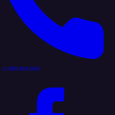
+1 (888) 884 6405