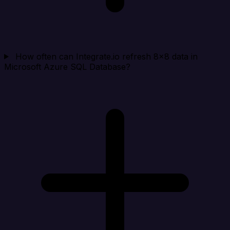
How often can Integrate.io refresh 8x8 data in
Microsoft Azure SQL Database?