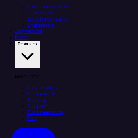
Citizen integrators
Data teams
Salesforce teams
Engineering
Connectors
Plans
Resources
Resources
Case Studies
Compare Us
Security
Support
Documentation
Blog