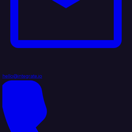
hello@integrate.io