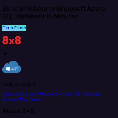
Sync 8x8 Data to Microsoft Azure
SQL Database in Minutes
Get a Demo
Table of content
About 8x8
About Microsoft Azure SQL Database
Popular Use Cases
About 8x8