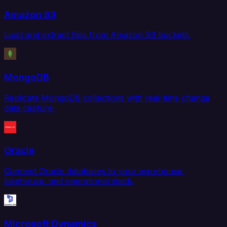
Amazon S3
Load and extract files from Amazon S3 buckets.
MongoDB
Replicate MongoDB collections with real-time change
data capture.
Oracle
Connect Oracle databases to your warehouse,
lakehouse, and operational stack.
Microsoft Dynamics