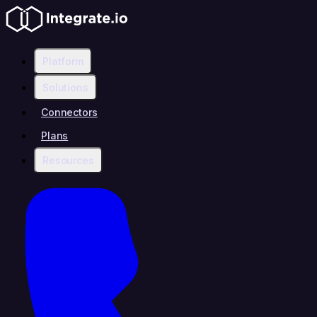
Platform
Solutions
Connectors
Plans
Resources