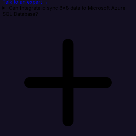
Talk to an expert →
Can Integrate.io sync 8x8 data to Microsoft Azure
SQL Database?