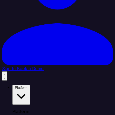
Sign In
Book a Demo
Platform
Platform