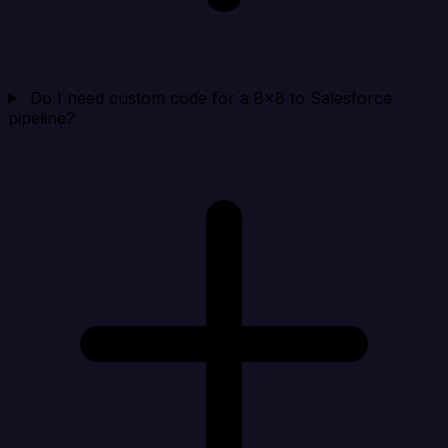
Do I need custom code for a 8x8 to Salesforce
pipeline?