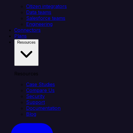
Citizen integrators
Data teams
Salesforce teams
Engineering
Connectors
Plans
Resources
Resources
Case Studies
Compare Us
Security
Support
Documentation
Blog