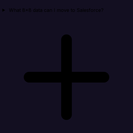
What 8x8 data can I move to Salesforce?