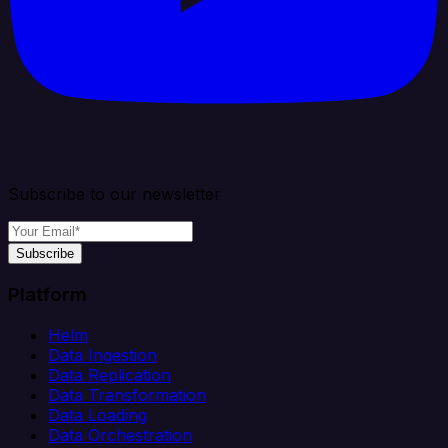
Subscribe to our newsletter
Subscribe
Platform
Helm
Data Ingestion
Data Replication
Data Transformation
Data Loading
Data Orchestration