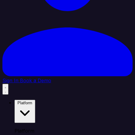
Sign In
Book a Demo
Platform
Platform