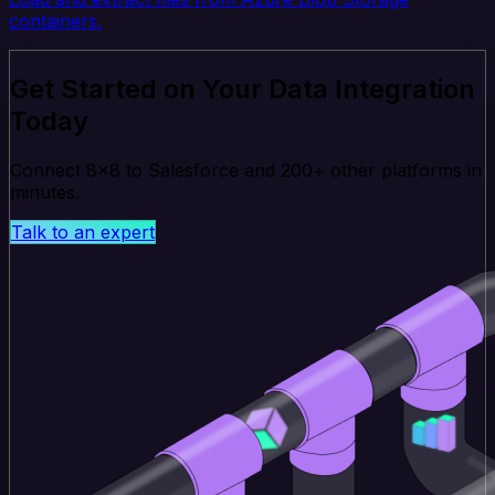
containers.
Get Started on Your Data Integration
Today
Connect 8x8 to Salesforce and 200+ other platforms in
minutes.
Talk to an expert