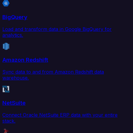
BigQuery
Load and transform data in Google BigQuery for
analytics.
Amazon Redshift
Sync data to and from Amazon Redshift data
warehouse.
NetSuite
Connect Oracle NetSuite ERP data with your entire
stack.