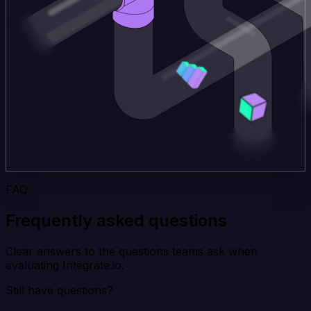
FAQ
Frequently asked questions
Clear answers to the questions teams ask when
evaluating Integrate.io.
Still have questions?