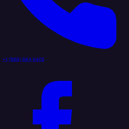
+1 (888) 884 6405