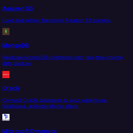
Amazon S3
Load and extract files from Amazon S3 buckets.
MongoDB
Replicate MongoDB collections with real-time change
data capture.
Oracle
Connect Oracle databases to your warehouse,
lakehouse, and operational stack.
Microsoft Dynamics