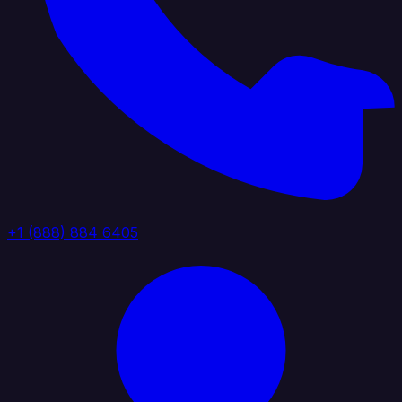
+1 (888) 884 6405