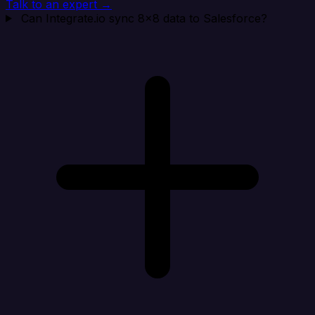
Talk to an expert →
Can Integrate.io sync 8x8 data to Salesforce?