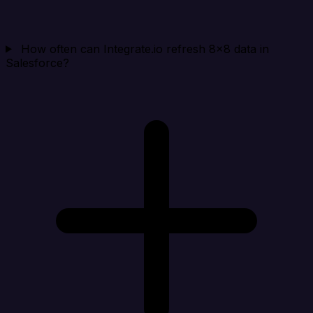
How often can Integrate.io refresh 8x8 data in
Salesforce?