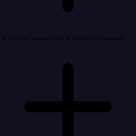
How do I validate a 8x8 to Salesforce integration?