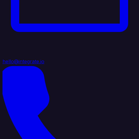
hello@integrate.io