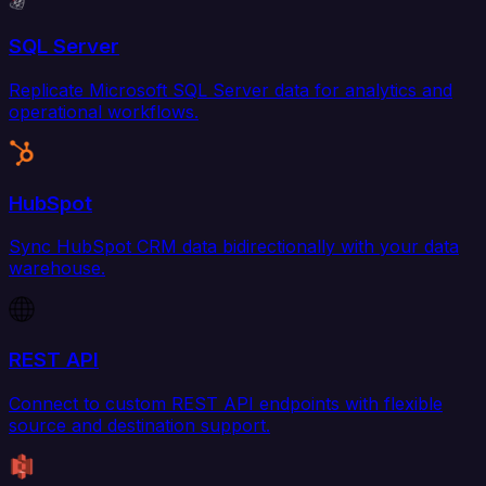
SQL Server
Replicate Microsoft SQL Server data for analytics and
operational workflows.
HubSpot
Sync HubSpot CRM data bidirectionally with your data
warehouse.
REST API
Connect to custom REST API endpoints with flexible
source and destination support.