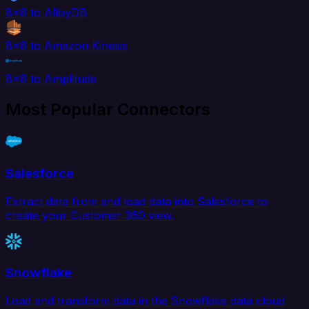
8x8 to AlloyDB
8x8 to Amazon Kinesis
8x8 to Amplitude
Most Popular Connectors
Salesforce
Extract data from and load data into Salesforce to
create your Customer 360 view.
Snowflake
Load and transform data in the Snowflake data cloud