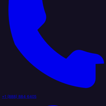
+1 (888) 884 6405