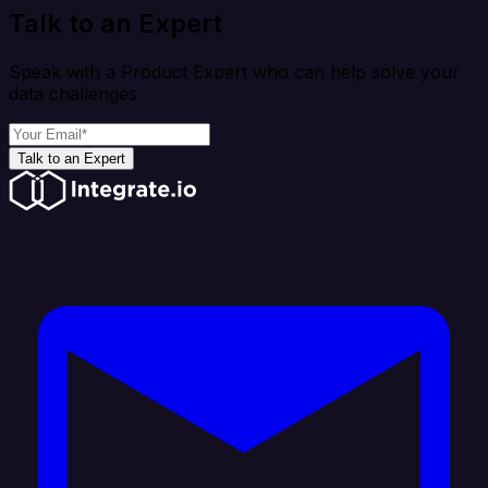
Talk to an Expert
Speak with a Product Expert who can help solve your
data challenges
Talk to an Expert