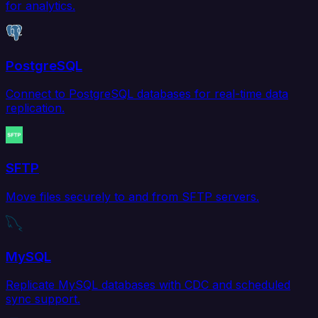
for analytics.
PostgreSQL
Connect to PostgreSQL databases for real-time data
replication.
SFTP
Move files securely to and from SFTP servers.
MySQL
Replicate MySQL databases with CDC and scheduled
sync support.