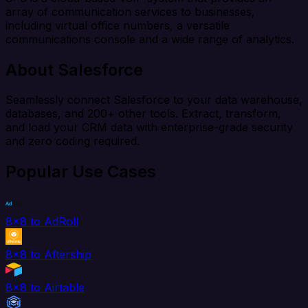
array of communication services to businesses,
including virtual office numbers, a versatile
communications console and a wide range of analytics.
About Salesforce
Seamlessly connect Salesforce to your data warehouse,
databases, and 200+ other tools. Extract, transform,
and load your CRM data with enterprise-grade security
and zero coding required.
Popular Use Cases
8x8 to AdRoll
8x8 to Aftership
8x8 to Airtable