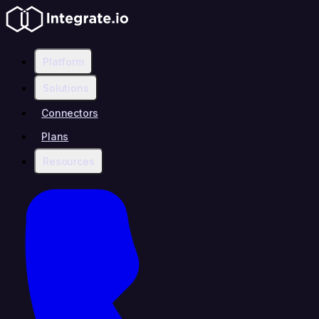
Platform
Solutions
Connectors
Plans
Resources