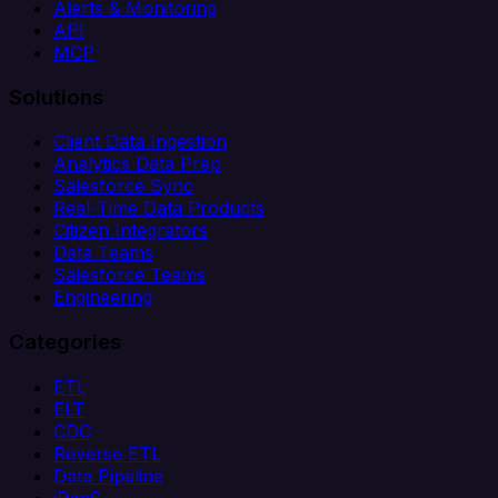
Alerts & Monitoring
API
MCP
Solutions
Client Data Ingestion
Analytics Data Prep
Salesforce Sync
Real-Time Data Products
Citizen Integrators
Data Teams
Salesforce Teams
Engineering
Categories
ETL
ELT
CDC
Reverse ETL
Data Pipeline
iPaaS