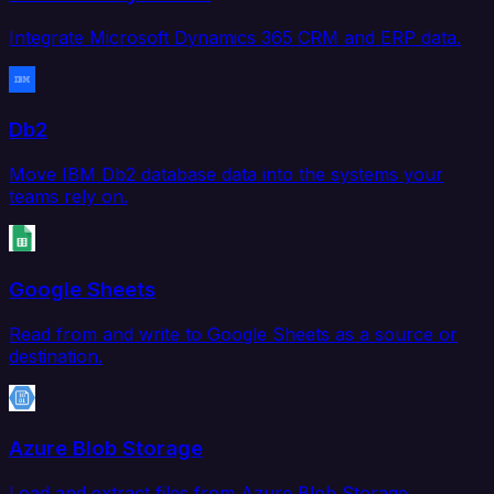
Integrate Microsoft Dynamics 365 CRM and ERP data.
Db2
Move IBM Db2 database data into the systems your
teams rely on.
Google Sheets
Read from and write to Google Sheets as a source or
destination.
Azure Blob Storage
Load and extract files from Azure Blob Storage