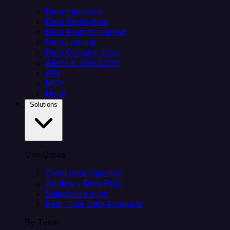
Data Ingestion
Data Replication
Data Transformation
Data Loading
Data Orchestration
Alerts & Monitoring
API
MCP
Helm
Solutions
Use Cases
Client data ingestion
Analytics Data Prep
Salesforce sync
Real-Time Data Products
By Team