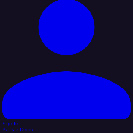
Sign In
Book a Demo