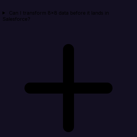
Can I transform 8x8 data before it lands in
Salesforce?