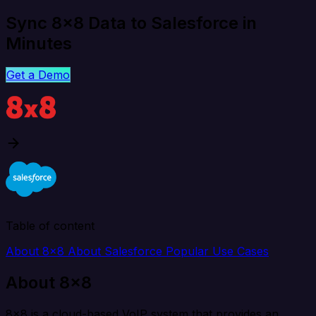
Sync 8x8 Data to Salesforce in
Minutes
Get a Demo
Table of content
About 8x8
About Salesforce
Popular Use Cases
About 8x8
8x8 is a cloud-based VoIP system that provides an