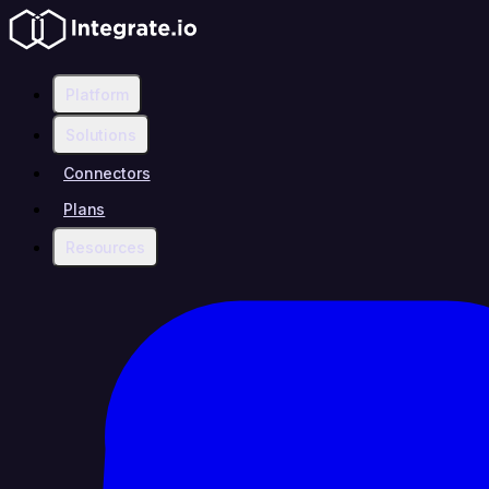
Platform
Solutions
Connectors
Plans
Resources