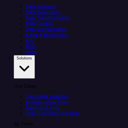
Data Ingestion
Data Replication
Data Transformation
Data Loading
Data Orchestration
Alerts & Monitoring
API
MCP
Helm
Solutions
Use Cases
Client data ingestion
Analytics Data Prep
Salesforce sync
Real-Time Data Products
By Team