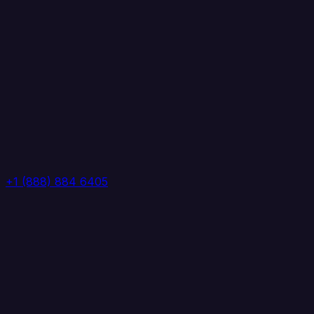
+1 (888) 884 6405