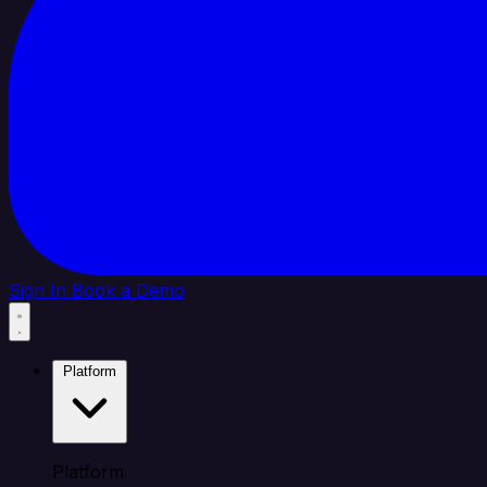
Sign In
Book a Demo
Platform
Platform