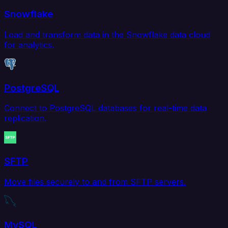
Snowflake
Load and transform data in the Snowflake data cloud
for analytics.
PostgreSQL
Connect to PostgreSQL databases for real-time data
replication.
SFTP
Move files securely to and from SFTP servers.
MySQL