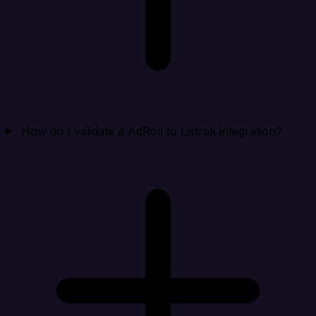
How do I validate a AdRoll to Listrak integration?