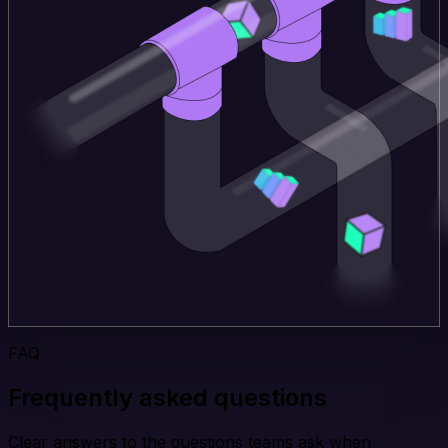
FAQ
Frequently asked questions
Clear answers to the questions teams ask when