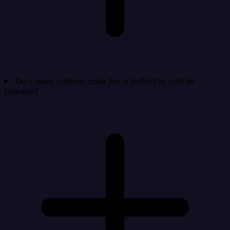
Do I need custom code for a AdRoll to Listrak
pipeline?