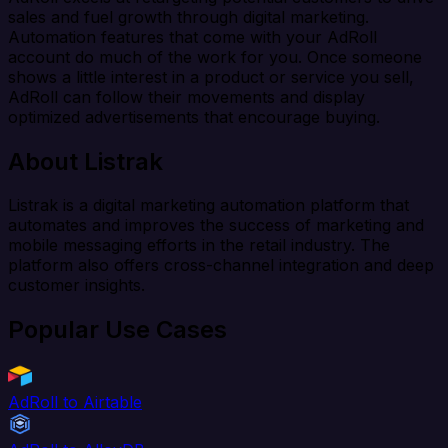
sales and fuel growth through digital marketing.
Automation features that come with your AdRoll
account do much of the work for you. Once someone
shows a little interest in a product or service you sell,
AdRoll can follow their movements and display
optimized advertisements that encourage buying.
About Listrak
Listrak is a digital marketing automation platform that
automates and improves the success of marketing and
mobile messaging efforts in the retail industry. The
platform also offers cross-channel integration and deep
customer insights.
Popular Use Cases
AdRoll to Airtable