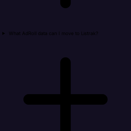
What AdRoll data can I move to Listrak?