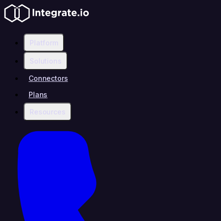
Platform
Solutions
Connectors
Plans
Resources