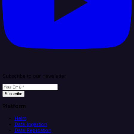
Subscribe to our newsletter
Subscribe
Platform
Helm
Data Ingestion
Data Replication