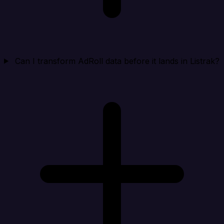
Can I transform AdRoll data before it lands in Listrak?