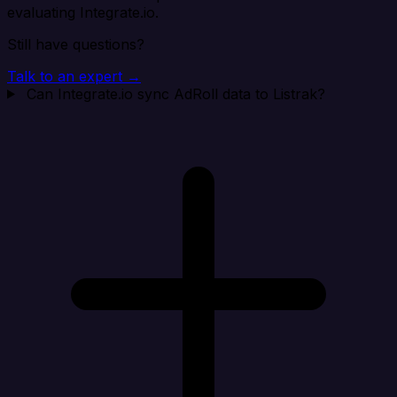
evaluating Integrate.io.
Still have questions?
Talk to an expert →
Can Integrate.io sync AdRoll data to Listrak?