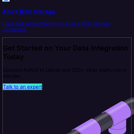
Azure Blob Storage
Load and extract files from Azure Blob Storage
containers.
Get Started on Your Data Integration
Today
Connect AdRoll to Listrak and 200+ other platforms in
minutes.
Talk to an expert