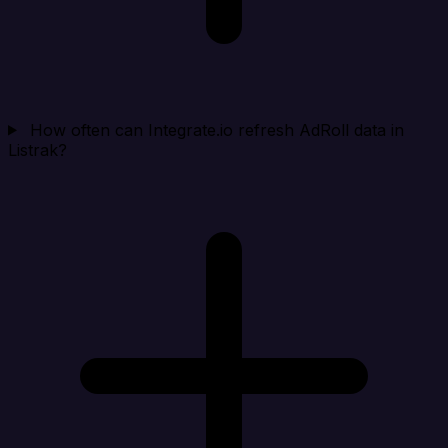
How often can Integrate.io refresh AdRoll data in
Listrak?