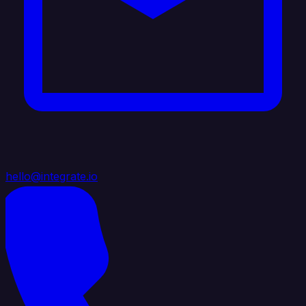
hello@integrate.io