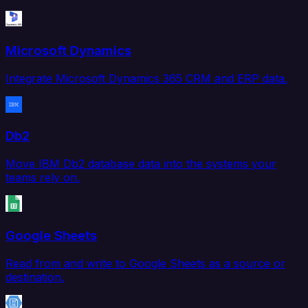
Microsoft Dynamics
Integrate Microsoft Dynamics 365 CRM and ERP data.
Db2
Move IBM Db2 database data into the systems your
teams rely on.
Google Sheets
Read from and write to Google Sheets as a source or
destination.