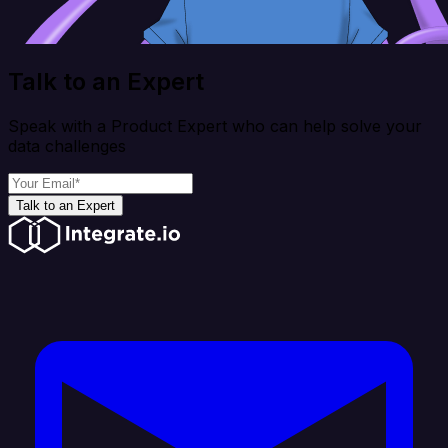
Talk to an Expert
Speak with a Product Expert who can help solve your
data challenges
Talk to an Expert