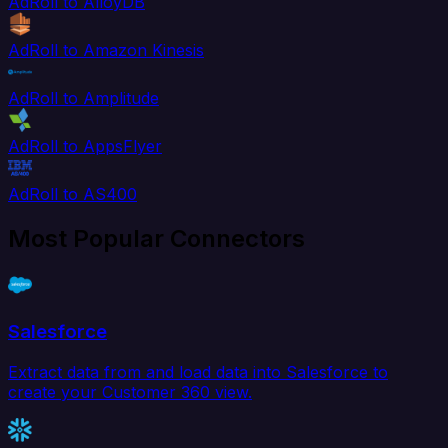
AdRoll to AlloyDB
AdRoll to Amazon Kinesis
AdRoll to Amplitude
AdRoll to AppsFlyer
AdRoll to AS400
Most Popular Connectors
Salesforce
Extract data from and load data into Salesforce to
create your Customer 360 view.