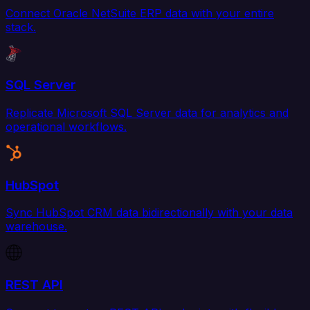
Connect Oracle NetSuite ERP data with your entire
stack.
SQL Server
Replicate Microsoft SQL Server data for analytics and
operational workflows.
HubSpot
Sync HubSpot CRM data bidirectionally with your data
warehouse.
REST API