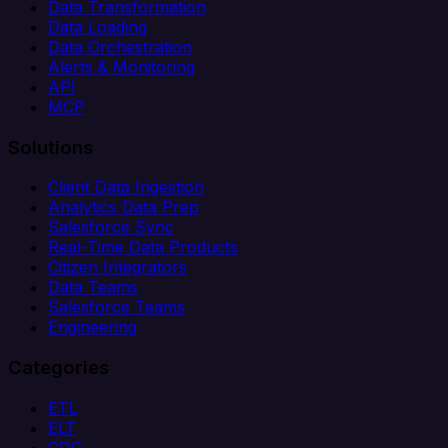
Data Transformation
Data Loading
Data Orchestration
Alerts & Monitoring
API
MCP
Solutions
Client Data Ingestion
Analytics Data Prep
Salesforce Sync
Real-Time Data Products
Citizen Integrators
Data Teams
Salesforce Teams
Engineering
Categories
ETL
ELT
CDC