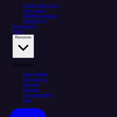
Citizen integrators
Data teams
Salesforce teams
Engineering
Connectors
Plans
Resources
Resources
Case Studies
Compare Us
Security
Support
Documentation
Blog