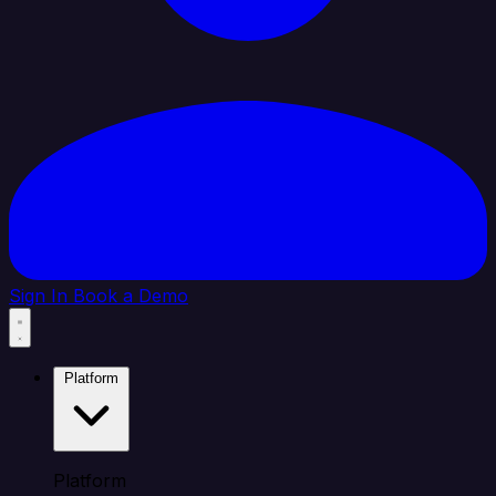
Sign In
Book a Demo
Platform
Platform