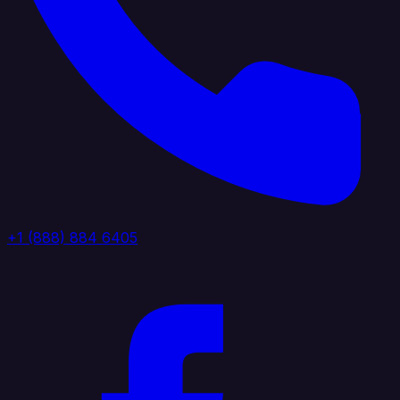
+1 (888) 884 6405