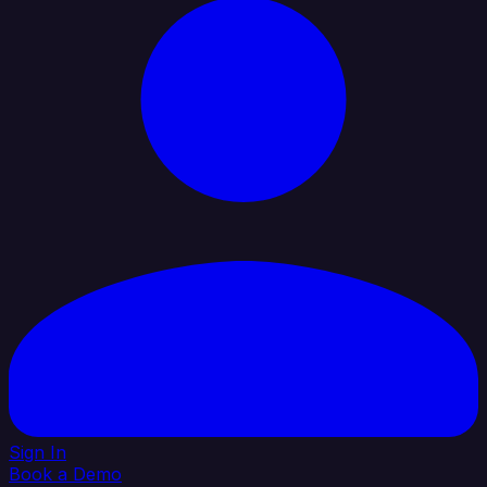
Sign In
Book a Demo