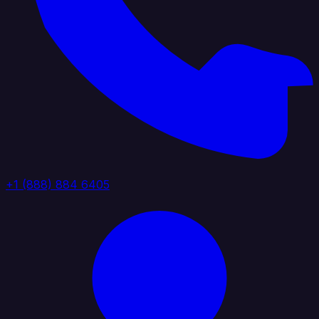
+1 (888) 884 6405