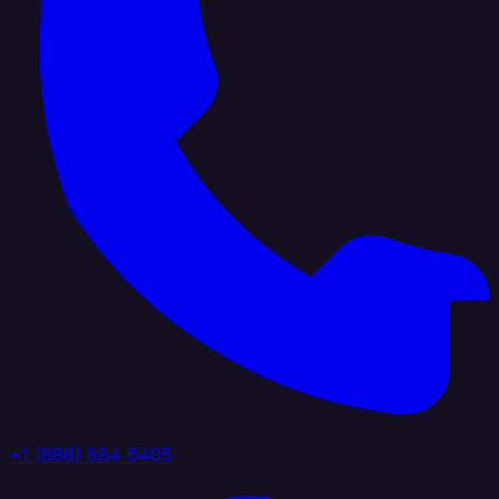
+1 (888) 884 6405