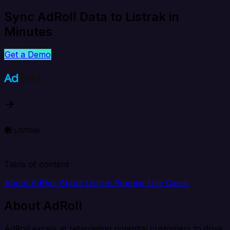
Sync AdRoll Data to Listrak in
Minutes
Get a Demo
Table of content
About AdRoll
About Listrak
Popular Use Cases
About AdRoll
AdRoll excels at retargeting potential customers to drive