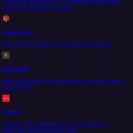
Connect to custom REST API endpoints with flexible
source and destination support.
Amazon S3
Load and extract files from Amazon S3 buckets.
MongoDB
Replicate MongoDB collections with real-time change
data capture.
Oracle
Connect Oracle databases to your warehouse,
lakehouse, and operational stack.