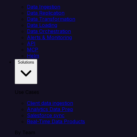
Data Ingestion
Data Replication
Data Transformation
Data Loading
Data Orchestration
Alerts & Monitoring
API
MCP
Helm
Solutions
Use Cases
Client data ingestion
Analytics Data Prep
Salesforce sync
Real-Time Data Products
By Team