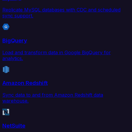
Replicate MySQL databases with CDC and scheduled
sync support.
BigQuery
Load and transform data in Google BigQuery for
analytics.
Amazon Redshift
Sync data to and from Amazon Redshift data
warehouse.
NetSuite