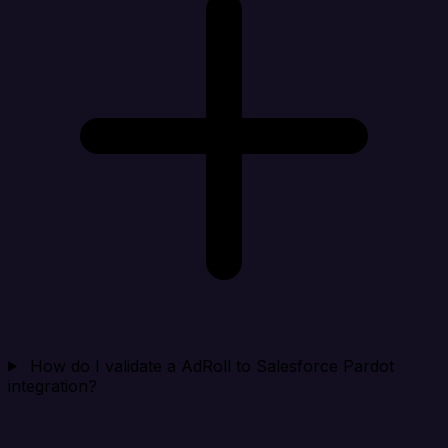
How do I validate a AdRoll to Salesforce Pardot
integration?