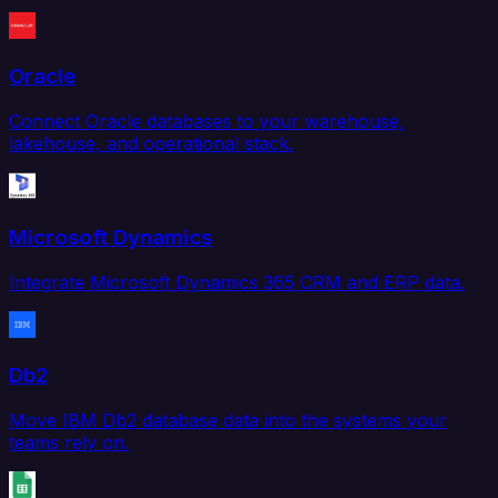
Oracle
Connect Oracle databases to your warehouse,
lakehouse, and operational stack.
Microsoft Dynamics
Integrate Microsoft Dynamics 365 CRM and ERP data.
Db2
Move IBM Db2 database data into the systems your
teams rely on.