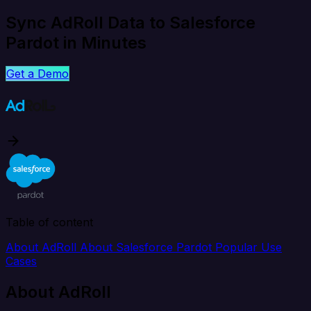
Sync AdRoll Data to Salesforce
Pardot in Minutes
Get a Demo
Table of content
About AdRoll
About Salesforce Pardot
Popular Use
Cases
About AdRoll