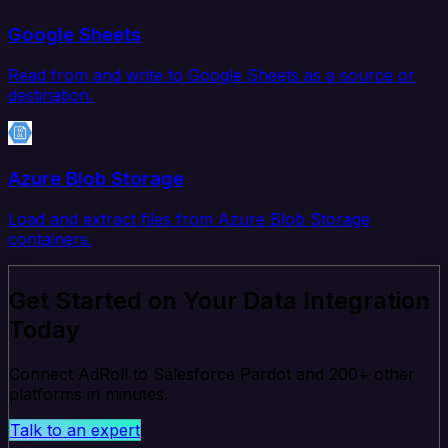
Google Sheets
Read from and write to Google Sheets as a source or
destination.
Azure Blob Storage
Load and extract files from Azure Blob Storage
containers.
Get Started on Your Data Integration
Today
Connect AdRoll to Salesforce Pardot and 200+ other
platforms in minutes.
Talk to an expert