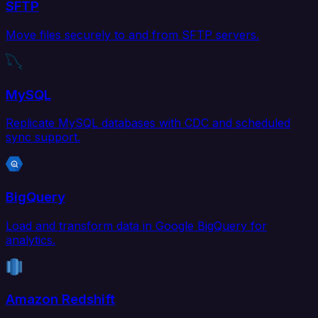
SFTP
Move files securely to and from SFTP servers.
MySQL
Replicate MySQL databases with CDC and scheduled
sync support.
BigQuery
Load and transform data in Google BigQuery for
analytics.
Amazon Redshift