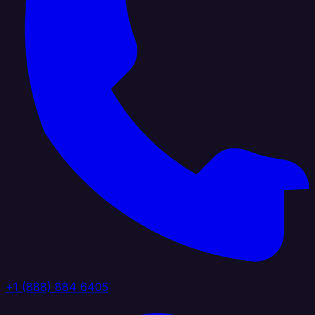
+1 (888) 884 6405