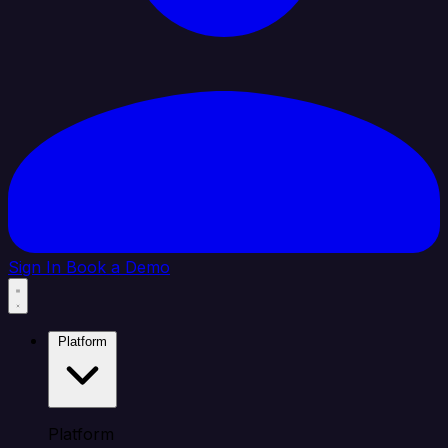
Sign In
Book a Demo
Platform
Platform