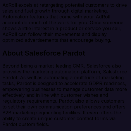
AdRoll excels at retargeting potential customers to drive
sales and fuel growth through digital marketing.
Automation features that come with your AdRoll
account do much of the work for you. Once someone
shows a little interest in a product or service you sell,
AdRoll can follow their movements and display
optimized advertisements that encourage buying.
About Salesforce Pardot
Beyond being a market-leading CMR, Salesforce also
provides the marketing automation platform, Salesforce
Pardot. As well as automating a multitude of marketing
tasks, Pardot is designed to accelerate GDPR readiness,
empowering businesses to manage customer data more
effectively and in line with customer wishes and
regulatory requirements. Pardot also allows customers
to set their own communication preferences and offers
B2B marketing segmenting facilities. It even offers the
ability to create unique customer contact forms via
Pardot custom fields.