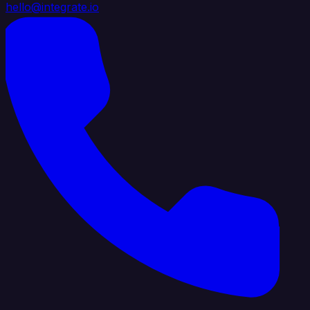
hello@integrate.io