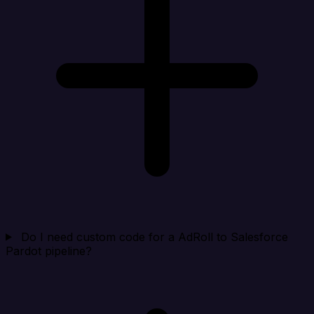
Do I need custom code for a AdRoll to Salesforce
Pardot pipeline?