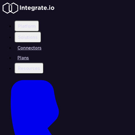
Platform
Solutions
Connectors
Plans
Resources