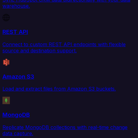
warehouse.
REST API
Connect to custom REST API endpoints with flexible
source and destination support.
Amazon S3
Load and extract files from Amazon S3 buckets.
MongoDB
Replicate MongoDB collections with real-time change
data capture.