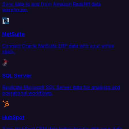
Sync data to and from Amazon Redshift data
warehouse.
NetSuite
Connect Oracle NetSuite ERP data with your entire
stack.
SQL Server
Replicate Microsoft SQL Server data for analytics and
operational workflows.
HubSpot
Sync HubSpot CRM data bidirectionally with your data