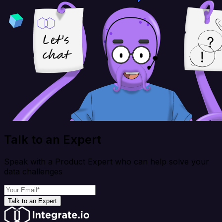
Talk to an Expert
Speak with a Product Expert who can help solve your
data challenges
Talk to an Expert