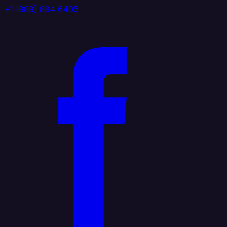
+1 (888) 884 6405