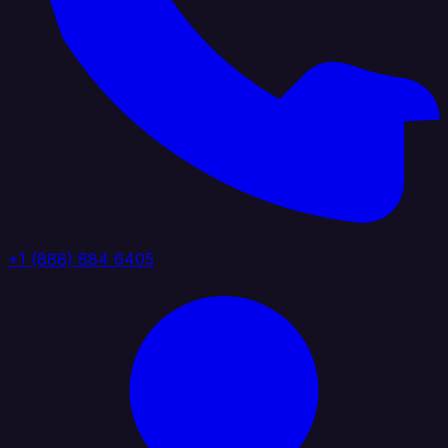
+1 (888) 884 6405