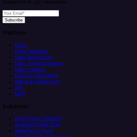
Subscribe to our newsletter
Subscribe
Platform
Helm
Data Ingestion
Data Replication
Data Transformation
Data Loading
Data Orchestration
Alerts & Monitoring
API
MCP
Solutions
Client Data Ingestion
Analytics Data Prep
Salesforce Sync
Real-Time Data Products