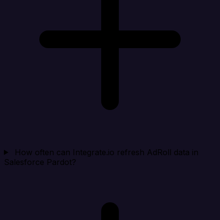
How often can Integrate.io refresh AdRoll data in
Salesforce Pardot?