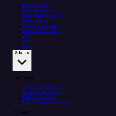
Data Ingestion
Data Replication
Data Transformation
Data Loading
Data Orchestration
Alerts & Monitoring
API
MCP
Helm
Solutions
Use Cases
Client data ingestion
Analytics Data Prep
Salesforce sync
Real-Time Data Products
By Team