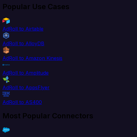
Popular Use Cases
AdRoll to Airtable
AdRoll to AlloyDB
AdRoll to Amazon Kinesis
AdRoll to Amplitude
AdRoll to AppsFlyer
AdRoll to AS400
Most Popular Connectors