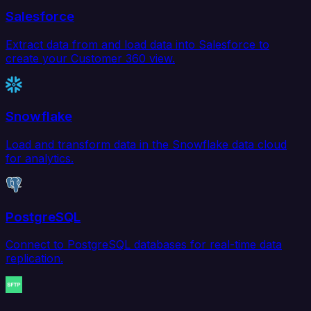
Salesforce
Extract data from and load data into Salesforce to
create your Customer 360 view.
Snowflake
Load and transform data in the Snowflake data cloud
for analytics.
PostgreSQL
Connect to PostgreSQL databases for real-time data
replication.