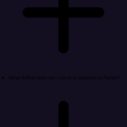
What AdRoll data can I move to Salesforce Pardot?