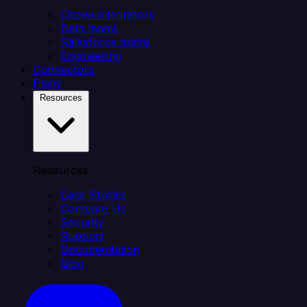
Citizen integrators
Data teams
Salesforce teams
Engineering
Connectors
Plans
Resources
Resources
Case Studies
Compare Us
Security
Support
Documentation
Blog