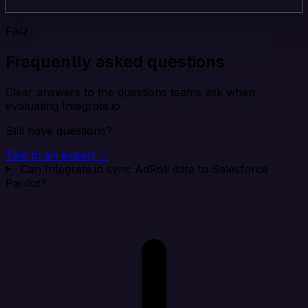
FAQ
Frequently asked questions
Clear answers to the questions teams ask when
evaluating Integrate.io.
Still have questions?
Talk to an expert →
Can Integrate.io sync AdRoll data to Salesforce
Pardot?