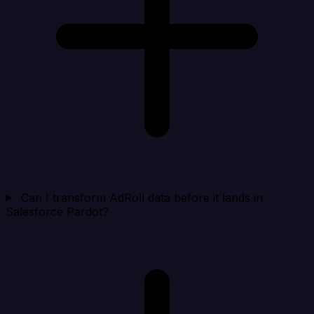
Can I transform AdRoll data before it lands in
Salesforce Pardot?