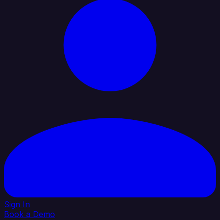
Sign In
Book a Demo