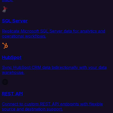
SQL Server
Replicate Microsoft SQL Server data for analytics and
operational workflows.
HubSpot
Sync HubSpot CRM data bidirectionally with your data
warehouse.
REST API
Connect to custom REST API endpoints with flexible
source and destination support.