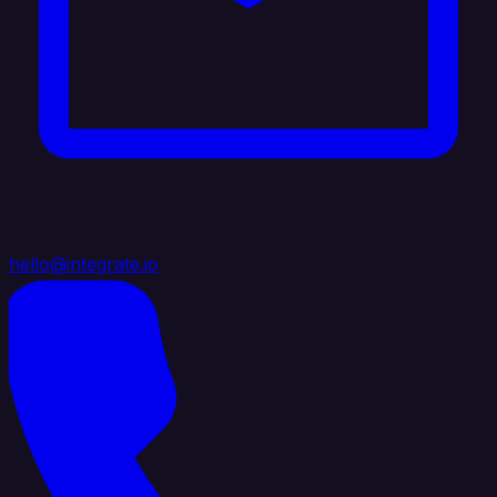
hello@integrate.io