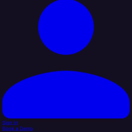
Sign In
Book a Demo