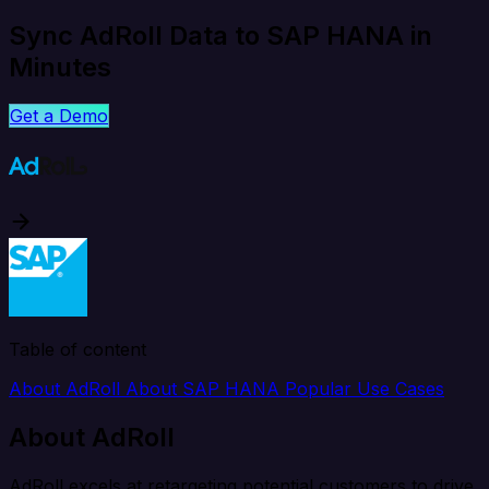
Sync AdRoll Data to SAP HANA in
Minutes
Get a Demo
Table of content
About AdRoll
About SAP HANA
Popular Use Cases
About AdRoll
AdRoll excels at retargeting potential customers to drive