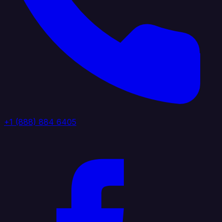
+1 (888) 884 6405