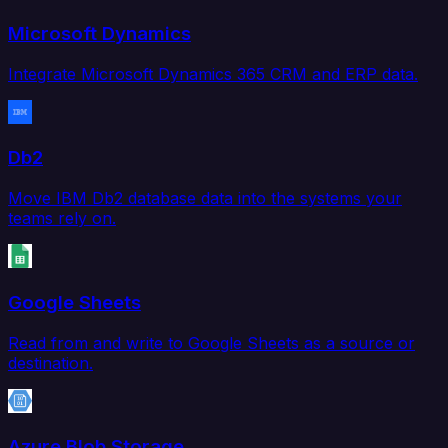
Microsoft Dynamics
Integrate Microsoft Dynamics 365 CRM and ERP data.
Db2
Move IBM Db2 database data into the systems your
teams rely on.
Google Sheets
Read from and write to Google Sheets as a source or
destination.
Azure Blob Storage