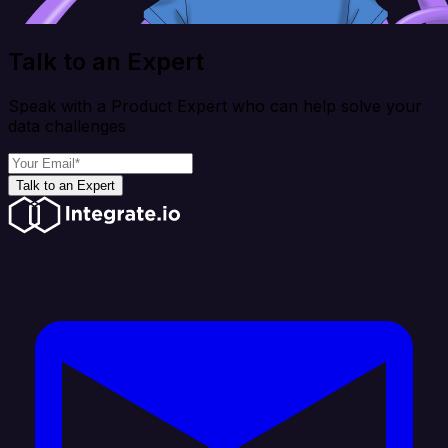
Talk to an Expert
Speak with a Product Expert who can help solve your
data challenges
Talk to an Expert