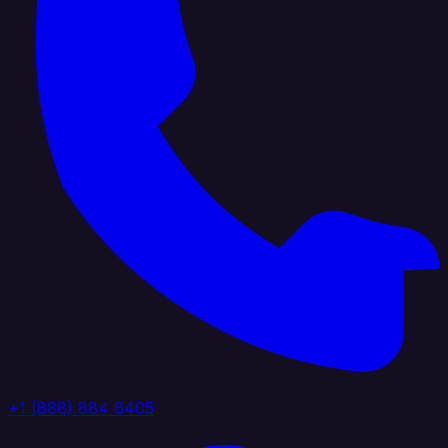
+1 (888) 884 6405