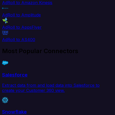
AdRoll to Amazon Kinesis
AdRoll to Amplitude
AdRoll to AppsFlyer
AdRoll to AS400
Most Popular Connectors
Salesforce
Extract data from and load data into Salesforce to
create your Customer 360 view.
Snowflake