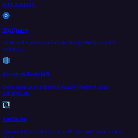
sync support.
BigQuery
Load and transform data in Google BigQuery for
analytics.
Amazon Redshift
Sync data to and from Amazon Redshift data
warehouse.
NetSuite
Connect Oracle NetSuite ERP data with your entire
stack.