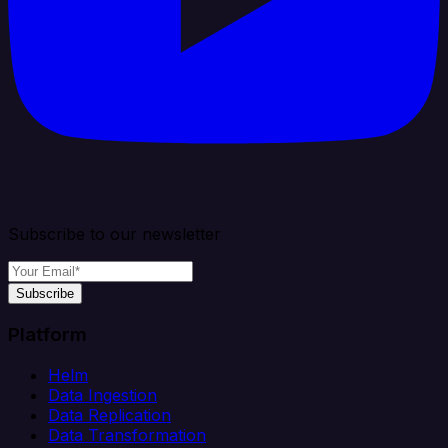
Subscribe to our newsletter
Subscribe
Platform
Helm
Data Ingestion
Data Replication
Data Transformation