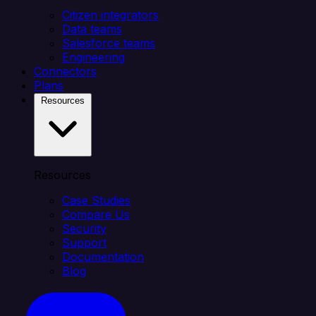
Citizen integrators
Data teams
Salesforce teams
Engineering
Connectors
Plans
Resources
Resources
Case Studies
Compare Us
Security
Support
Documentation
Blog