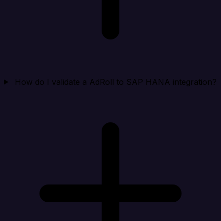
How do I validate a AdRoll to SAP HANA integration?