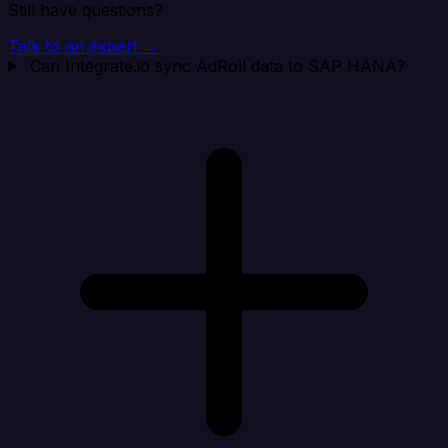
Still have questions?
Talk to an expert →
Can Integrate.io sync AdRoll data to SAP HANA?