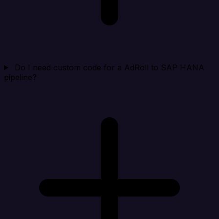
Do I need custom code for a AdRoll to SAP HANA
pipeline?