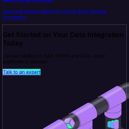
Load and extract files from Azure Blob Storage
containers.
Get Started on Your Data Integration
Today
Connect AdRoll to SAP HANA and 200+ other
platforms in minutes.
Talk to an expert