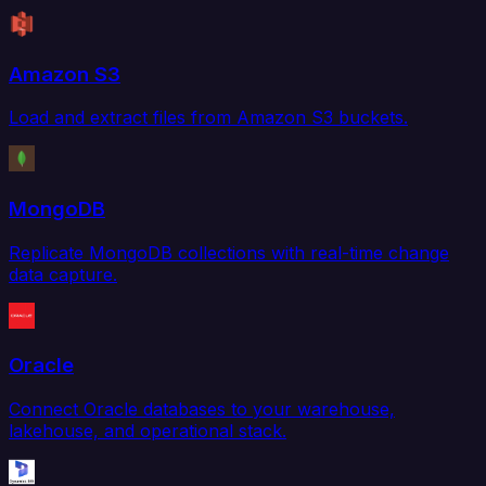
Amazon S3
Load and extract files from Amazon S3 buckets.
MongoDB
Replicate MongoDB collections with real-time change
data capture.
Oracle
Connect Oracle databases to your warehouse,
lakehouse, and operational stack.