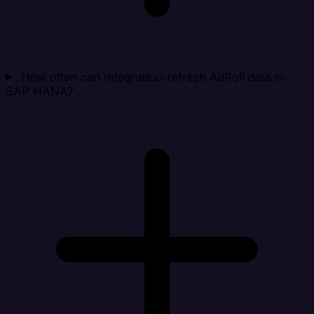
How often can Integrate.io refresh AdRoll data in
SAP HANA?