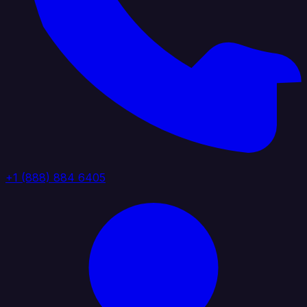
+1 (888) 884 6405