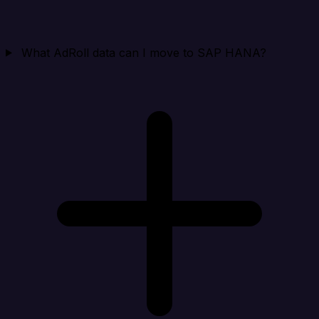
What AdRoll data can I move to SAP HANA?