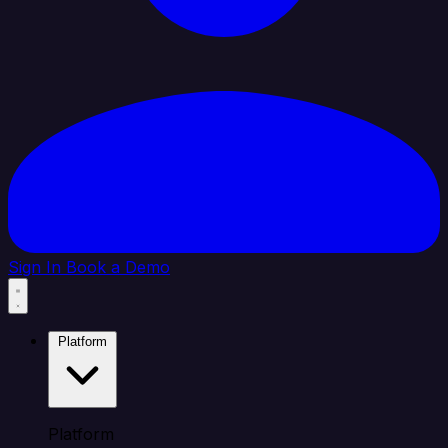
Sign In
Book a Demo
Platform
Platform