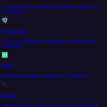
Load and transform data in the Snowflake data cloud
for analytics.
PostgreSQL
Connect to PostgreSQL databases for real-time data
replication.
SFTP
Move files securely to and from SFTP servers.
MySQL
Replicate MySQL databases with CDC and scheduled