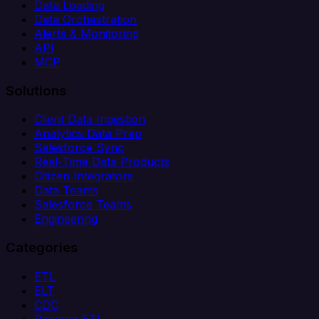
Data Loading
Data Orchestration
Alerts & Monitoring
API
MCP
Solutions
Client Data Ingestion
Analytics Data Prep
Salesforce Sync
Real-Time Data Products
Citizen Integrators
Data Teams
Salesforce Teams
Engineering
Categories
ETL
ELT
CDC
Reverse ETL