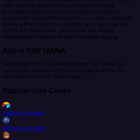
sales and fuel growth through digital marketing.
Automation features that come with your AdRoll
account do much of the work for you. Once someone
shows a little interest in a product or service you sell,
AdRoll can follow their movements and display
optimized advertisements that encourage buying.
About SAP HANA
Extract data from and load data into SAP HANA to
power your analytics and business applications. Do
more with your SAP HANA data.
Popular Use Cases
AdRoll to Airtable
AdRoll to AlloyDB