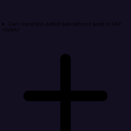
Can I transform AdRoll data before it lands in SAP
HANA?