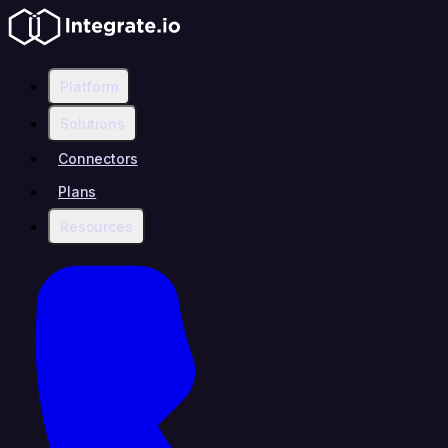
Platform
Solutions
Connectors
Plans
Resources