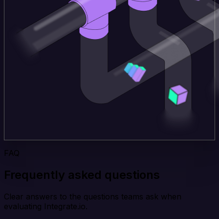
FAQ
Frequently asked questions
Clear answers to the questions teams ask when
evaluating Integrate.io.