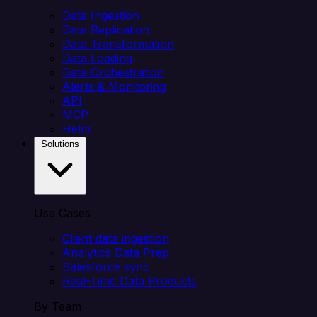
Data Ingestion
Data Replication
Data Transformation
Data Loading
Data Orchestration
Alerts & Monitoring
API
MCP
Helm
Solutions
Use Cases
Client data ingestion
Analytics Data Prep
Salesforce sync
Real-Time Data Products
By Team