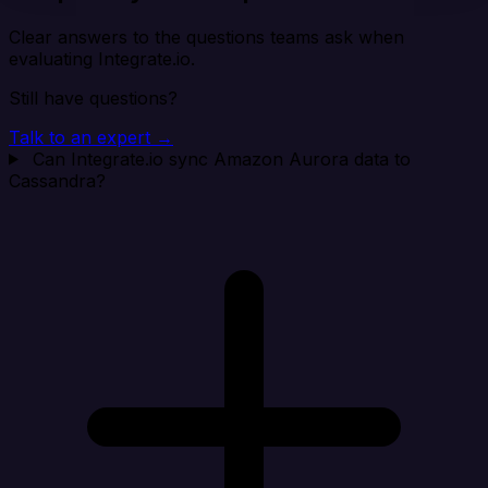
Clear answers to the questions teams ask when
evaluating Integrate.io.
Still have questions?
Talk to an expert →
Can Integrate.io sync Amazon Aurora data to
Cassandra?