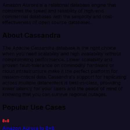
Amazon Aurora is a relational database engine that
combines the speed and reliability of high-end
commercial databases with the simplicity and cost-
effectiveness of open source databases.
About Cassandra
The Apache Cassandra database is the right choice
when you need scalability and high availability without
compromising performance. Linear scalability and
proven fault-tolerance on commodity hardware or
cloud infrastructure make it the perfect platform for
mission-critical data. Cassandra's support for replicating
across multiple datacenters is best-in-class, providing
lower latency for your users and the peace of mind of
knowing that you can survive regional outages.
Popular Use Cases
Amazon Aurora to 8x8