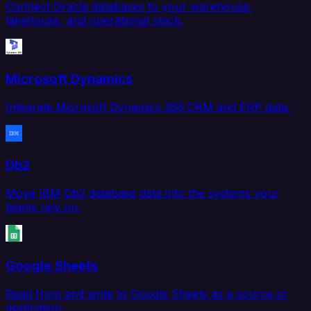
Connect Oracle databases to your warehouse,
lakehouse, and operational stack.
Microsoft Dynamics
Integrate Microsoft Dynamics 365 CRM and ERP data.
Db2
Move IBM Db2 database data into the systems your
teams rely on.
Google Sheets
Read from and write to Google Sheets as a source or
destination.