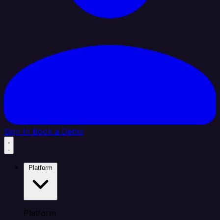
Sign In
Book a Demo
Platform
Platform