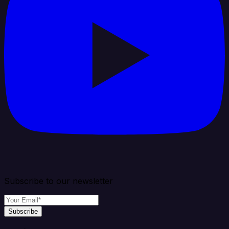
Subscribe to our newsletter
Subscribe