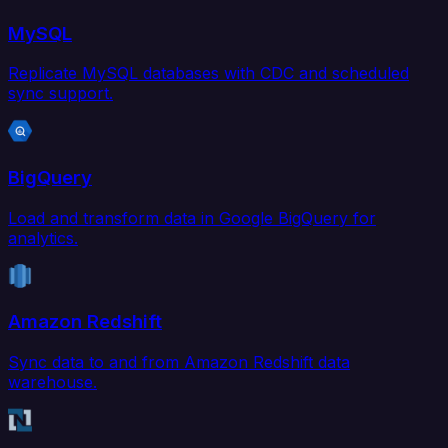
MySQL
Replicate MySQL databases with CDC and scheduled
sync support.
BigQuery
Load and transform data in Google BigQuery for
analytics.
Amazon Redshift
Sync data to and from Amazon Redshift data
warehouse.