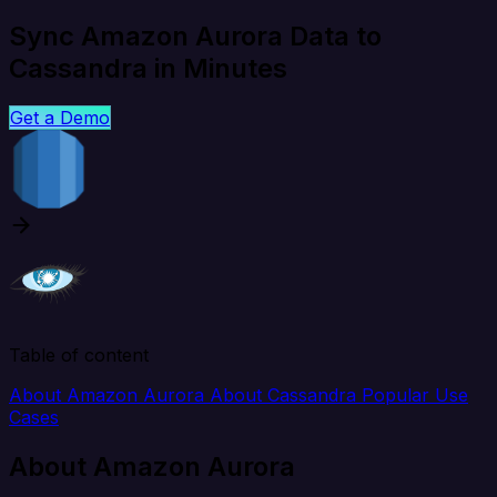
Sync Amazon Aurora Data to
Cassandra in Minutes
Get a Demo
Table of content
About Amazon Aurora
About Cassandra
Popular Use
Cases
About Amazon Aurora