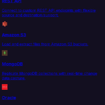
REST API
Connect to custom REST API endpoints with flexible
source and destination support.
Amazon S3
Load and extract files from Amazon S3 buckets.
MongoDB
Replicate MongoDB collections with real-time change
data capture.
Oracle