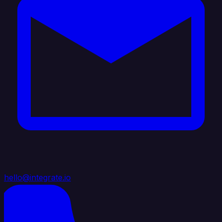
hello@integrate.io