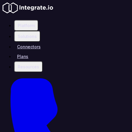
Platform
Solutions
Connectors
Plans
Resources