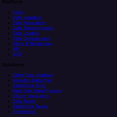
Platform
Helm
Data Ingestion
Data Replication
Data Transformation
Data Loading
Data Orchestration
Alerts & Monitoring
API
MCP
Solutions
Client Data Ingestion
Analytics Data Prep
Salesforce Sync
Real-Time Data Products
Citizen Integrators
Data Teams
Salesforce Teams
Engineering