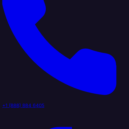
+1 (888) 884 6405