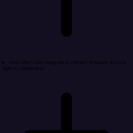
How often can Integrate.io refresh Amazon Aurora
data in Cassandra?