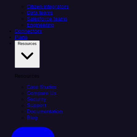
Citizen integrators
Data teams
Salesforce teams
Engineering
Connectors
Plans
Resources
Resources
Case Studies
Compare Us
Security
Support
Documentation
Blog