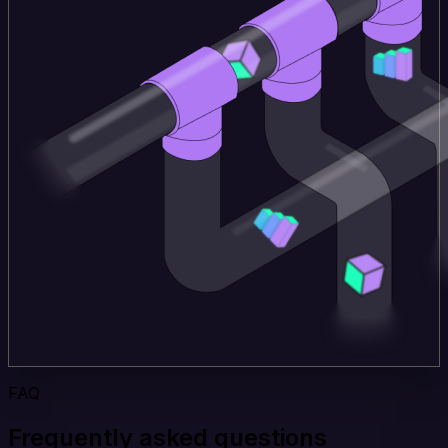
FAQ
Frequently asked questions