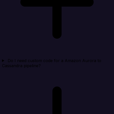
Do I need custom code for a Amazon Aurora to
Cassandra pipeline?