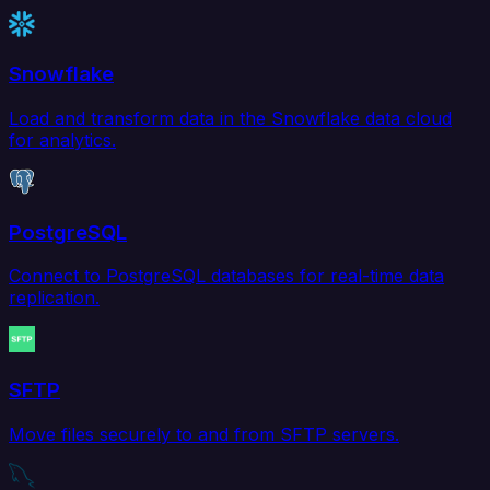
Snowflake
Load and transform data in the Snowflake data cloud
for analytics.
PostgreSQL
Connect to PostgreSQL databases for real-time data
replication.
SFTP
Move files securely to and from SFTP servers.