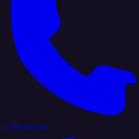
+1 (888) 884 6405