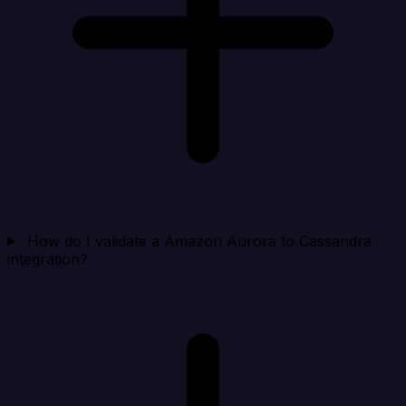
How do I validate a Amazon Aurora to Cassandra
integration?