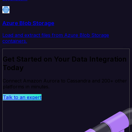
Azure Blob Storage
Load and extract files from Azure Blob Storage
containers.
Get Started on Your Data Integration
Today
Connect Amazon Aurora to Cassandra and 200+ other
platforms in minutes.
Talk to an expert