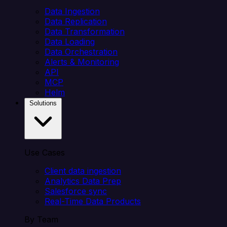
Data Ingestion
Data Replication
Data Transformation
Data Loading
Data Orchestration
Alerts & Monitoring
API
MCP
Helm
Solutions
Use Cases
Client data ingestion
Analytics Data Prep
Salesforce sync
Real-Time Data Products
By Team