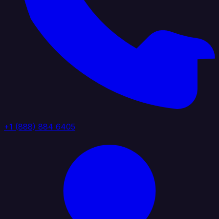
+1 (888) 884 6405