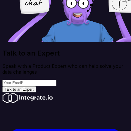
Talk to an Expert
Speak with a Product Expert who can help solve your
data challenges
Talk to an Expert