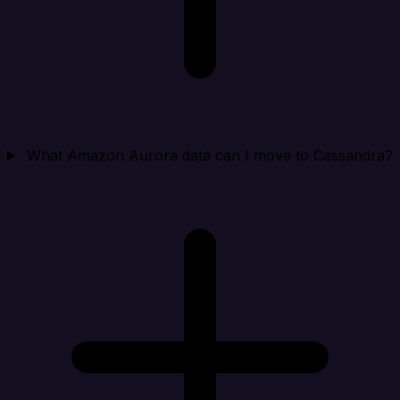
What Amazon Aurora data can I move to Cassandra?