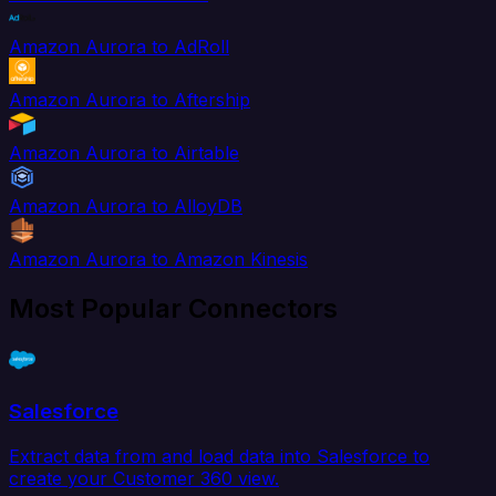
Amazon Aurora to AdRoll
Amazon Aurora to Aftership
Amazon Aurora to Airtable
Amazon Aurora to AlloyDB
Amazon Aurora to Amazon Kinesis
Most Popular Connectors
Salesforce
Extract data from and load data into Salesforce to
create your Customer 360 view.