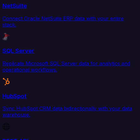
NetSuite
Connect Oracle NetSuite ERP data with your entire
stack.
SQL Server
Replicate Microsoft SQL Server data for analytics and
operational workflows.
HubSpot
Sync HubSpot CRM data bidirectionally with your data
warehouse.