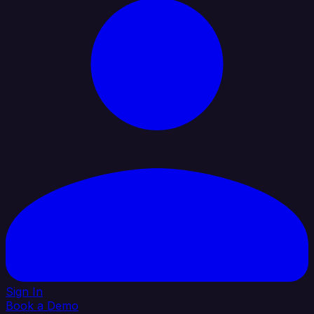
Sign In
Book a Demo