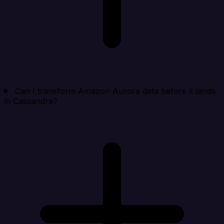
Can I transform Amazon Aurora data before it lands
in Cassandra?