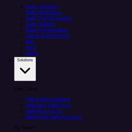
Data Ingestion
Data Replication
Data Transformation
Data Loading
Data Orchestration
Alerts & Monitoring
API
MCP
Helm
Solutions
Use Cases
Client data ingestion
Analytics Data Prep
Salesforce sync
Real-Time Data Products
By Team