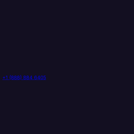
+1 (888) 884 6405