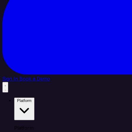
Sign In
Book a Demo
Platform
Platform