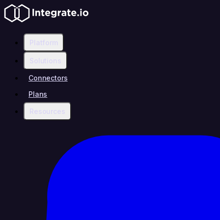
Platform
Solutions
Connectors
Plans
Resources