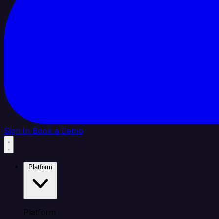
Sign In
Book a Demo
Platform
Platform