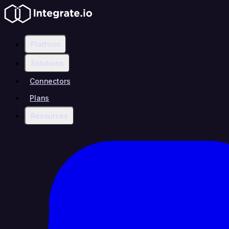
Platform
Solutions
Connectors
Plans
Resources