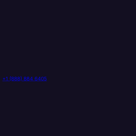
+1 (888) 884 6405