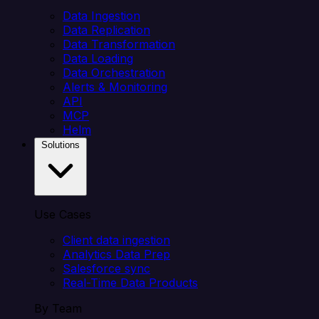
Data Ingestion
Data Replication
Data Transformation
Data Loading
Data Orchestration
Alerts & Monitoring
API
MCP
Helm
Solutions
Use Cases
Client data ingestion
Analytics Data Prep
Salesforce sync
Real-Time Data Products
By Team