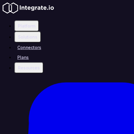
Platform
Solutions
Connectors
Plans
Resources