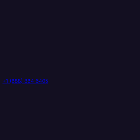
+1 (888) 884 6405