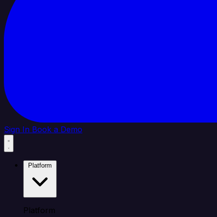
Sign In
Book a Demo
Platform
Platform