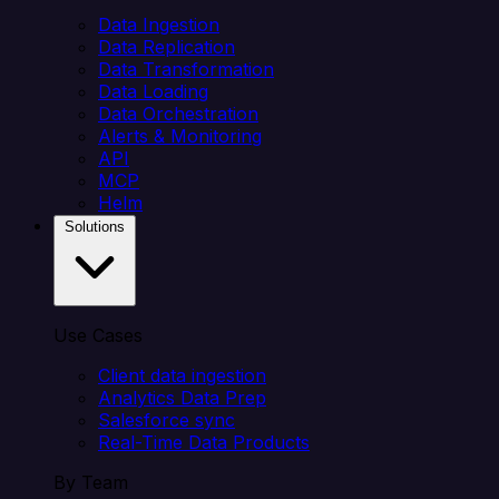
Data Ingestion
Data Replication
Data Transformation
Data Loading
Data Orchestration
Alerts & Monitoring
API
MCP
Helm
Solutions
Use Cases
Client data ingestion
Analytics Data Prep
Salesforce sync
Real-Time Data Products
By Team