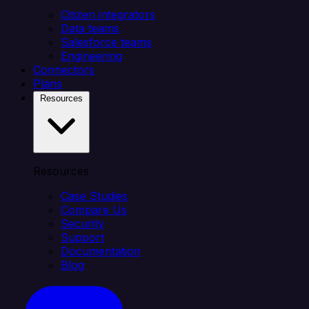
Citizen integrators
Data teams
Salesforce teams
Engineering
Connectors
Plans
Resources
Resources
Case Studies
Compare Us
Security
Support
Documentation
Blog