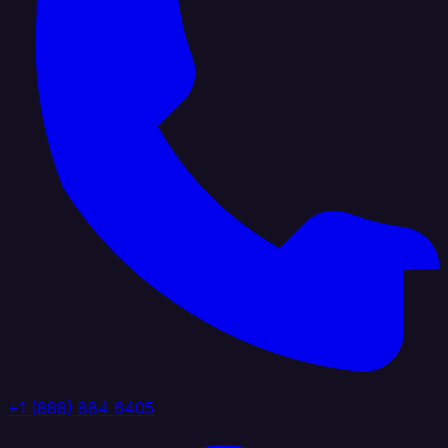
+1 (888) 884 6405