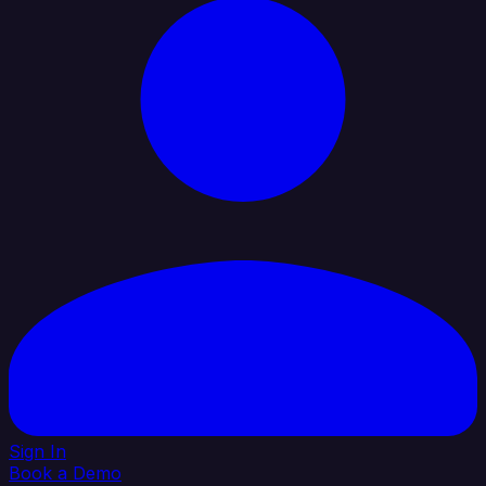
Sign In
Book a Demo