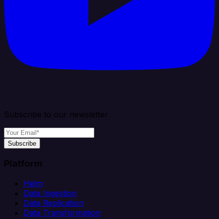
Subscribe to our newsletter
Subscribe
Platform
Helm
Data Ingestion
Data Replication
Data Transformation