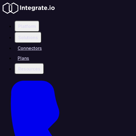
Platform
Solutions
Connectors
Plans
Resources