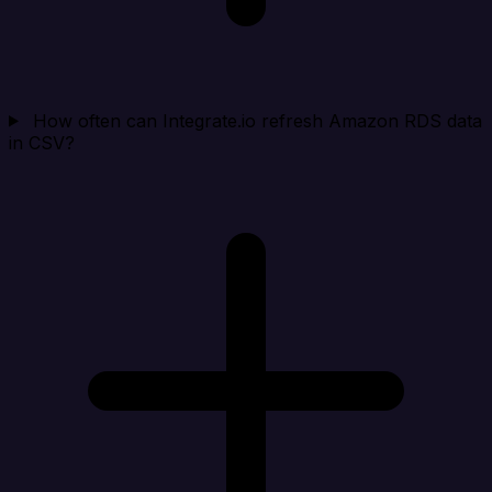
How often can Integrate.io refresh Amazon RDS data
in CSV?