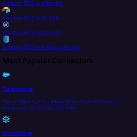
Amazon RDS to Aftership
Amazon RDS to Airtable
Amazon RDS to AlloyDB
Amazon RDS to Amazon Aurora
Most Popular Connectors
Salesforce
Extract data from and load data into Salesforce to
create your Customer 360 view.
Snowflake