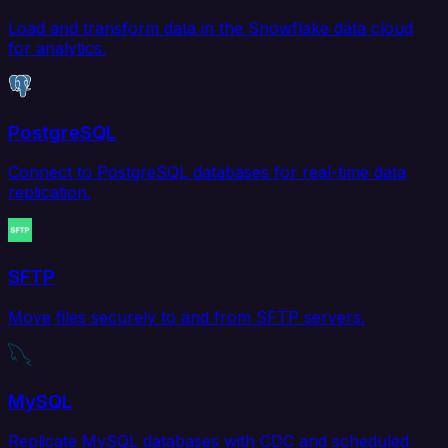
Load and transform data in the Snowflake data cloud
for analytics.
PostgreSQL
Connect to PostgreSQL databases for real-time data
replication.
SFTP
Move files securely to and from SFTP servers.
MySQL
Replicate MySQL databases with CDC and scheduled