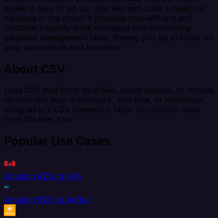
makes it easy to set up, operate, and scale a relational
database in the cloud. It provides cost-efficient and
resizable capacity while managing time-consuming
database management tasks, freeing you up to focus on
your applications and business.
About CSV
Load CSV data from local files, cloud storage, or remote
servers into your warehouse, data lake, or lakehouse.
Integrate.io's CSV connector helps you unlock value
from flat files, fast.
Popular Use Cases
Amazon RDS to 8x8
Amazon RDS to AdRoll