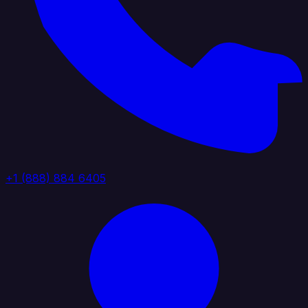
+1 (888) 884 6405