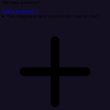
Still have questions?
Talk to an expert →
Can Integrate.io sync Amazon RDS data to CSV?