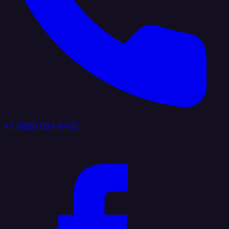
+1 (888) 884 6405