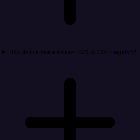
How do I validate a Amazon RDS to CSV integration?