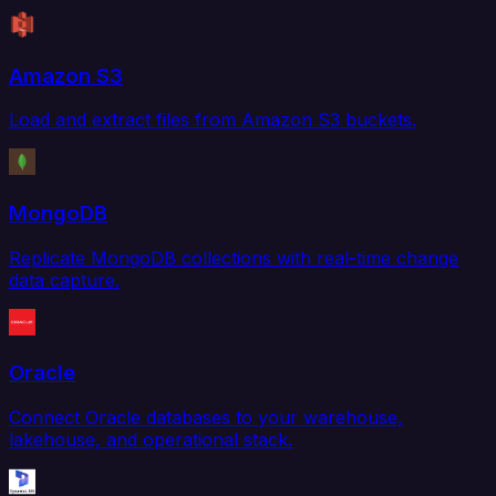
Amazon S3
Load and extract files from Amazon S3 buckets.
MongoDB
Replicate MongoDB collections with real-time change
data capture.
Oracle
Connect Oracle databases to your warehouse,
lakehouse, and operational stack.