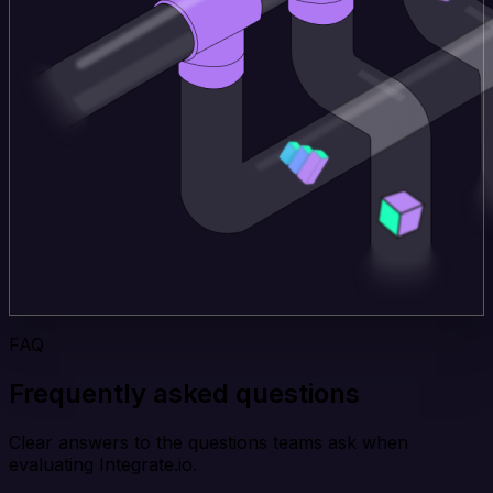
FAQ
Frequently asked questions
Clear answers to the questions teams ask when
evaluating Integrate.io.