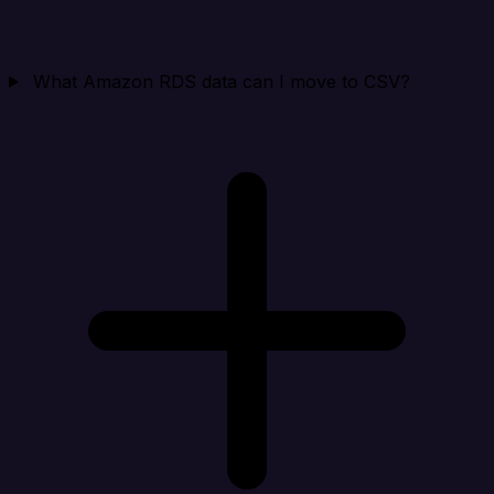
What Amazon RDS data can I move to CSV?