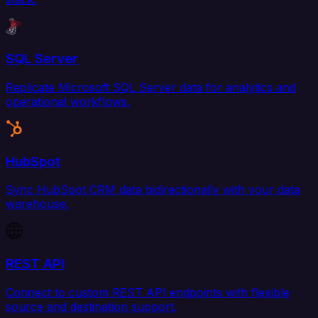
SQL Server
Replicate Microsoft SQL Server data for analytics and
operational workflows.
HubSpot
Sync HubSpot CRM data bidirectionally with your data
warehouse.
REST API
Connect to custom REST API endpoints with flexible
source and destination support.