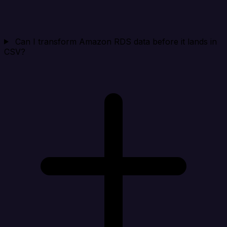
Can I transform Amazon RDS data before it lands in
CSV?