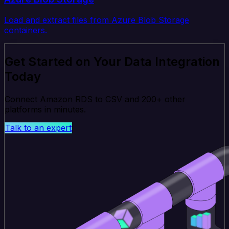
Load and extract files from Azure Blob Storage
containers.
Get Started on Your Data Integration
Today
Connect Amazon RDS to CSV and 200+ other
platforms in minutes.
Talk to an expert