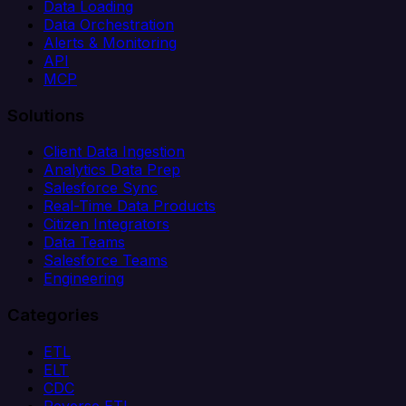
Data Loading
Data Orchestration
Alerts & Monitoring
API
MCP
Solutions
Client Data Ingestion
Analytics Data Prep
Salesforce Sync
Real-Time Data Products
Citizen Integrators
Data Teams
Salesforce Teams
Engineering
Categories
ETL
ELT
CDC
Reverse ETL