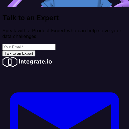
Talk to an Expert
Speak with a Product Expert who can help solve your
data challenges
Talk to an Expert