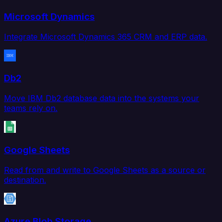
Microsoft Dynamics
Integrate Microsoft Dynamics 365 CRM and ERP data.
Db2
Move IBM Db2 database data into the systems your
teams rely on.
Google Sheets
Read from and write to Google Sheets as a source or
destination.
Azure Blob Storage