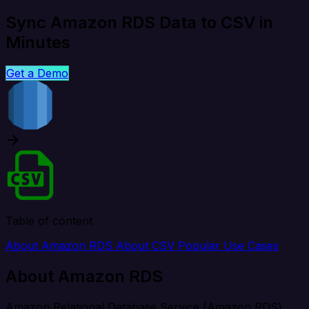
Sync Amazon RDS Data to CSV in
Minutes
Get a Demo
Table of content
About Amazon RDS
About CSV
Popular Use Cases
About Amazon RDS
Amazon Relational Database Service (Amazon RDS)