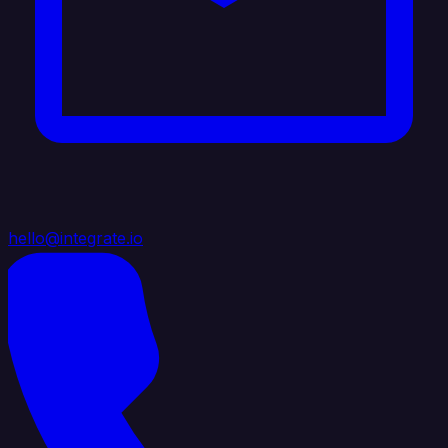
hello@integrate.io