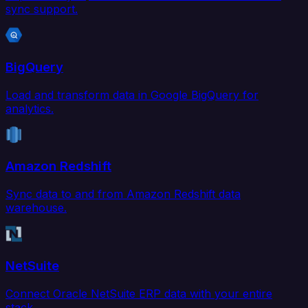
sync support.
BigQuery
Load and transform data in Google BigQuery for
analytics.
Amazon Redshift
Sync data to and from Amazon Redshift data
warehouse.
NetSuite
Connect Oracle NetSuite ERP data with your entire
stack.