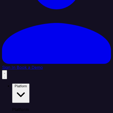
Sign In
Book a Demo
Platform
Platform