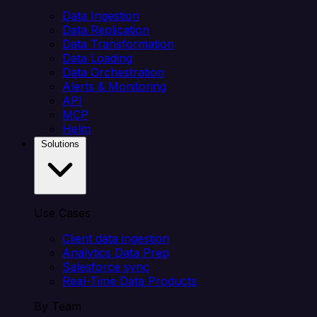
Data Ingestion
Data Replication
Data Transformation
Data Loading
Data Orchestration
Alerts & Monitoring
API
MCP
Helm
Solutions
Use Cases
Client data ingestion
Analytics Data Prep
Salesforce sync
Real-Time Data Products
By Team