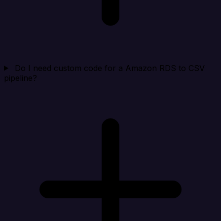
Do I need custom code for a Amazon RDS to CSV
pipeline?