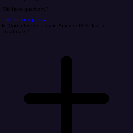
Still have questions?
Talk to an expert →
Can Integrate.io sync Amazon RDS data to
Databricks?