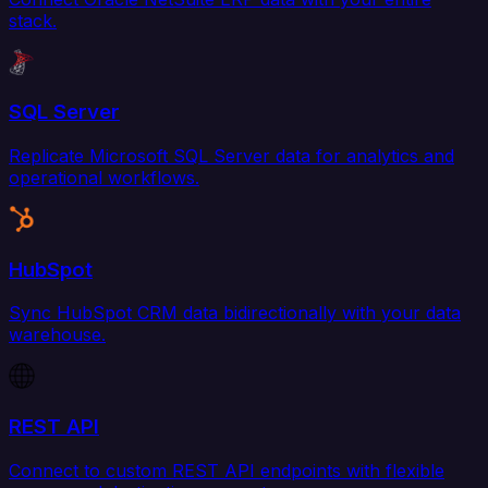
stack.
SQL Server
Replicate Microsoft SQL Server data for analytics and
operational workflows.
HubSpot
Sync HubSpot CRM data bidirectionally with your data
warehouse.
REST API
Connect to custom REST API endpoints with flexible