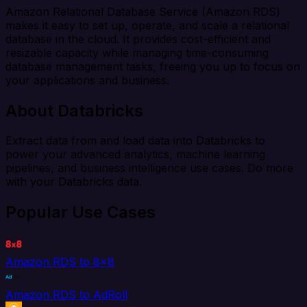
Amazon Relational Database Service (Amazon RDS)
makes it easy to set up, operate, and scale a relational
database in the cloud. It provides cost-efficient and
resizable capacity while managing time-consuming
database management tasks, freeing you up to focus on
your applications and business.
About Databricks
Extract data from and load data into Databricks to
power your advanced analytics, machine learning
pipelines, and business intelligence use cases. Do more
with your Databricks data.
Popular Use Cases
Amazon RDS to 8x8
Amazon RDS to AdRoll