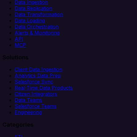
Data Ingestion
Data Replication
Data Transformation
Data Loading
Data Orchestration
Alerts & Monitoring
API
MCP
Solutions
Client Data Ingestion
Analytics Data Prep
Salesforce Sync
Real-Time Data Products
Citizen Integrators
Data Teams
Salesforce Teams
Engineering
Categories
ETL