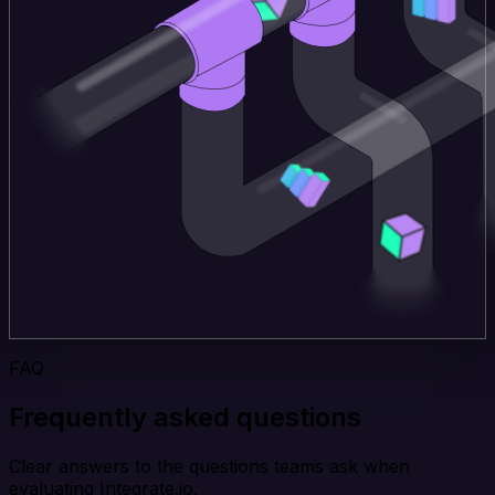
FAQ
Frequently asked questions
Clear answers to the questions teams ask when
evaluating Integrate.io.