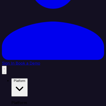
Sign In
Book a Demo
Platform
Platform