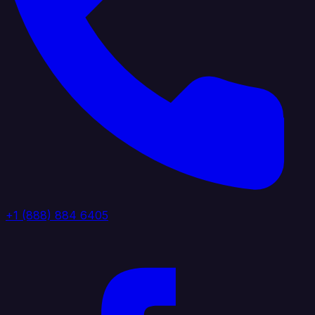
+1 (888) 884 6405