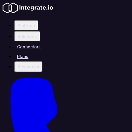
Platform
Solutions
Connectors
Plans
Resources