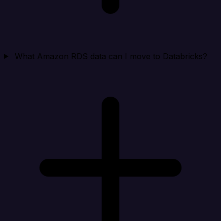
What Amazon RDS data can I move to Databricks?