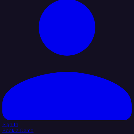
Sign In
Book a Demo