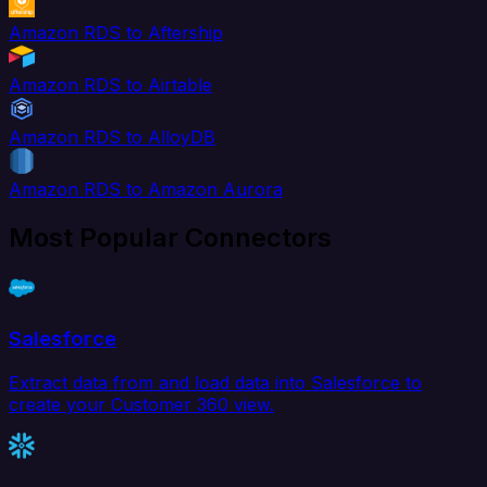
Amazon RDS to Aftership
Amazon RDS to Airtable
Amazon RDS to AlloyDB
Amazon RDS to Amazon Aurora
Most Popular Connectors
Salesforce
Extract data from and load data into Salesforce to
create your Customer 360 view.