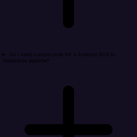
Do I need custom code for a Amazon RDS to
Databricks pipeline?