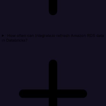
How often can Integrate.io refresh Amazon RDS data
in Databricks?