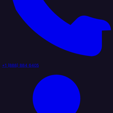
+1 (888) 884 6405