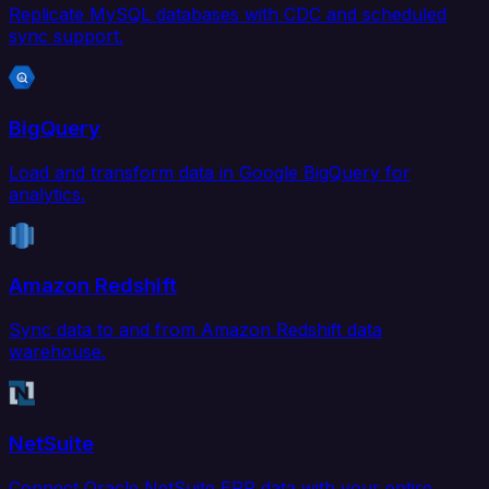
Replicate MySQL databases with CDC and scheduled
sync support.
BigQuery
Load and transform data in Google BigQuery for
analytics.
Amazon Redshift
Sync data to and from Amazon Redshift data
warehouse.
NetSuite
Connect Oracle NetSuite ERP data with your entire