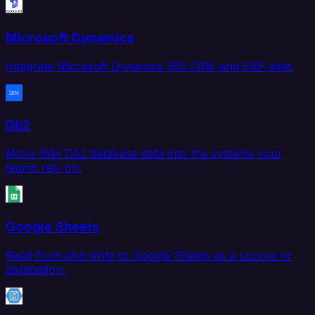
Microsoft Dynamics
Integrate Microsoft Dynamics 365 CRM and ERP data.
Db2
Move IBM Db2 database data into the systems your
teams rely on.
Google Sheets
Read from and write to Google Sheets as a source or
destination.