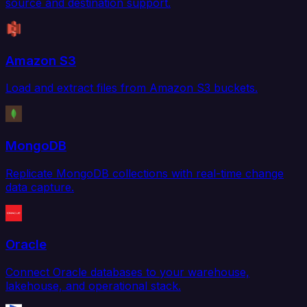
source and destination support.
Amazon S3
Load and extract files from Amazon S3 buckets.
MongoDB
Replicate MongoDB collections with real-time change
data capture.
Oracle
Connect Oracle databases to your warehouse,
lakehouse, and operational stack.