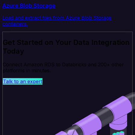
Azure Blob Storage
Load and extract files from Azure Blob Storage
containers.
Get Started on Your Data Integration
Today
Connect Amazon RDS to Databricks and 200+ other
platforms in minutes.
Talk to an expert