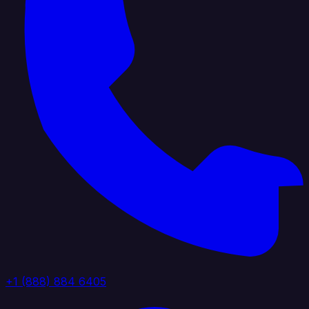
+1 (888) 884 6405