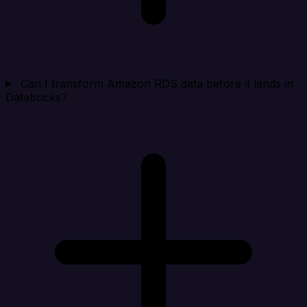
Can I transform Amazon RDS data before it lands in
Databricks?