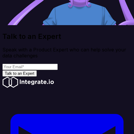
Talk to an Expert
Speak with a Product Expert who can help solve your
data challenges
Talk to an Expert