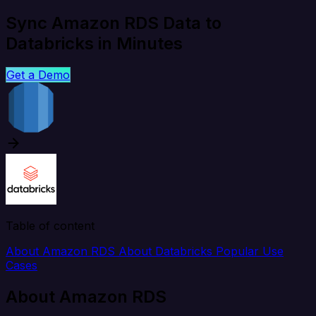
Sync Amazon RDS Data to
Databricks in Minutes
Get a Demo
Table of content
About Amazon RDS
About Databricks
Popular Use
Cases
About Amazon RDS