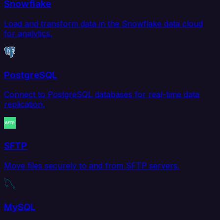
Snowflake
Load and transform data in the Snowflake data cloud
for analytics.
PostgreSQL
Connect to PostgreSQL databases for real-time data
replication.
SFTP
Move files securely to and from SFTP servers.
MySQL