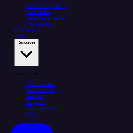
Citizen integrators
Data teams
Salesforce teams
Engineering
Connectors
Plans
Resources
Resources
Case Studies
Compare Us
Security
Support
Documentation
Blog