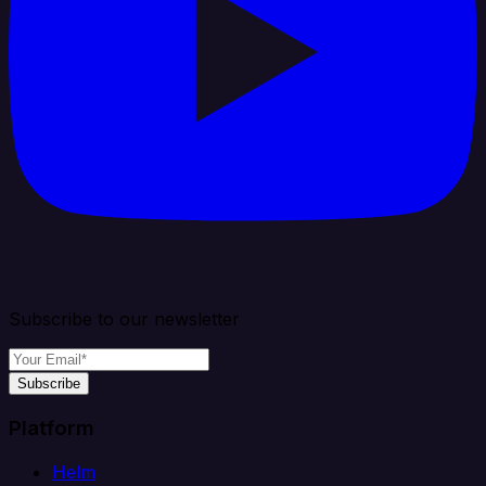
Subscribe to our newsletter
Subscribe
Platform
Helm