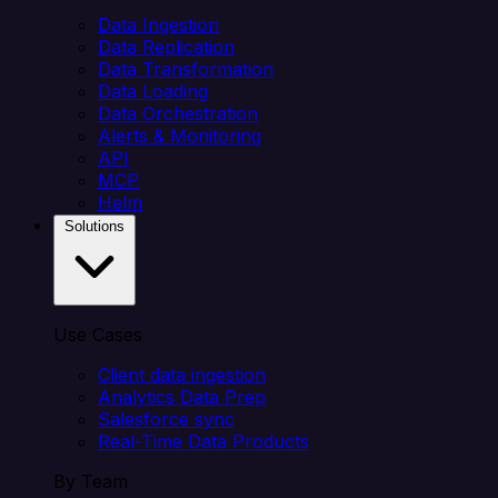
Data Ingestion
Data Replication
Data Transformation
Data Loading
Data Orchestration
Alerts & Monitoring
API
MCP
Helm
Solutions
Use Cases
Client data ingestion
Analytics Data Prep
Salesforce sync
Real-Time Data Products
By Team