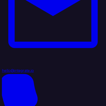
hello@integrate.io