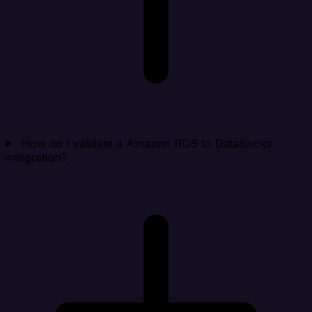
How do I validate a Amazon RDS to Databricks
integration?