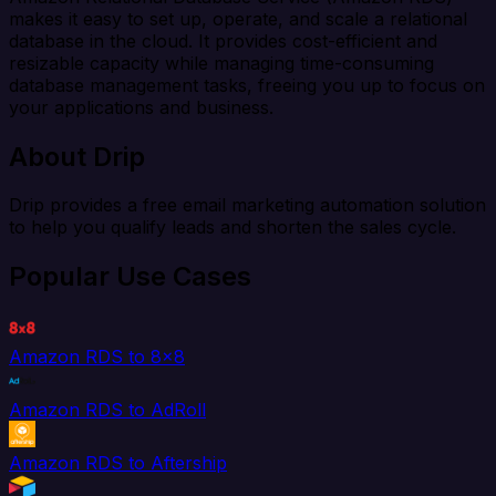
makes it easy to set up, operate, and scale a relational
database in the cloud. It provides cost-efficient and
resizable capacity while managing time-consuming
database management tasks, freeing you up to focus on
your applications and business.
About Drip
Drip provides a free email marketing automation solution
to help you qualify leads and shorten the sales cycle.
Popular Use Cases
Amazon RDS to 8x8
Amazon RDS to AdRoll
Amazon RDS to Aftership