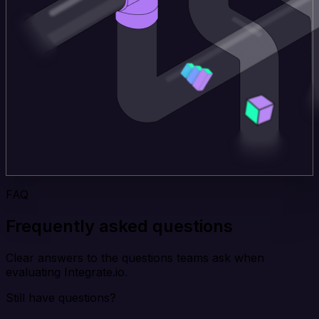
FAQ
Frequently asked questions
Clear answers to the questions teams ask when
evaluating Integrate.io.
Still have questions?