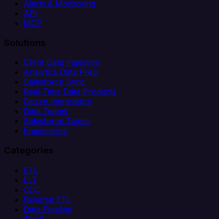
Alerts & Monitoring
API
MCP
Solutions
Client Data Ingestion
Analytics Data Prep
Salesforce Sync
Real-Time Data Products
Citizen Integrators
Data Teams
Salesforce Teams
Engineering
Categories
ETL
ELT
CDC
Reverse ETL
Data Pipeline
iPaaS