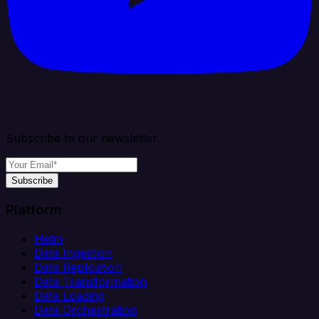
Subscribe to our newsletter
Subscribe
Platform
Helm
Data Ingestion
Data Replication
Data Transformation
Data Loading
Data Orchestration