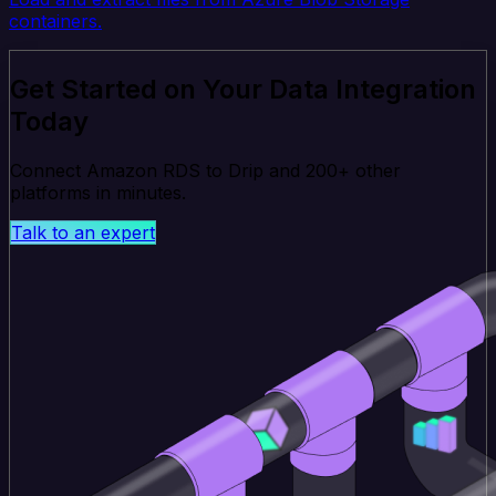
containers.
Get Started on Your Data Integration
Today
Connect Amazon RDS to Drip and 200+ other
platforms in minutes.
Talk to an expert