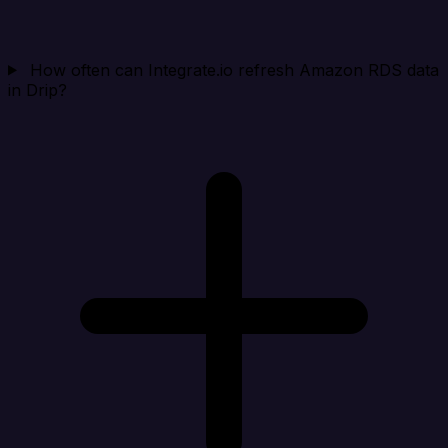
How often can Integrate.io refresh Amazon RDS data
in Drip?