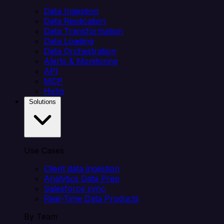
Data Ingestion
Data Replication
Data Transformation
Data Loading
Data Orchestration
Alerts & Monitoring
API
MCP
Helm
Solutions
Use Cases
Client data ingestion
Analytics Data Prep
Salesforce sync
Real-Time Data Products
By Team