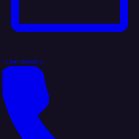
hello@integrate.io