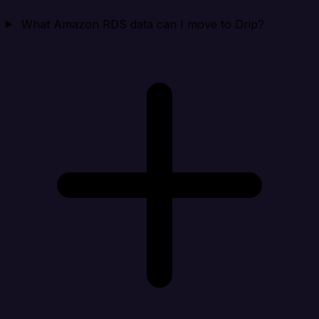
What Amazon RDS data can I move to Drip?