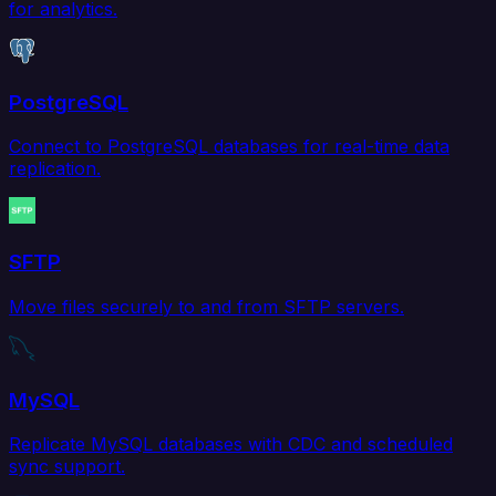
for analytics.
PostgreSQL
Connect to PostgreSQL databases for real-time data
replication.
SFTP
Move files securely to and from SFTP servers.
MySQL
Replicate MySQL databases with CDC and scheduled
sync support.