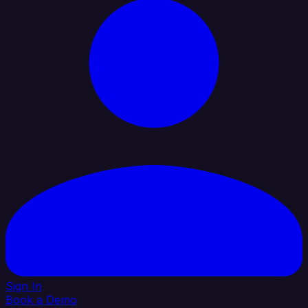
Sign In
Book a Demo