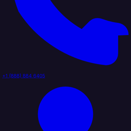
+1 (888) 884 6405