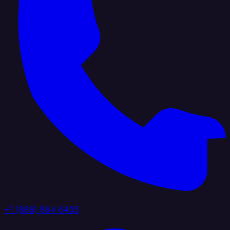
+1 (888) 884 6405