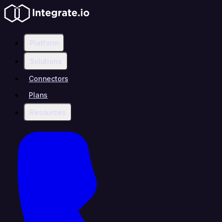
Platform
Solutions
Connectors
Plans
Resources