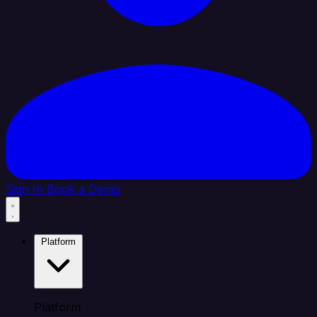
Sign In
Book a Demo
Platform
Platform