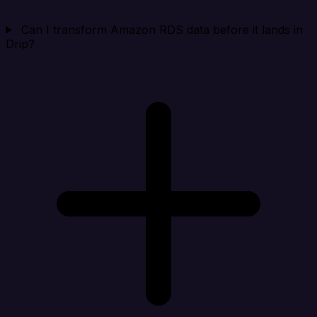
Can I transform Amazon RDS data before it lands in
Drip?