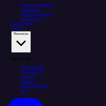
Citizen integrators
Data teams
Salesforce teams
Engineering
Connectors
Plans
Resources
Resources
Case Studies
Compare Us
Security
Support
Documentation
Blog