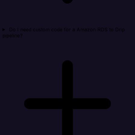
Do I need custom code for a Amazon RDS to Drip
pipeline?