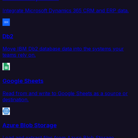
Integrate Microsoft Dynamics 365 CRM and ERP data.
Db2
Move IBM Db2 database data into the systems your
teams rely on.
Google Sheets
Read from and write to Google Sheets as a source or
destination.
Azure Blob Storage
Load and extract files from Azure Blob Storage