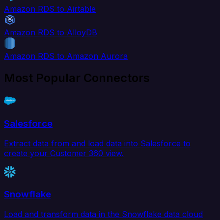
Amazon RDS to Airtable
Amazon RDS to AlloyDB
Amazon RDS to Amazon Aurora
Most Popular Connectors
Salesforce
Extract data from and load data into Salesforce to
create your Customer 360 view.
Snowflake
Load and transform data in the Snowflake data cloud