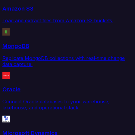
Amazon S3
Load and extract files from Amazon S3 buckets.
MongoDB
Replicate MongoDB collections with real-time change
data capture.
Oracle
Connect Oracle databases to your warehouse,
lakehouse, and operational stack.
Microsoft Dynamics