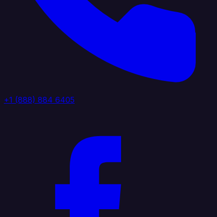
+1 (888) 884 6405