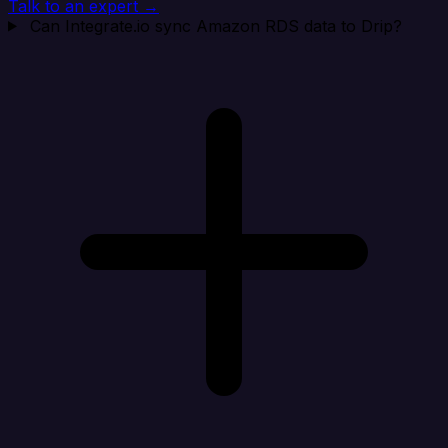
Talk to an expert →
Can Integrate.io sync Amazon RDS data to Drip?