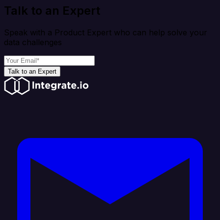
Talk to an Expert
Speak with a Product Expert who can help solve your
data challenges
Talk to an Expert