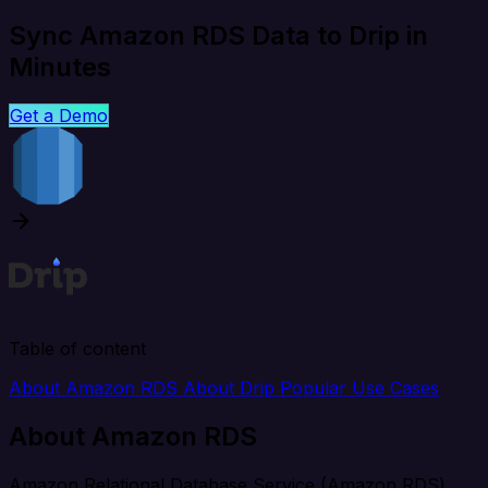
Sync Amazon RDS Data to Drip in
Minutes
Get a Demo
Table of content
About Amazon RDS
About Drip
Popular Use Cases
About Amazon RDS
Amazon Relational Database Service (Amazon RDS)