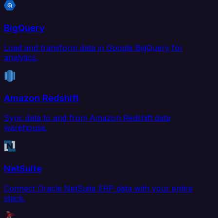
BigQuery
Load and transform data in Google BigQuery for
analytics.
Amazon Redshift
Sync data to and from Amazon Redshift data
warehouse.
NetSuite
Connect Oracle NetSuite ERP data with your entire
stack.