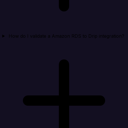
How do I validate a Amazon RDS to Drip integration?