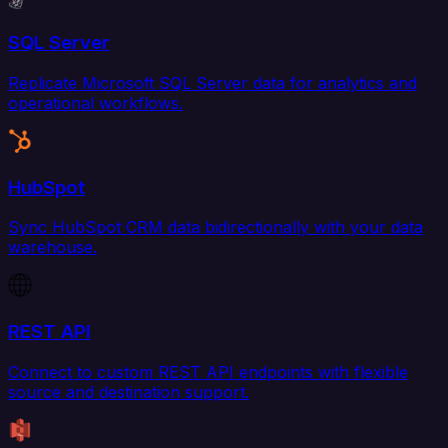
SQL Server
Replicate Microsoft SQL Server data for analytics and
operational workflows.
HubSpot
Sync HubSpot CRM data bidirectionally with your data
warehouse.
REST API
Connect to custom REST API endpoints with flexible
source and destination support.