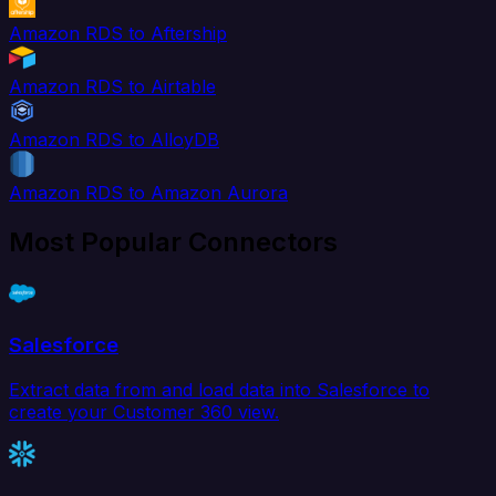
Amazon RDS to Aftership
Amazon RDS to Airtable
Amazon RDS to AlloyDB
Amazon RDS to Amazon Aurora
Most Popular Connectors
Salesforce
Extract data from and load data into Salesforce to
create your Customer 360 view.