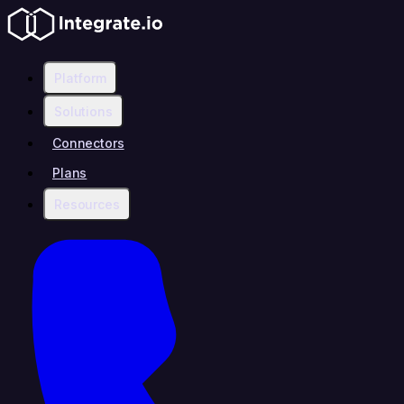
Platform
Solutions
Connectors
Plans
Resources