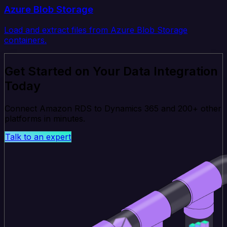
Azure Blob Storage
Load and extract files from Azure Blob Storage
containers.
Get Started on Your Data Integration
Today
Connect Amazon RDS to Dynamics 365 and 200+ other
platforms in minutes.
Talk to an expert