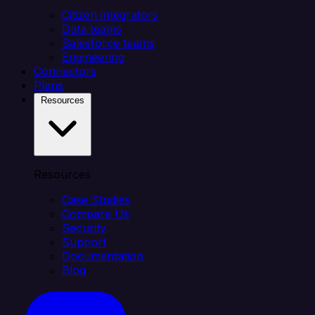
Citizen integrators
Data teams
Salesforce teams
Engineering
Connectors
Plans
Resources
Resources
Case Studies
Compare Us
Security
Support
Documentation
Blog