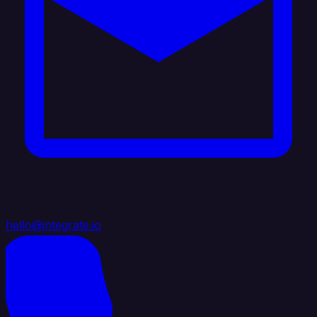
hello@integrate.io