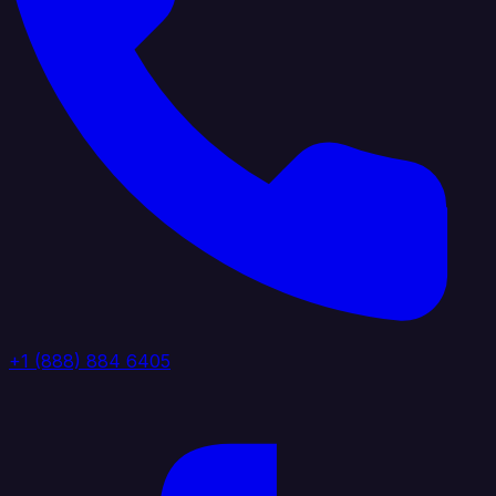
+1 (888) 884 6405