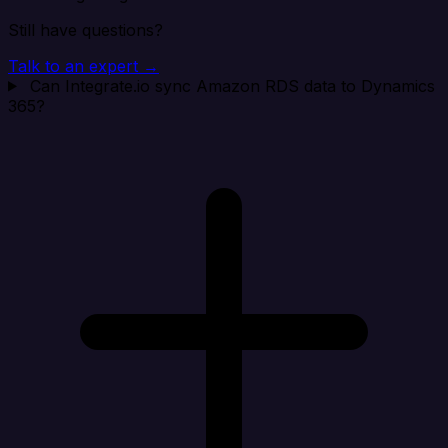
Still have questions?
Talk to an expert →
Can Integrate.io sync Amazon RDS data to Dynamics
365?