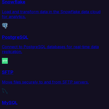
Snowflake
Load and transform data in the Snowflake data cloud
for analytics.
PostgreSQL
Connect to PostgreSQL databases for real-time data
replication.
SFTP
Move files securely to and from SFTP servers.
MySQL