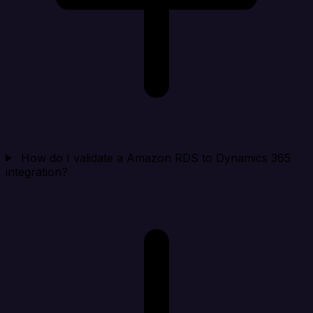
How do I validate a Amazon RDS to Dynamics 365
integration?