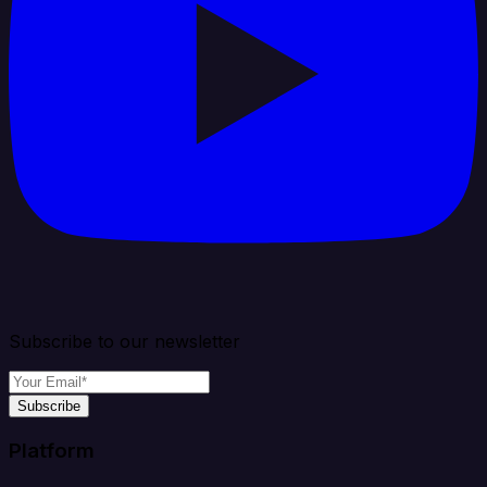
Subscribe to our newsletter
Subscribe
Platform