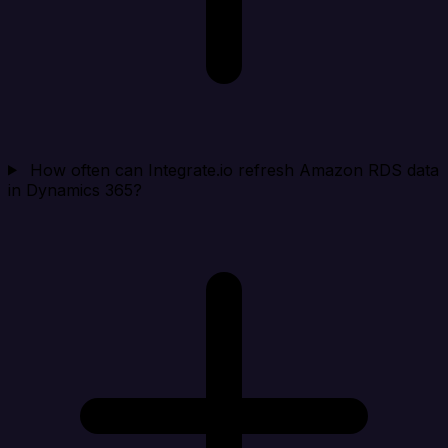
How often can Integrate.io refresh Amazon RDS data
in Dynamics 365?