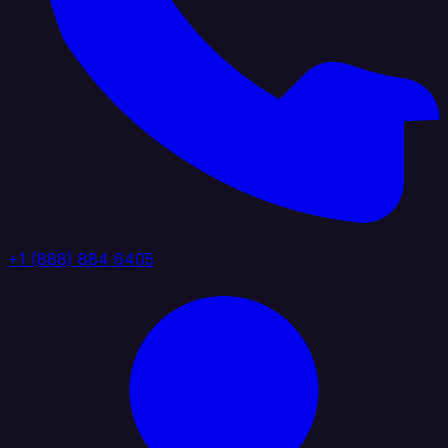
+1 (888) 884 6405