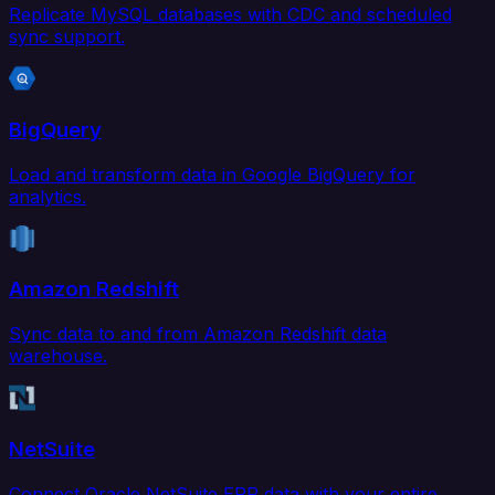
Replicate MySQL databases with CDC and scheduled
sync support.
BigQuery
Load and transform data in Google BigQuery for
analytics.
Amazon Redshift
Sync data to and from Amazon Redshift data
warehouse.
NetSuite
Connect Oracle NetSuite ERP data with your entire