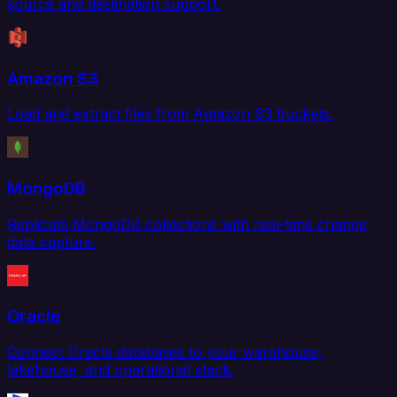
source and destination support.
Amazon S3
Load and extract files from Amazon S3 buckets.
MongoDB
Replicate MongoDB collections with real-time change
data capture.
Oracle
Connect Oracle databases to your warehouse,
lakehouse, and operational stack.