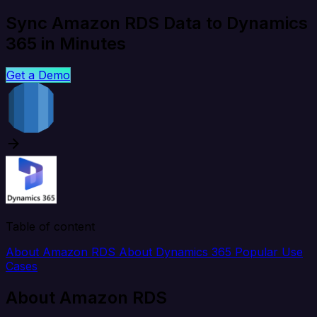
Sync Amazon RDS Data to Dynamics
365 in Minutes
Get a Demo
Table of content
About Amazon RDS
About Dynamics 365
Popular Use
Cases
About Amazon RDS