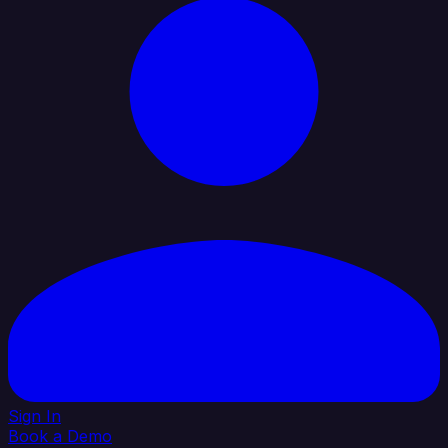
Sign In
Book a Demo