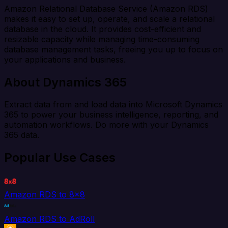
Amazon Relational Database Service (Amazon RDS)
makes it easy to set up, operate, and scale a relational
database in the cloud. It provides cost-efficient and
resizable capacity while managing time-consuming
database management tasks, freeing you up to focus on
your applications and business.
About Dynamics 365
Extract data from and load data into Microsoft Dynamics
365 to power your business intelligence, reporting, and
automation workflows. Do more with your Dynamics
365 data.
Popular Use Cases
Amazon RDS to 8x8
Amazon RDS to AdRoll