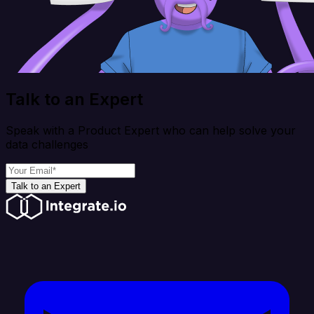
Talk to an Expert
Speak with a Product Expert who can help solve your
data challenges
Talk to an Expert