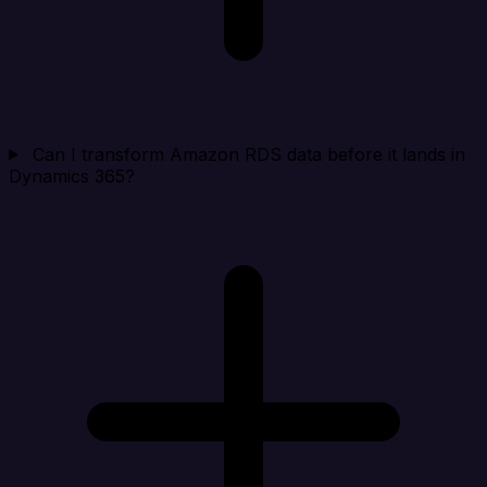
Can I transform Amazon RDS data before it lands in
Dynamics 365?