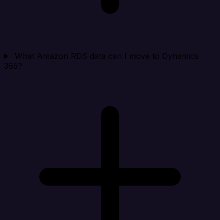
What Amazon RDS data can I move to Dynamics
365?