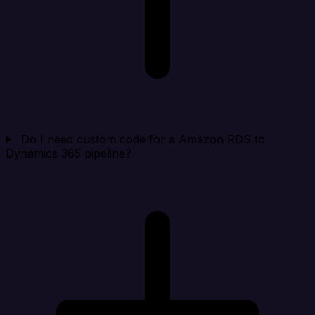
Do I need custom code for a Amazon RDS to
Dynamics 365 pipeline?