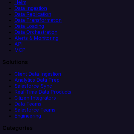
Helm
Data Ingestion
Data Replication
Data Transformation
Data Loading
Data Orchestration
Alerts & Monitoring
API
MCP
Solutions
Client Data Ingestion
Analytics Data Prep
Salesforce Sync
Real-Time Data Products
Citizen Integrators
Data Teams
Salesforce Teams
Engineering
Categories