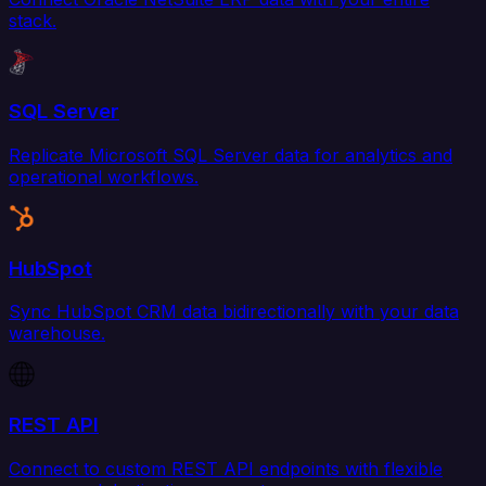
stack.
SQL Server
Replicate Microsoft SQL Server data for analytics and
operational workflows.
HubSpot
Sync HubSpot CRM data bidirectionally with your data
warehouse.
REST API
Connect to custom REST API endpoints with flexible