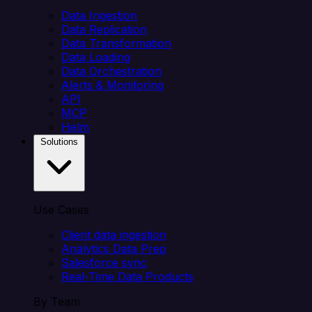
Data Ingestion
Data Replication
Data Transformation
Data Loading
Data Orchestration
Alerts & Monitoring
API
MCP
Helm
Solutions
Use Cases
Client data ingestion
Analytics Data Prep
Salesforce sync
Real-Time Data Products
By Team