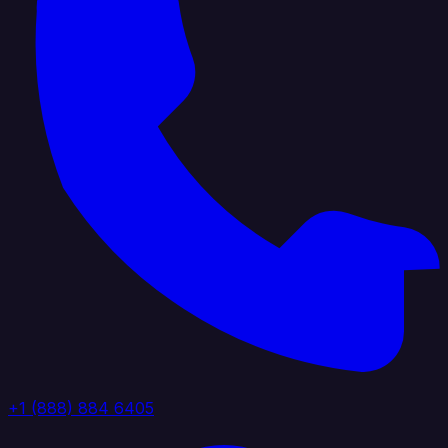
+1 (888) 884 6405