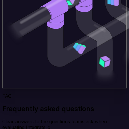
FAQ
Frequently asked questions
Clear answers to the questions teams ask when
evaluating Integrate.io.