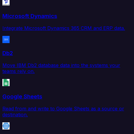
Microsoft Dynamics
Integrate Microsoft Dynamics 365 CRM and ERP data.
Db2
Move IBM Db2 database data into the systems your
teams rely on.
Google Sheets
Read from and write to Google Sheets as a source or
destination.