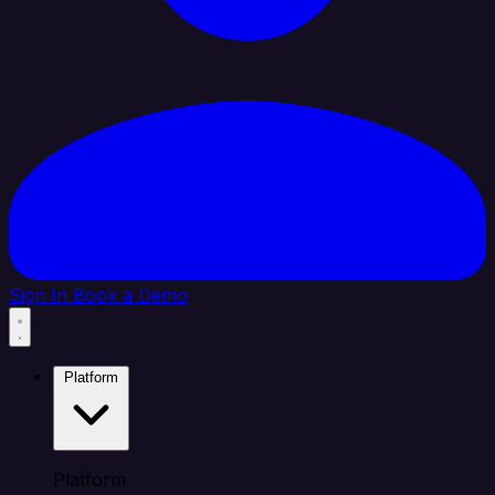
Sign In
Book a Demo
Platform
Platform