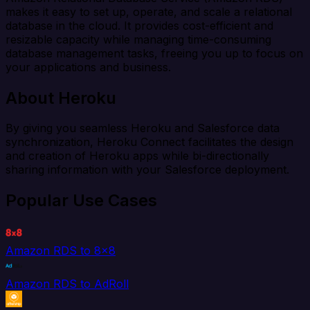
makes it easy to set up, operate, and scale a relational
database in the cloud. It provides cost-efficient and
resizable capacity while managing time-consuming
database management tasks, freeing you up to focus on
your applications and business.
About Heroku
By giving you seamless Heroku and Salesforce data
synchronization, Heroku Connect facilitates the design
and creation of Heroku apps while bi-directionally
sharing information with your Salesforce deployment.
Popular Use Cases
Amazon RDS to 8x8
Amazon RDS to AdRoll