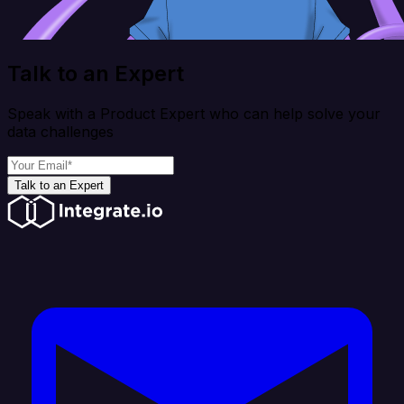
Talk to an Expert
Speak with a Product Expert who can help solve your
data challenges
Talk to an Expert