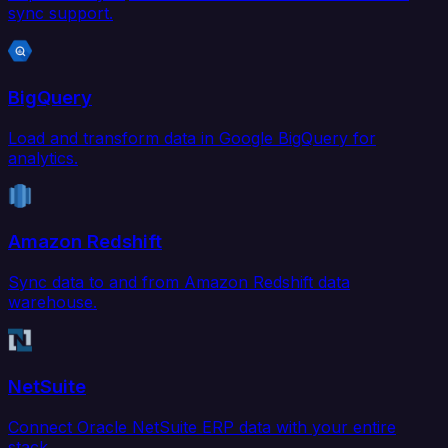
sync support.
BigQuery
Load and transform data in Google BigQuery for
analytics.
Amazon Redshift
Sync data to and from Amazon Redshift data
warehouse.
NetSuite
Connect Oracle NetSuite ERP data with your entire
stack.