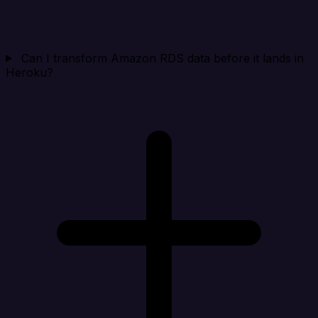
Can I transform Amazon RDS data before it lands in
Heroku?