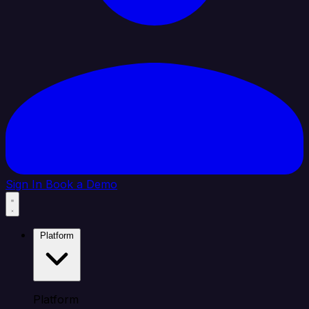
Sign In
Book a Demo
Platform
Platform