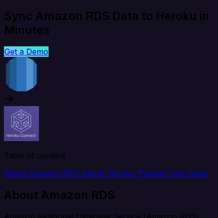
Sync Amazon RDS Data to Heroku in
Minutes
Get a Demo
Table of content
About Amazon RDS
About Heroku
Popular Use Cases
About Amazon RDS
Amazon Relational Database Service (Amazon RDS)