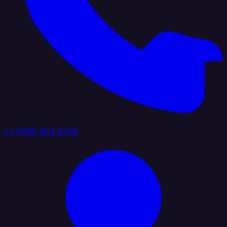
+1 (888) 884 6405