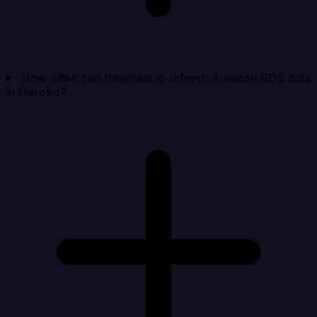
How often can Integrate.io refresh Amazon RDS data
in Heroku?