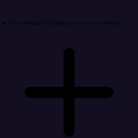
What Amazon RDS data can I move to Heroku?