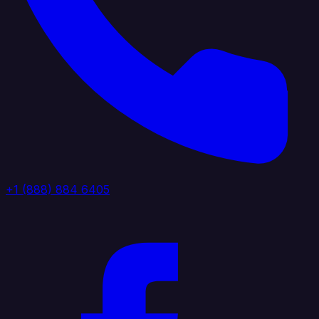
+1 (888) 884 6405