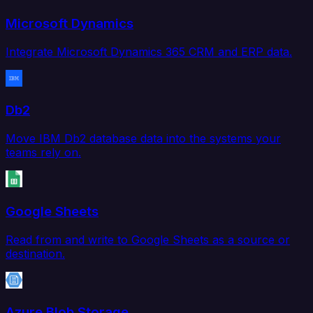
Microsoft Dynamics
Integrate Microsoft Dynamics 365 CRM and ERP data.
Db2
Move IBM Db2 database data into the systems your
teams rely on.
Google Sheets
Read from and write to Google Sheets as a source or
destination.
Azure Blob Storage