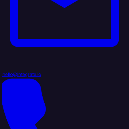
hello@integrate.io