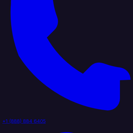
+1 (888) 884 6405