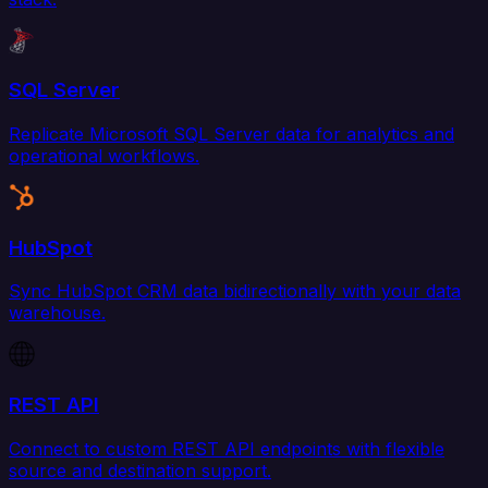
SQL Server
Replicate Microsoft SQL Server data for analytics and
operational workflows.
HubSpot
Sync HubSpot CRM data bidirectionally with your data
warehouse.
REST API
Connect to custom REST API endpoints with flexible
source and destination support.