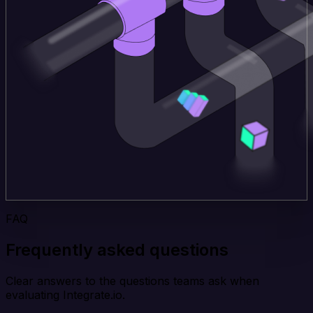
FAQ
Frequently asked questions
Clear answers to the questions teams ask when
evaluating Integrate.io.