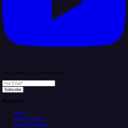
Subscribe to our newsletter
Subscribe
Platform
Helm
Data Ingestion
Data Replication