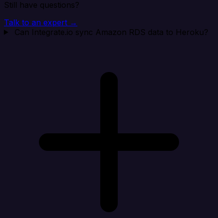
Still have questions?
Talk to an expert →
Can Integrate.io sync Amazon RDS data to Heroku?