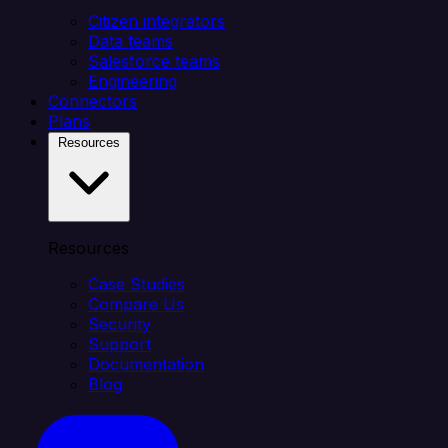
Citizen integrators
Data teams
Salesforce teams
Engineering
Connectors
Plans
Resources
Resources
Case Studies
Compare Us
Security
Support
Documentation
Blog