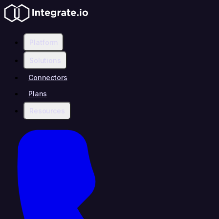
Platform
Solutions
Connectors
Plans
Resources