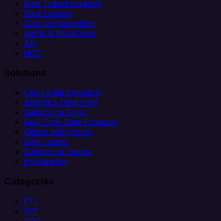
Data Transformation
Data Loading
Data Orchestration
Alerts & Monitoring
API
MCP
Solutions
Client Data Ingestion
Analytics Data Prep
Salesforce Sync
Real-Time Data Products
Citizen Integrators
Data Teams
Salesforce Teams
Engineering
Categories
ETL
ELT
CDC