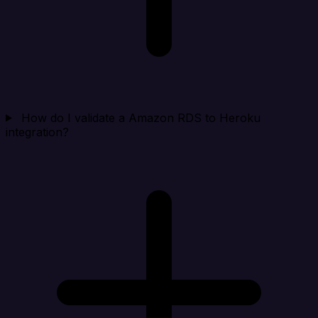
How do I validate a Amazon RDS to Heroku
integration?