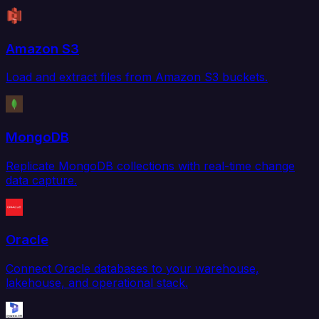
Amazon S3
Load and extract files from Amazon S3 buckets.
MongoDB
Replicate MongoDB collections with real-time change
data capture.
Oracle
Connect Oracle databases to your warehouse,
lakehouse, and operational stack.