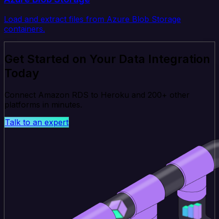
Load and extract files from Azure Blob Storage
containers.
Get Started on Your Data Integration
Today
Connect Amazon RDS to Heroku and 200+ other
platforms in minutes.
Talk to an expert