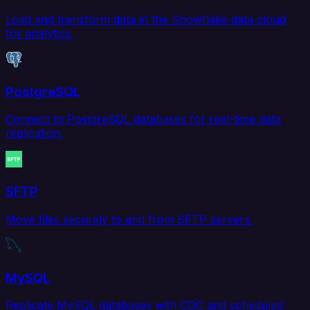
Load and transform data in the Snowflake data cloud
for analytics.
PostgreSQL
Connect to PostgreSQL databases for real-time data
replication.
SFTP
Move files securely to and from SFTP servers.
MySQL
Replicate MySQL databases with CDC and scheduled