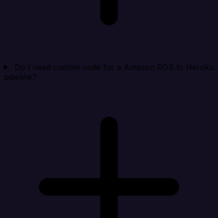
Do I need custom code for a Amazon RDS to Heroku
pipeline?