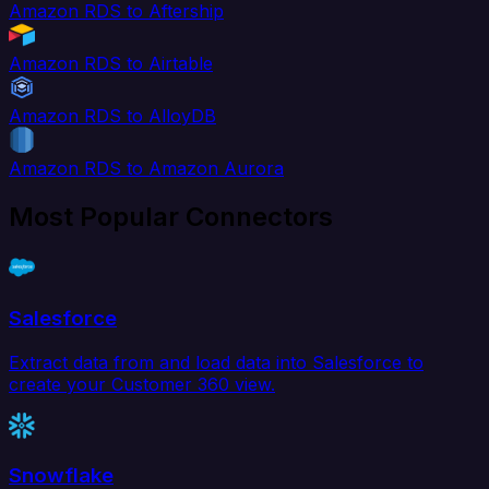
Amazon RDS to Aftership
Amazon RDS to Airtable
Amazon RDS to AlloyDB
Amazon RDS to Amazon Aurora
Most Popular Connectors
Salesforce
Extract data from and load data into Salesforce to
create your Customer 360 view.
Snowflake