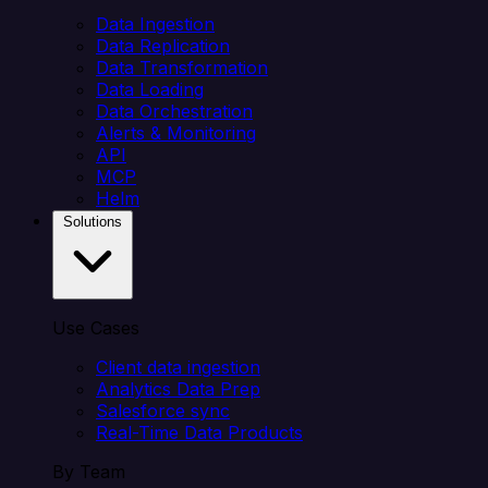
Data Ingestion
Data Replication
Data Transformation
Data Loading
Data Orchestration
Alerts & Monitoring
API
MCP
Helm
Solutions
Use Cases
Client data ingestion
Analytics Data Prep
Salesforce sync
Real-Time Data Products
By Team