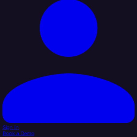
Sign In
Book a Demo