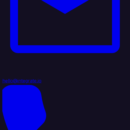
hello@integrate.io