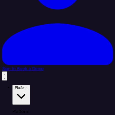
Sign In
Book a Demo
Platform
Platform