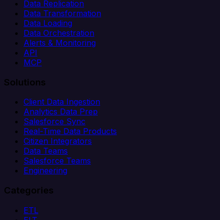
Data Replication
Data Transformation
Data Loading
Data Orchestration
Alerts & Monitoring
API
MCP
Solutions
Client Data Ingestion
Analytics Data Prep
Salesforce Sync
Real-Time Data Products
Citizen Integrators
Data Teams
Salesforce Teams
Engineering
Categories
ETL
ELT