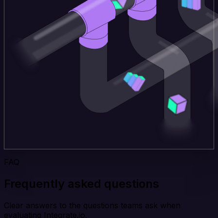
FAQ
Frequently asked questions
Clear answers to the questions teams ask when
evaluating Integrate.io.