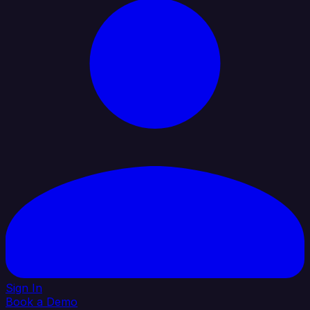
Sign In
Book a Demo