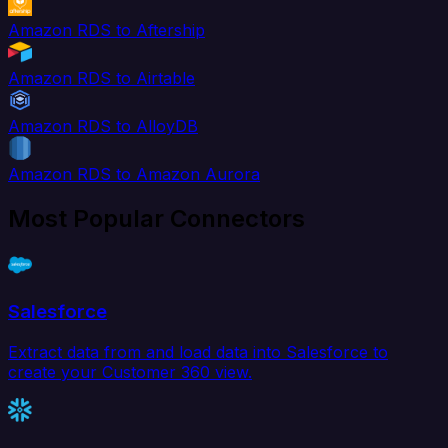
Amazon RDS to Aftership
Amazon RDS to Airtable
Amazon RDS to AlloyDB
Amazon RDS to Amazon Aurora
Most Popular Connectors
Salesforce
Extract data from and load data into Salesforce to
create your Customer 360 view.