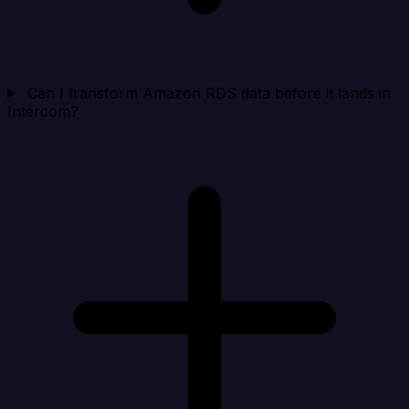
Can I transform Amazon RDS data before it lands in
Intercom?