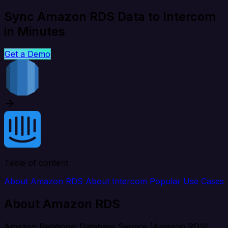
Sync Amazon RDS Data to Intercom
in Minutes
Get a Demo
Table of content
About Amazon RDS
About Intercom
Popular Use Cases
About Amazon RDS
Amazon Relational Database Service (Amazon RDS)