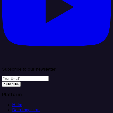
Subscribe to our newsletter
Subscribe
Platform
Helm
Data Ingestion