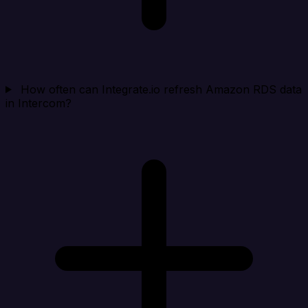
How often can Integrate.io refresh Amazon RDS data
in Intercom?