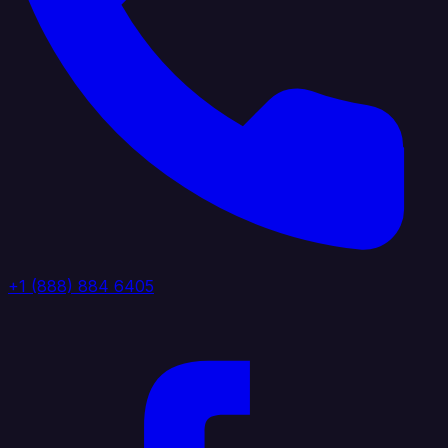
+1 (888) 884 6405