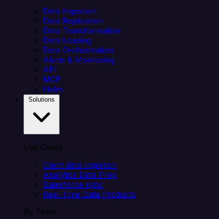
Data Ingestion
Data Replication
Data Transformation
Data Loading
Data Orchestration
Alerts & Monitoring
API
MCP
Helm
Solutions
Use Cases
Client data ingestion
Analytics Data Prep
Salesforce sync
Real-Time Data Products
By Team