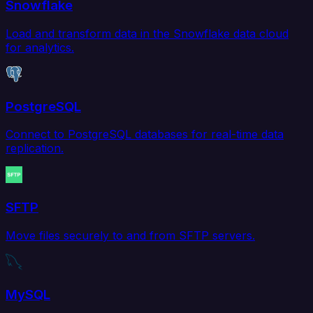
Snowflake
Load and transform data in the Snowflake data cloud
for analytics.
PostgreSQL
Connect to PostgreSQL databases for real-time data
replication.
SFTP
Move files securely to and from SFTP servers.
MySQL