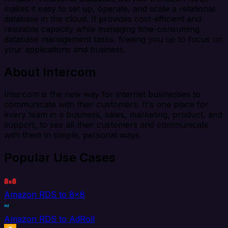
makes it easy to set up, operate, and scale a relational
database in the cloud. It provides cost-efficient and
resizable capacity while managing time-consuming
database management tasks, freeing you up to focus on
your applications and business.
About Intercom
Intercom is the new way for internet businesses to
communicate with their customers. It's one place for
every team in a business, sales, marketing, product, and
support, to see all their customers and communicate
with them in simple, personal ways.
Popular Use Cases
Amazon RDS to 8x8
Amazon RDS to AdRoll