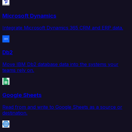
Microsoft Dynamics
Integrate Microsoft Dynamics 365 CRM and ERP data.
Db2
Move IBM Db2 database data into the systems your
teams rely on.
Google Sheets
Read from and write to Google Sheets as a source or
destination.