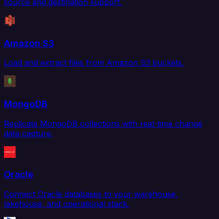
source and destination support.
Amazon S3
Load and extract files from Amazon S3 buckets.
MongoDB
Replicate MongoDB collections with real-time change
data capture.
Oracle
Connect Oracle databases to your warehouse,
lakehouse, and operational stack.