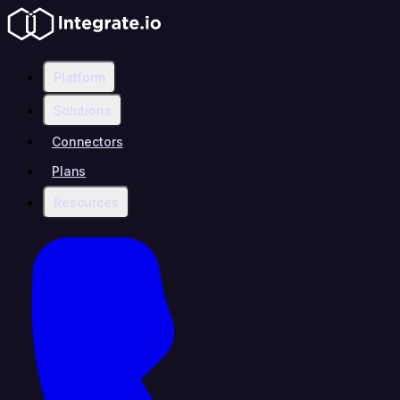
Platform
Solutions
Connectors
Plans
Resources