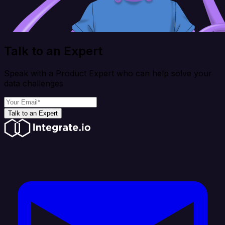
Talk to an Expert
Speak with a Product Expert who can help solve your
data challenges
Talk to an Expert