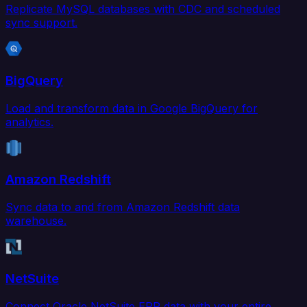
Replicate MySQL databases with CDC and scheduled
sync support.
BigQuery
Load and transform data in Google BigQuery for
analytics.
Amazon Redshift
Sync data to and from Amazon Redshift data
warehouse.
NetSuite
Connect Oracle NetSuite ERP data with your entire