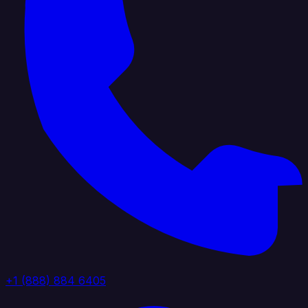
+1 (888) 884 6405