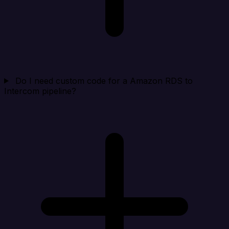
Do I need custom code for a Amazon RDS to
Intercom pipeline?