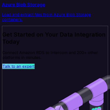
Azure Blob Storage
Load and extract files from Azure Blob Storage
containers.
Get Started on Your Data Integration
Today
Connect Amazon RDS to Intercom and 200+ other
platforms in minutes.
Talk to an expert