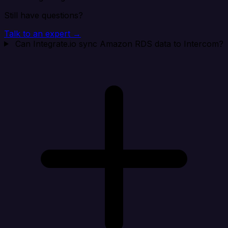
Still have questions?
Talk to an expert →
Can Integrate.io sync Amazon RDS data to Intercom?