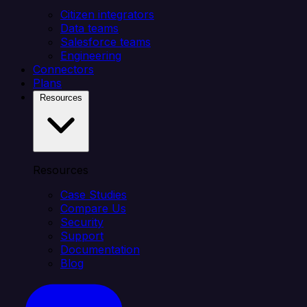
Citizen integrators
Data teams
Salesforce teams
Engineering
Connectors
Plans
Resources
Resources
Case Studies
Compare Us
Security
Support
Documentation
Blog