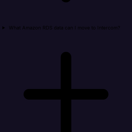
What Amazon RDS data can I move to Intercom?