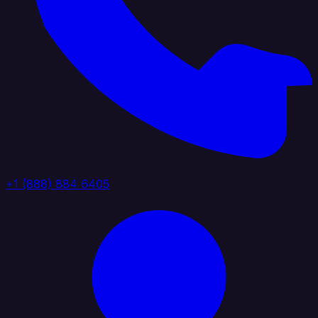
+1 (888) 884 6405