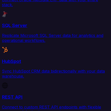
stack.
SQL Server
Replicate Microsoft SQL Server data for analytics and
operational workflows.
HubSpot
Sync HubSpot CRM data bidirectionally with your data
warehouse.
REST API
Connect to custom REST API endpoints with flexible