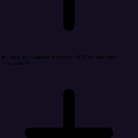
How do I validate a Amazon RDS to Intercom
integration?