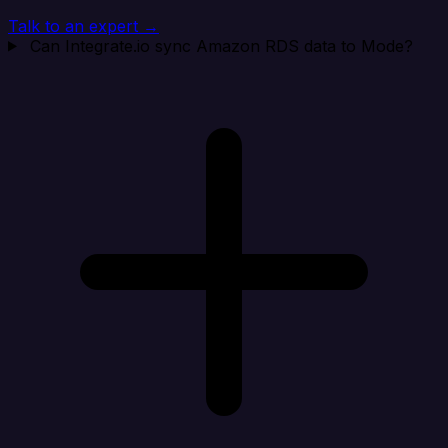
Talk to an expert →
Can Integrate.io sync Amazon RDS data to Mode?