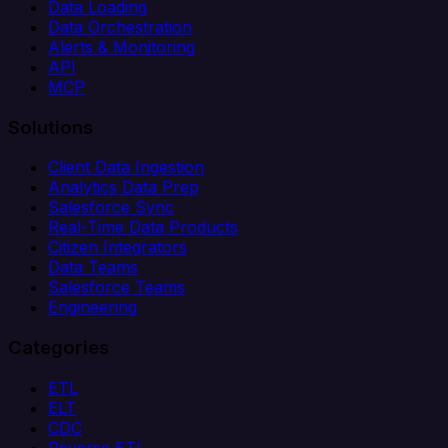
Data Loading
Data Orchestration
Alerts & Monitoring
API
MCP
Solutions
Client Data Ingestion
Analytics Data Prep
Salesforce Sync
Real-Time Data Products
Citizen Integrators
Data Teams
Salesforce Teams
Engineering
Categories
ETL
ELT
CDC
Reverse ETL