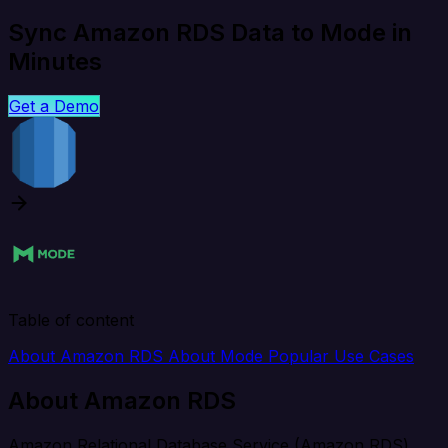
Sync Amazon RDS Data to Mode in
Minutes
Get a Demo
Table of content
About Amazon RDS
About Mode
Popular Use Cases
About Amazon RDS
Amazon Relational Database Service (Amazon RDS)