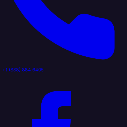
+1 (888) 884 6405