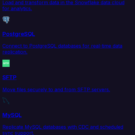
Load and transform data in the Snowflake data cloud
for analytics.
PostgreSQL
Connect to PostgreSQL databases for real-time data
replication.
SFTP
Move files securely to and from SFTP servers.
MySQL
Replicate MySQL databases with CDC and scheduled
sync support.