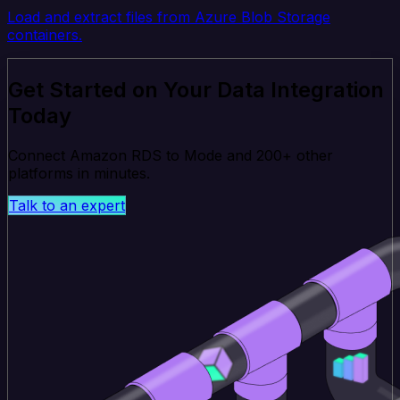
Load and extract files from Azure Blob Storage
containers.
Get Started on Your Data Integration
Today
Connect Amazon RDS to Mode and 200+ other
platforms in minutes.
Talk to an expert