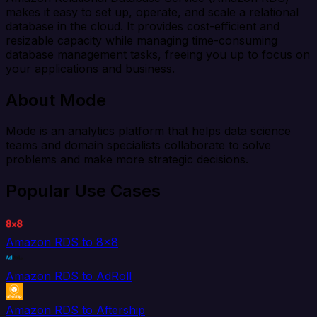
makes it easy to set up, operate, and scale a relational
database in the cloud. It provides cost-efficient and
resizable capacity while managing time-consuming
database management tasks, freeing you up to focus on
your applications and business.
About Mode
Mode is an analytics platform that helps data science
teams and domain specialists collaborate to solve
problems and make more strategic decisions.
Popular Use Cases
Amazon RDS to 8x8
Amazon RDS to AdRoll
Amazon RDS to Aftership