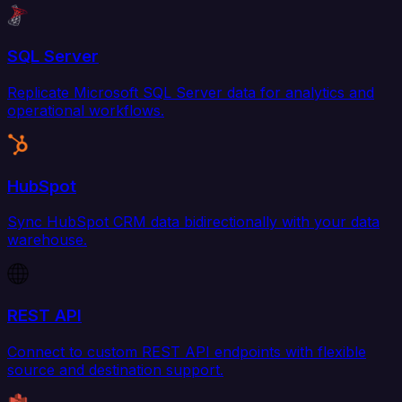
SQL Server
Replicate Microsoft SQL Server data for analytics and
operational workflows.
HubSpot
Sync HubSpot CRM data bidirectionally with your data
warehouse.
REST API
Connect to custom REST API endpoints with flexible
source and destination support.