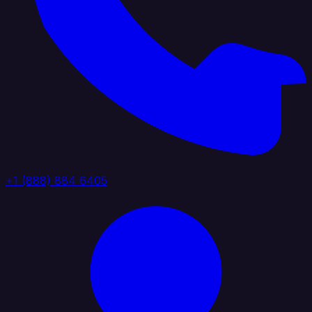
+1 (888) 884 6405