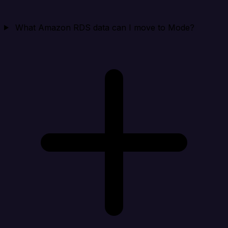
What Amazon RDS data can I move to Mode?