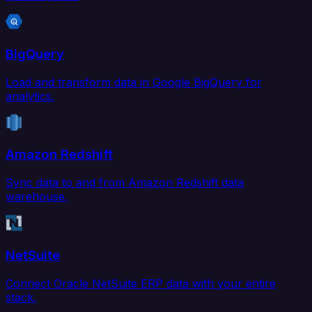
BigQuery
Load and transform data in Google BigQuery for
analytics.
Amazon Redshift
Sync data to and from Amazon Redshift data
warehouse.
NetSuite
Connect Oracle NetSuite ERP data with your entire
stack.