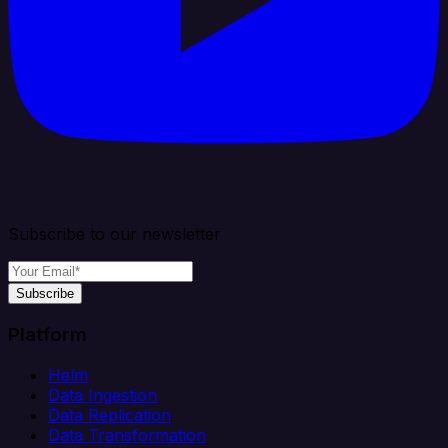
Subscribe to our newsletter
Subscribe
Platform
Helm
Data Ingestion
Data Replication
Data Transformation