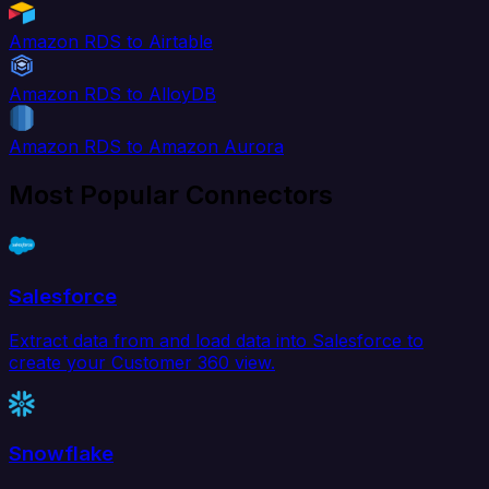
Amazon RDS to Airtable
Amazon RDS to AlloyDB
Amazon RDS to Amazon Aurora
Most Popular Connectors
Salesforce
Extract data from and load data into Salesforce to
create your Customer 360 view.
Snowflake