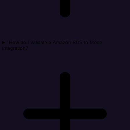
How do I validate a Amazon RDS to Mode
integration?