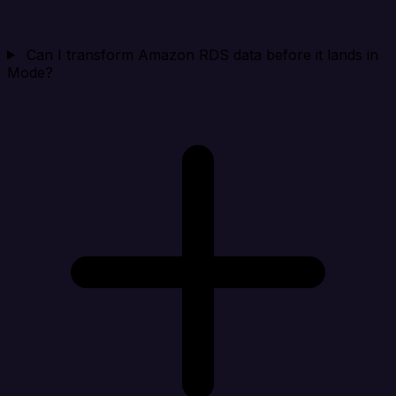
Can I transform Amazon RDS data before it lands in
Mode?