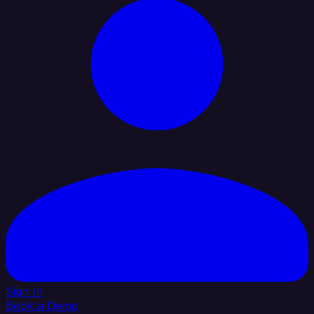
Sign In
Book a Demo