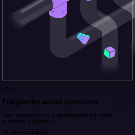
FAQ
Frequently asked questions
Clear answers to the questions teams ask when
evaluating Integrate.io.
Still have questions?