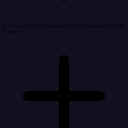
How often can Integrate.io refresh Amazon RDS data
in Mode?