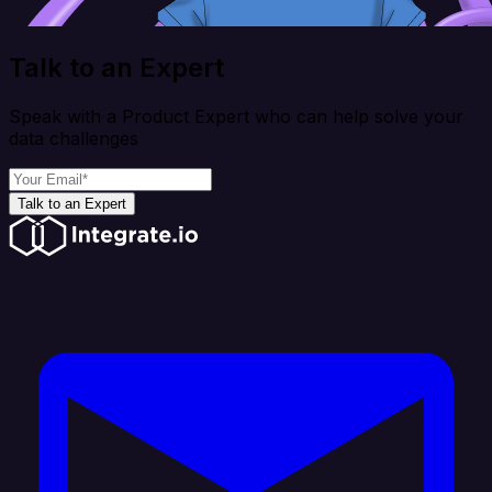
Talk to an Expert
Speak with a Product Expert who can help solve your
data challenges
Talk to an Expert