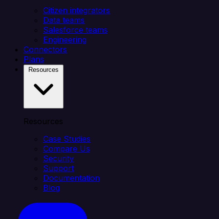
Citizen integrators
Data teams
Salesforce teams
Engineering
Connectors
Plans
Resources
Resources
Case Studies
Compare Us
Security
Support
Documentation
Blog