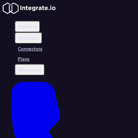
Platform
Solutions
Connectors
Plans
Resources