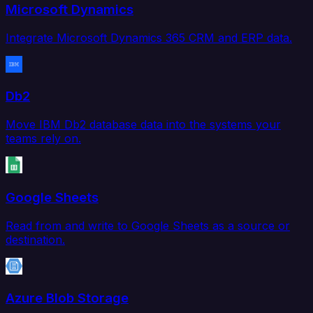
Microsoft Dynamics
Integrate Microsoft Dynamics 365 CRM and ERP data.
Db2
Move IBM Db2 database data into the systems your
teams rely on.
Google Sheets
Read from and write to Google Sheets as a source or
destination.
Azure Blob Storage