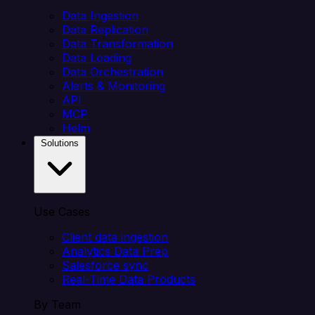
Data Ingestion
Data Replication
Data Transformation
Data Loading
Data Orchestration
Alerts & Monitoring
API
MCP
Helm
Solutions
Use Cases
Client data ingestion
Analytics Data Prep
Salesforce sync
Real-Time Data Products
By Team