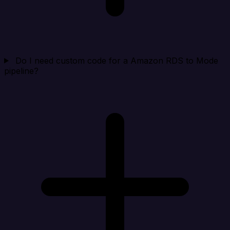
Do I need custom code for a Amazon RDS to Mode
pipeline?