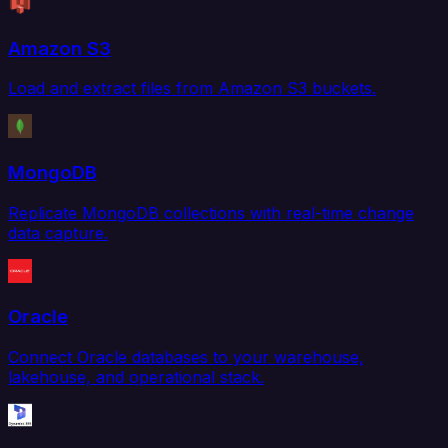
Amazon S3
Load and extract files from Amazon S3 buckets.
MongoDB
Replicate MongoDB collections with real-time change
data capture.
Oracle
Connect Oracle databases to your warehouse,
lakehouse, and operational stack.