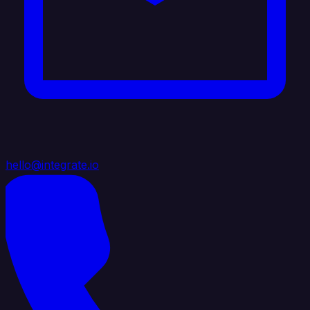
hello@integrate.io