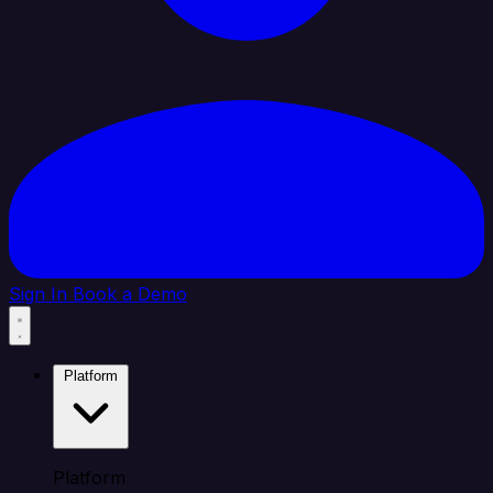
Sign In
Book a Demo
Platform
Platform