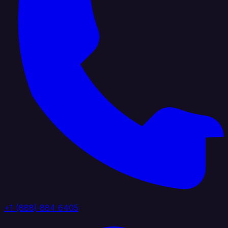
+1 (888) 884 6405