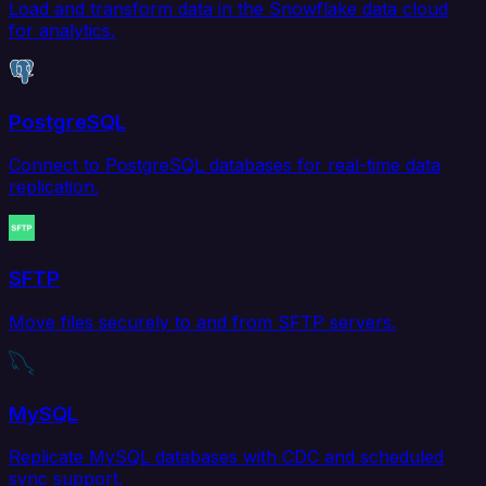
Load and transform data in the Snowflake data cloud
for analytics.
PostgreSQL
Connect to PostgreSQL databases for real-time data
replication.
SFTP
Move files securely to and from SFTP servers.
MySQL
Replicate MySQL databases with CDC and scheduled
sync support.