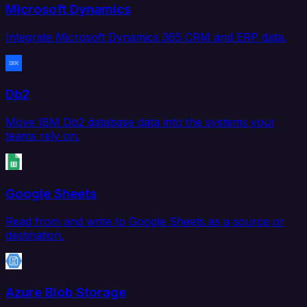
Microsoft Dynamics
Integrate Microsoft Dynamics 365 CRM and ERP data.
Db2
Move IBM Db2 database data into the systems your
teams rely on.
Google Sheets
Read from and write to Google Sheets as a source or
destination.
Azure Blob Storage