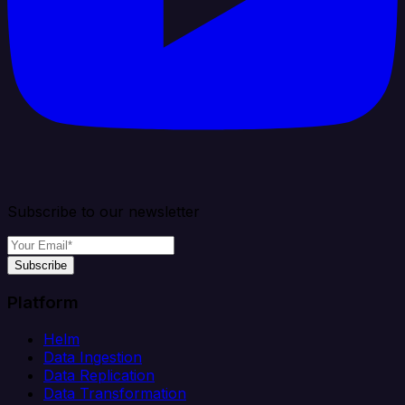
Subscribe to our newsletter
Subscribe
Platform
Helm
Data Ingestion
Data Replication
Data Transformation