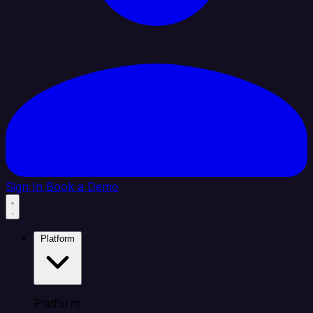
Sign In
Book a Demo
Platform
Platform