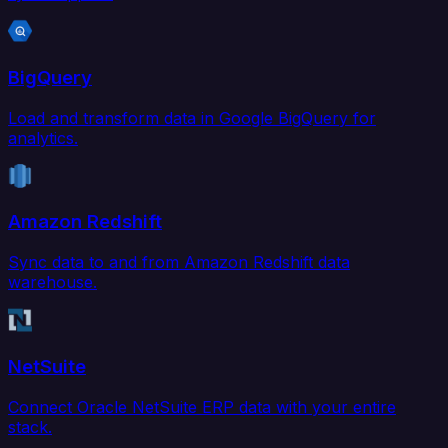
BigQuery
Load and transform data in Google BigQuery for
analytics.
Amazon Redshift
Sync data to and from Amazon Redshift data
warehouse.
NetSuite
Connect Oracle NetSuite ERP data with your entire
stack.