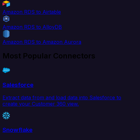
Amazon RDS to Airtable
Amazon RDS to AlloyDB
Amazon RDS to Amazon Aurora
Most Popular Connectors
Salesforce
Extract data from and load data into Salesforce to
create your Customer 360 view.
Snowflake