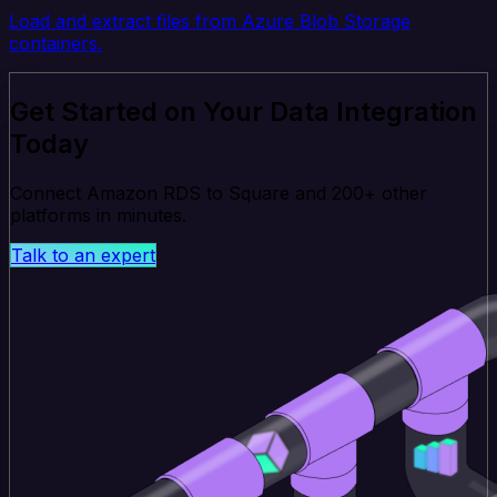
Load and extract files from Azure Blob Storage
containers.
Get Started on Your Data Integration
Today
Connect Amazon RDS to Square and 200+ other
platforms in minutes.
Talk to an expert