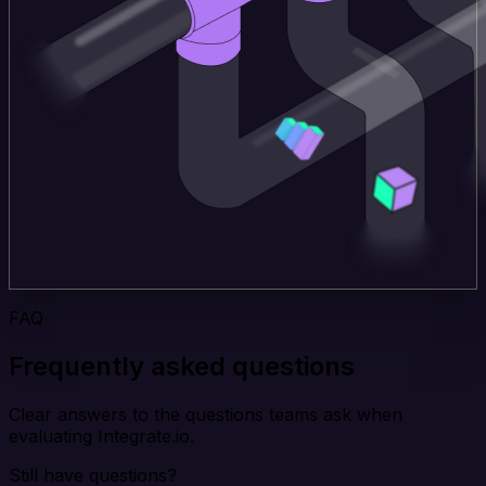
FAQ
Frequently asked questions
Clear answers to the questions teams ask when
evaluating Integrate.io.
Still have questions?