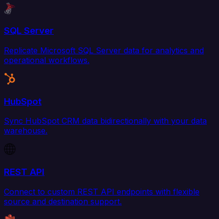
SQL Server
Replicate Microsoft SQL Server data for analytics and
operational workflows.
HubSpot
Sync HubSpot CRM data bidirectionally with your data
warehouse.
REST API
Connect to custom REST API endpoints with flexible
source and destination support.