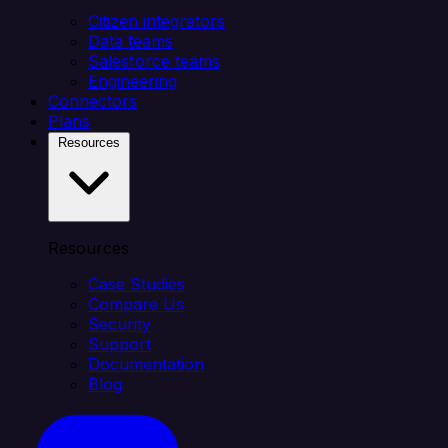
Citizen integrators
Data teams
Salesforce teams
Engineering
Connectors
Plans
Resources
Resources
Case Studies
Compare Us
Security
Support
Documentation
Blog