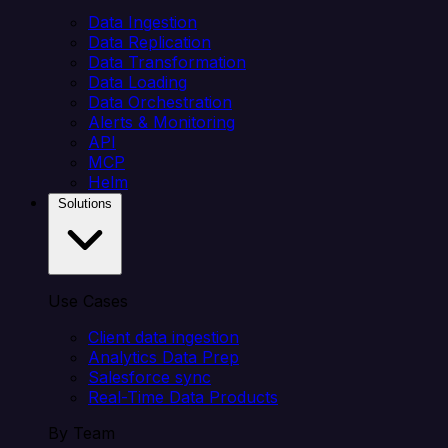
Data Ingestion
Data Replication
Data Transformation
Data Loading
Data Orchestration
Alerts & Monitoring
API
MCP
Helm
Solutions
Use Cases
Client data ingestion
Analytics Data Prep
Salesforce sync
Real-Time Data Products
By Team