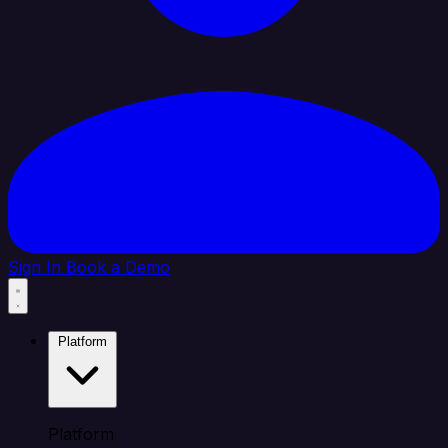
Sign In
Book a Demo
Platform
Platform