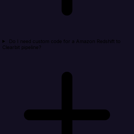
Do I need custom code for a Amazon Redshift to
Clearbit pipeline?