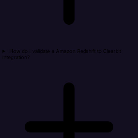
How do I validate a Amazon Redshift to Clearbit
integration?