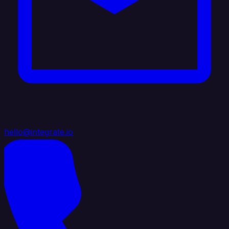
hello@integrate.io