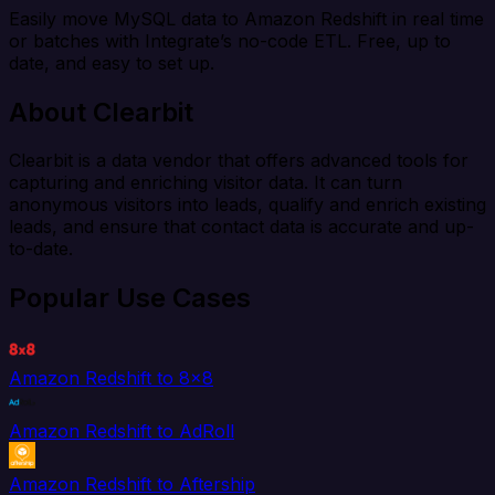
Easily move MySQL data to Amazon Redshift in real time
or batches with Integrate’s no-code ETL. Free, up to
date, and easy to set up.
About Clearbit
Clearbit is a data vendor that offers advanced tools for
capturing and enriching visitor data. It can turn
anonymous visitors into leads, qualify and enrich existing
leads, and ensure that contact data is accurate and up-
to-date.
Popular Use Cases
Amazon Redshift to 8x8
Amazon Redshift to AdRoll
Amazon Redshift to Aftership