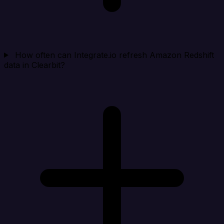
How often can Integrate.io refresh Amazon Redshift
data in Clearbit?