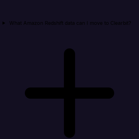
What Amazon Redshift data can I move to Clearbit?