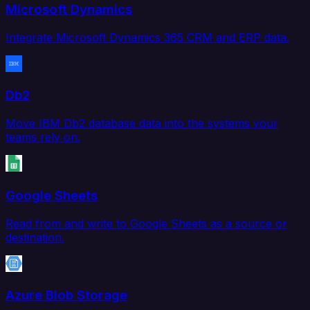
Microsoft Dynamics
Integrate Microsoft Dynamics 365 CRM and ERP data.
Db2
Move IBM Db2 database data into the systems your
teams rely on.
Google Sheets
Read from and write to Google Sheets as a source or
destination.
Azure Blob Storage