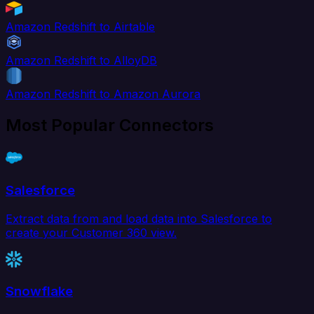
Amazon Redshift to Airtable
Amazon Redshift to AlloyDB
Amazon Redshift to Amazon Aurora
Most Popular Connectors
Salesforce
Extract data from and load data into Salesforce to
create your Customer 360 view.
Snowflake