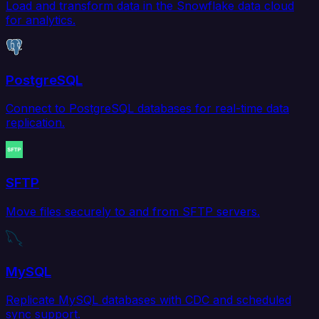
Load and transform data in the Snowflake data cloud
for analytics.
PostgreSQL
Connect to PostgreSQL databases for real-time data
replication.
SFTP
Move files securely to and from SFTP servers.
MySQL
Replicate MySQL databases with CDC and scheduled
sync support.