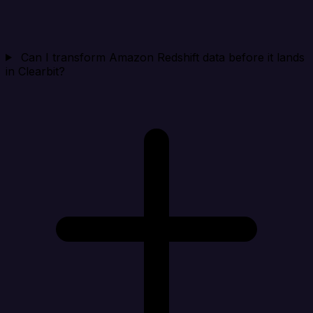
Can I transform Amazon Redshift data before it lands
in Clearbit?