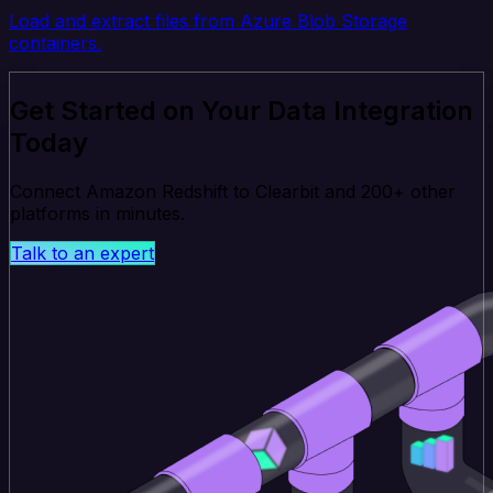
Load and extract files from Azure Blob Storage
containers.
Get Started on Your Data Integration
Today
Connect Amazon Redshift to Clearbit and 200+ other
platforms in minutes.
Talk to an expert