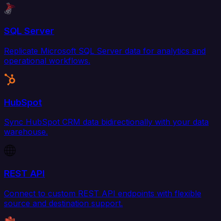
SQL Server
Replicate Microsoft SQL Server data for analytics and
operational workflows.
HubSpot
Sync HubSpot CRM data bidirectionally with your data
warehouse.
REST API
Connect to custom REST API endpoints with flexible
source and destination support.