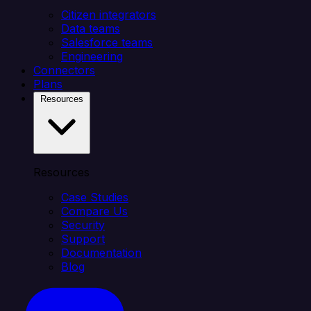
Citizen integrators
Data teams
Salesforce teams
Engineering
Connectors
Plans
Resources
Resources
Case Studies
Compare Us
Security
Support
Documentation
Blog