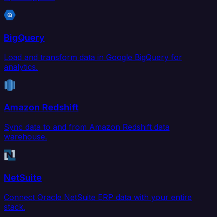
BigQuery
Load and transform data in Google BigQuery for
analytics.
Amazon Redshift
Sync data to and from Amazon Redshift data
warehouse.
NetSuite
Connect Oracle NetSuite ERP data with your entire
stack.