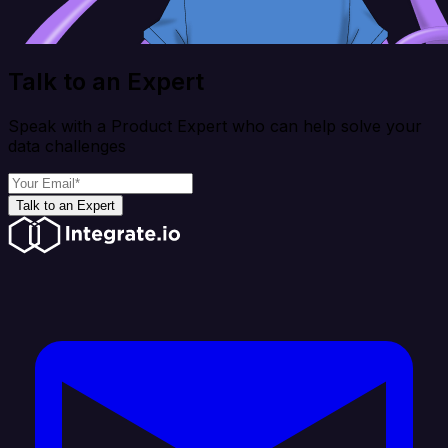
Talk to an Expert
Speak with a Product Expert who can help solve your
data challenges
Talk to an Expert