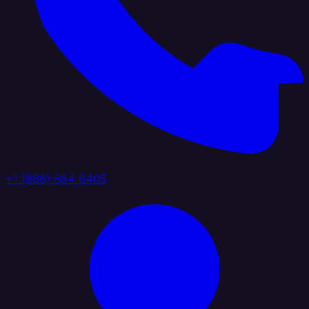
+1 (888) 884 6405