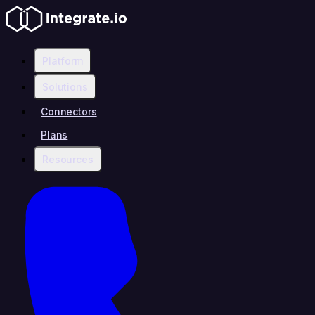
Platform
Solutions
Connectors
Plans
Resources