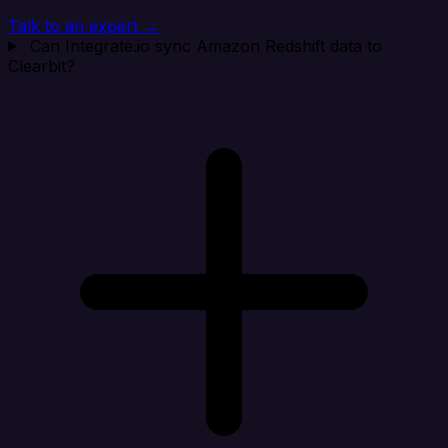
Talk to an expert →
Can Integrate.io sync Amazon Redshift data to
Clearbit?