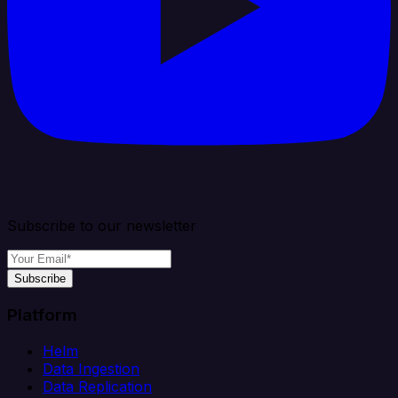
Subscribe to our newsletter
Subscribe
Platform
Helm
Data Ingestion
Data Replication