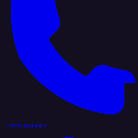
+1 (888) 884 6405