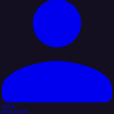
Sign In
Book a Demo