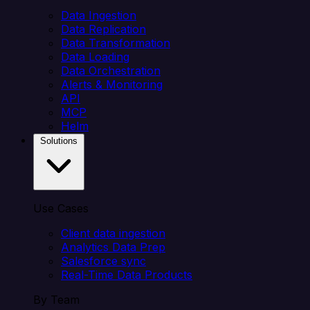
Data Ingestion
Data Replication
Data Transformation
Data Loading
Data Orchestration
Alerts & Monitoring
API
MCP
Helm
Solutions
Use Cases
Client data ingestion
Analytics Data Prep
Salesforce sync
Real-Time Data Products
By Team