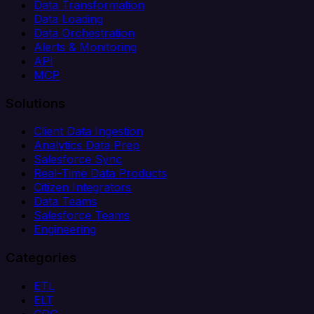
Data Transformation
Data Loading
Data Orchestration
Alerts & Monitoring
API
MCP
Solutions
Client Data Ingestion
Analytics Data Prep
Salesforce Sync
Real-Time Data Products
Citizen Integrators
Data Teams
Salesforce Teams
Engineering
Categories
ETL
ELT
CDC