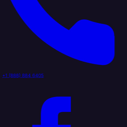
+1 (888) 884 6405