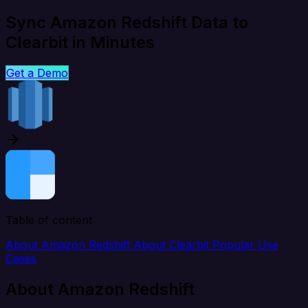
Sync Amazon Redshift Data to
Clearbit in Minutes
Get a Demo
Table of content
About Amazon Redshift
About Clearbit
Popular Use
Cases
About Amazon Redshift