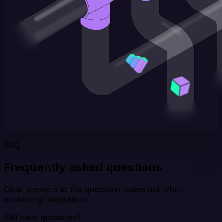
FAQ
Frequently asked questions
Clear answers to the questions teams ask when
evaluating Integrate.io.
Still have questions?