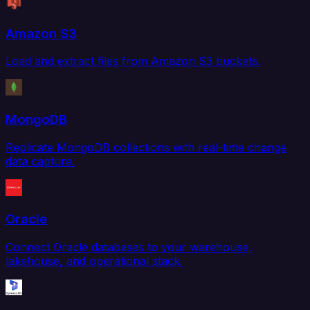
Amazon S3
Load and extract files from Amazon S3 buckets.
MongoDB
Replicate MongoDB collections with real-time change
data capture.
Oracle
Connect Oracle databases to your warehouse,
lakehouse, and operational stack.