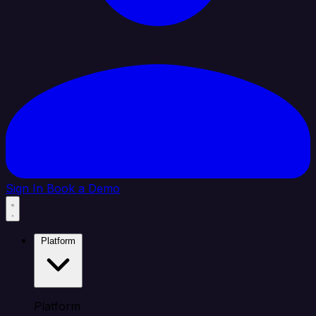
Sign In
Book a Demo
Platform
Platform