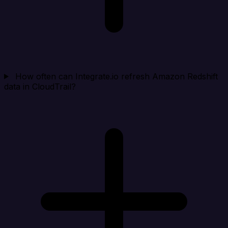
How often can Integrate.io refresh Amazon Redshift
data in CloudTrail?