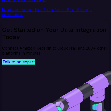
Load and extract files from Azure Blob Storage
containers.
Get Started on Your Data Integration
Today
Connect Amazon Redshift to CloudTrail and 200+ other
platforms in minutes.
Talk to an expert