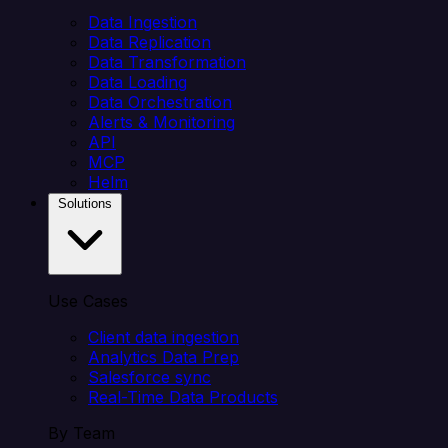
Data Ingestion
Data Replication
Data Transformation
Data Loading
Data Orchestration
Alerts & Monitoring
API
MCP
Helm
Solutions
Use Cases
Client data ingestion
Analytics Data Prep
Salesforce sync
Real-Time Data Products
By Team