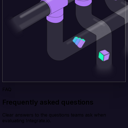
FAQ
Frequently asked questions
Clear answers to the questions teams ask when
evaluating Integrate.io.