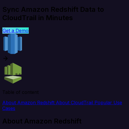
Sync Amazon Redshift Data to
CloudTrail in Minutes
Get a Demo
Table of content
About Amazon Redshift
About CloudTrail
Popular Use
Cases
About Amazon Redshift