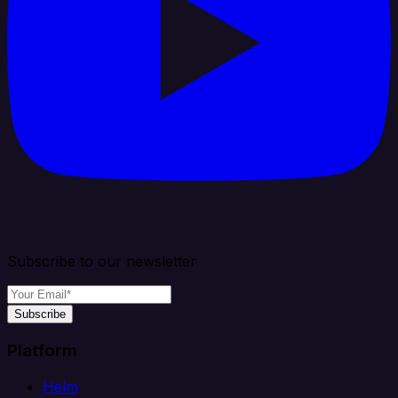
Subscribe to our newsletter
Subscribe
Platform
Helm