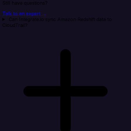
Still have questions?
Talk to an expert →
Can Integrate.io sync Amazon Redshift data to
CloudTrail?