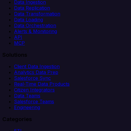
Data Ingestion
Data Replication
Data Transformation
Data Loading
Data Orchestration
Alerts & Monitoring
API
MCP
Solutions
Client Data Ingestion
Analytics Data Prep
Salesforce Sync
Real-Time Data Products
Citizen Integrators
Data Teams
Salesforce Teams
Engineering
Categories
ETL