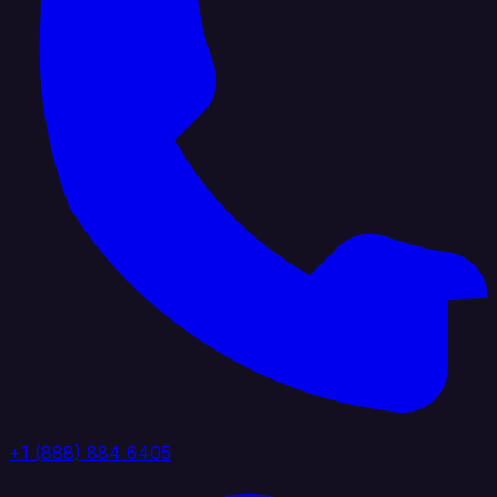
+1 (888) 884 6405