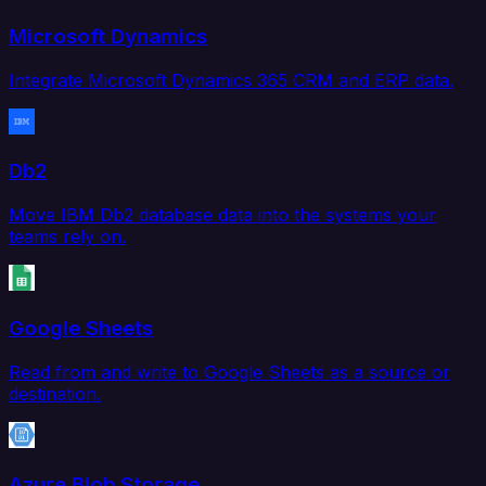
Microsoft Dynamics
Integrate Microsoft Dynamics 365 CRM and ERP data.
Db2
Move IBM Db2 database data into the systems your
teams rely on.
Google Sheets
Read from and write to Google Sheets as a source or
destination.
Azure Blob Storage