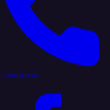
+1 (888) 884 6405