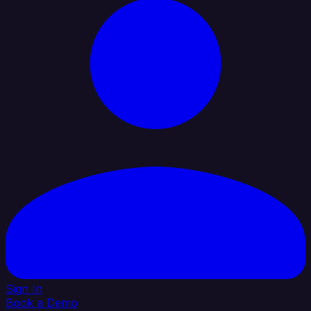
Sign In
Book a Demo