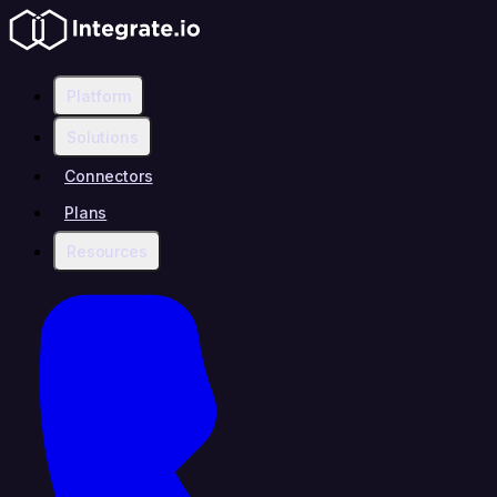
Platform
Solutions
Connectors
Plans
Resources