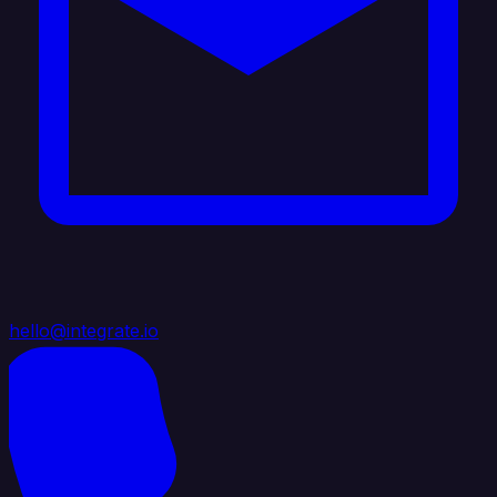
hello@integrate.io