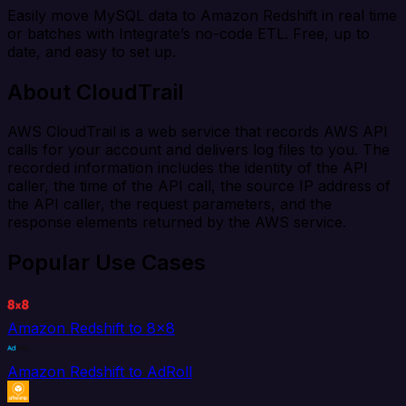
Easily move MySQL data to Amazon Redshift in real time
or batches with Integrate’s no-code ETL. Free, up to
date, and easy to set up.
About CloudTrail
AWS CloudTrail is a web service that records AWS API
calls for your account and delivers log files to you. The
recorded information includes the identity of the API
caller, the time of the API call, the source IP address of
the API caller, the request parameters, and the
response elements returned by the AWS service.
Popular Use Cases
Amazon Redshift to 8x8
Amazon Redshift to AdRoll