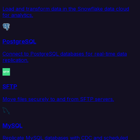
Load and transform data in the Snowflake data cloud
for analytics.
PostgreSQL
Connect to PostgreSQL databases for real-time data
replication.
SFTP
Move files securely to and from SFTP servers.
MySQL
Replicate MySQL databases with CDC and scheduled