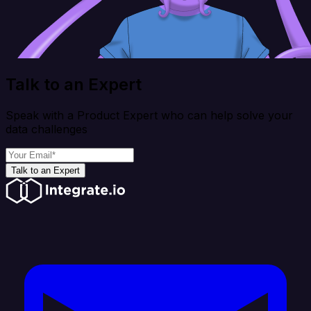
Talk to an Expert
Speak with a Product Expert who can help solve your
data challenges
Talk to an Expert