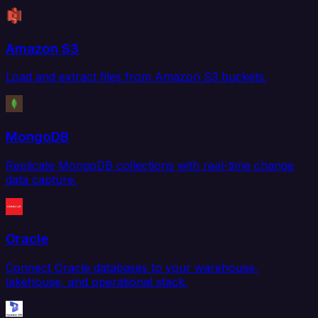
Amazon S3
Load and extract files from Amazon S3 buckets.
MongoDB
Replicate MongoDB collections with real-time change
data capture.
Oracle
Connect Oracle databases to your warehouse,
lakehouse, and operational stack.