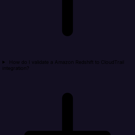
How do I validate a Amazon Redshift to CloudTrail
integration?