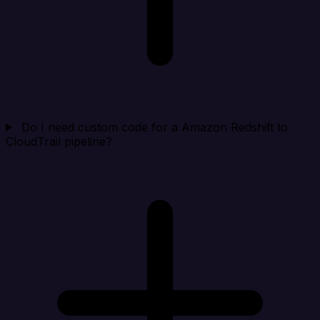
Do I need custom code for a Amazon Redshift to
CloudTrail pipeline?