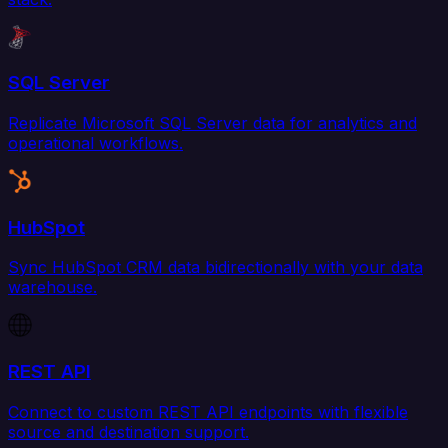
SQL Server
Replicate Microsoft SQL Server data for analytics and
operational workflows.
HubSpot
Sync HubSpot CRM data bidirectionally with your data
warehouse.
REST API
Connect to custom REST API endpoints with flexible
source and destination support.