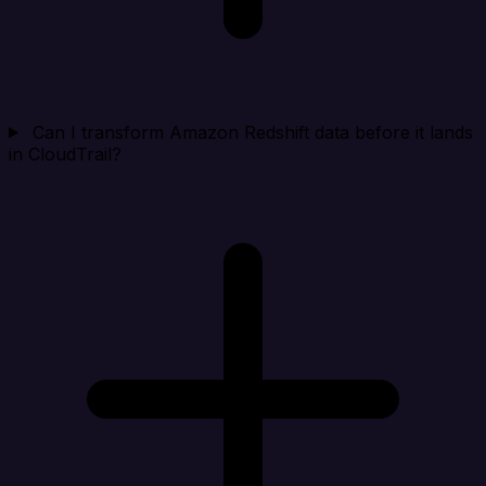
Can I transform Amazon Redshift data before it lands
in CloudTrail?