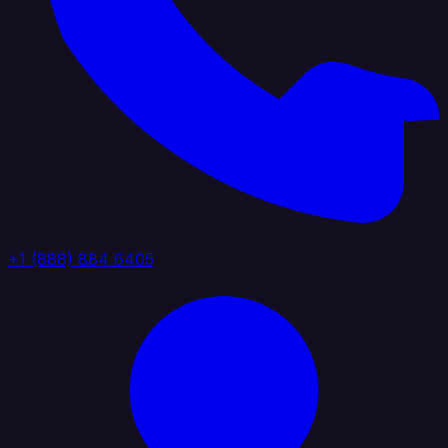
+1 (888) 884 6405