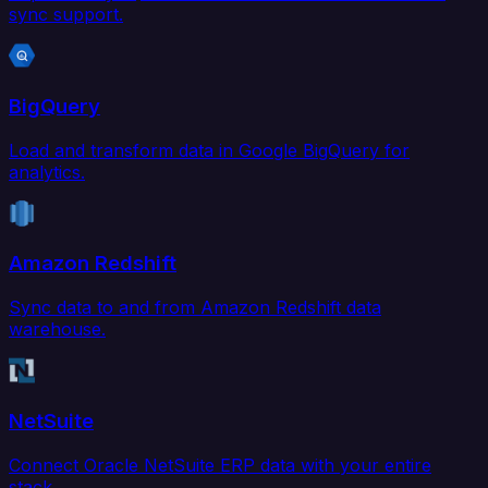
sync support.
BigQuery
Load and transform data in Google BigQuery for
analytics.
Amazon Redshift
Sync data to and from Amazon Redshift data
warehouse.
NetSuite
Connect Oracle NetSuite ERP data with your entire
stack.