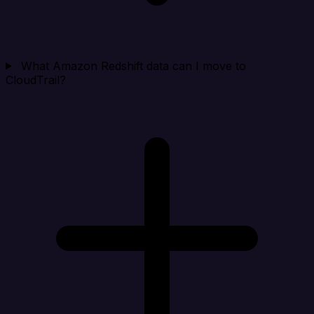
What Amazon Redshift data can I move to
CloudTrail?