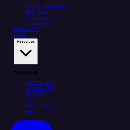
Citizen integrators
Data teams
Salesforce teams
Engineering
Connectors
Plans
Resources
Resources
Case Studies
Compare Us
Security
Support
Documentation
Blog