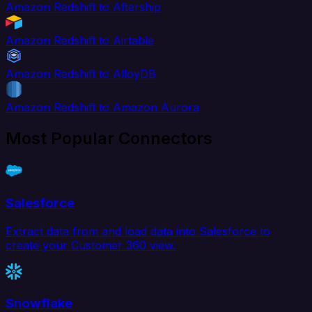
Amazon Redshift to Aftership
Amazon Redshift to Airtable
Amazon Redshift to AlloyDB
Amazon Redshift to Amazon Aurora
Most Popular Connectors
Salesforce
Extract data from and load data into Salesforce to
create your Customer 360 view.
Snowflake