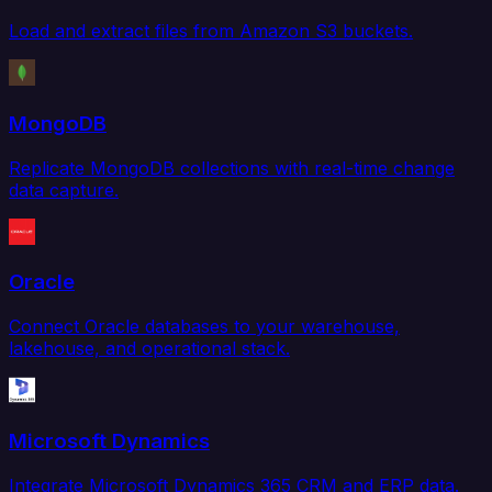
Load and extract files from Amazon S3 buckets.
MongoDB
Replicate MongoDB collections with real-time change
data capture.
Oracle
Connect Oracle databases to your warehouse,
lakehouse, and operational stack.
Microsoft Dynamics
Integrate Microsoft Dynamics 365 CRM and ERP data.