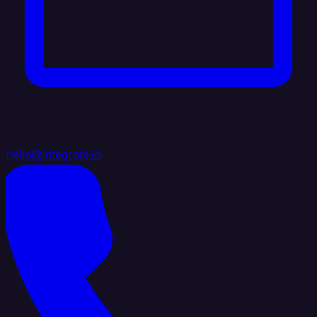
hello@integrate.io