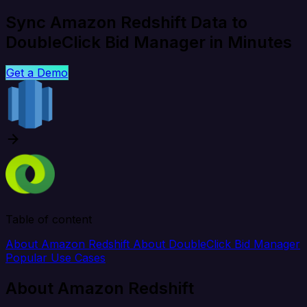
Sync Amazon Redshift Data to
DoubleClick Bid Manager in Minutes
Get a Demo
Table of content
About Amazon Redshift
About DoubleClick Bid Manager
Popular Use Cases
About Amazon Redshift