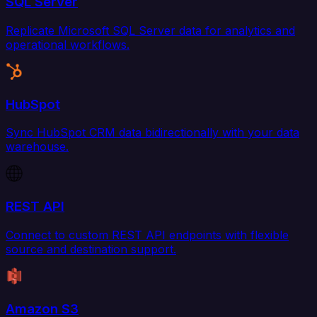
SQL Server
Replicate Microsoft SQL Server data for analytics and
operational workflows.
HubSpot
Sync HubSpot CRM data bidirectionally with your data
warehouse.
REST API
Connect to custom REST API endpoints with flexible
source and destination support.
Amazon S3