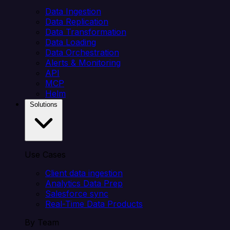
Data Ingestion
Data Replication
Data Transformation
Data Loading
Data Orchestration
Alerts & Monitoring
API
MCP
Helm
Solutions
Use Cases
Client data ingestion
Analytics Data Prep
Salesforce sync
Real-Time Data Products
By Team