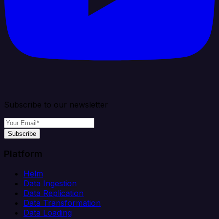
Subscribe to our newsletter
Subscribe
Platform
Helm
Data Ingestion
Data Replication
Data Transformation
Data Loading