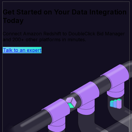
Get Started on Your Data Integration
Today
Connect Amazon Redshift to DoubleClick Bid Manager
and 200+ other platforms in minutes.
Talk to an expert