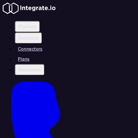
Platform
Solutions
Connectors
Plans
Resources