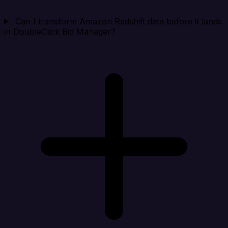
Can I transform Amazon Redshift data before it lands
in DoubleClick Bid Manager?