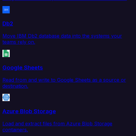
Db2
Move IBM Db2 database data into the systems your
teams rely on.
Google Sheets
Read from and write to Google Sheets as a source or
destination.
Azure Blob Storage
Load and extract files from Azure Blob Storage
containers.