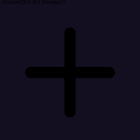
DoubleClick Bid Manager?