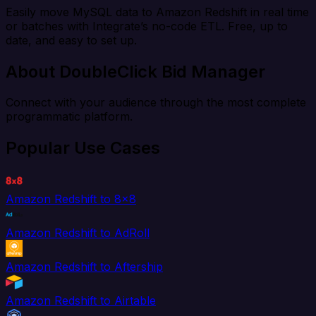
Easily move MySQL data to Amazon Redshift in real time
or batches with Integrate’s no-code ETL. Free, up to
date, and easy to set up.
About DoubleClick Bid Manager
Connect with your audience through the most complete
programmatic platform.
Popular Use Cases
Amazon Redshift to 8x8
Amazon Redshift to AdRoll
Amazon Redshift to Aftership
Amazon Redshift to Airtable