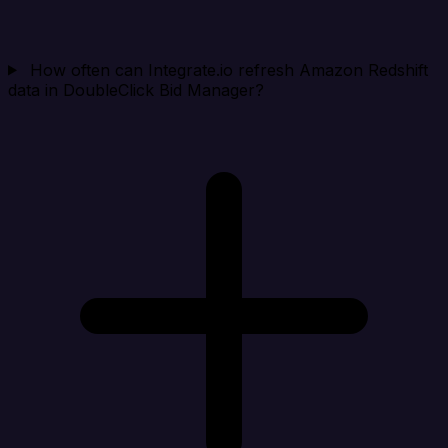
How often can Integrate.io refresh Amazon Redshift
data in DoubleClick Bid Manager?