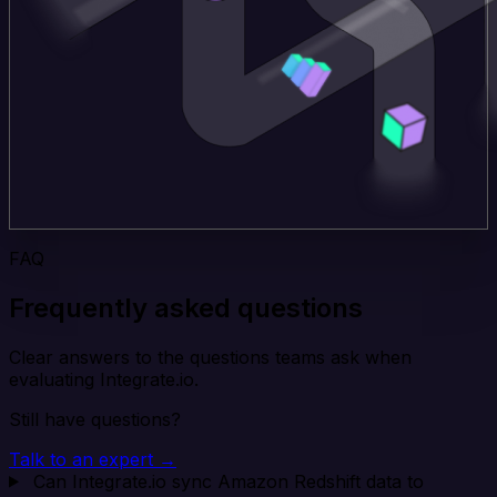
FAQ
Frequently asked questions
Clear answers to the questions teams ask when
evaluating Integrate.io.
Still have questions?
Talk to an expert →
Can Integrate.io sync Amazon Redshift data to