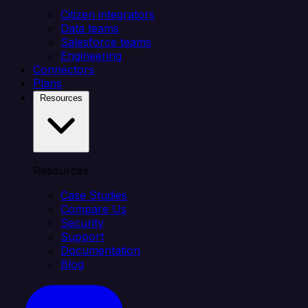
Citizen integrators
Data teams
Salesforce teams
Engineering
Connectors
Plans
Resources
Resources
Case Studies
Compare Us
Security
Support
Documentation
Blog