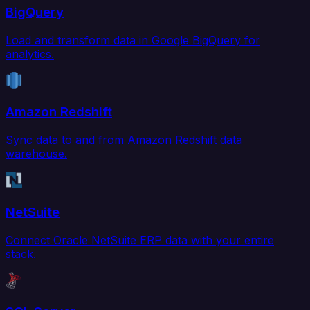
BigQuery
Load and transform data in Google BigQuery for
analytics.
Amazon Redshift
Sync data to and from Amazon Redshift data
warehouse.
NetSuite
Connect Oracle NetSuite ERP data with your entire
stack.