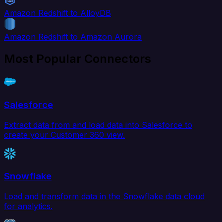
Amazon Redshift to AlloyDB
Amazon Redshift to Amazon Aurora
Most Popular Connectors
Salesforce
Extract data from and load data into Salesforce to
create your Customer 360 view.
Snowflake
Load and transform data in the Snowflake data cloud
for analytics.