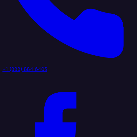
+1 (888) 884 6405