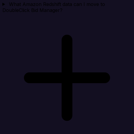
What Amazon Redshift data can I move to
DoubleClick Bid Manager?