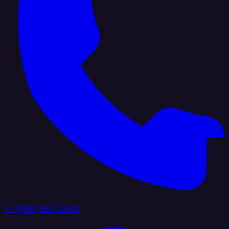
+1 (888) 884 6405