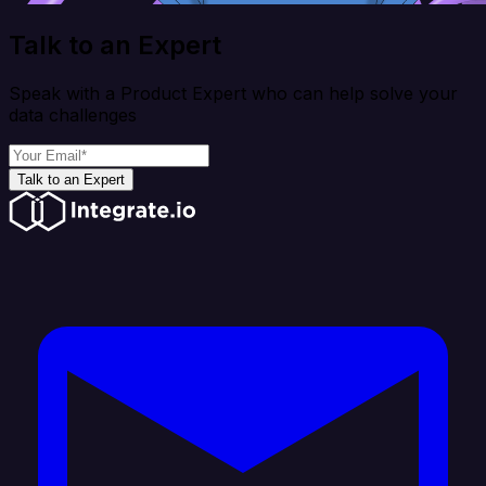
Talk to an Expert
Speak with a Product Expert who can help solve your
data challenges
Talk to an Expert