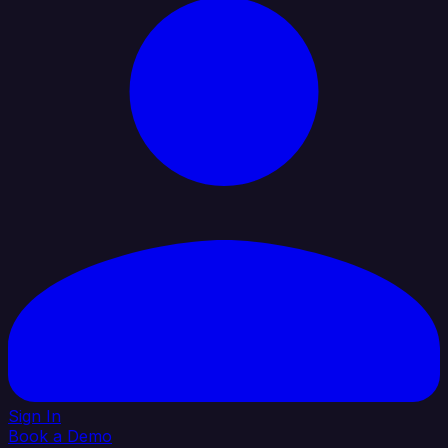
Sign In
Book a Demo