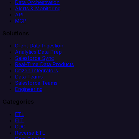
Data Orchestration
Alerts & Monitoring
API
MCP
Solutions
Client Data Ingestion
Analytics Data Prep
Salesforce Sync
Real-Time Data Products
Citizen Integrators
Data Teams
Salesforce Teams
Engineering
Categories
ETL
ELT
CDC
Reverse ETL
Data Pipeline