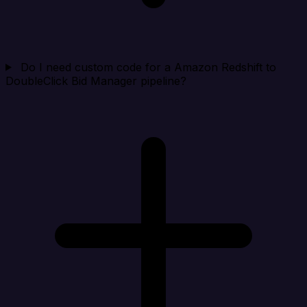
Do I need custom code for a Amazon Redshift to
DoubleClick Bid Manager pipeline?