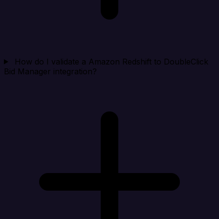
How do I validate a Amazon Redshift to DoubleClick
Bid Manager integration?