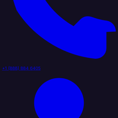
+1 (888) 884 6405