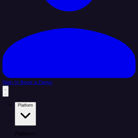
Sign In
Book a Demo
Platform
Platform