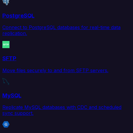
PostgreSQL
Connect to PostgreSQL databases for real-time data
replication.
SFTP
Move files securely to and from SFTP servers.
MySQL
Replicate MySQL databases with CDC and scheduled
sync support.