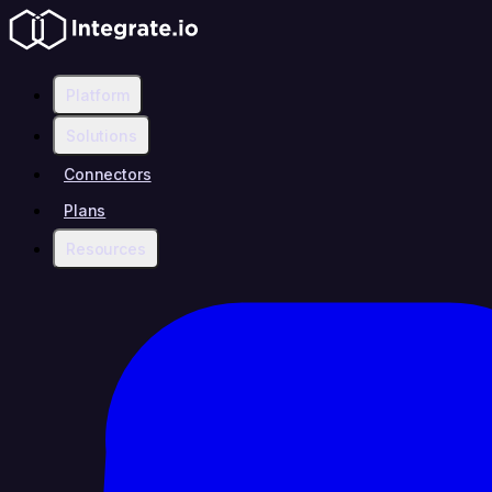
Platform
Solutions
Connectors
Plans
Resources