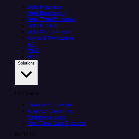
Data Ingestion
Data Replication
Data Transformation
Data Loading
Data Orchestration
Alerts & Monitoring
API
MCP
Helm
Solutions
Use Cases
Client data ingestion
Analytics Data Prep
Salesforce sync
Real-Time Data Products
By Team