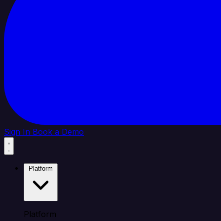
Sign In
Book a Demo
Platform
Platform