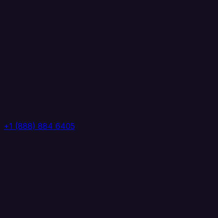
+1 (888) 884 6405