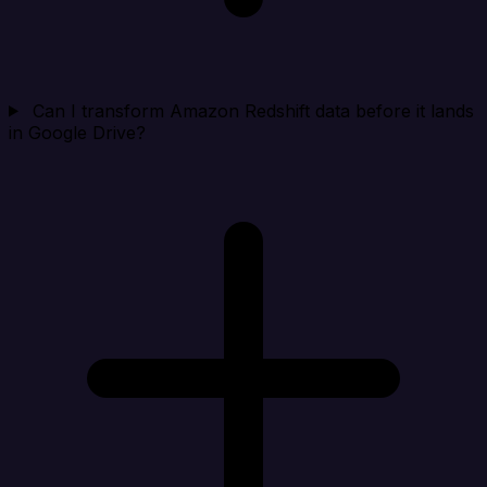
Can I transform Amazon Redshift data before it lands
in Google Drive?