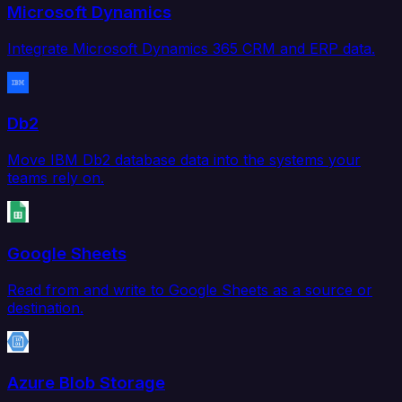
Microsoft Dynamics
Integrate Microsoft Dynamics 365 CRM and ERP data.
Db2
Move IBM Db2 database data into the systems your
teams rely on.
Google Sheets
Read from and write to Google Sheets as a source or
destination.
Azure Blob Storage