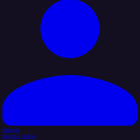
Sign In
Book a Demo