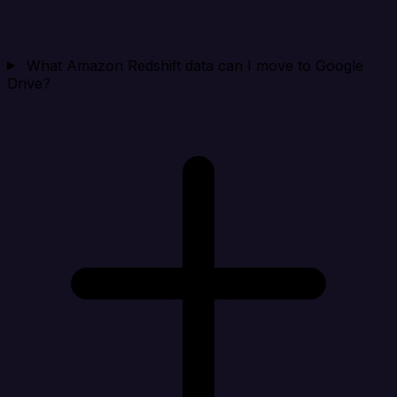
What Amazon Redshift data can I move to Google
Drive?