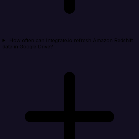
How often can Integrate.io refresh Amazon Redshift
data in Google Drive?