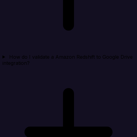
How do I validate a Amazon Redshift to Google Drive
integration?