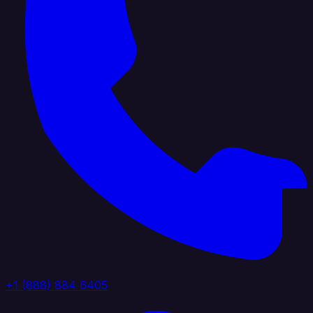
+1 (888) 884 6405