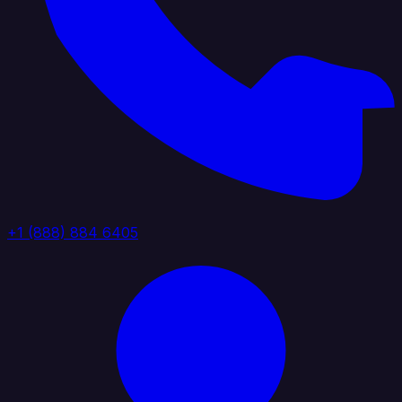
+1 (888) 884 6405