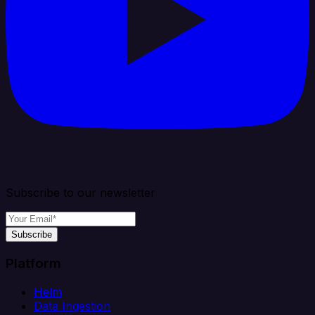
Subscribe to our newsletter
Subscribe
Platform
Helm
Data Ingestion