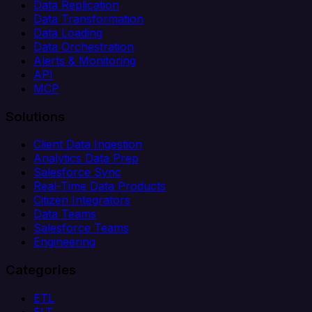
Data Replication
Data Transformation
Data Loading
Data Orchestration
Alerts & Monitoring
API
MCP
Solutions
Client Data Ingestion
Analytics Data Prep
Salesforce Sync
Real-Time Data Products
Citizen Integrators
Data Teams
Salesforce Teams
Engineering
Categories
ETL
ELT