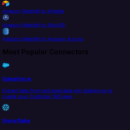
Amazon Redshift to Airtable
Amazon Redshift to AlloyDB
Amazon Redshift to Amazon Aurora
Most Popular Connectors
Salesforce
Extract data from and load data into Salesforce to
create your Customer 360 view.
Snowflake