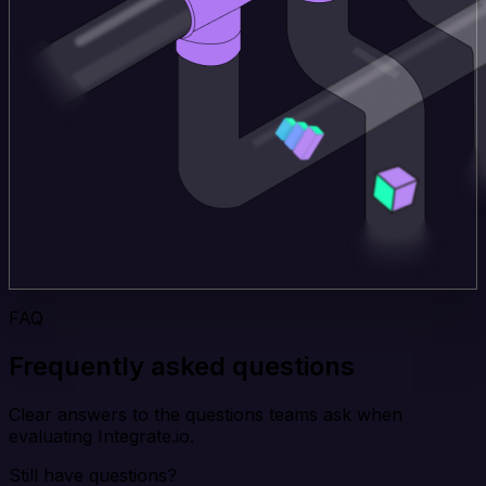
FAQ
Frequently asked questions
Clear answers to the questions teams ask when
evaluating Integrate.io.
Still have questions?