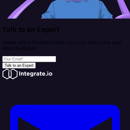
Talk to an Expert
Speak with a Product Expert who can help solve your
data challenges
Talk to an Expert