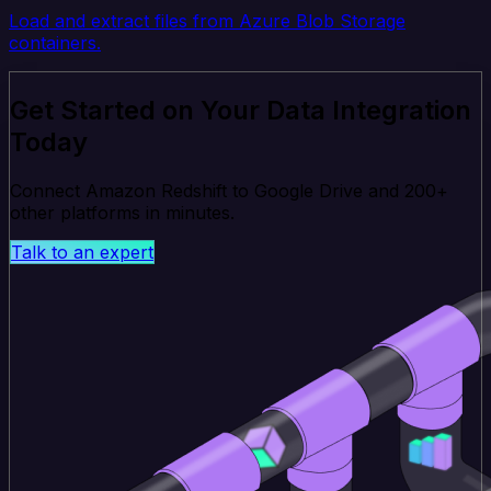
Load and extract files from Azure Blob Storage
containers.
Get Started on Your Data Integration
Today
Connect Amazon Redshift to Google Drive and 200+
other platforms in minutes.
Talk to an expert