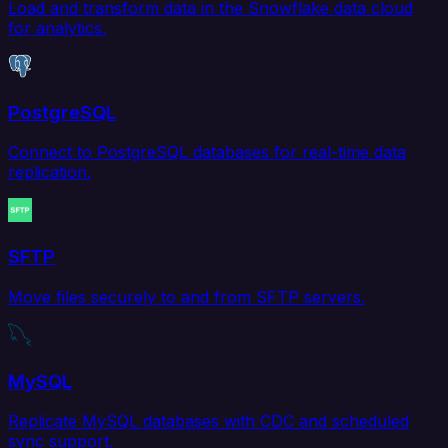
Load and transform data in the Snowflake data cloud
for analytics.
PostgreSQL
Connect to PostgreSQL databases for real-time data
replication.
SFTP
Move files securely to and from SFTP servers.
MySQL
Replicate MySQL databases with CDC and scheduled
sync support.