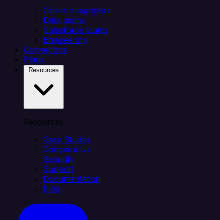
Citizen integrators
Data teams
Salesforce teams
Engineering
Connectors
Plans
Resources
Resources
Case Studies
Compare Us
Security
Support
Documentation
Blog