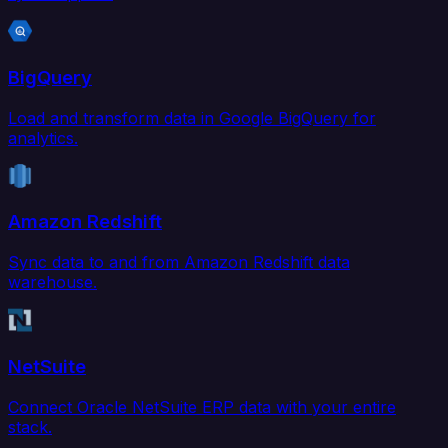
BigQuery
Load and transform data in Google BigQuery for
analytics.
Amazon Redshift
Sync data to and from Amazon Redshift data
warehouse.
NetSuite
Connect Oracle NetSuite ERP data with your entire
stack.