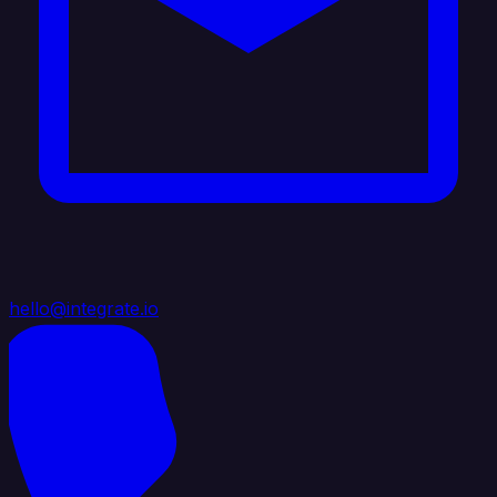
hello@integrate.io