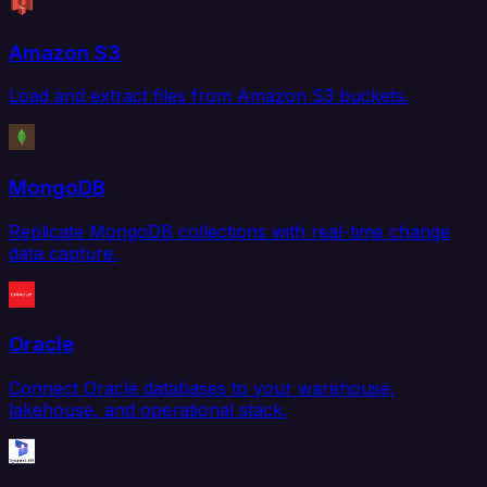
Amazon S3
Load and extract files from Amazon S3 buckets.
MongoDB
Replicate MongoDB collections with real-time change
data capture.
Oracle
Connect Oracle databases to your warehouse,
lakehouse, and operational stack.