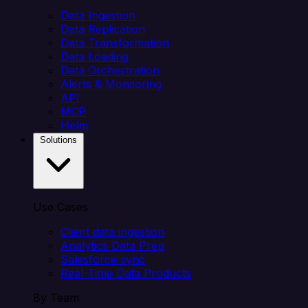
Data Ingestion
Data Replication
Data Transformation
Data Loading
Data Orchestration
Alerts & Monitoring
API
MCP
Helm
Solutions
Use Cases
Client data ingestion
Analytics Data Prep
Salesforce sync
Real-Time Data Products
By Team