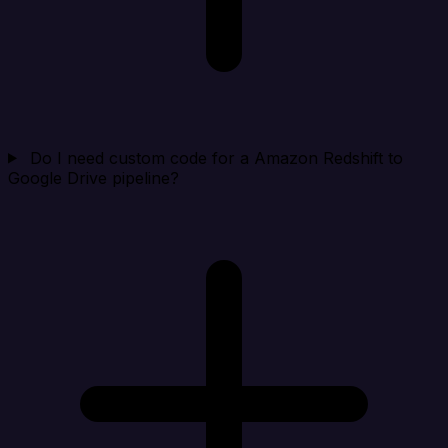
Do I need custom code for a Amazon Redshift to
Google Drive pipeline?