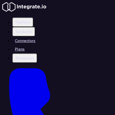
Platform
Solutions
Connectors
Plans
Resources