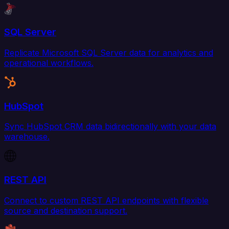
SQL Server
Replicate Microsoft SQL Server data for analytics and
operational workflows.
HubSpot
Sync HubSpot CRM data bidirectionally with your data
warehouse.
REST API
Connect to custom REST API endpoints with flexible
source and destination support.