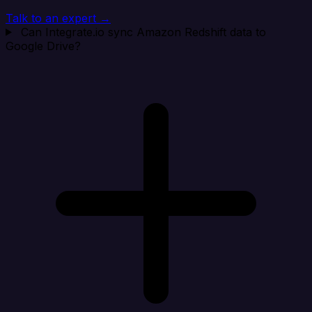
Talk to an expert →
Can Integrate.io sync Amazon Redshift data to
Google Drive?