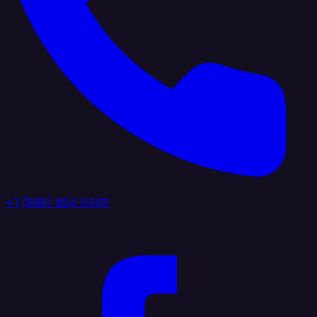
+1 (888) 884 6405