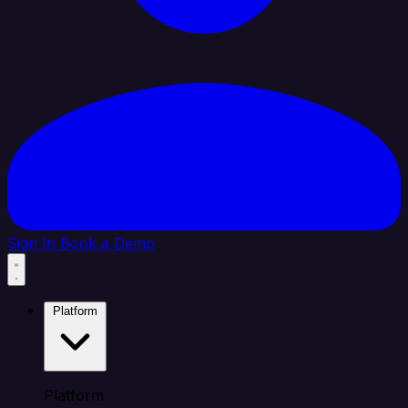
Sign In
Book a Demo
Platform
Platform