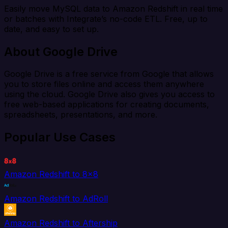
Easily move MySQL data to Amazon Redshift in real time
or batches with Integrate’s no-code ETL. Free, up to
date, and easy to set up.
About Google Drive
Google Drive is a free service from Google that allows
you to store files online and access them anywhere
using the cloud. Google Drive also gives you access to
free web-based applications for creating documents,
spreadsheets, presentations, and more.
Popular Use Cases
Amazon Redshift to 8x8
Amazon Redshift to AdRoll
Amazon Redshift to Aftership