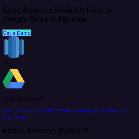
Sync Amazon Redshift Data to
Google Drive in Minutes
Get a Demo
Table of content
About Amazon Redshift
About Google Drive
Popular
Use Cases
About Amazon Redshift