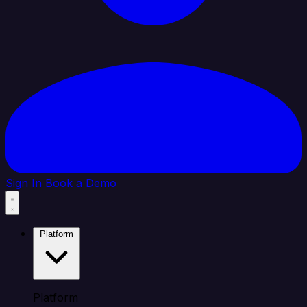
Sign In
Book a Demo
Platform
Platform