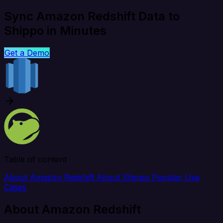
Sync Amazon Redshift Data to
Shippo in Minutes
Get a Demo
Table of content
About Amazon Redshift
About Shippo
Popular Use
Cases
About Amazon Redshift