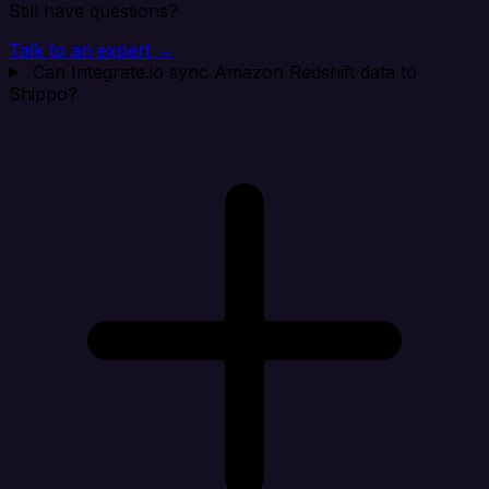
Still have questions?
Talk to an expert →
Can Integrate.io sync Amazon Redshift data to
Shippo?