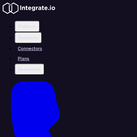
Platform
Solutions
Connectors
Plans
Resources