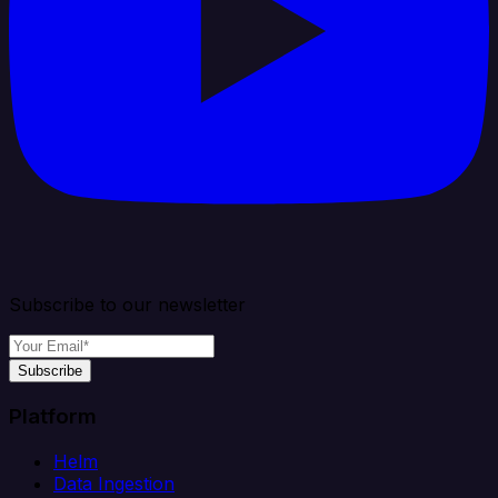
Subscribe to our newsletter
Subscribe
Platform
Helm
Data Ingestion