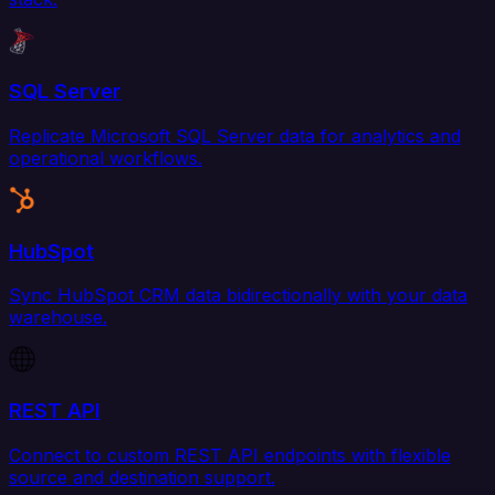
SQL Server
Replicate Microsoft SQL Server data for analytics and
operational workflows.
HubSpot
Sync HubSpot CRM data bidirectionally with your data
warehouse.
REST API
Connect to custom REST API endpoints with flexible
source and destination support.