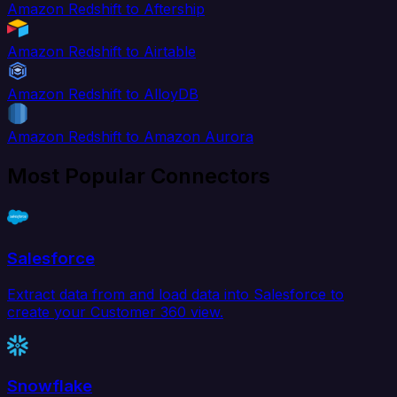
Amazon Redshift to Aftership
Amazon Redshift to Airtable
Amazon Redshift to AlloyDB
Amazon Redshift to Amazon Aurora
Most Popular Connectors
Salesforce
Extract data from and load data into Salesforce to
create your Customer 360 view.
Snowflake