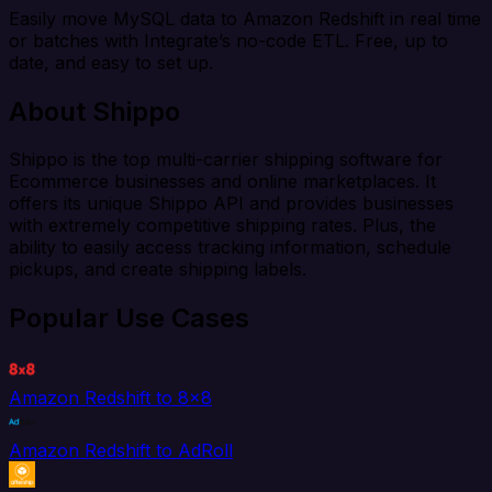
Easily move MySQL data to Amazon Redshift in real time
or batches with Integrate’s no-code ETL. Free, up to
date, and easy to set up.
About Shippo
Shippo is the top multi-carrier shipping software for
Ecommerce businesses and online marketplaces. It
offers its unique Shippo API and provides businesses
with extremely competitive shipping rates. Plus, the
ability to easily access tracking information, schedule
pickups, and create shipping labels.
Popular Use Cases
Amazon Redshift to 8x8
Amazon Redshift to AdRoll