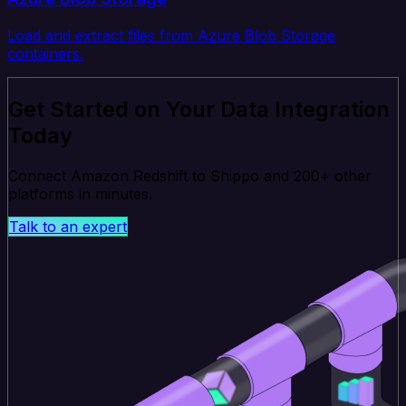
Load and extract files from Azure Blob Storage
containers.
Get Started on Your Data Integration
Today
Connect Amazon Redshift to Shippo and 200+ other
platforms in minutes.
Talk to an expert