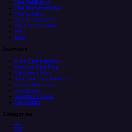
Data Replication
Data Transformation
Data Loading
Data Orchestration
Alerts & Monitoring
API
MCP
Solutions
Client Data Ingestion
Analytics Data Prep
Salesforce Sync
Real-Time Data Products
Citizen Integrators
Data Teams
Salesforce Teams
Engineering
Categories
ETL
ELT