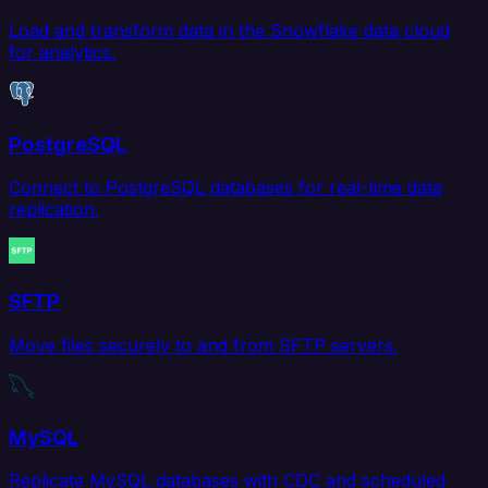
Load and transform data in the Snowflake data cloud
for analytics.
PostgreSQL
Connect to PostgreSQL databases for real-time data
replication.
SFTP
Move files securely to and from SFTP servers.
MySQL
Replicate MySQL databases with CDC and scheduled