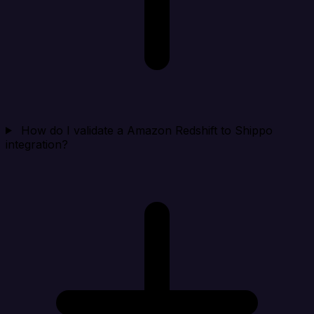
How do I validate a Amazon Redshift to Shippo
integration?