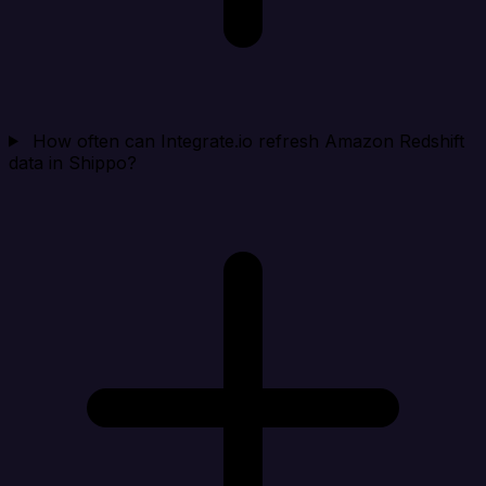
How often can Integrate.io refresh Amazon Redshift
data in Shippo?