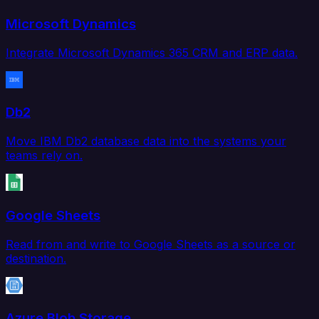
Microsoft Dynamics
Integrate Microsoft Dynamics 365 CRM and ERP data.
Db2
Move IBM Db2 database data into the systems your
teams rely on.
Google Sheets
Read from and write to Google Sheets as a source or
destination.
Azure Blob Storage