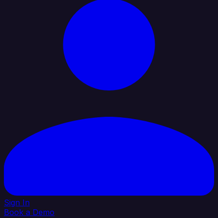
Sign In
Book a Demo