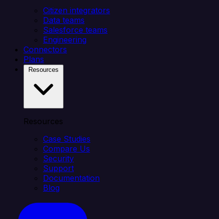
Citizen integrators
Data teams
Salesforce teams
Engineering
Connectors
Plans
Resources
Resources
Case Studies
Compare Us
Security
Support
Documentation
Blog