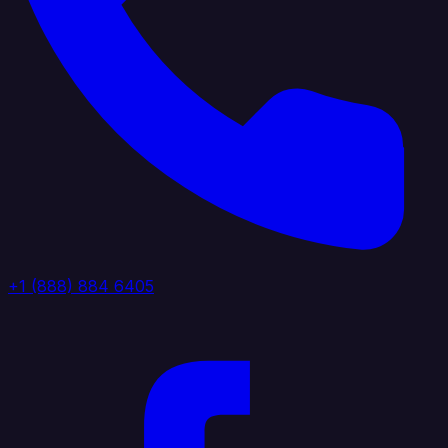
+1 (888) 884 6405