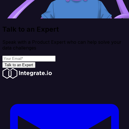
Talk to an Expert
Speak with a Product Expert who can help solve your
data challenges
Talk to an Expert