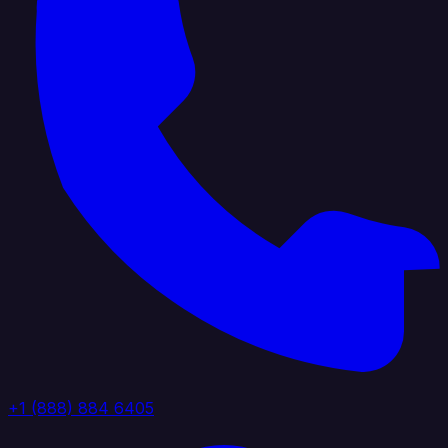
+1 (888) 884 6405