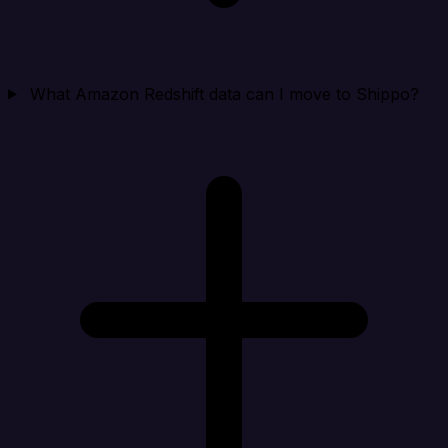
What Amazon Redshift data can I move to Shippo?