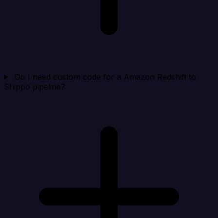
Do I need custom code for a Amazon Redshift to
Shippo pipeline?