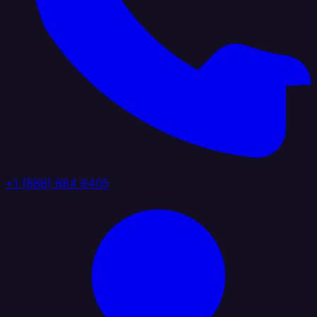
+1 (888) 884 6405