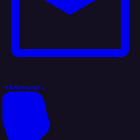
hello@integrate.io