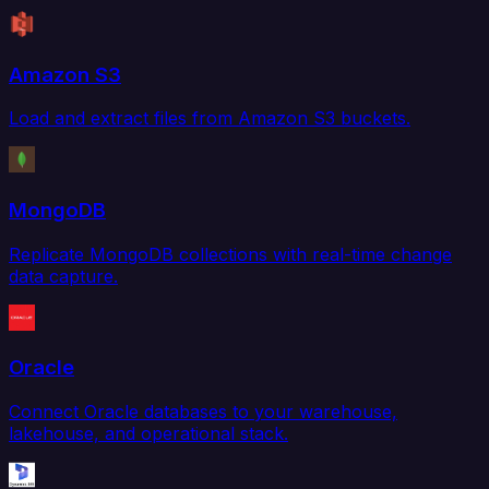
Amazon S3
Load and extract files from Amazon S3 buckets.
MongoDB
Replicate MongoDB collections with real-time change
data capture.
Oracle
Connect Oracle databases to your warehouse,
lakehouse, and operational stack.