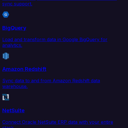
sync support.
BigQuery
Load and transform data in Google BigQuery for
analytics.
Amazon Redshift
Sync data to and from Amazon Redshift data
warehouse.
NetSuite
Connect Oracle NetSuite ERP data with your entire
stack.