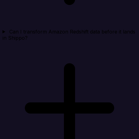
Can I transform Amazon Redshift data before it lands
in Shippo?