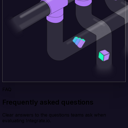
FAQ
Frequently asked questions
Clear answers to the questions teams ask when
evaluating Integrate.io.