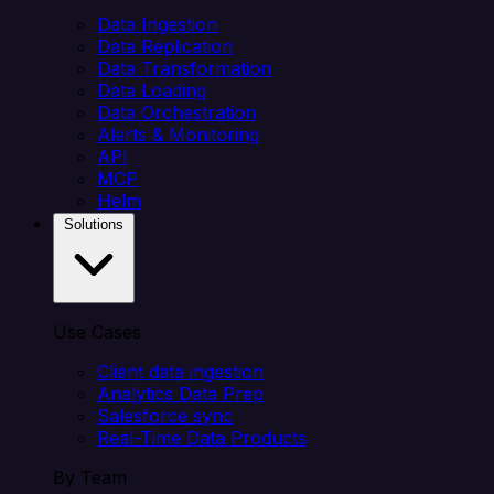
Data Ingestion
Data Replication
Data Transformation
Data Loading
Data Orchestration
Alerts & Monitoring
API
MCP
Helm
Solutions
Use Cases
Client data ingestion
Analytics Data Prep
Salesforce sync
Real-Time Data Products
By Team