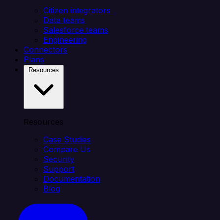
Citizen integrators
Data teams
Salesforce teams
Engineering
Connectors
Plans
Resources
Resources
Case Studies
Compare Us
Security
Support
Documentation
Blog