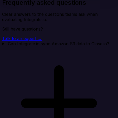
Frequently asked questions
Clear answers to the questions teams ask when
evaluating Integrate.io.
Still have questions?
Talk to an expert →
Can Integrate.io sync Amazon S3 data to Close.io?