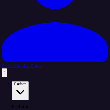
Sign In
Book a Demo
Platform
Platform