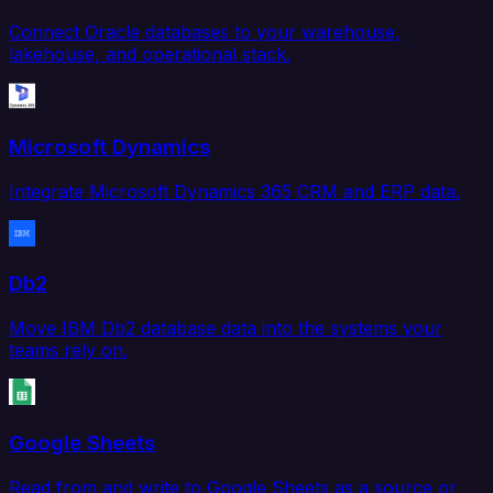
Connect Oracle databases to your warehouse,
lakehouse, and operational stack.
Microsoft Dynamics
Integrate Microsoft Dynamics 365 CRM and ERP data.
Db2
Move IBM Db2 database data into the systems your
teams rely on.
Google Sheets
Read from and write to Google Sheets as a source or