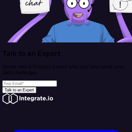
Talk to an Expert
Speak with a Product Expert who can help solve your
data challenges
Talk to an Expert