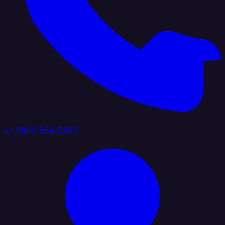
+1 (888) 884 6405