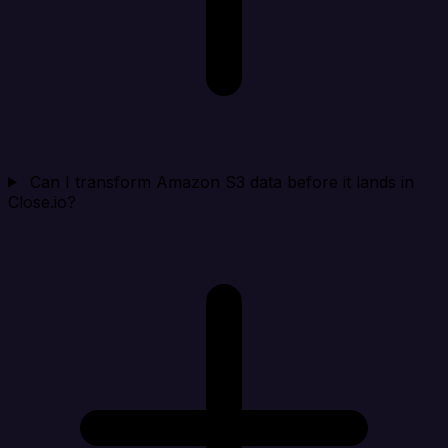
Can I transform Amazon S3 data before it lands in
Close.io?