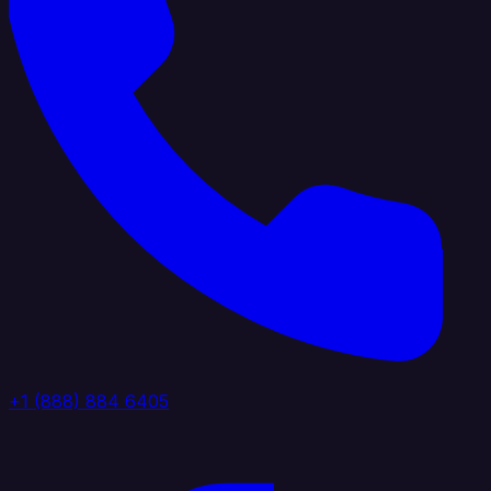
+1 (888) 884 6405