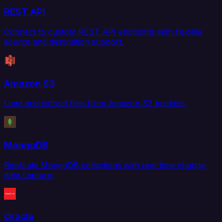
REST API
Connect to custom REST API endpoints with flexible
source and destination support.
Amazon S3
Load and extract files from Amazon S3 buckets.
MongoDB
Replicate MongoDB collections with real-time change
data capture.
Oracle