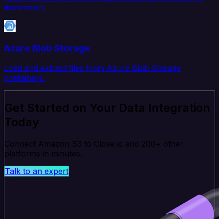
destination.
Azure Blob Storage
Load and extract files from Azure Blob Storage
containers.
Get Started on Your Data Integration
Today
Connect Amazon S3 to Close.io and 200+ other
platforms in minutes.
Talk to an expert