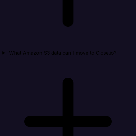
What Amazon S3 data can I move to Close.io?