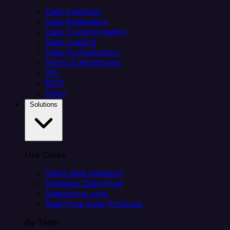
Data Ingestion
Data Replication
Data Transformation
Data Loading
Data Orchestration
Alerts & Monitoring
API
MCP
Helm
Solutions
Use Cases
Client data ingestion
Analytics Data Prep
Salesforce sync
Real-Time Data Products
By Team