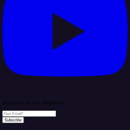
Subscribe to our newsletter
Subscribe