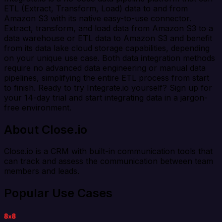
ETL (Extract, Transform, Load) data to and from
Amazon S3 with its native easy-to-use connector.
Extract, transform, and load data from Amazon S3 to a
data warehouse or ETL data to Amazon S3 and benefit
from its data lake cloud storage capabilities, depending
on your unique use case. Both data integration methods
require no advanced data engineering or manual data
pipelines, simplifying the entire ETL process from start
to finish. Ready to try Integrate.io yourself? Sign up for
your 14-day trial and start integrating data in a jargon-
free environment.
About Close.io
Close.io is a CRM with built-in communication tools that
can track and assess the communication between team
members and leads.
Popular Use Cases