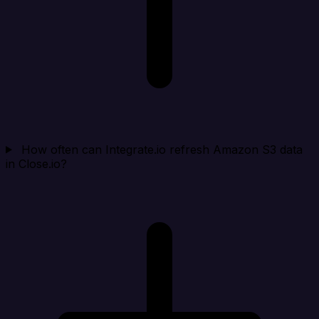
How often can Integrate.io refresh Amazon S3 data
in Close.io?