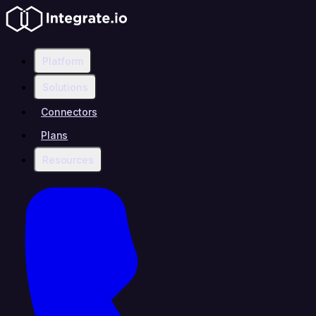
Platform
Solutions
Connectors
Plans
Resources