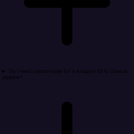
Do I need custom code for a Amazon S3 to Close.io
pipeline?