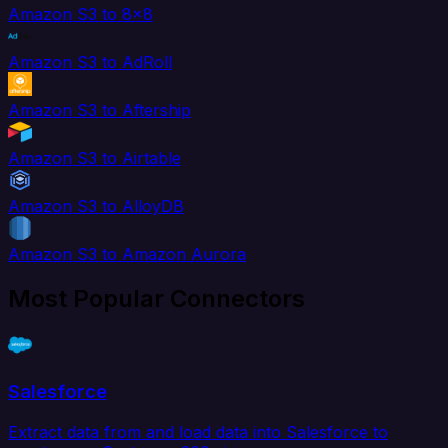
Amazon S3 to 8x8
Amazon S3 to AdRoll
Amazon S3 to Aftership
Amazon S3 to Airtable
Amazon S3 to AlloyDB
Amazon S3 to Amazon Aurora
Most Popular Connectors
Salesforce
Extract data from and load data into Salesforce to