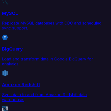
MySQL
Replicate MySQL databases with CDC and scheduled
sync support.
BigQuery
Load and transform data in Google BigQuery for
analytics.
Amazon Redshift
Sync data to and from Amazon Redshift data
warehouse.