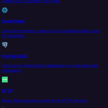
create your Customer 360 view.
Snowflake
Load and transform data in the Snowflake data cloud
for analytics.
PostgreSQL
Connect to PostgreSQL databases for real-time data
replication.
SFTP
Move files securely to and from SFTP servers.