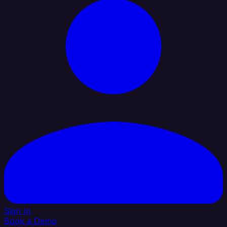
Sign In
Book a Demo