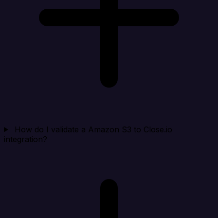
How do I validate a Amazon S3 to Close.io
integration?