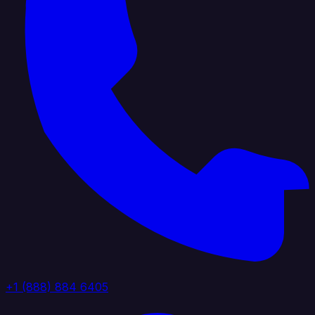
+1 (888) 884 6405