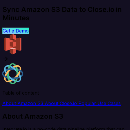
Sync Amazon S3 Data to Close.io in
Minutes
Get a Demo
Table of content
About Amazon S3
About Close.io
Popular Use Cases
About Amazon S3
Integrate.io is a no-code data pipeline platform that can