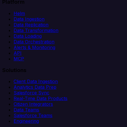
Platform
Helm
Data Ingestion
Data Replication
Data Transformation
Data Loading
Data Orchestration
Alerts & Monitoring
API
MCP
Solutions
Client Data Ingestion
Analytics Data Prep
Salesforce Sync
Real-Time Data Products
Citizen Integrators
Data Teams
Salesforce Teams
Engineering