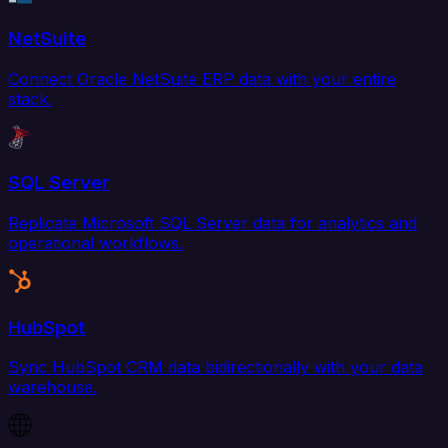
NetSuite
Connect Oracle NetSuite ERP data with your entire
stack.
SQL Server
Replicate Microsoft SQL Server data for analytics and
operational workflows.
HubSpot
Sync HubSpot CRM data bidirectionally with your data
warehouse.