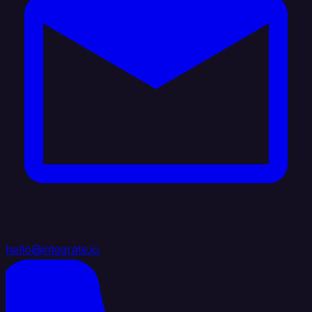
hello@integrate.io