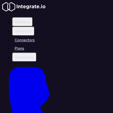
Platform
Solutions
Connectors
Plans
Resources