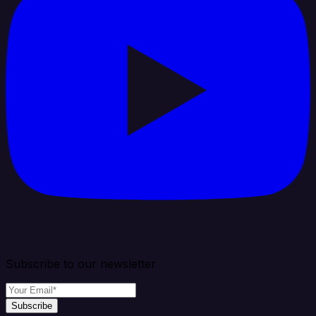
Subscribe to our newsletter
Subscribe