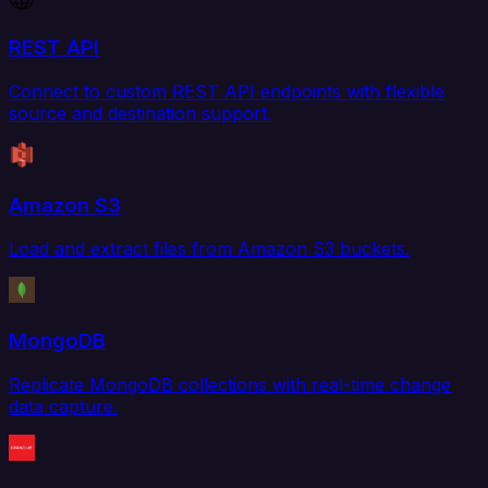
REST API
Connect to custom REST API endpoints with flexible
source and destination support.
Amazon S3
Load and extract files from Amazon S3 buckets.
MongoDB
Replicate MongoDB collections with real-time change
data capture.