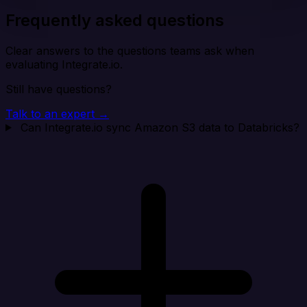
Frequently asked questions
Clear answers to the questions teams ask when
evaluating Integrate.io.
Still have questions?
Talk to an expert →
Can Integrate.io sync Amazon S3 data to Databricks?