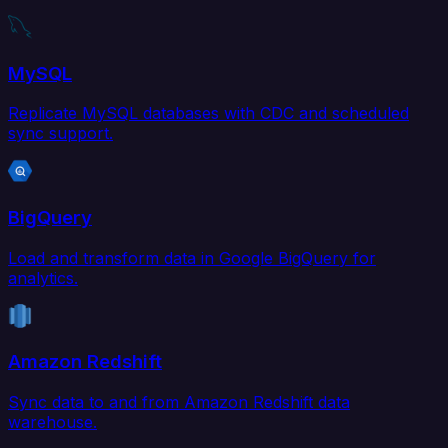
MySQL
Replicate MySQL databases with CDC and scheduled
sync support.
BigQuery
Load and transform data in Google BigQuery for
analytics.
Amazon Redshift
Sync data to and from Amazon Redshift data
warehouse.