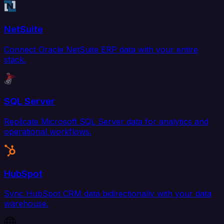
NetSuite
Connect Oracle NetSuite ERP data with your entire
stack.
SQL Server
Replicate Microsoft SQL Server data for analytics and
operational workflows.
HubSpot
Sync HubSpot CRM data bidirectionally with your data
warehouse.