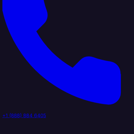
+1 (888) 884 6405