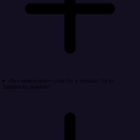
Do I need custom code for a Amazon S3 to
Databricks pipeline?