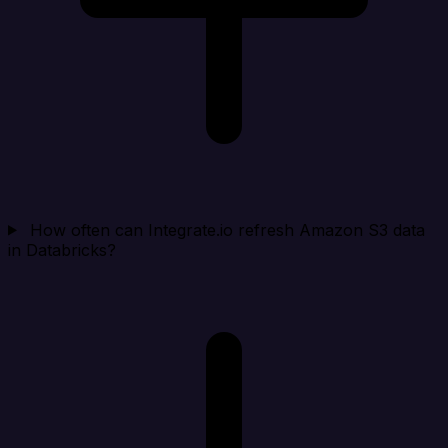
How often can Integrate.io refresh Amazon S3 data
in Databricks?