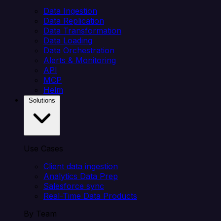
Data Ingestion
Data Replication
Data Transformation
Data Loading
Data Orchestration
Alerts & Monitoring
API
MCP
Helm
Solutions
Use Cases
Client data ingestion
Analytics Data Prep
Salesforce sync
Real-Time Data Products
By Team