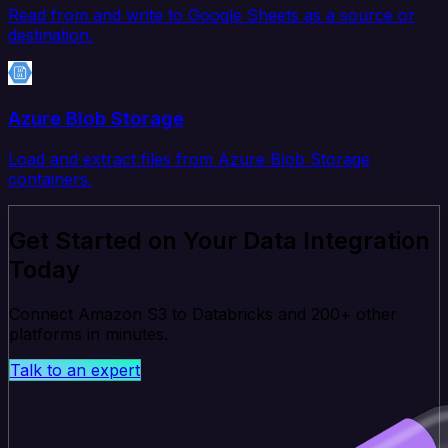
Read from and write to Google Sheets as a source or
destination.
Azure Blob Storage
Load and extract files from Azure Blob Storage
containers.
Get Started on Your Data Integration
Today
Connect Amazon S3 to Databricks and 200+ other
platforms in minutes.
Talk to an expert