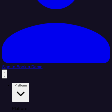
Sign In
Book a Demo
Platform
Platform