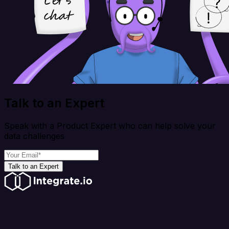
Talk to an Expert
Speak with a Product Expert who can help solve your
data challenges
Talk to an Expert