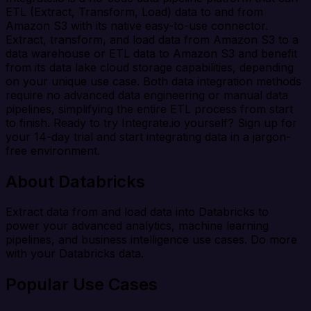
ETL (Extract, Transform, Load) data to and from
Amazon S3 with its native easy-to-use connector.
Extract, transform, and load data from Amazon S3 to a
data warehouse or ETL data to Amazon S3 and benefit
from its data lake cloud storage capabilities, depending
on your unique use case. Both data integration methods
require no advanced data engineering or manual data
pipelines, simplifying the entire ETL process from start
to finish. Ready to try Integrate.io yourself? Sign up for
your 14-day trial and start integrating data in a jargon-
free environment.
About Databricks
Extract data from and load data into Databricks to
power your advanced analytics, machine learning
pipelines, and business intelligence use cases. Do more
with your Databricks data.
Popular Use Cases