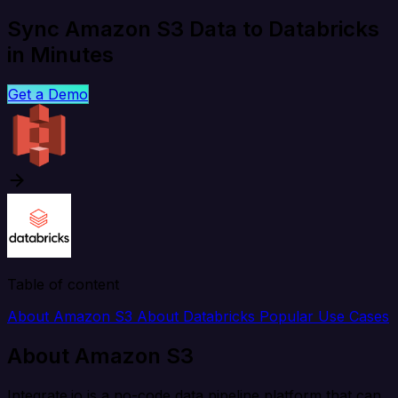
Sync Amazon S3 Data to Databricks
in Minutes
Get a Demo
Table of content
About Amazon S3
About Databricks
Popular Use Cases
About Amazon S3
Integrate.io is a no-code data pipeline platform that can