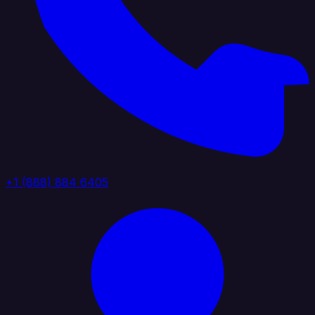
+1 (888) 884 6405