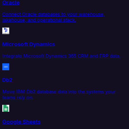
Oracle
Connect Oracle databases to your warehouse,
lakehouse, and operational stack.
Microsoft Dynamics
Integrate Microsoft Dynamics 365 CRM and ERP data.
Db2
Move IBM Db2 database data into the systems your
teams rely on.
Google Sheets