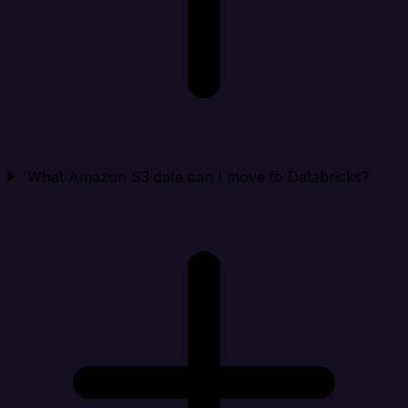
What Amazon S3 data can I move to Databricks?