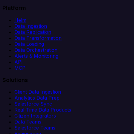
Platform
Helm
Data Ingestion
Data Replication
Data Transformation
Data Loading
Data Orchestration
Alerts & Monitoring
API
MCP
Solutions
Client Data Ingestion
Analytics Data Prep
Salesforce Sync
Real-Time Data Products
Citizen Integrators
Data Teams
Salesforce Teams
Engineering