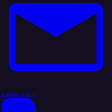
hello@integrate.io