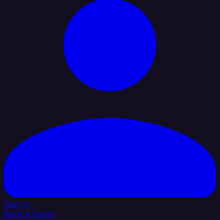
Sign In
Book a Demo