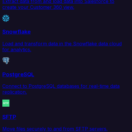
Extract data from and load data into Salesforce to
create your Customer 360 view.
Snowflake
Load and transform data in the Snowflake data cloud
for analytics.
PostgreSQL
Connect to PostgreSQL databases for real-time data
replication.
SFTP
Move files securely to and from SFTP servers.