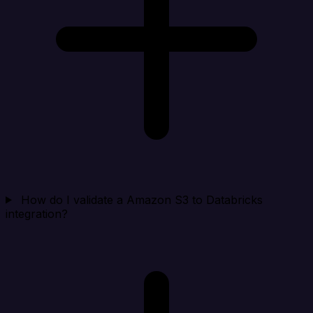
How do I validate a Amazon S3 to Databricks
integration?