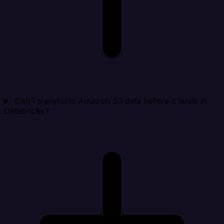
Can I transform Amazon S3 data before it lands in
Databricks?