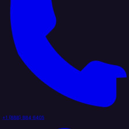
+1 (888) 884 6405