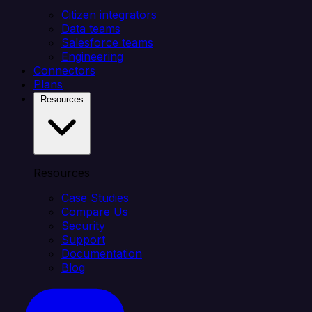
Citizen integrators
Data teams
Salesforce teams
Engineering
Connectors
Plans
Resources
Resources
Case Studies
Compare Us
Security
Support
Documentation
Blog