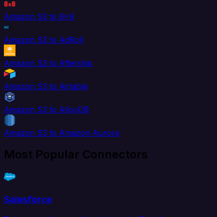
Amazon S3 to 8x8
Amazon S3 to AdRoll
Amazon S3 to Aftership
Amazon S3 to Airtable
Amazon S3 to AlloyDB
Amazon S3 to Amazon Aurora
Most Popular Connectors
Salesforce