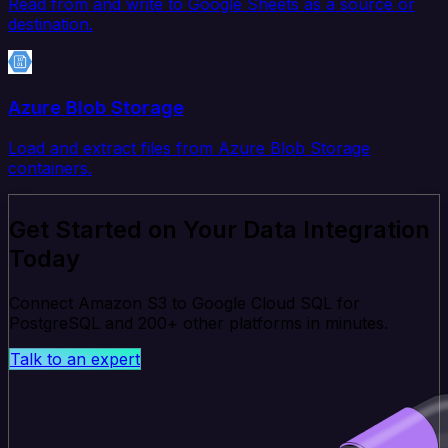
Read from and write to Google Sheets as a source or
destination.
Azure Blob Storage
Load and extract files from Azure Blob Storage
containers.
Get Started on Your Data Integration
Today
Connect Amazon S3 to Google Cloud SQL for
PostgreSQL and 200+ other platforms in minutes.
Talk to an expert