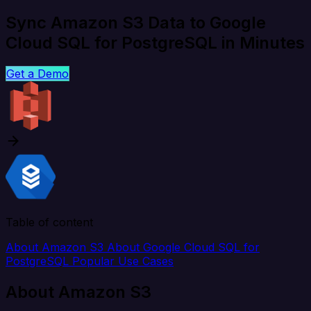
Sync Amazon S3 Data to Google
Cloud SQL for PostgreSQL in Minutes
Get a Demo
Table of content
About Amazon S3
About Google Cloud SQL for
PostgreSQL
Popular Use Cases
About Amazon S3