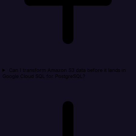
Can I transform Amazon S3 data before it lands in
Google Cloud SQL for PostgreSQL?