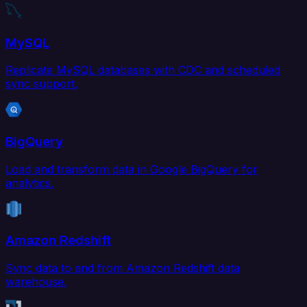
MySQL
Replicate MySQL databases with CDC and scheduled
sync support.
BigQuery
Load and transform data in Google BigQuery for
analytics.
Amazon Redshift
Sync data to and from Amazon Redshift data
warehouse.