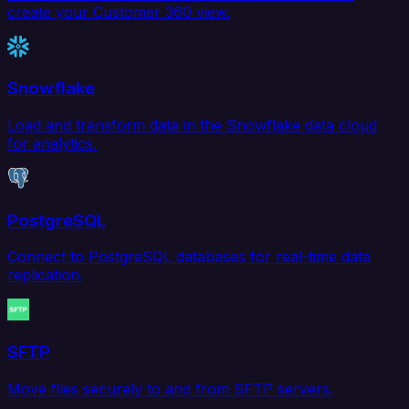
create your Customer 360 view.
Snowflake
Load and transform data in the Snowflake data cloud
for analytics.
PostgreSQL
Connect to PostgreSQL databases for real-time data
replication.
SFTP
Move files securely to and from SFTP servers.