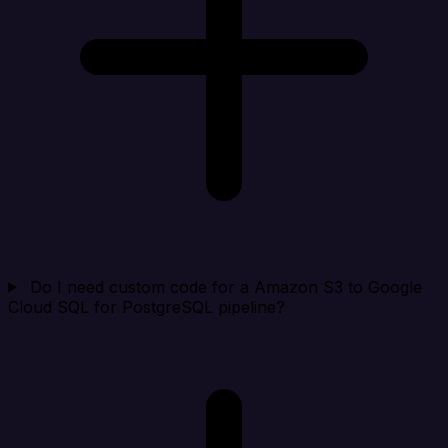
Do I need custom code for a Amazon S3 to Google
Cloud SQL for PostgreSQL pipeline?