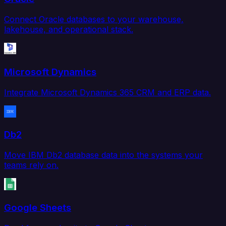
Connect Oracle databases to your warehouse,
lakehouse, and operational stack.
Microsoft Dynamics
Integrate Microsoft Dynamics 365 CRM and ERP data.
Db2
Move IBM Db2 database data into the systems your
teams rely on.
Google Sheets