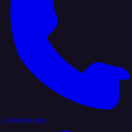
+1 (888) 884 6405