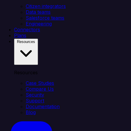
Citizen integrators
Data teams
Salesforce teams
Engineering
Connectors
Plans
Resources
Resources
Case Studies
Compare Us
Security
Support
Documentation
Blog