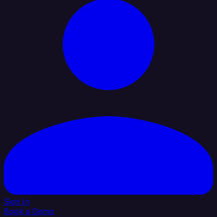
Sign In
Book a Demo