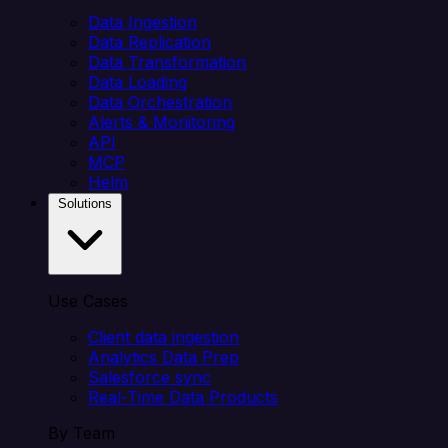
Data Ingestion
Data Replication
Data Transformation
Data Loading
Data Orchestration
Alerts & Monitoring
API
MCP
Helm
Solutions
Use Cases
Client data ingestion
Analytics Data Prep
Salesforce sync
Real-Time Data Products
By Team