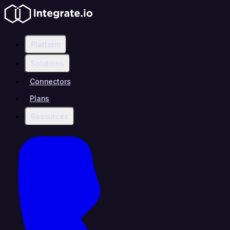
Platform
Solutions
Connectors
Plans
Resources