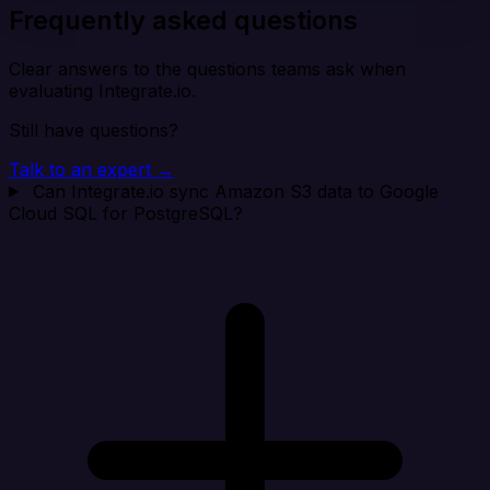
Frequently asked questions
Clear answers to the questions teams ask when
evaluating Integrate.io.
Still have questions?
Talk to an expert →
Can Integrate.io sync Amazon S3 data to Google
Cloud SQL for PostgreSQL?