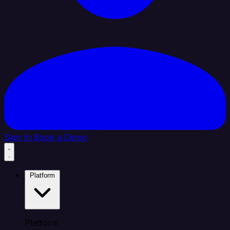
Sign In
Book a Demo
Platform
Platform