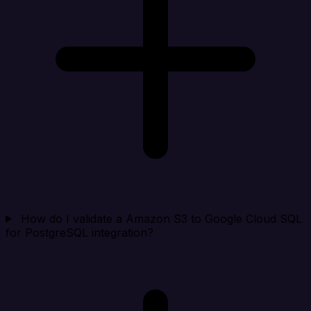
How do I validate a Amazon S3 to Google Cloud SQL
for PostgreSQL integration?