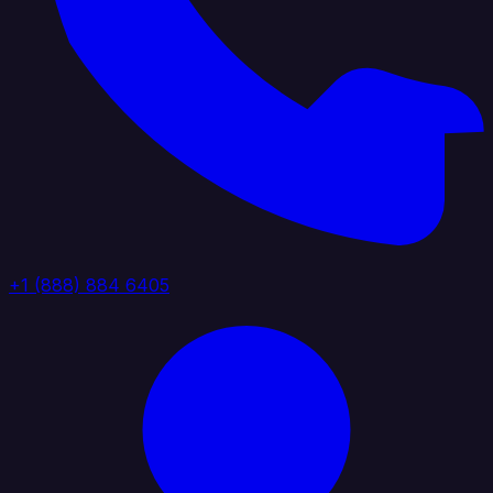
+1 (888) 884 6405