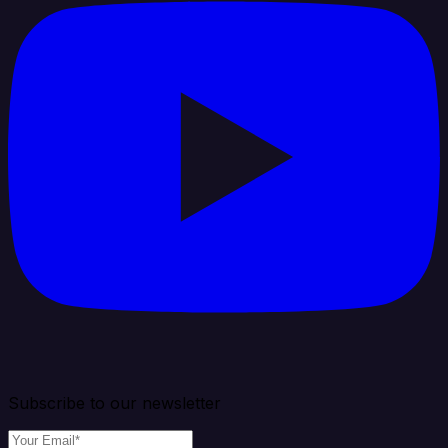
Subscribe to our newsletter