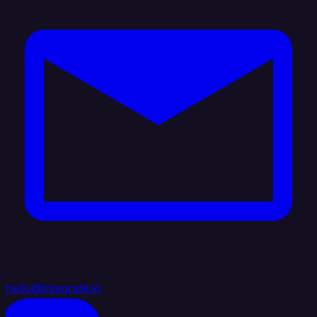
hello@integrate.io