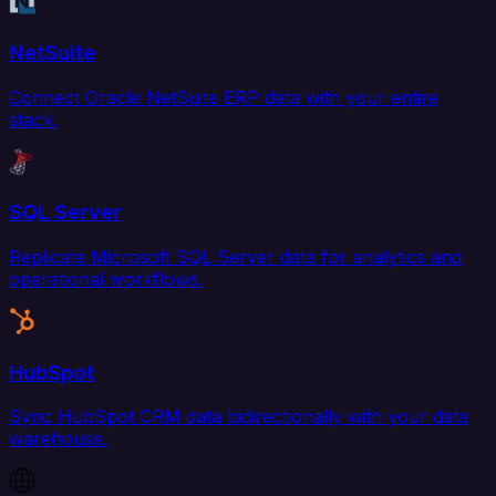
NetSuite
Connect Oracle NetSuite ERP data with your entire
stack.
SQL Server
Replicate Microsoft SQL Server data for analytics and
operational workflows.
HubSpot
Sync HubSpot CRM data bidirectionally with your data
warehouse.