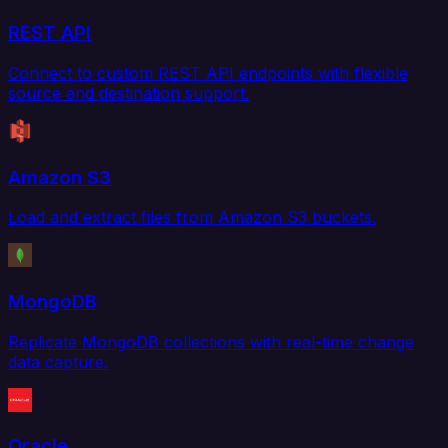
REST API
Connect to custom REST API endpoints with flexible
source and destination support.
Amazon S3
Load and extract files from Amazon S3 buckets.
MongoDB
Replicate MongoDB collections with real-time change
data capture.
Oracle