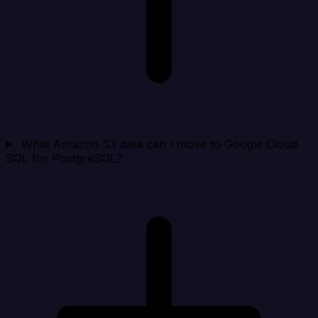
What Amazon S3 data can I move to Google Cloud
SQL for PostgreSQL?