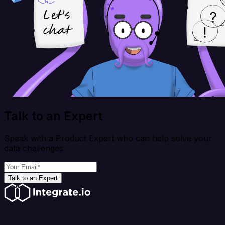
Talk to an Expert
Speak with a Product Expert who can help solve your
data challenges
Talk to an Expert