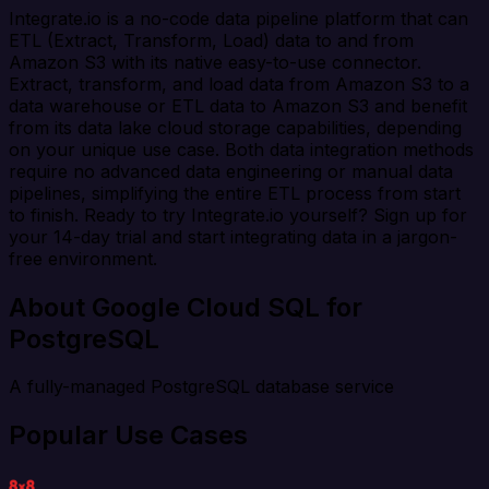
Integrate.io is a no-code data pipeline platform that can
ETL (Extract, Transform, Load) data to and from
Amazon S3 with its native easy-to-use connector.
Extract, transform, and load data from Amazon S3 to a
data warehouse or ETL data to Amazon S3 and benefit
from its data lake cloud storage capabilities, depending
on your unique use case. Both data integration methods
require no advanced data engineering or manual data
pipelines, simplifying the entire ETL process from start
to finish. Ready to try Integrate.io yourself? Sign up for
your 14-day trial and start integrating data in a jargon-
free environment.
About Google Cloud SQL for
PostgreSQL
A fully-managed PostgreSQL database service
Popular Use Cases