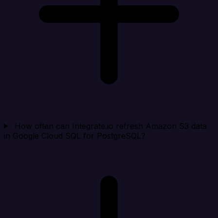
How often can Integrate.io refresh Amazon S3 data
in Google Cloud SQL for PostgreSQL?