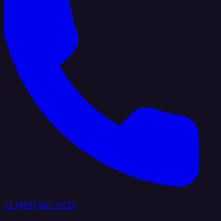
+1 (888) 884 6405