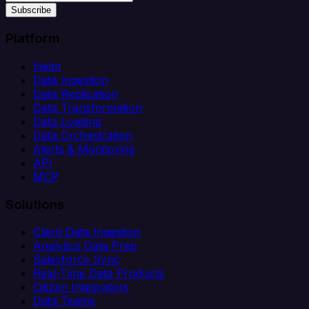
Subscribe
Platform
Helm
Data Ingestion
Data Replication
Data Transformation
Data Loading
Data Orchestration
Alerts & Monitoring
API
MCP
Solutions
Client Data Ingestion
Analytics Data Prep
Salesforce Sync
Real-Time Data Products
Citizen Integrators
Data Teams