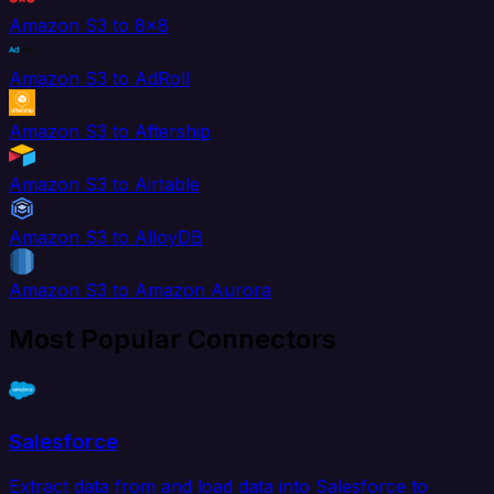
Amazon S3 to 8x8
Amazon S3 to AdRoll
Amazon S3 to Aftership
Amazon S3 to Airtable
Amazon S3 to AlloyDB
Amazon S3 to Amazon Aurora
Most Popular Connectors
Salesforce
Extract data from and load data into Salesforce to