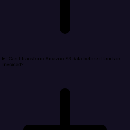
Can I transform Amazon S3 data before it lands in
Invoiced?