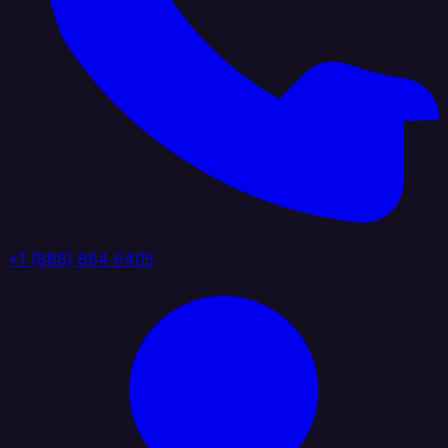
+1 (888) 884 6405