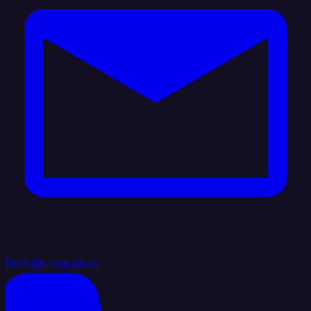
hello@integrate.io