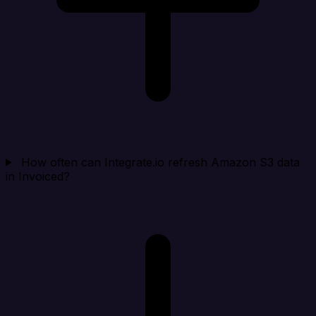
How often can Integrate.io refresh Amazon S3 data
in Invoiced?