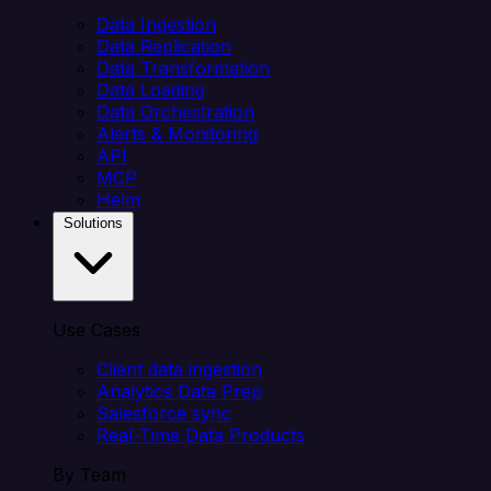
Data Ingestion
Data Replication
Data Transformation
Data Loading
Data Orchestration
Alerts & Monitoring
API
MCP
Helm
Solutions
Use Cases
Client data ingestion
Analytics Data Prep
Salesforce sync
Real-Time Data Products
By Team