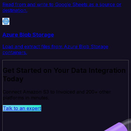
Read from and write to Google Sheets as a source or
destination.
Azure Blob Storage
Load and extract files from Azure Blob Storage
containers.
Get Started on Your Data Integration
Today
Connect Amazon S3 to Invoiced and 200+ other
platforms in minutes.
Talk to an expert