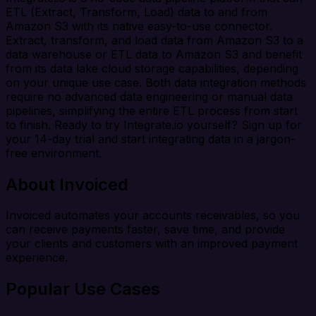
ETL (Extract, Transform, Load) data to and from
Amazon S3 with its native easy-to-use connector.
Extract, transform, and load data from Amazon S3 to a
data warehouse or ETL data to Amazon S3 and benefit
from its data lake cloud storage capabilities, depending
on your unique use case. Both data integration methods
require no advanced data engineering or manual data
pipelines, simplifying the entire ETL process from start
to finish. Ready to try Integrate.io yourself? Sign up for
your 14-day trial and start integrating data in a jargon-
free environment.
About Invoiced
Invoiced automates your accounts receivables, so you
can receive payments faster, save time, and provide
your clients and customers with an improved payment
experience.
Popular Use Cases