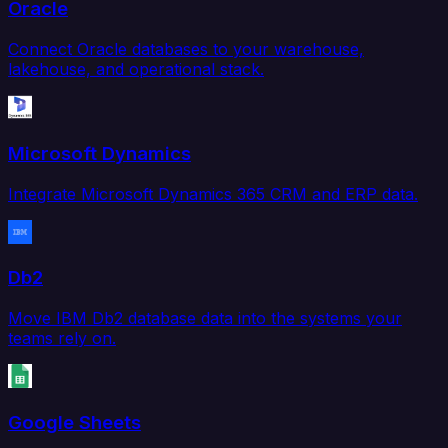
Oracle
Connect Oracle databases to your warehouse,
lakehouse, and operational stack.
Microsoft Dynamics
Integrate Microsoft Dynamics 365 CRM and ERP data.
Db2
Move IBM Db2 database data into the systems your
teams rely on.
Google Sheets