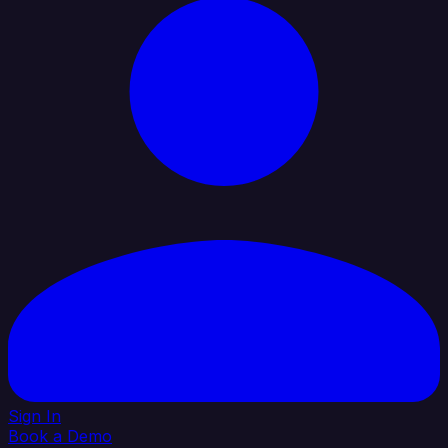
Sign In
Book a Demo