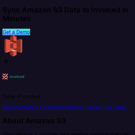
Sync Amazon S3 Data to Invoiced in
Minutes
Get a Demo
Table of content
About Amazon S3
About Invoiced
Popular Use Cases
About Amazon S3
Integrate.io is a no-code data pipeline platform that can