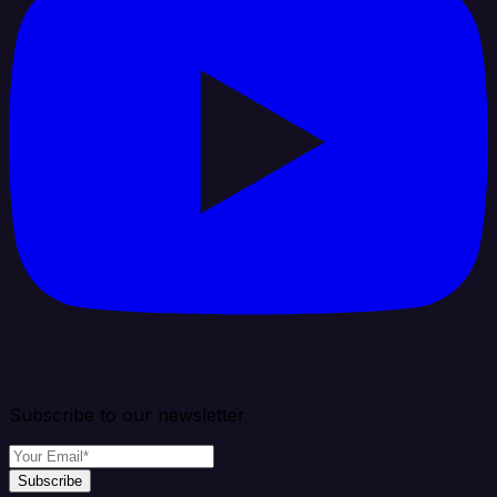
Subscribe to our newsletter
Subscribe