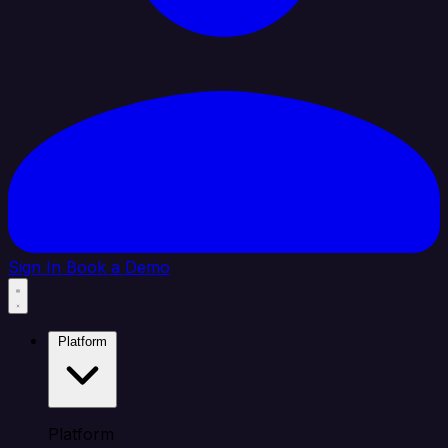
Sign In
Book a Demo
Platform
Platform