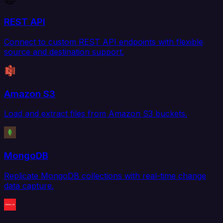
REST API
Connect to custom REST API endpoints with flexible
source and destination support.
Amazon S3
Load and extract files from Amazon S3 buckets.
MongoDB
Replicate MongoDB collections with real-time change
data capture.