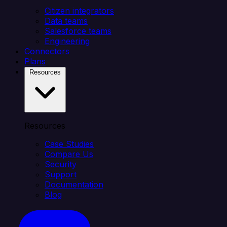
Citizen integrators
Data teams
Salesforce teams
Engineering
Connectors
Plans
Resources
Resources
Case Studies
Compare Us
Security
Support
Documentation
Blog