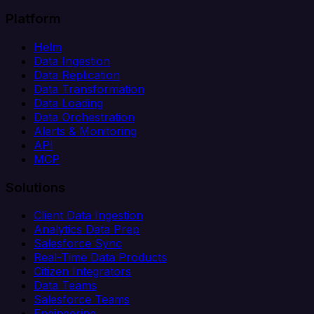
Platform
Helm
Data Ingestion
Data Replication
Data Transformation
Data Loading
Data Orchestration
Alerts & Monitoring
API
MCP
Solutions
Client Data Ingestion
Analytics Data Prep
Salesforce Sync
Real-Time Data Products
Citizen Integrators
Data Teams
Salesforce Teams
Engineering