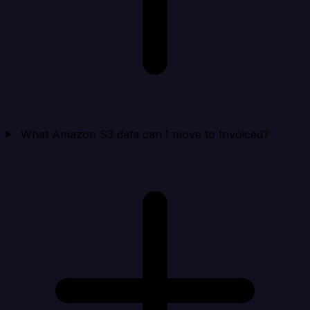
What Amazon S3 data can I move to Invoiced?