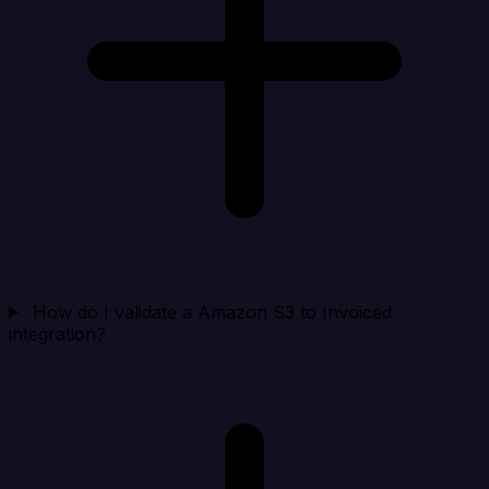
How do I validate a Amazon S3 to Invoiced
integration?