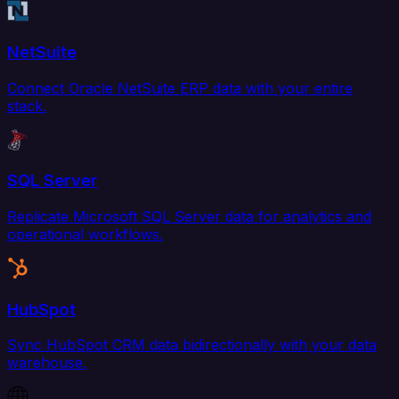
NetSuite
Connect Oracle NetSuite ERP data with your entire
stack.
SQL Server
Replicate Microsoft SQL Server data for analytics and
operational workflows.
HubSpot
Sync HubSpot CRM data bidirectionally with your data
warehouse.