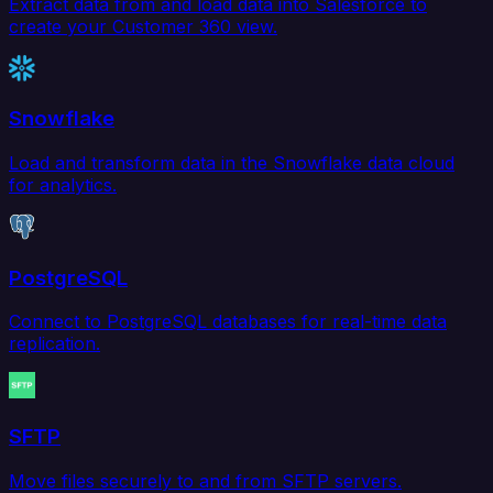
Extract data from and load data into Salesforce to
create your Customer 360 view.
Snowflake
Load and transform data in the Snowflake data cloud
for analytics.
PostgreSQL
Connect to PostgreSQL databases for real-time data
replication.
SFTP
Move files securely to and from SFTP servers.