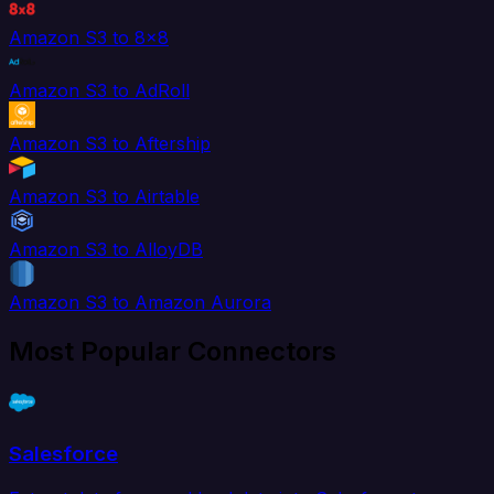
Amazon S3 to 8x8
Amazon S3 to AdRoll
Amazon S3 to Aftership
Amazon S3 to Airtable
Amazon S3 to AlloyDB
Amazon S3 to Amazon Aurora
Most Popular Connectors
Salesforce