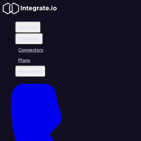
Platform
Solutions
Connectors
Plans
Resources