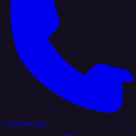
+1 (888) 884 6405