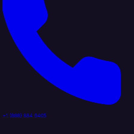
+1 (888) 884 6405