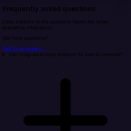
Frequently asked questions
Clear answers to the questions teams ask when
evaluating Integrate.io.
Still have questions?
Talk to an expert →
Can Integrate.io sync Amazon S3 data to Invoiced?