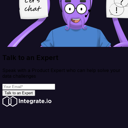
Talk to an Expert
Speak with a Product Expert who can help solve your
data challenges
Talk to an Expert