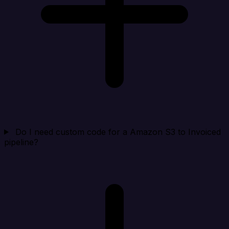
Do I need custom code for a Amazon S3 to Invoiced
pipeline?