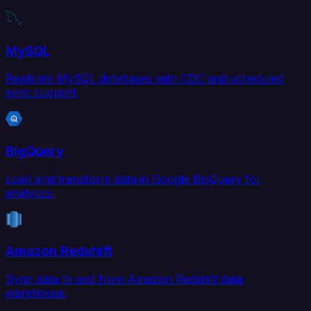
MySQL
Replicate MySQL databases with CDC and scheduled
sync support.
BigQuery
Load and transform data in Google BigQuery for
analytics.
Amazon Redshift
Sync data to and from Amazon Redshift data
warehouse.