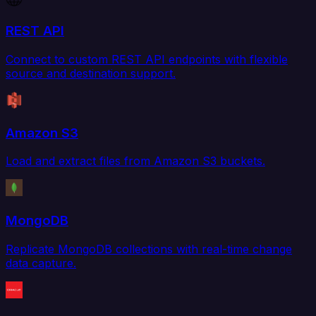
REST API
Connect to custom REST API endpoints with flexible
source and destination support.
Amazon S3
Load and extract files from Amazon S3 buckets.
MongoDB
Replicate MongoDB collections with real-time change
data capture.