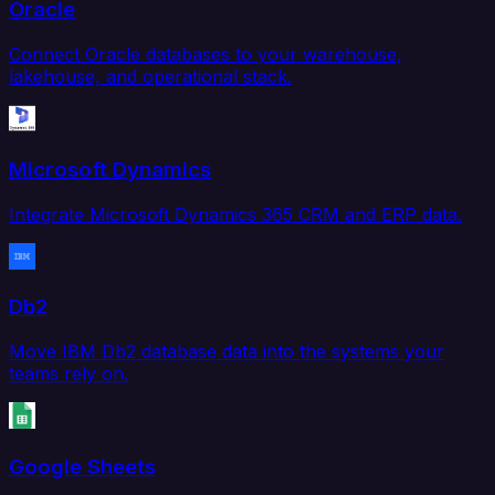
Oracle
Connect Oracle databases to your warehouse,
lakehouse, and operational stack.
Microsoft Dynamics
Integrate Microsoft Dynamics 365 CRM and ERP data.
Db2
Move IBM Db2 database data into the systems your
teams rely on.
Google Sheets