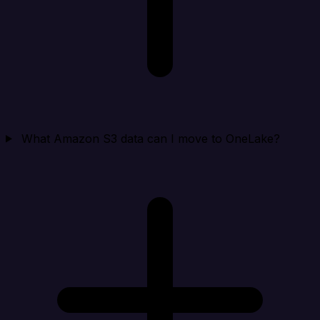
What Amazon S3 data can I move to OneLake?