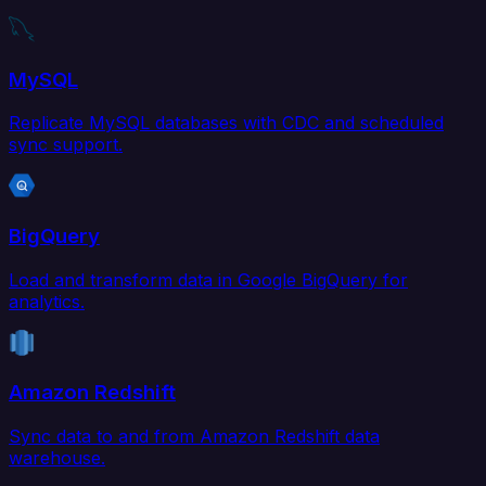
MySQL
Replicate MySQL databases with CDC and scheduled
sync support.
BigQuery
Load and transform data in Google BigQuery for
analytics.
Amazon Redshift
Sync data to and from Amazon Redshift data
warehouse.