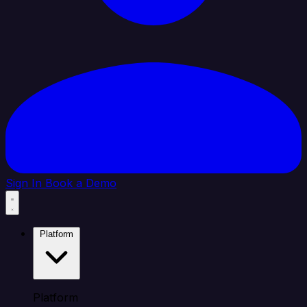
Sign In
Book a Demo
Platform
Platform