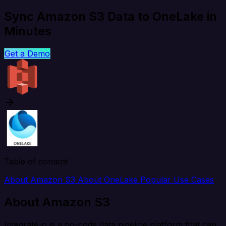
Sync Amazon S3 Data to OneLake in
Minutes
Get a Demo
Table of content
About Amazon S3
About OneLake
Popular Use Cases
About Amazon S3
Integrate.io is a no-code data pipeline platform that can