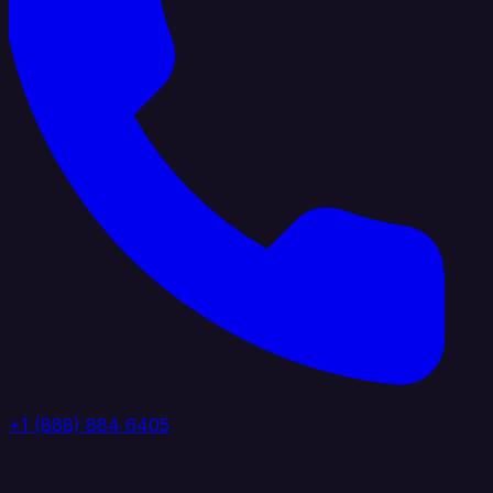
+1 (888) 884 6405