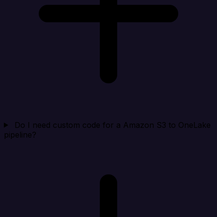
Do I need custom code for a Amazon S3 to OneLake
pipeline?