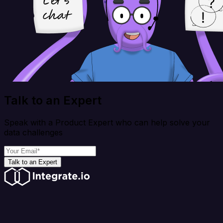
Talk to an Expert
Speak with a Product Expert who can help solve your
data challenges
Talk to an Expert