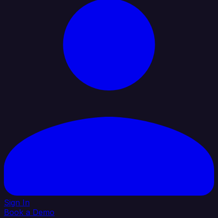
Sign In
Book a Demo