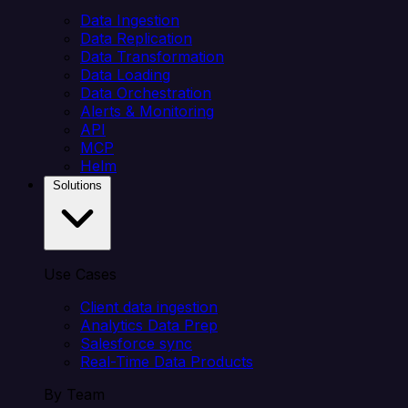
Data Ingestion
Data Replication
Data Transformation
Data Loading
Data Orchestration
Alerts & Monitoring
API
MCP
Helm
Solutions
Use Cases
Client data ingestion
Analytics Data Prep
Salesforce sync
Real-Time Data Products
By Team