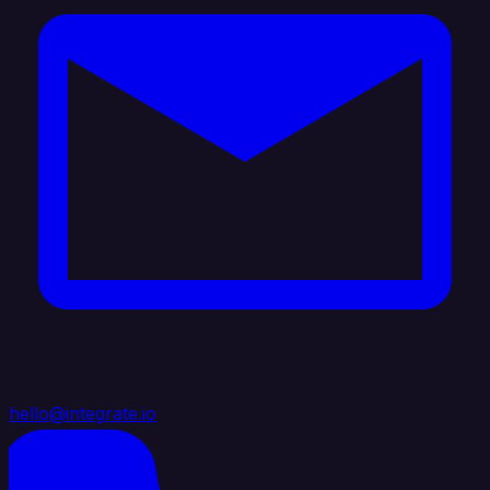
hello@integrate.io