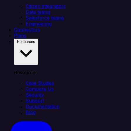
Citizen integrators
Data teams
Salesforce teams
Engineering
Connectors
Plans
Resources
Resources
Case Studies
Compare Us
Security
Support
Documentation
Blog