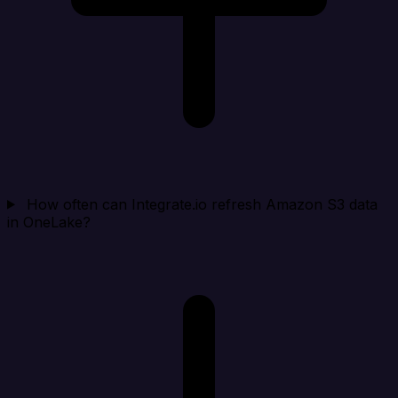
How often can Integrate.io refresh Amazon S3 data
in OneLake?