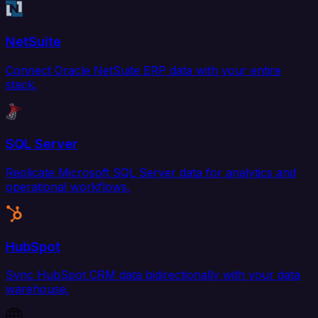
NetSuite
Connect Oracle NetSuite ERP data with your entire
stack.
SQL Server
Replicate Microsoft SQL Server data for analytics and
operational workflows.
HubSpot
Sync HubSpot CRM data bidirectionally with your data
warehouse.