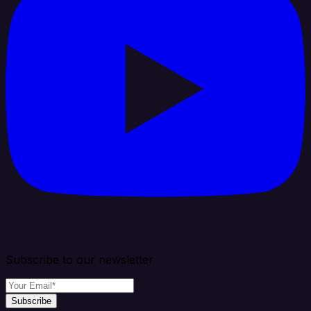
Subscribe to our newsletter
Subscribe