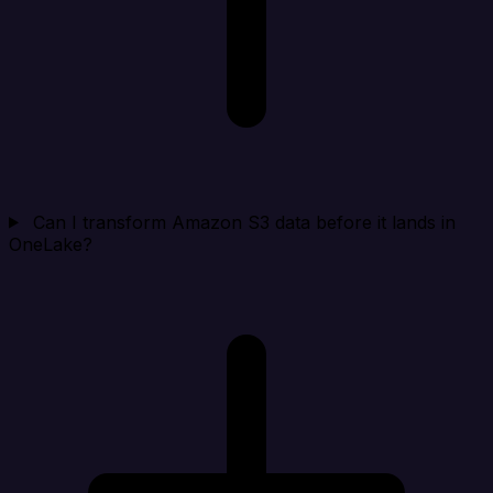
Can I transform Amazon S3 data before it lands in
OneLake?