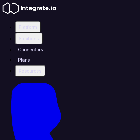
Platform
Solutions
Connectors
Plans
Resources