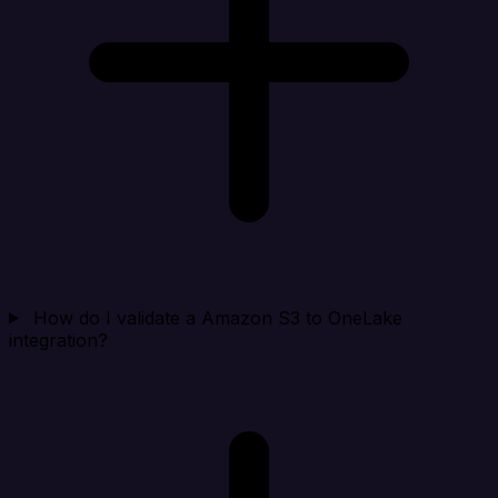
How do I validate a Amazon S3 to OneLake
integration?