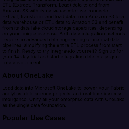
ETL (Extract, Transform, Load) data to and from
Amazon S3 with its native easy-to-use connector.
Extract, transform, and load data from Amazon S3 to a
data warehouse or ETL data to Amazon S3 and benefit
from its data lake cloud storage capabilities, depending
on your unique use case. Both data integration methods
require no advanced data engineering or manual data
pipelines, simplifying the entire ETL process from start
to finish. Ready to try Integrate.io yourself? Sign up for
your 14-day trial and start integrating data in a jargon-
free environment.
About OneLake
Load data into Microsoft OneLake to power your Fabric
analytics, data science projects, and real-time business
intelligence. Unify all your enterprise data with OneLake
as the single data foundation.
Popular Use Cases