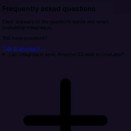
Frequently asked questions
Clear answers to the questions teams ask when
evaluating Integrate.io.
Still have questions?
Talk to an expert →
Can Integrate.io sync Amazon S3 data to OneLake?