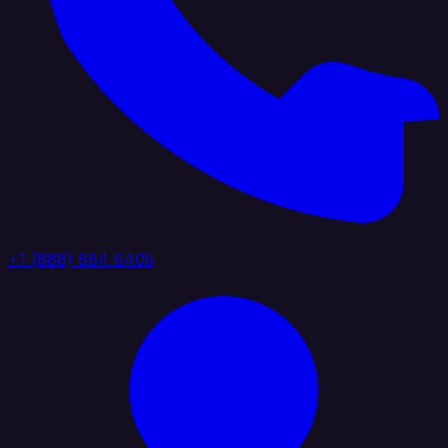
+1 (888) 884 6405