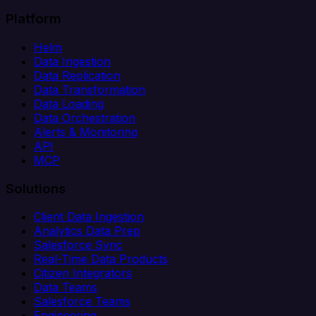
Platform
Helm
Data Ingestion
Data Replication
Data Transformation
Data Loading
Data Orchestration
Alerts & Monitoring
API
MCP
Solutions
Client Data Ingestion
Analytics Data Prep
Salesforce Sync
Real-Time Data Products
Citizen Integrators
Data Teams
Salesforce Teams
Engineering