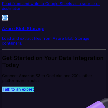
Read from and write to Google Sheets as a source or
destination.
Azure Blob Storage
Load and extract files from Azure Blob Storage
containers.
Get Started on Your Data Integration
Today
Connect Amazon S3 to OneLake and 200+ other
platforms in minutes.
Talk to an expert