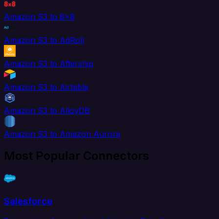
Amazon S3 to 8x8
Amazon S3 to AdRoll
Amazon S3 to Aftership
Amazon S3 to Airtable
Amazon S3 to AlloyDB
Amazon S3 to Amazon Aurora
Most Popular Connectors
Salesforce