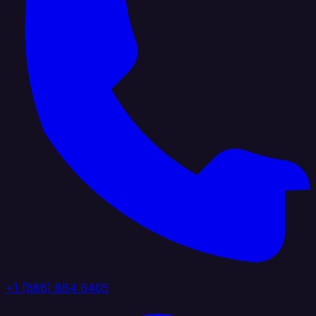
+1 (888) 884 6405