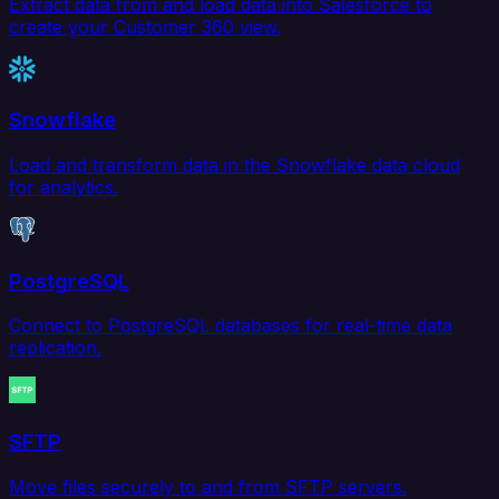
Extract data from and load data into Salesforce to
create your Customer 360 view.
Snowflake
Load and transform data in the Snowflake data cloud
for analytics.
PostgreSQL
Connect to PostgreSQL databases for real-time data
replication.
SFTP
Move files securely to and from SFTP servers.