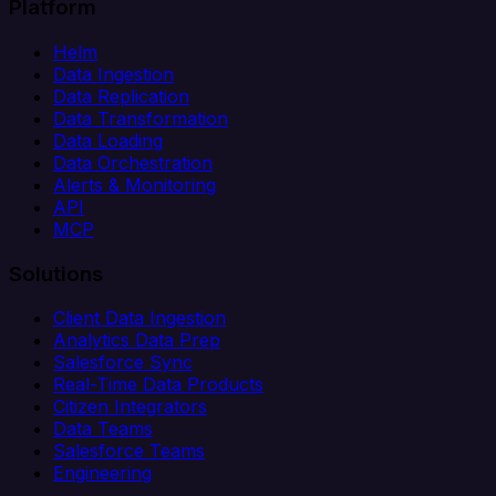
Platform
Helm
Data Ingestion
Data Replication
Data Transformation
Data Loading
Data Orchestration
Alerts & Monitoring
API
MCP
Solutions
Client Data Ingestion
Analytics Data Prep
Salesforce Sync
Real-Time Data Products
Citizen Integrators
Data Teams
Salesforce Teams
Engineering