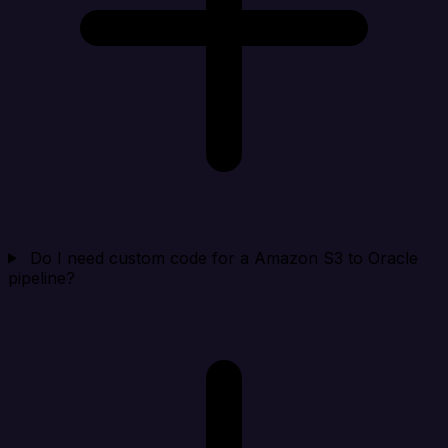
Do I need custom code for a Amazon S3 to Oracle
pipeline?