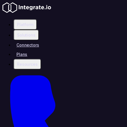
Platform
Solutions
Connectors
Plans
Resources