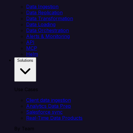
Data Ingestion
Data Replication
Data Transformation
Data Loading
Data Orchestration
Alerts & Monitoring
API
MCP
Helm
Solutions
Use Cases
Client data ingestion
Analytics Data Prep
Salesforce sync
Real-Time Data Products
By Team