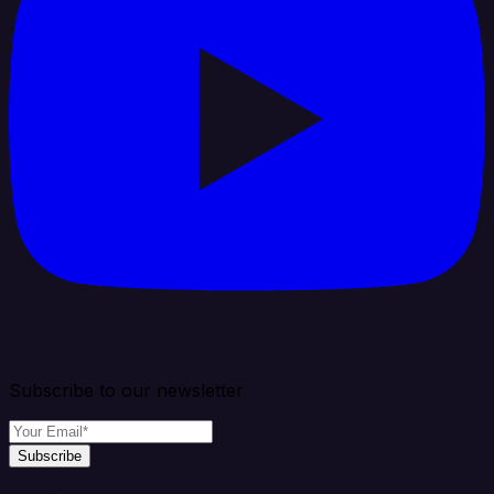
Subscribe to our newsletter
Subscribe