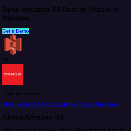
Sync Amazon S3 Data to Oracle in
Minutes
Get a Demo
Table of content
About Amazon S3
About Oracle
Popular Use Cases
About Amazon S3
Integrate.io is a no-code data pipeline platform that can