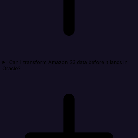
Can I transform Amazon S3 data before it lands in
Oracle?