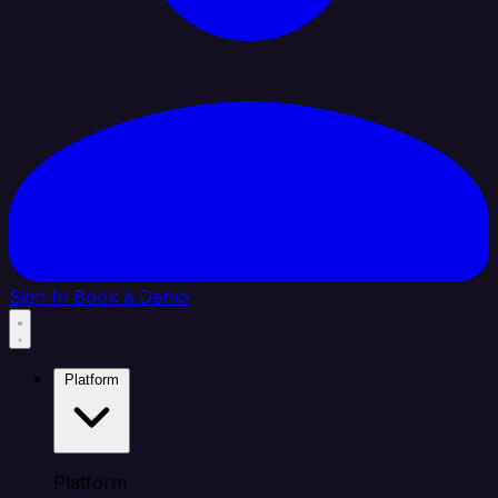
Sign In
Book a Demo
Platform
Platform