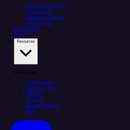
Citizen integrators
Data teams
Salesforce teams
Engineering
Connectors
Plans
Resources
Resources
Case Studies
Compare Us
Security
Support
Documentation
Blog