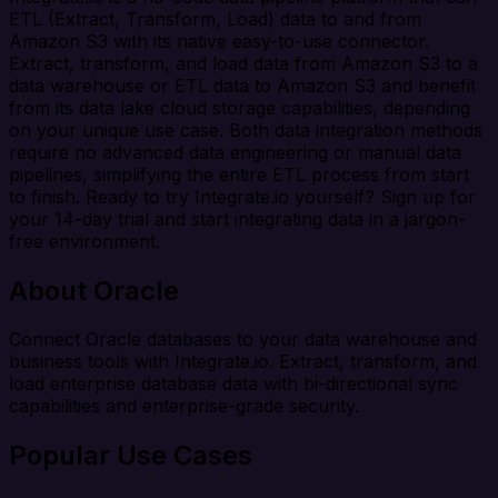
ETL (Extract, Transform, Load) data to and from
Amazon S3 with its native easy-to-use connector.
Extract, transform, and load data from Amazon S3 to a
data warehouse or ETL data to Amazon S3 and benefit
from its data lake cloud storage capabilities, depending
on your unique use case. Both data integration methods
require no advanced data engineering or manual data
pipelines, simplifying the entire ETL process from start
to finish. Ready to try Integrate.io yourself? Sign up for
your 14-day trial and start integrating data in a jargon-
free environment.
About Oracle
Connect Oracle databases to your data warehouse and
business tools with Integrate.io. Extract, transform, and
load enterprise database data with bi-directional sync
capabilities and enterprise-grade security.
Popular Use Cases