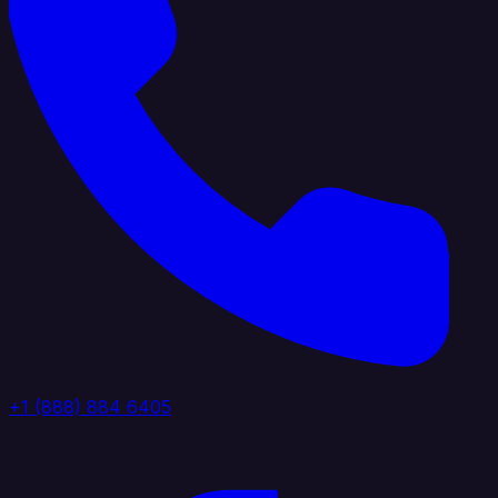
+1 (888) 884 6405