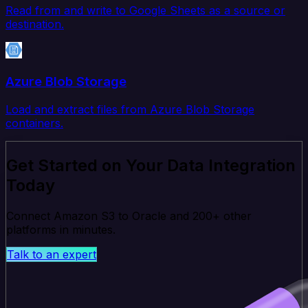
Read from and write to Google Sheets as a source or
destination.
Azure Blob Storage
Load and extract files from Azure Blob Storage
containers.
Get Started on Your Data Integration
Today
Connect Amazon S3 to Oracle and 200+ other
platforms in minutes.
Talk to an expert