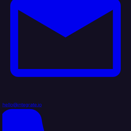
hello@integrate.io