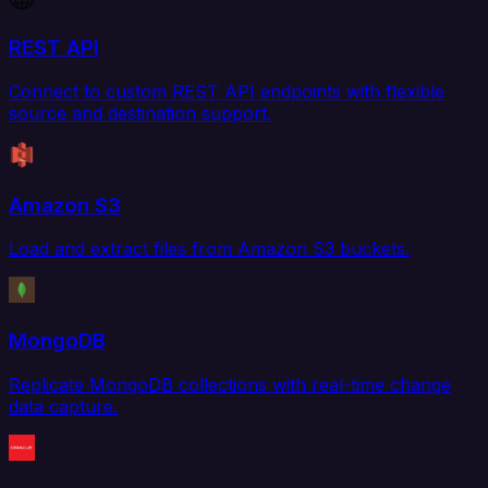
REST API
Connect to custom REST API endpoints with flexible
source and destination support.
Amazon S3
Load and extract files from Amazon S3 buckets.
MongoDB
Replicate MongoDB collections with real-time change
data capture.