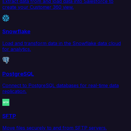
Extract data from and load data into Salesforce to
create your Customer 360 view.
Snowflake
Load and transform data in the Snowflake data cloud
for analytics.
PostgreSQL
Connect to PostgreSQL databases for real-time data
replication.
SFTP
Move files securely to and from SFTP servers.