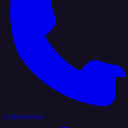
+1 (888) 884 6405