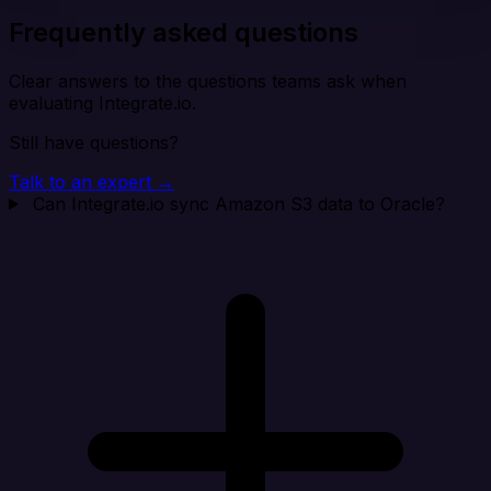
Frequently asked questions
Clear answers to the questions teams ask when
evaluating Integrate.io.
Still have questions?
Talk to an expert →
Can Integrate.io sync Amazon S3 data to Oracle?