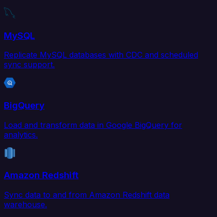
MySQL
Replicate MySQL databases with CDC and scheduled
sync support.
BigQuery
Load and transform data in Google BigQuery for
analytics.
Amazon Redshift
Sync data to and from Amazon Redshift data
warehouse.