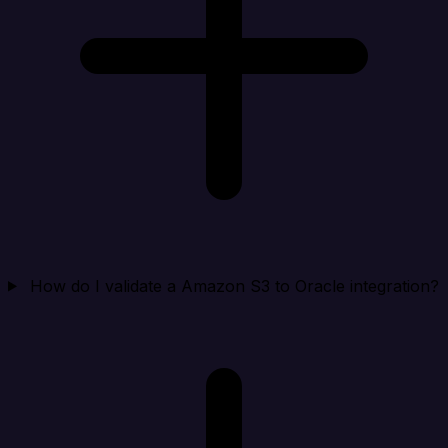
How do I validate a Amazon S3 to Oracle integration?