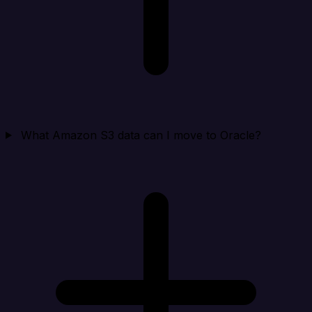
What Amazon S3 data can I move to Oracle?