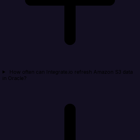
How often can Integrate.io refresh Amazon S3 data
in Oracle?