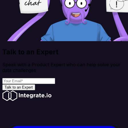
Talk to an Expert
Speak with a Product Expert who can help solve your
data challenges
Talk to an Expert