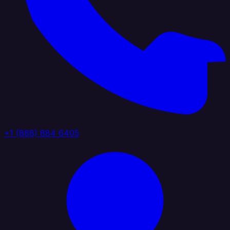
+1 (888) 884 6405