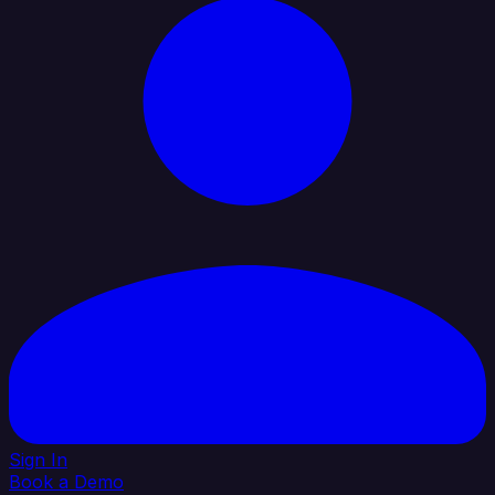
Sign In
Book a Demo