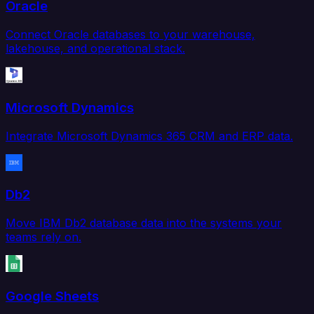
Oracle
Connect Oracle databases to your warehouse,
lakehouse, and operational stack.
Microsoft Dynamics
Integrate Microsoft Dynamics 365 CRM and ERP data.
Db2
Move IBM Db2 database data into the systems your
teams rely on.
Google Sheets