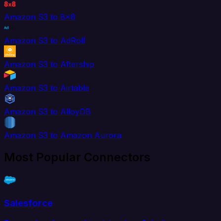
Amazon S3 to 8x8
Amazon S3 to AdRoll
Amazon S3 to Aftership
Amazon S3 to Airtable
Amazon S3 to AlloyDB
Amazon S3 to Amazon Aurora
Most Popular Connectors
Salesforce