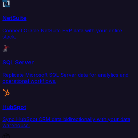
NetSuite
Connect Oracle NetSuite ERP data with your entire
stack.
SQL Server
Replicate Microsoft SQL Server data for analytics and
operational workflows.
HubSpot
Sync HubSpot CRM data bidirectionally with your data
warehouse.