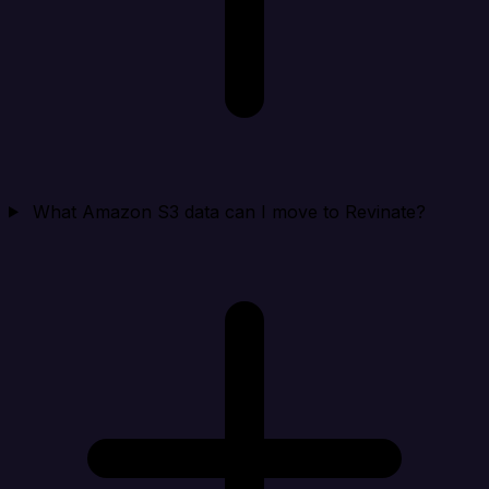
What Amazon S3 data can I move to Revinate?