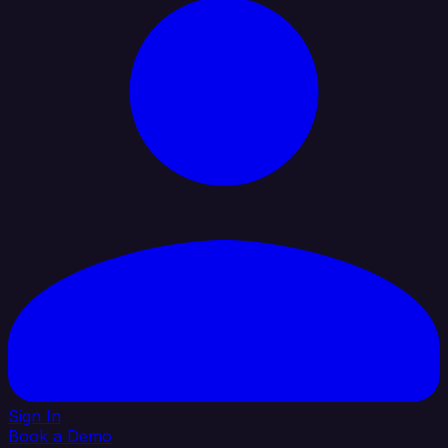
Sign In
Book a Demo