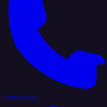
+1 (888) 884 6405