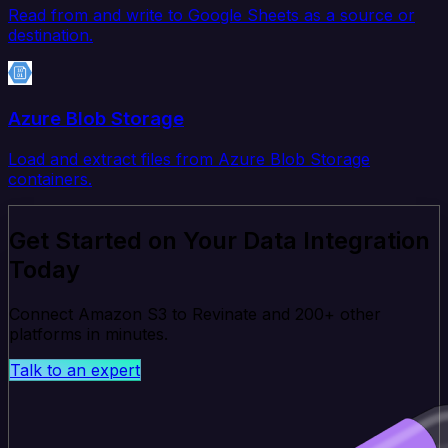
Read from and write to Google Sheets as a source or
destination.
Azure Blob Storage
Load and extract files from Azure Blob Storage
containers.
Get Started on Your Data Integration
Today
Connect Amazon S3 to Revinate and 200+ other
platforms in minutes.
Talk to an expert