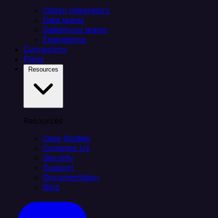
Citizen integrators
Data teams
Salesforce teams
Engineering
Connectors
Plans
Resources
Resources
Case Studies
Compare Us
Security
Support
Documentation
Blog