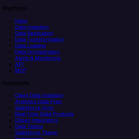
Platform
Helm
Data Ingestion
Data Replication
Data Transformation
Data Loading
Data Orchestration
Alerts & Monitoring
API
MCP
Solutions
Client Data Ingestion
Analytics Data Prep
Salesforce Sync
Real-Time Data Products
Citizen Integrators
Data Teams
Salesforce Teams
Engineering