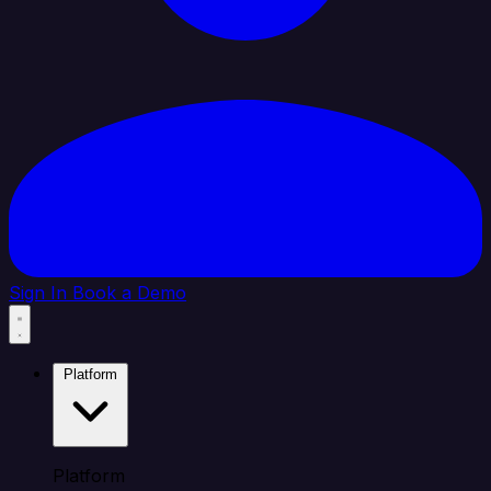
Sign In
Book a Demo
Platform
Platform