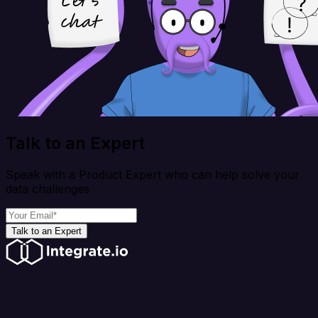
Talk to an Expert
Speak with a Product Expert who can help solve your
data challenges
Talk to an Expert