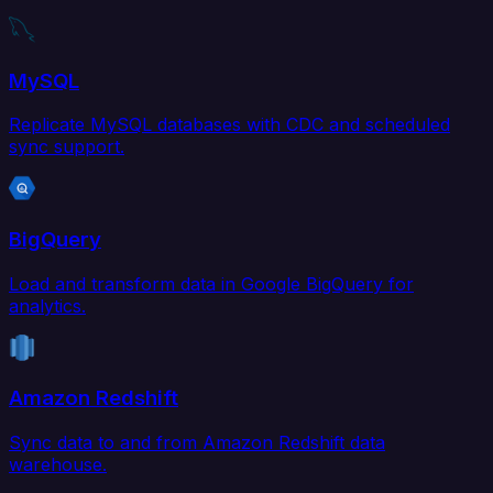
MySQL
Replicate MySQL databases with CDC and scheduled
sync support.
BigQuery
Load and transform data in Google BigQuery for
analytics.
Amazon Redshift
Sync data to and from Amazon Redshift data
warehouse.