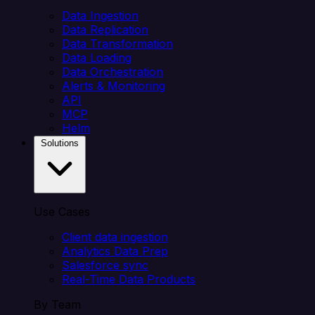
Data Ingestion
Data Replication
Data Transformation
Data Loading
Data Orchestration
Alerts & Monitoring
API
MCP
Helm
Solutions
Use Cases
Client data ingestion
Analytics Data Prep
Salesforce sync
Real-Time Data Products
By Team