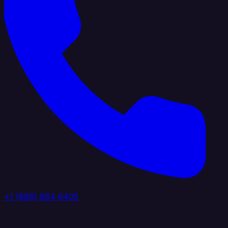
+1 (888) 884 6405