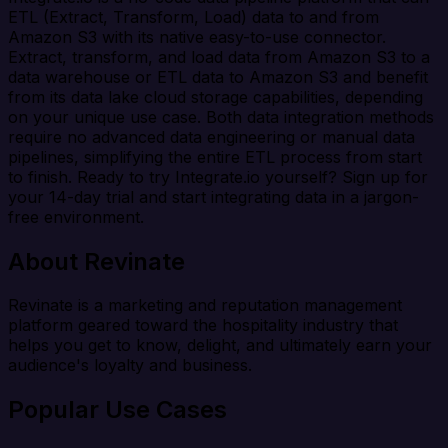
ETL (Extract, Transform, Load) data to and from
Amazon S3 with its native easy-to-use connector.
Extract, transform, and load data from Amazon S3 to a
data warehouse or ETL data to Amazon S3 and benefit
from its data lake cloud storage capabilities, depending
on your unique use case. Both data integration methods
require no advanced data engineering or manual data
pipelines, simplifying the entire ETL process from start
to finish. Ready to try Integrate.io yourself? Sign up for
your 14-day trial and start integrating data in a jargon-
free environment.
About Revinate
Revinate is a marketing and reputation management
platform geared toward the hospitality industry that
helps you get to know, delight, and ultimately earn your
audience's loyalty and business.
Popular Use Cases