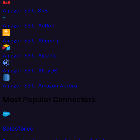
Amazon S3 to 8x8
Amazon S3 to AdRoll
Amazon S3 to Aftership
Amazon S3 to Airtable
Amazon S3 to AlloyDB
Amazon S3 to Amazon Aurora
Most Popular Connectors
Salesforce