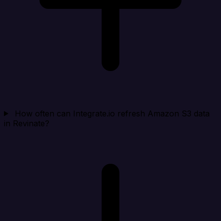
How often can Integrate.io refresh Amazon S3 data
in Revinate?