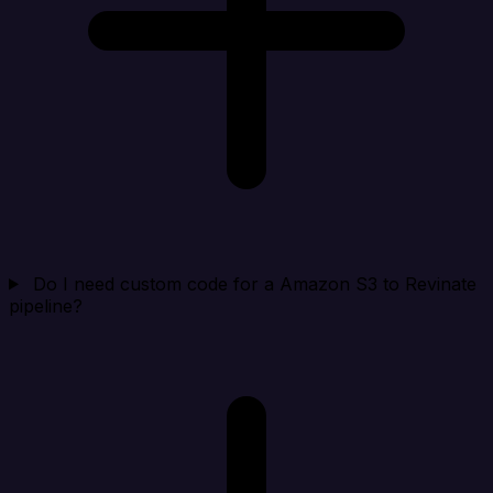
Do I need custom code for a Amazon S3 to Revinate
pipeline?