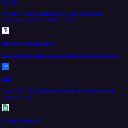
Oracle
Connect Oracle databases to your warehouse,
lakehouse, and operational stack.
Microsoft Dynamics
Integrate Microsoft Dynamics 365 CRM and ERP data.
Db2
Move IBM Db2 database data into the systems your
teams rely on.
Google Sheets