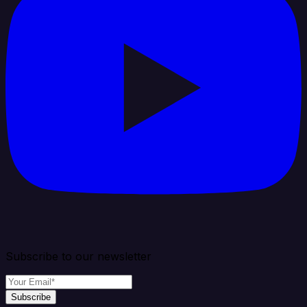
Subscribe to our newsletter
Subscribe