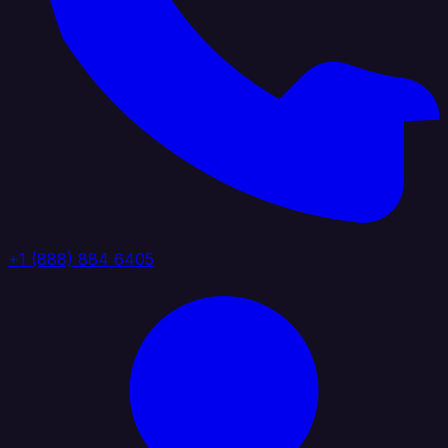
+1 (888) 884 6405