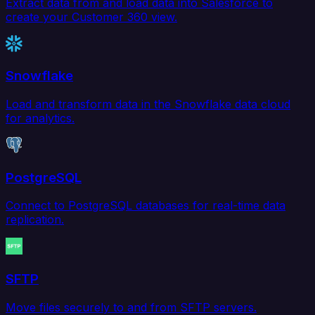
Extract data from and load data into Salesforce to
create your Customer 360 view.
Snowflake
Load and transform data in the Snowflake data cloud
for analytics.
PostgreSQL
Connect to PostgreSQL databases for real-time data
replication.
SFTP
Move files securely to and from SFTP servers.