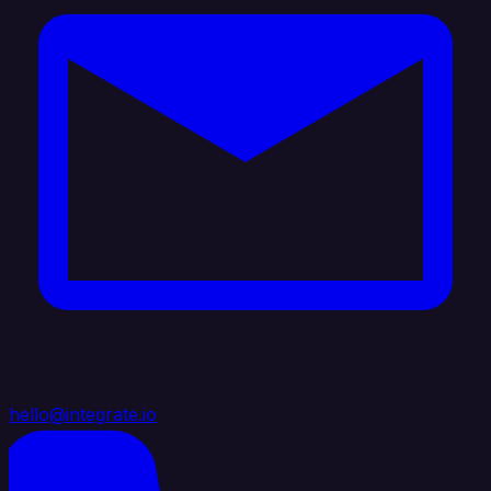
hello@integrate.io