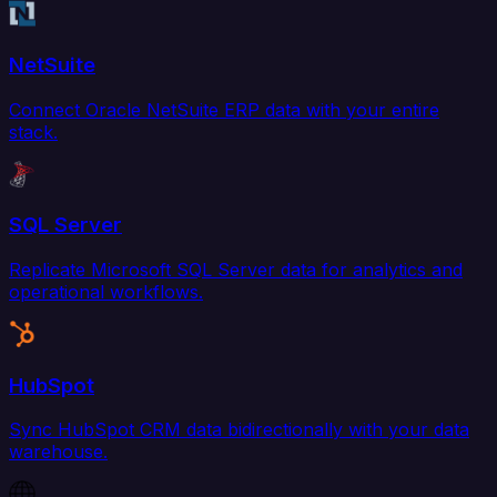
NetSuite
Connect Oracle NetSuite ERP data with your entire
stack.
SQL Server
Replicate Microsoft SQL Server data for analytics and
operational workflows.
HubSpot
Sync HubSpot CRM data bidirectionally with your data
warehouse.