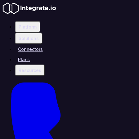
Platform
Solutions
Connectors
Plans
Resources