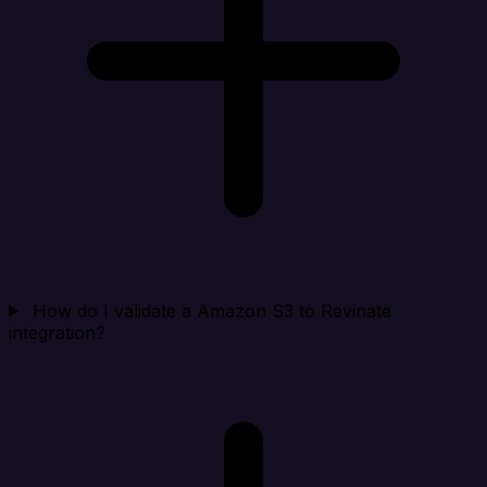
How do I validate a Amazon S3 to Revinate
integration?