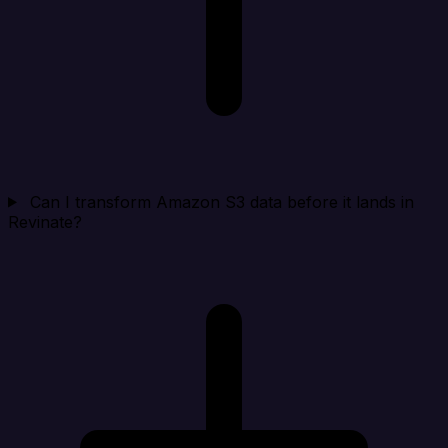
Can I transform Amazon S3 data before it lands in
Revinate?