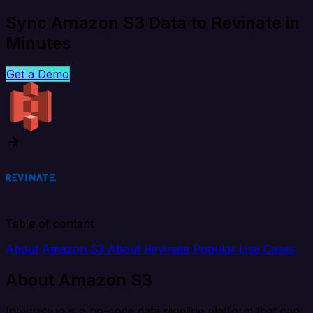
Sync Amazon S3 Data to Revinate in
Minutes
Get a Demo
Table of content
About Amazon S3
About Revinate
Popular Use Cases
About Amazon S3
Integrate.io is a no-code data pipeline platform that can