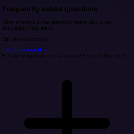
Frequently asked questions
Clear answers to the questions teams ask when
evaluating Integrate.io.
Still have questions?
Talk to an expert →
Can Integrate.io sync Amazon S3 data to Revinate?