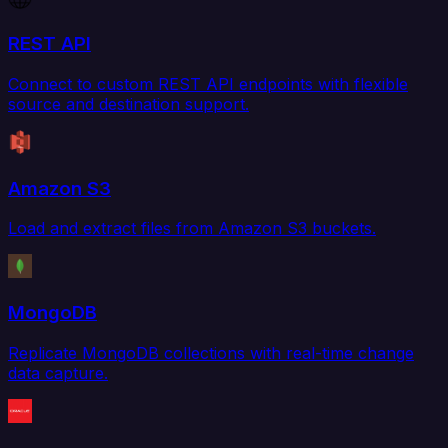
REST API
Connect to custom REST API endpoints with flexible
source and destination support.
Amazon S3
Load and extract files from Amazon S3 buckets.
MongoDB
Replicate MongoDB collections with real-time change
data capture.