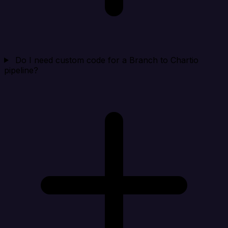
Do I need custom code for a Branch to Chartio
pipeline?