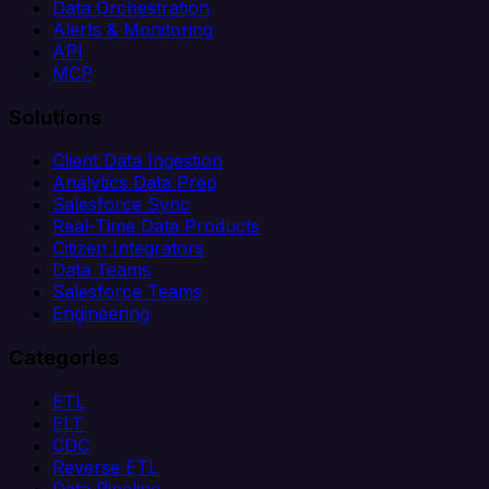
Data Orchestration
Alerts & Monitoring
API
MCP
Solutions
Client Data Ingestion
Analytics Data Prep
Salesforce Sync
Real-Time Data Products
Citizen Integrators
Data Teams
Salesforce Teams
Engineering
Categories
ETL
ELT
CDC
Reverse ETL
Data Pipeline