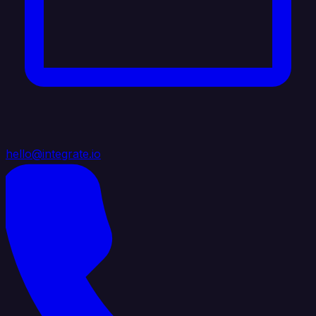
hello@integrate.io