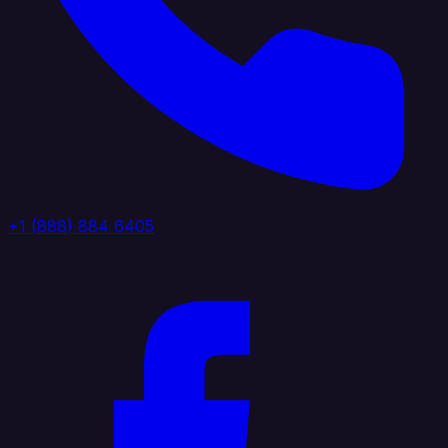
+1 (888) 884 6405