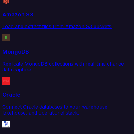
Amazon S3
Load and extract files from Amazon S3 buckets.
MongoDB
Replicate MongoDB collections with real-time change
data capture.
Oracle
Connect Oracle databases to your warehouse,
lakehouse, and operational stack.