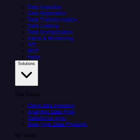
Data Ingestion
Data Replication
Data Transformation
Data Loading
Data Orchestration
Alerts & Monitoring
API
MCP
Helm
Solutions
Use Cases
Client data ingestion
Analytics Data Prep
Salesforce sync
Real-Time Data Products
By Team