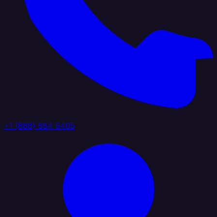
+1 (888) 884 6405