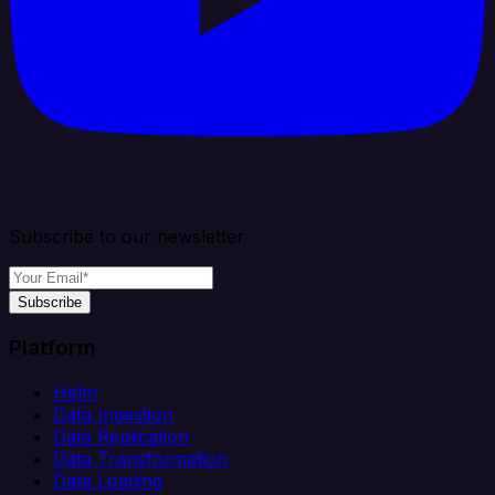
Subscribe to our newsletter
Subscribe
Platform
Helm
Data Ingestion
Data Replication
Data Transformation
Data Loading