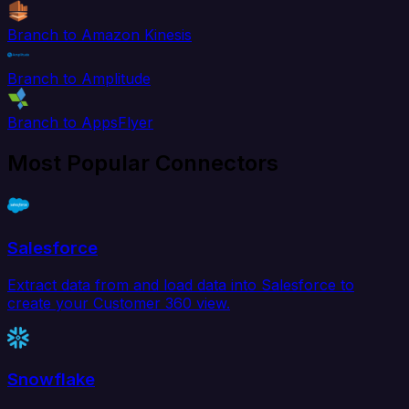
Branch to Amazon Kinesis
Branch to Amplitude
Branch to AppsFlyer
Most Popular Connectors
Salesforce
Extract data from and load data into Salesforce to
create your Customer 360 view.
Snowflake