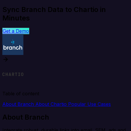
Sync Branch Data to Chartio in
Minutes
Get a Demo
Table of content
About Branch
About Chartio
Popular Use Cases
About Branch
Integrate robust, durable links into email, SEM, ads and