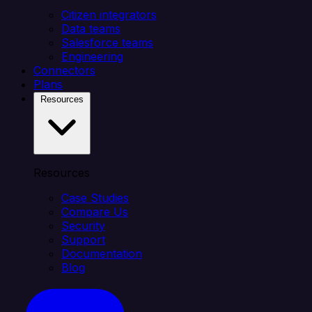
Citizen integrators
Data teams
Salesforce teams
Engineering
Connectors
Plans
Resources
Resources
Case Studies
Compare Us
Security
Support
Documentation
Blog