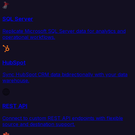
SQL Server
Replicate Microsoft SQL Server data for analytics and
operational workflows.
HubSpot
Sync HubSpot CRM data bidirectionally with your data
warehouse.
REST API
Connect to custom REST API endpoints with flexible
source and destination support.