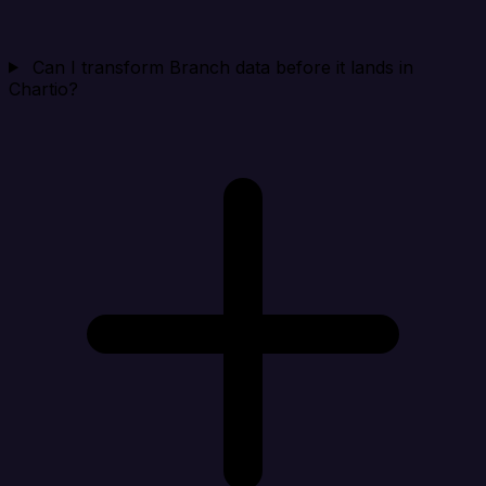
Can I transform Branch data before it lands in
Chartio?