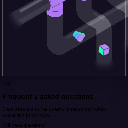
FAQ
Frequently asked questions
Clear answers to the questions teams ask when
evaluating Integrate.io.
Still have questions?