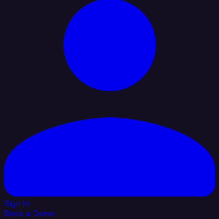
Sign In
Book a Demo