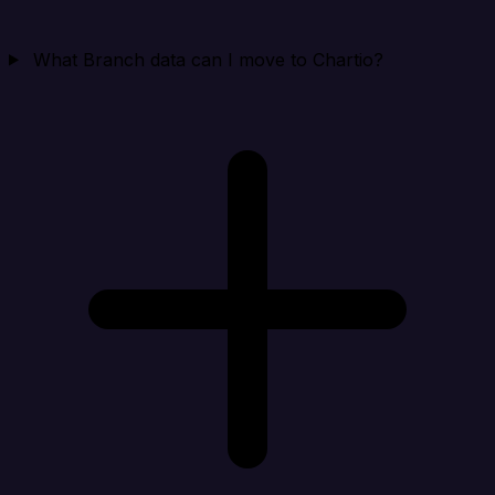
What Branch data can I move to Chartio?