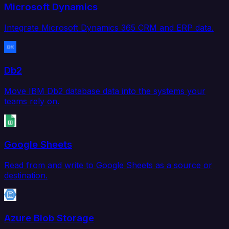
Microsoft Dynamics
Integrate Microsoft Dynamics 365 CRM and ERP data.
Db2
Move IBM Db2 database data into the systems your
teams rely on.
Google Sheets
Read from and write to Google Sheets as a source or
destination.
Azure Blob Storage