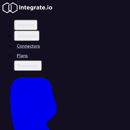
Platform
Solutions
Connectors
Plans
Resources