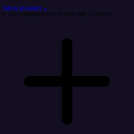
Talk to an expert →
Can Integrate.io sync Branch data to Chartio?