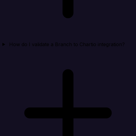
How do I validate a Branch to Chartio integration?