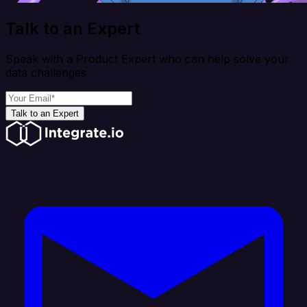
Talk to an Expert
Speak with a Product Expert who can help solve your
data challenges
Talk to an Expert