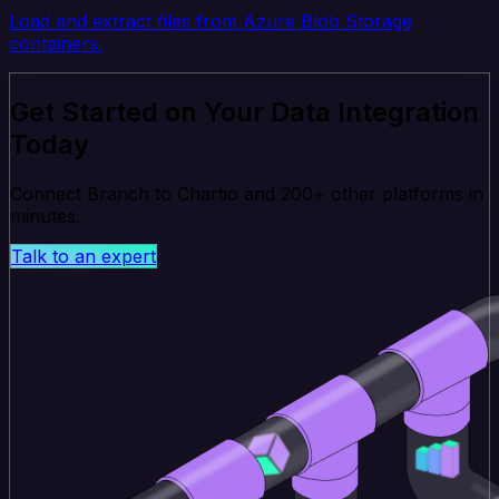
Load and extract files from Azure Blob Storage
containers.
Get Started on Your Data Integration
Today
Connect Branch to Chartio and 200+ other platforms in
minutes.
Talk to an expert