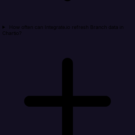
How often can Integrate.io refresh Branch data in
Chartio?