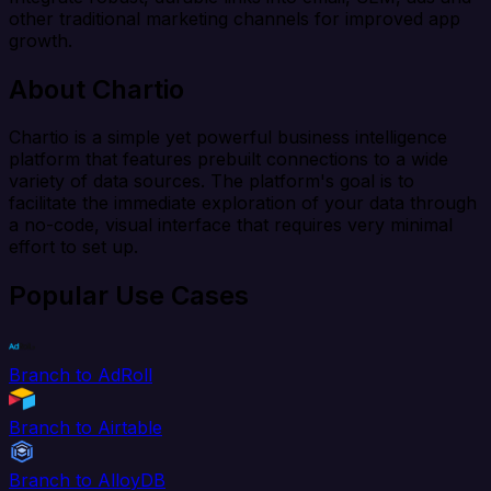
other traditional marketing channels for improved app
growth.
About Chartio
Chartio is a simple yet powerful business intelligence
platform that features prebuilt connections to a wide
variety of data sources. The platform's goal is to
facilitate the immediate exploration of your data through
a no-code, visual interface that requires very minimal
effort to set up.
Popular Use Cases
Branch to AdRoll
Branch to Airtable
Branch to AlloyDB