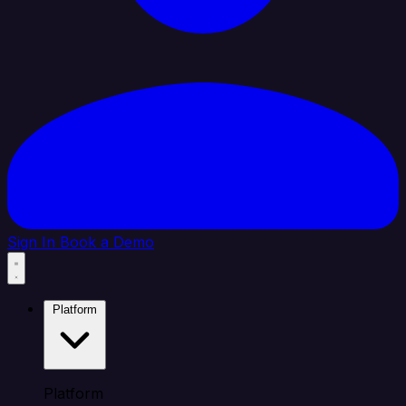
Sign In
Book a Demo
Platform
Platform