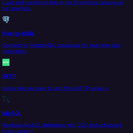
Load and transform data in the Snowflake data cloud
for analytics.
PostgreSQL
Connect to PostgreSQL databases for real-time data
replication.
SFTP
Move files securely to and from SFTP servers.
MySQL
Replicate MySQL databases with CDC and scheduled
sync support.