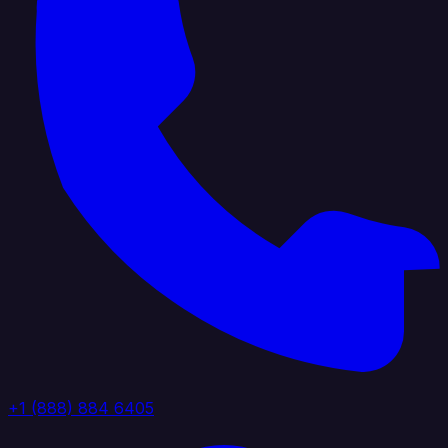
+1 (888) 884 6405