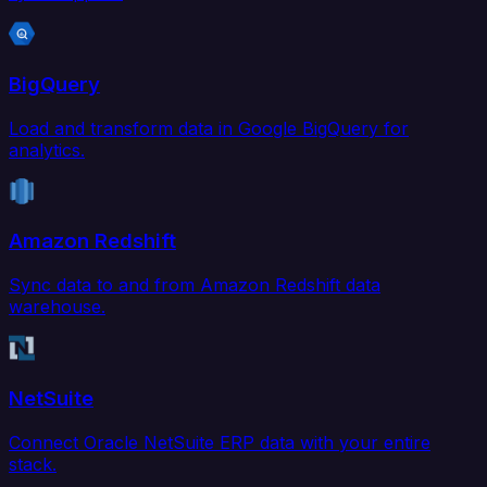
BigQuery
Load and transform data in Google BigQuery for
analytics.
Amazon Redshift
Sync data to and from Amazon Redshift data
warehouse.
NetSuite
Connect Oracle NetSuite ERP data with your entire
stack.