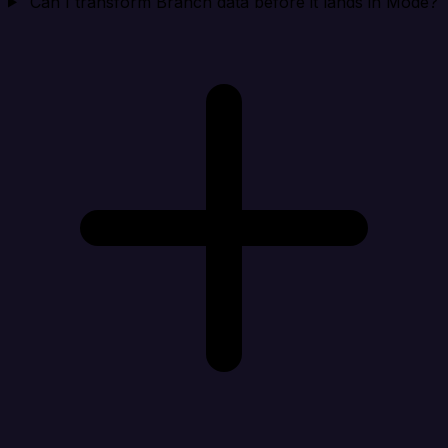
Can I transform Branch data before it lands in Mode?