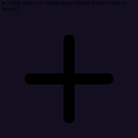
How often can Integrate.io refresh Branch data in
Mode?