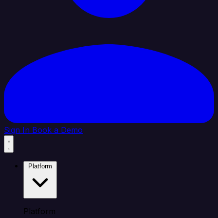
Sign In
Book a Demo
Platform
Platform