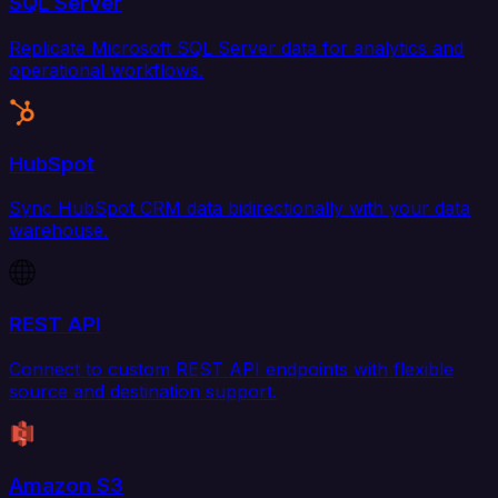
SQL Server
Replicate Microsoft SQL Server data for analytics and
operational workflows.
HubSpot
Sync HubSpot CRM data bidirectionally with your data
warehouse.
REST API
Connect to custom REST API endpoints with flexible
source and destination support.
Amazon S3