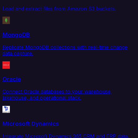
Load and extract files from Amazon S3 buckets.
MongoDB
Replicate MongoDB collections with real-time change
data capture.
Oracle
Connect Oracle databases to your warehouse,
lakehouse, and operational stack.
Microsoft Dynamics
Integrate Microsoft Dynamics 365 CRM and ERP data.