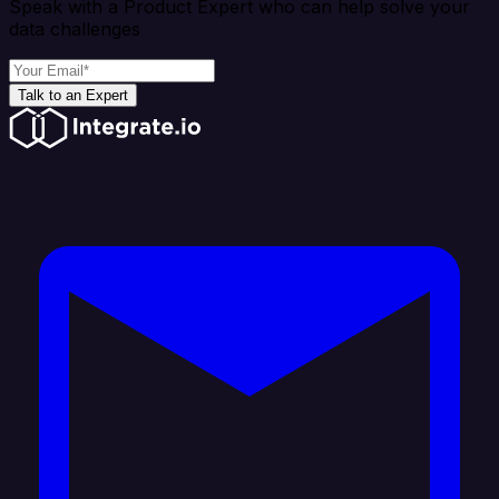
Speak with a Product Expert who can help solve your
data challenges
Talk to an Expert