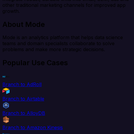
other traditional marketing channels for improved app
growth.
About Mode
Mode is an analytics platform that helps data science
teams and domain specialists collaborate to solve
problems and make more strategic decisions.
Popular Use Cases
Branch to AdRoll
Branch to Airtable
Branch to AlloyDB
Branch to Amazon Kinesis