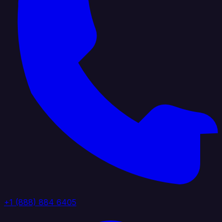
+1 (888) 884 6405