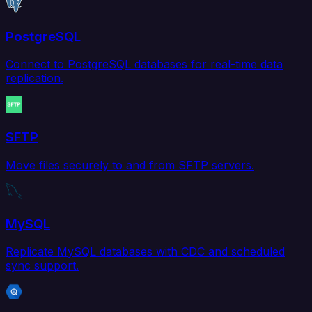
PostgreSQL
Connect to PostgreSQL databases for real-time data
replication.
SFTP
Move files securely to and from SFTP servers.
MySQL
Replicate MySQL databases with CDC and scheduled
sync support.