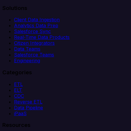
Solutions
Client Data Ingestion
Analytics Data Prep
Salesforce Sync
Real-Time Data Products
Citizen Integrators
Data Teams
Salesforce Teams
Engineering
Categories
ETL
ELT
CDC
Reverse ETL
Data Pipeline
iPaaS
Resources