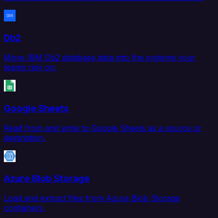
Db2
Move IBM Db2 database data into the systems your
teams rely on.
Google Sheets
Read from and write to Google Sheets as a source or
destination.
Azure Blob Storage
Load and extract files from Azure Blob Storage
containers.