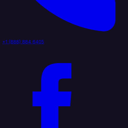
+1 (888) 884 6405