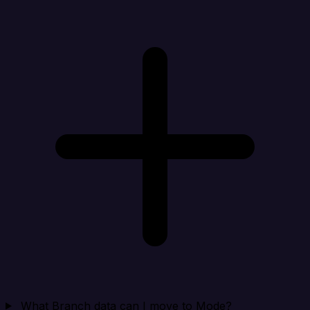
What Branch data can I move to Mode?