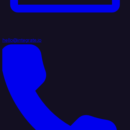
hello@integrate.io