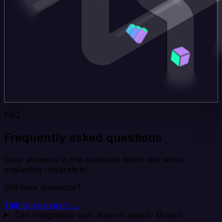
FAQ
Frequently asked questions
Clear answers to the questions teams ask when
evaluating Integrate.io.
Still have questions?
Talk to an expert →
Can Integrate.io sync Branch data to Mode?