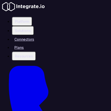
Platform
Solutions
Connectors
Plans
Resources