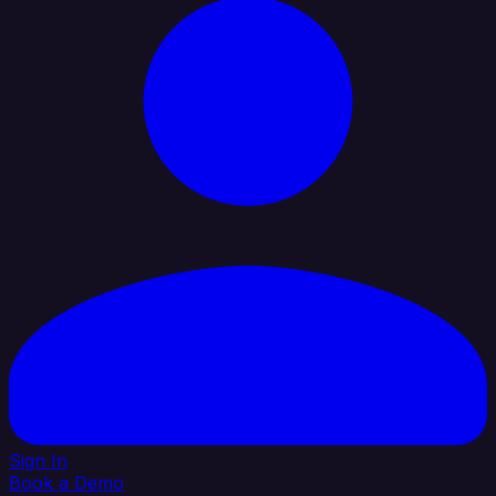
Sign In
Book a Demo