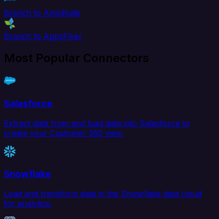
Branch to Amplitude
Branch to AppsFlyer
Most Popular Connectors
Salesforce
Extract data from and load data into Salesforce to
create your Customer 360 view.
Snowflake
Load and transform data in the Snowflake data cloud
for analytics.