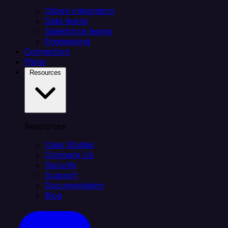
Citizen integrators
Data teams
Salesforce teams
Engineering
Connectors
Plans
Resources
Resources
Case Studies
Compare Us
Security
Support
Documentation
Blog