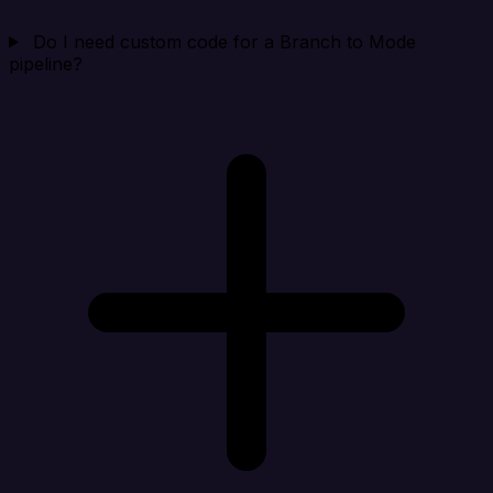
Do I need custom code for a Branch to Mode
pipeline?