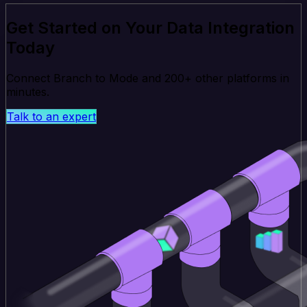
Get Started on Your Data Integration
Today
Connect Branch to Mode and 200+ other platforms in
minutes.
Talk to an expert