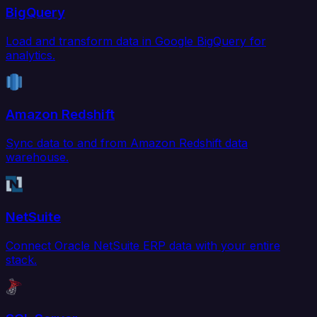
BigQuery
Load and transform data in Google BigQuery for
analytics.
Amazon Redshift
Sync data to and from Amazon Redshift data
warehouse.
NetSuite
Connect Oracle NetSuite ERP data with your entire
stack.