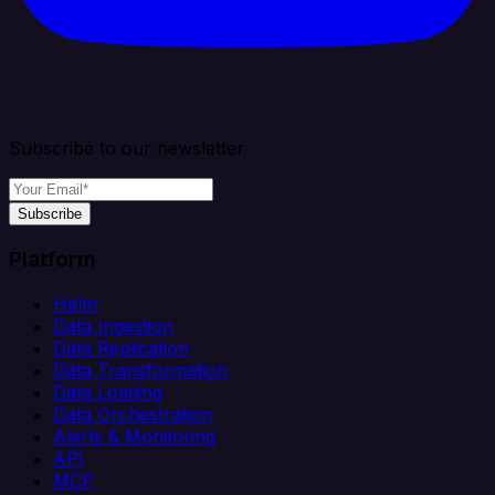
Subscribe to our newsletter
Subscribe
Platform
Helm
Data Ingestion
Data Replication
Data Transformation
Data Loading
Data Orchestration
Alerts & Monitoring
API
MCP