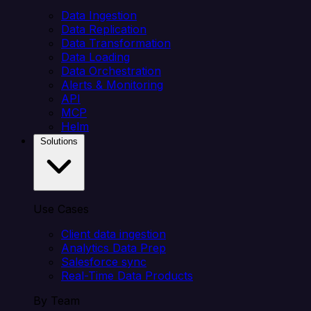
Data Ingestion
Data Replication
Data Transformation
Data Loading
Data Orchestration
Alerts & Monitoring
API
MCP
Helm
Solutions
Use Cases
Client data ingestion
Analytics Data Prep
Salesforce sync
Real-Time Data Products
By Team