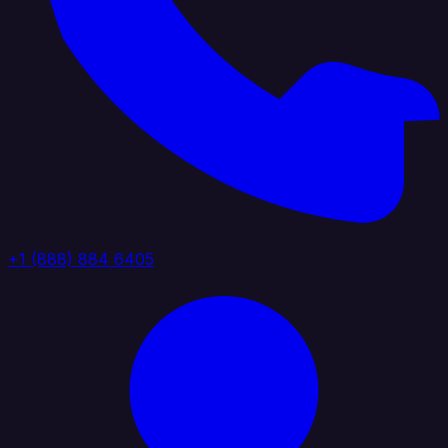
+1 (888) 884 6405