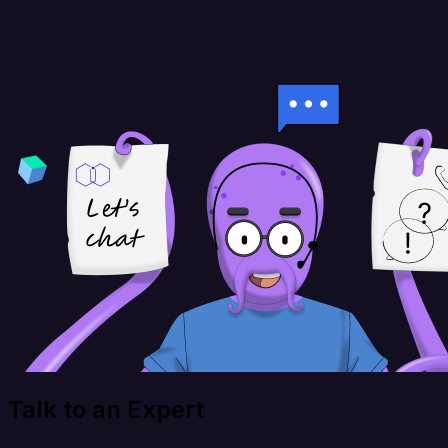
Talk to an Expert