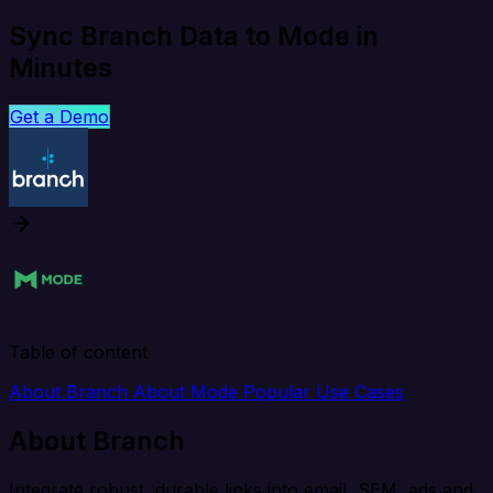
Sync Branch Data to Mode in
Minutes
Get a Demo
Table of content
About Branch
About Mode
Popular Use Cases
About Branch
Integrate robust, durable links into email, SEM, ads and