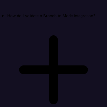
How do I validate a Branch to Mode integration?