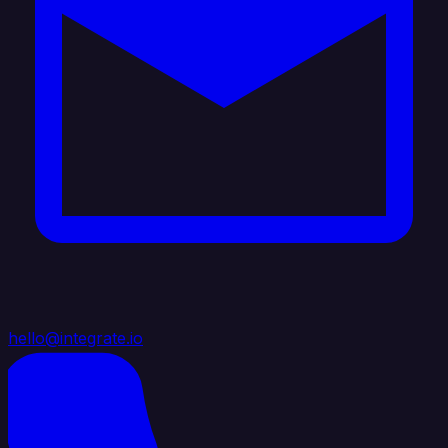
hello@integrate.io