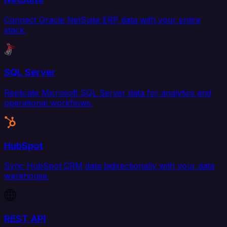
Connect Oracle NetSuite ERP data with your entire
stack.
SQL Server
Replicate Microsoft SQL Server data for analytics and
operational workflows.
HubSpot
Sync HubSpot CRM data bidirectionally with your data
warehouse.
REST API