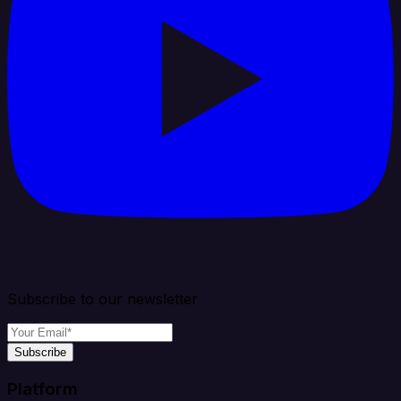
Subscribe to our newsletter
Subscribe
Platform