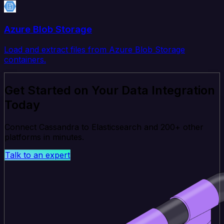
Azure Blob Storage
Load and extract files from Azure Blob Storage
containers.
Get Started on Your Data Integration
Today
Connect Cassandra to Elasticsearch and 200+ other
platforms in minutes.
Talk to an expert