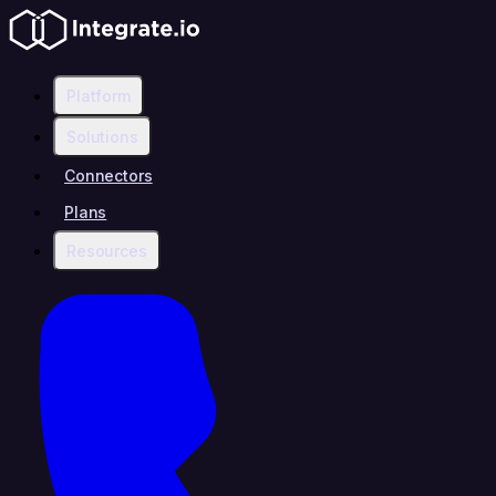
Platform
Solutions
Connectors
Plans
Resources