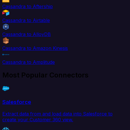
Cassandra to Aftership
Cassandra to Airtable
Cassandra to AlloyDB
Cassandra to Amazon Kinesis
Cassandra to Amplitude
Most Popular Connectors
Salesforce
Extract data from and load data into Salesforce to
create your Customer 360 view.