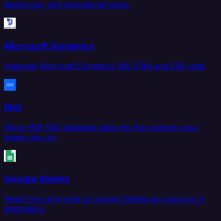
lakehouse, and operational stack.
Microsoft Dynamics
Integrate Microsoft Dynamics 365 CRM and ERP data.
Db2
Move IBM Db2 database data into the systems your
teams rely on.
Google Sheets
Read from and write to Google Sheets as a source or
destination.