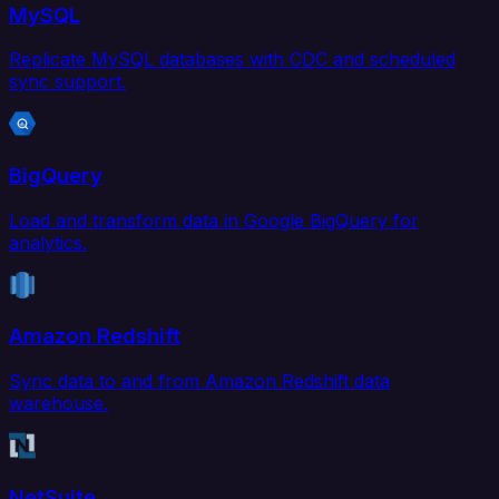
MySQL
Replicate MySQL databases with CDC and scheduled
sync support.
BigQuery
Load and transform data in Google BigQuery for
analytics.
Amazon Redshift
Sync data to and from Amazon Redshift data
warehouse.
NetSuite