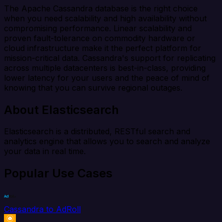
The Apache Cassandra database is the right choice
when you need scalability and high availability without
compromising performance. Linear scalability and
proven fault-tolerance on commodity hardware or
cloud infrastructure make it the perfect platform for
mission-critical data. Cassandra's support for replicating
across multiple datacenters is best-in-class, providing
lower latency for your users and the peace of mind of
knowing that you can survive regional outages.
About Elasticsearch
Elasticsearch is a distributed, RESTful search and
analytics engine that allows you to search and analyze
your data in real time.
Popular Use Cases
Cassandra to AdRoll