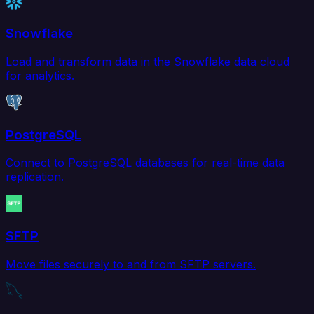
Snowflake
Load and transform data in the Snowflake data cloud
for analytics.
PostgreSQL
Connect to PostgreSQL databases for real-time data
replication.
SFTP
Move files securely to and from SFTP servers.