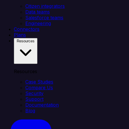
Citizen integrators
Data teams
Salesforce teams
Engineering
Connectors
Plans
Resources
Resources
Case Studies
Compare Us
Security
Support
Documentation
Blog