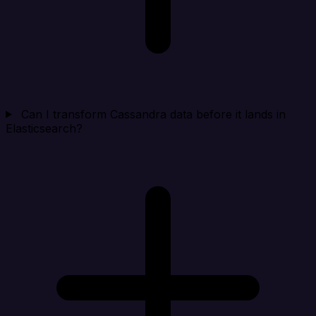
Can I transform Cassandra data before it lands in
Elasticsearch?