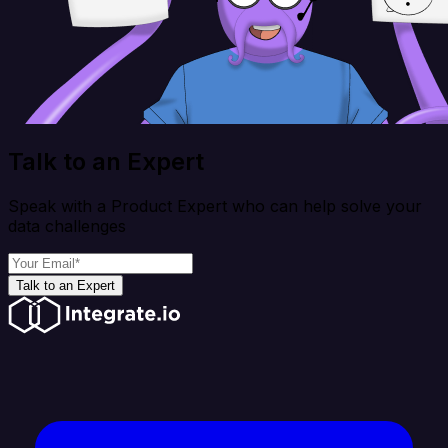
Talk to an Expert
Speak with a Product Expert who can help solve your
data challenges
Talk to an Expert