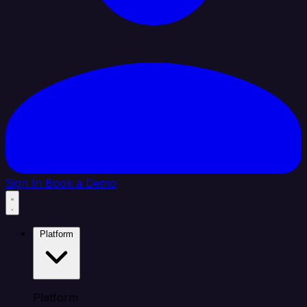
Sign In
Book a Demo
Platform
Platform