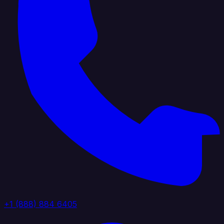
+1 (888) 884 6405