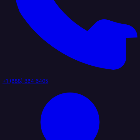
+1 (888) 884 6405