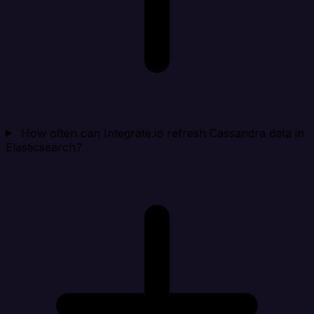
How often can Integrate.io refresh Cassandra data in
Elasticsearch?