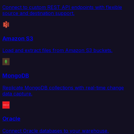
Connect to custom REST API endpoints with flexible
source and destination support.
Amazon S3
Load and extract files from Amazon S3 buckets.
MongoDB
Replicate MongoDB collections with real-time change
data capture.
Oracle
Connect Oracle databases to your warehouse,