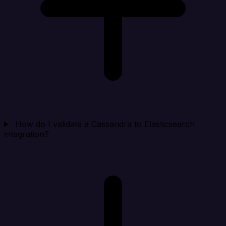
How do I validate a Cassandra to Elasticsearch
integration?