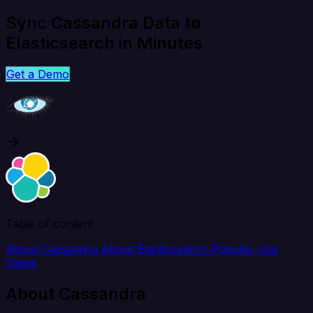
Sync Cassandra Data to
Elasticsearch in Minutes
Get a Demo
Table of content
About Cassandra
About Elasticsearch
Popular Use
Cases
About Cassandra