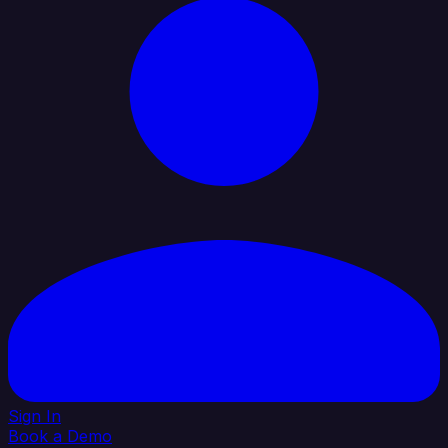
Sign In
Book a Demo