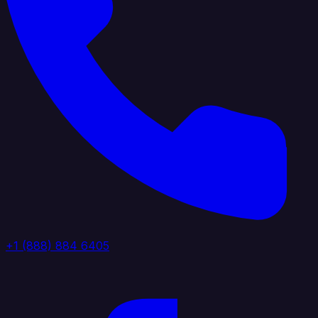
+1 (888) 884 6405