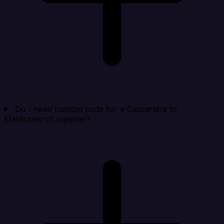
Do I need custom code for a Cassandra to
Elasticsearch pipeline?