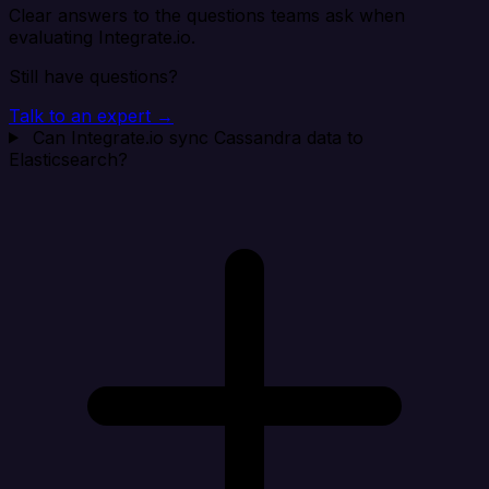
Clear answers to the questions teams ask when
evaluating Integrate.io.
Still have questions?
Talk to an expert →
Can Integrate.io sync Cassandra data to
Elasticsearch?