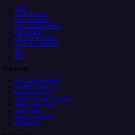
Helm
Data Ingestion
Data Replication
Data Transformation
Data Loading
Data Orchestration
Alerts & Monitoring
API
MCP
Solutions
Client Data Ingestion
Analytics Data Prep
Salesforce Sync
Real-Time Data Products
Citizen Integrators
Data Teams
Salesforce Teams
Engineering
Categories