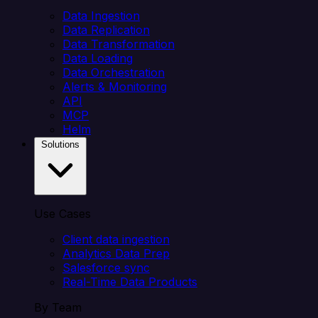
Data Ingestion
Data Replication
Data Transformation
Data Loading
Data Orchestration
Alerts & Monitoring
API
MCP
Helm
Solutions
Use Cases
Client data ingestion
Analytics Data Prep
Salesforce sync
Real-Time Data Products
By Team