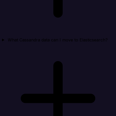
What Cassandra data can I move to Elasticsearch?