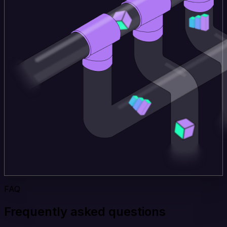
FAQ
Frequently asked questions