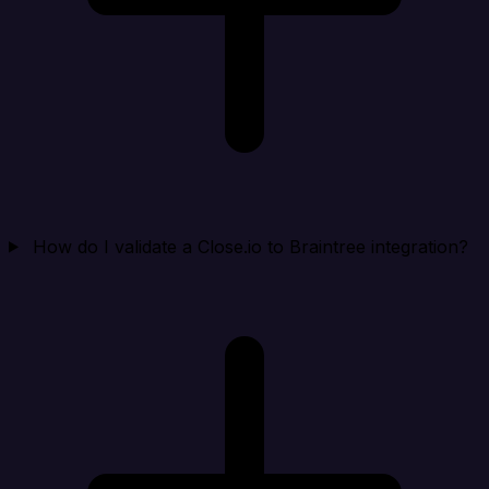
How do I validate a Close.io to Braintree integration?