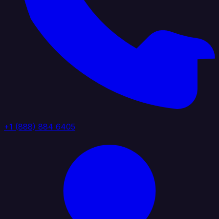
+1 (888) 884 6405