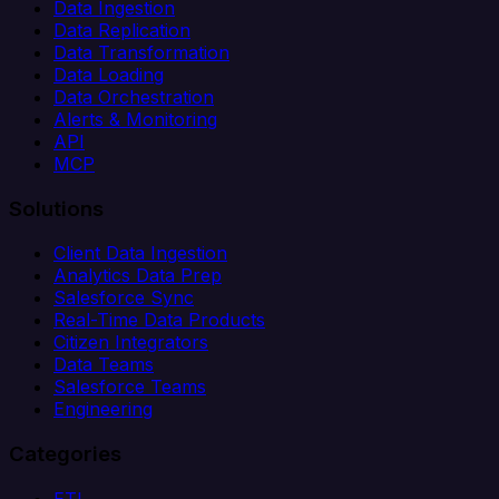
Data Ingestion
Data Replication
Data Transformation
Data Loading
Data Orchestration
Alerts & Monitoring
API
MCP
Solutions
Client Data Ingestion
Analytics Data Prep
Salesforce Sync
Real-Time Data Products
Citizen Integrators
Data Teams
Salesforce Teams
Engineering
Categories
ETL