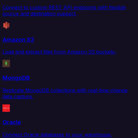
Connect to custom REST API endpoints with flexible
source and destination support.
Amazon S3
Load and extract files from Amazon S3 buckets.
MongoDB
Replicate MongoDB collections with real-time change
data capture.
Oracle
Connect Oracle databases to your warehouse,