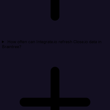
How often can Integrate.io refresh Close.io data in
Braintree?