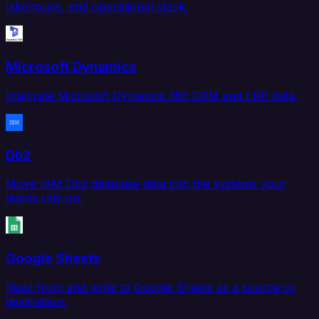
lakehouse, and operational stack.
Microsoft Dynamics
Integrate Microsoft Dynamics 365 CRM and ERP data.
Db2
Move IBM Db2 database data into the systems your
teams rely on.
Google Sheets
Read from and write to Google Sheets as a source or
destination.