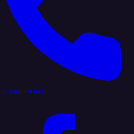
+1 (888) 884 6405