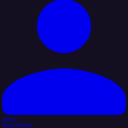
Sign In
Book a Demo