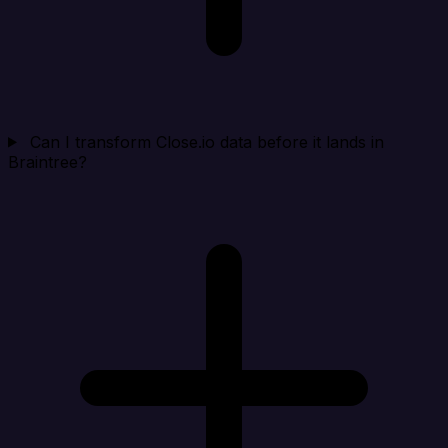
Can I transform Close.io data before it lands in
Braintree?