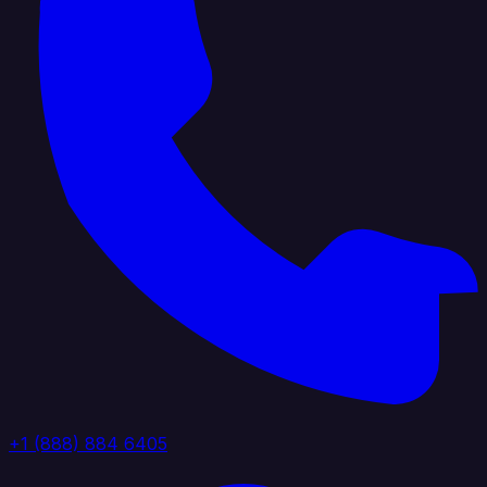
+1 (888) 884 6405