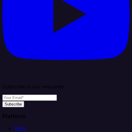
Subscribe to our newsletter
Subscribe
Platform
Helm