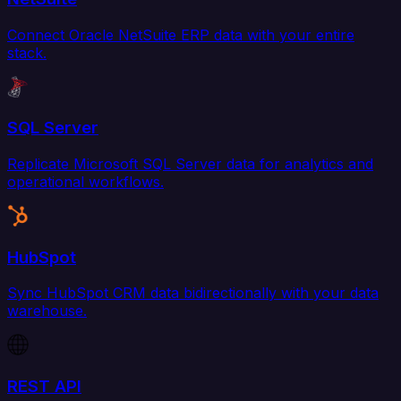
Connect Oracle NetSuite ERP data with your entire
stack.
SQL Server
Replicate Microsoft SQL Server data for analytics and
operational workflows.
HubSpot
Sync HubSpot CRM data bidirectionally with your data
warehouse.
REST API