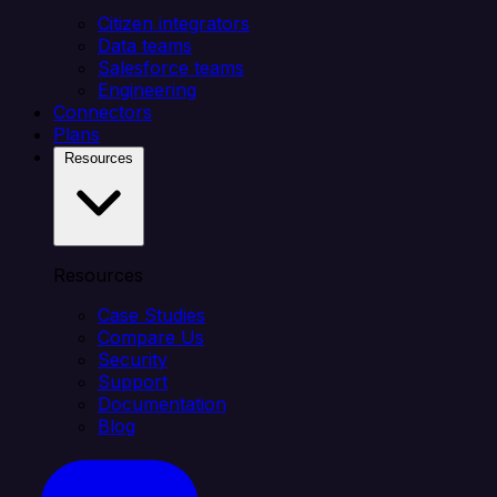
Citizen integrators
Data teams
Salesforce teams
Engineering
Connectors
Plans
Resources
Resources
Case Studies
Compare Us
Security
Support
Documentation
Blog