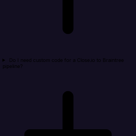
Do I need custom code for a Close.io to Braintree
pipeline?