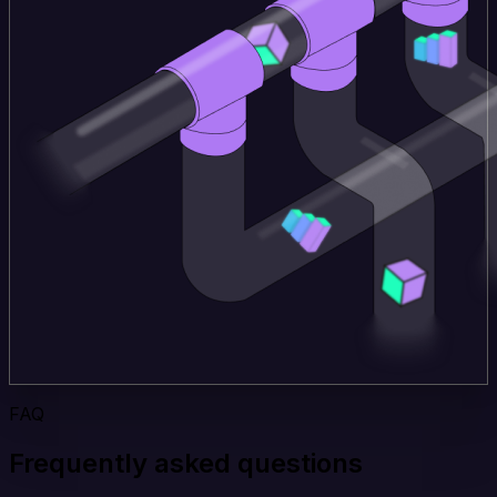
FAQ
Frequently asked questions