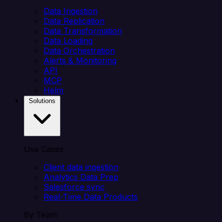
Data Ingestion
Data Replication
Data Transformation
Data Loading
Data Orchestration
Alerts & Monitoring
API
MCP
Helm
Solutions
Use Cases
Client data ingestion
Analytics Data Prep
Salesforce sync
Real-Time Data Products
By Team