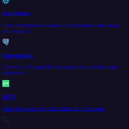
Snowflake
Load and transform data in the Snowflake data cloud
for analytics.
PostgreSQL
Connect to PostgreSQL databases for real-time data
replication.
SFTP
Move files securely to and from SFTP servers.