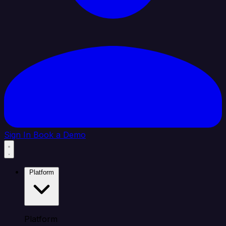
Sign In
Book a Demo
Platform
Platform