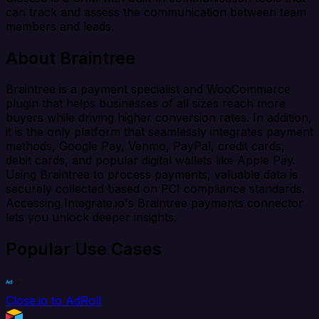
can track and assess the communication between team
members and leads.
About Braintree
Braintree is a payment specialist and WooCommerce
plugin that helps businesses of all sizes reach more
buyers while driving higher conversion rates. In addition,
it is the only platform that seamlessly integrates payment
methods, Google Pay, Venmo, PayPal, credit cards,
debit cards, and popular digital wallets like Apple Pay.
Using Braintree to process payments, valuable data is
securely collected based on PCI compliance standards.
Accessing Integrate.io's Braintree payments connector
lets you unlock deeper insights.
Popular Use Cases
Close.io to AdRoll