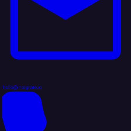
hello@integrate.io