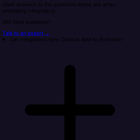
Clear answers to the questions teams ask when
evaluating Integrate.io.
Still have questions?
Talk to an expert →
Can Integrate.io sync Close.io data to Braintree?