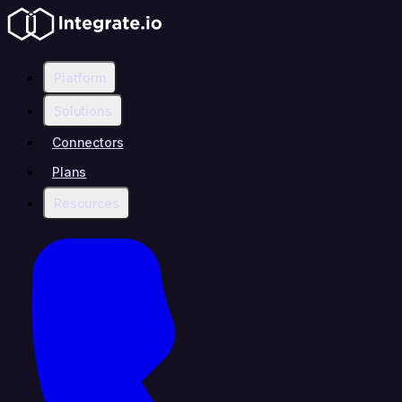
Platform
Solutions
Connectors
Plans
Resources