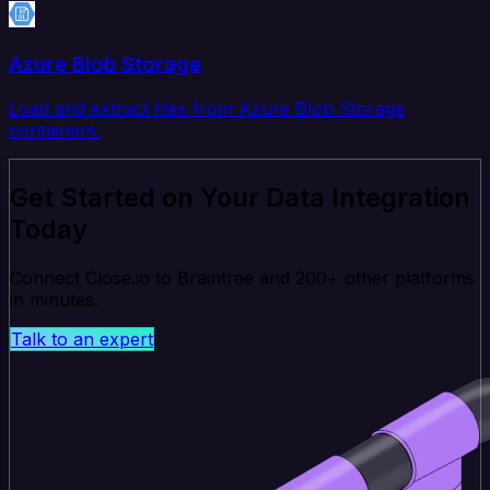
Azure Blob Storage
Load and extract files from Azure Blob Storage
containers.
Get Started on Your Data Integration
Today
Connect Close.io to Braintree and 200+ other platforms
in minutes.
Talk to an expert