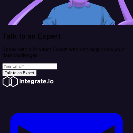
Talk to an Expert
Speak with a Product Expert who can help solve your
data challenges
Talk to an Expert