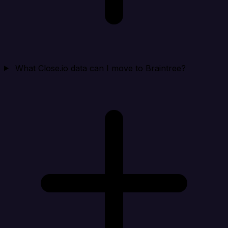
What Close.io data can I move to Braintree?