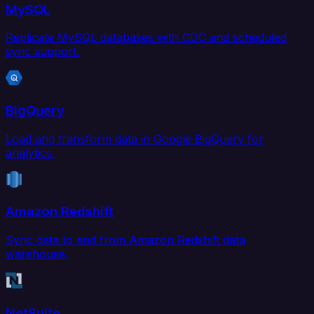
MySQL
Replicate MySQL databases with CDC and scheduled
sync support.
BigQuery
Load and transform data in Google BigQuery for
analytics.
Amazon Redshift
Sync data to and from Amazon Redshift data
warehouse.
NetSuite