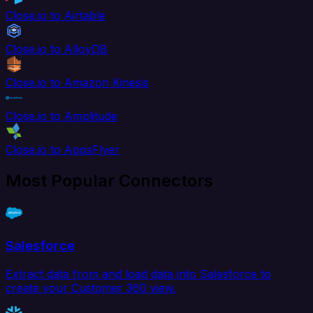
Close.io to Airtable
Close.io to AlloyDB
Close.io to Amazon Kinesis
Close.io to Amplitude
Close.io to AppsFlyer
Most Popular Connectors
Salesforce
Extract data from and load data into Salesforce to
create your Customer 360 view.