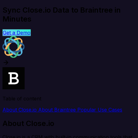
Sync Close.io Data to Braintree in
Minutes
Get a Demo
Table of content
About Close.io
About Braintree
Popular Use Cases
About Close.io
Close.io is a CRM with built-in communication tools that