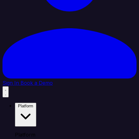
Sign In
Book a Demo
Platform
Platform