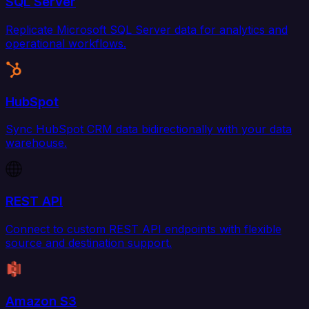
SQL Server
Replicate Microsoft SQL Server data for analytics and
operational workflows.
HubSpot
Sync HubSpot CRM data bidirectionally with your data
warehouse.
REST API
Connect to custom REST API endpoints with flexible
source and destination support.
Amazon S3