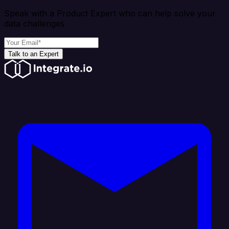
Speak with a Product Expert who can help solve your
data challenges
Talk to an Expert