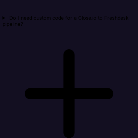
Do I need custom code for a Close.io to Freshdesk
pipeline?