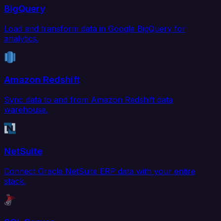
BigQuery
Load and transform data in Google BigQuery for
analytics.
Amazon Redshift
Sync data to and from Amazon Redshift data
warehouse.
NetSuite
Connect Oracle NetSuite ERP data with your entire
stack.