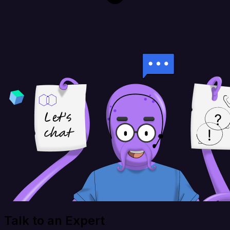
Talk to an Expert