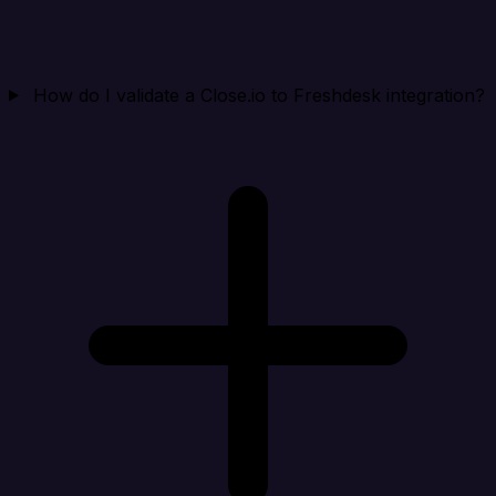
How do I validate a Close.io to Freshdesk integration?