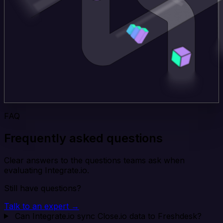
FAQ
Frequently asked questions
Clear answers to the questions teams ask when
evaluating Integrate.io.
Still have questions?
Talk to an expert →
Can Integrate.io sync Close.io data to Freshdesk?