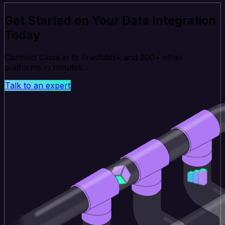
Get Started on Your Data Integration
Today
Connect Close.io to Freshdesk and 200+ other
platforms in minutes.
Talk to an expert