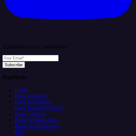
Subscribe to our newsletter
Subscribe
Platform
Helm
Data Ingestion
Data Replication
Data Transformation
Data Loading
Data Orchestration
Alerts & Monitoring
API