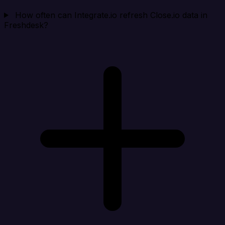
How often can Integrate.io refresh Close.io data in
Freshdesk?