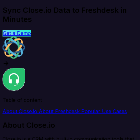
Sync Close.io Data to Freshdesk in
Minutes
Get a Demo
Table of content
About Close.io
About Freshdesk
Popular Use Cases
About Close.io
Close.io is a CRM with built-in communication tools that