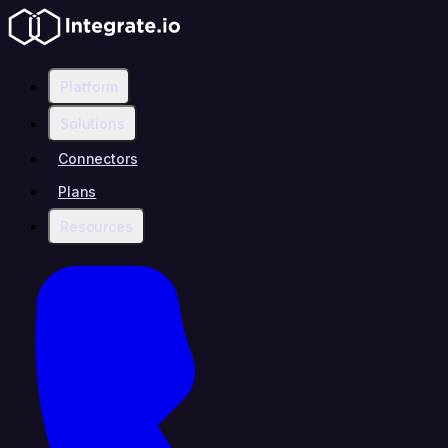
Platform
Solutions
Connectors
Plans
Resources