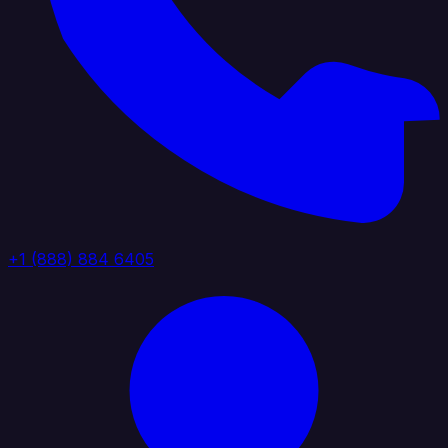
+1 (888) 884 6405