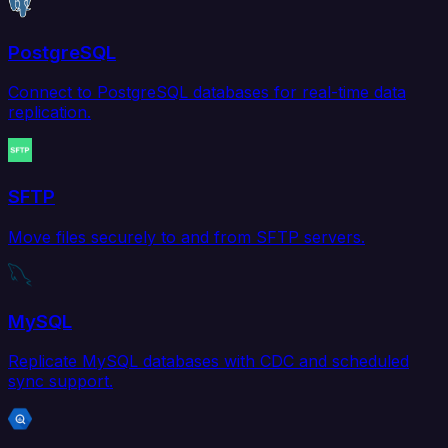
PostgreSQL
Connect to PostgreSQL databases for real-time data
replication.
SFTP
Move files securely to and from SFTP servers.
MySQL
Replicate MySQL databases with CDC and scheduled
sync support.