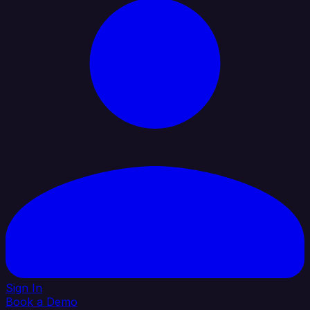
Sign In
Book a Demo