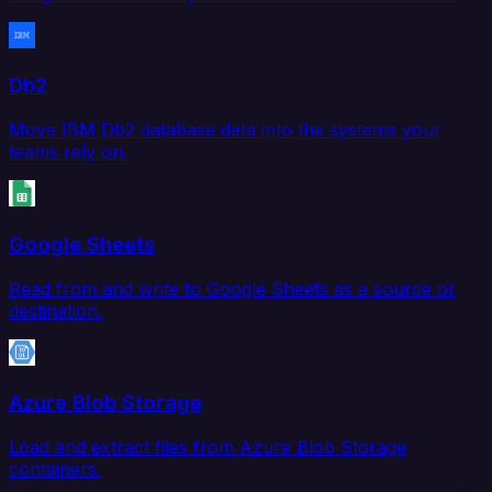
Db2
Move IBM Db2 database data into the systems your
teams rely on.
Google Sheets
Read from and write to Google Sheets as a source or
destination.
Azure Blob Storage
Load and extract files from Azure Blob Storage
containers.