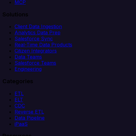
MCP
Solutions
Client Data Ingestion
Analytics Data Prep
Salesforce Sync
Real-Time Data Products
Citizen Integrators
Data Teams
Salesforce Teams
Engineering
Categories
ETL
ELT
CDC
Reverse ETL
Data Pipeline
iPaaS
Resources