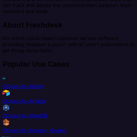
can track and assess the communication between team
members and leads.
About Freshdesk
An online cloud-based customer service software
providing helpdesk support with all smart automations to
get things done faster.
Popular Use Cases
Close.io to AdRoll
Close.io to Airtable
Close.io to AlloyDB
Close.io to Amazon Kinesis