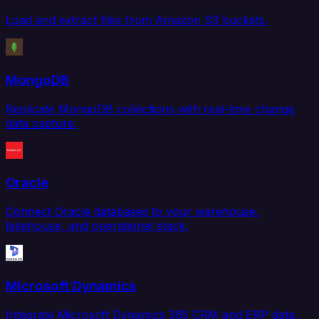
Load and extract files from Amazon S3 buckets.
MongoDB
Replicate MongoDB collections with real-time change
data capture.
Oracle
Connect Oracle databases to your warehouse,
lakehouse, and operational stack.
Microsoft Dynamics
Integrate Microsoft Dynamics 365 CRM and ERP data.