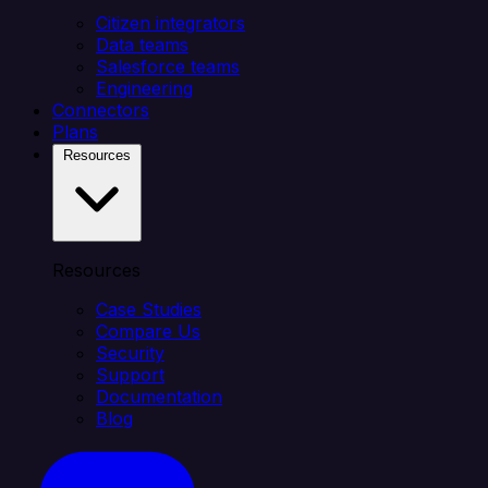
Citizen integrators
Data teams
Salesforce teams
Engineering
Connectors
Plans
Resources
Resources
Case Studies
Compare Us
Security
Support
Documentation
Blog