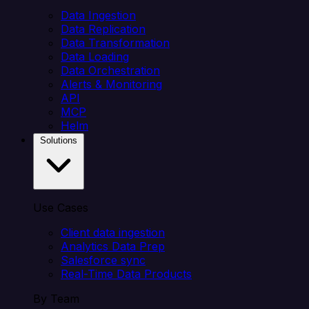
Data Ingestion
Data Replication
Data Transformation
Data Loading
Data Orchestration
Alerts & Monitoring
API
MCP
Helm
Solutions
Use Cases
Client data ingestion
Analytics Data Prep
Salesforce sync
Real-Time Data Products
By Team