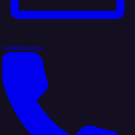
hello@integrate.io