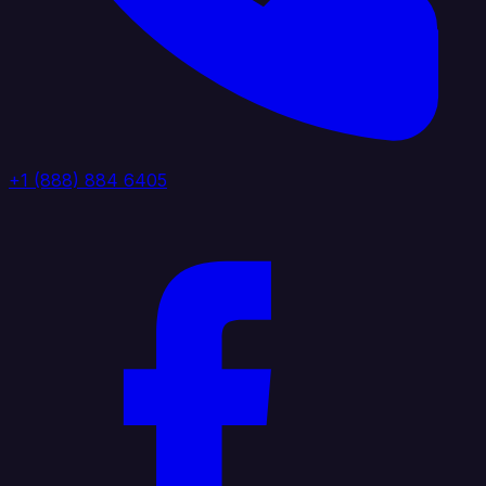
+1 (888) 884 6405