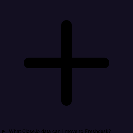
What Close.io data can I move to Freshdesk?