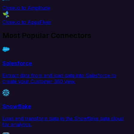
Close.io to Amplitude
Close.io to AppsFlyer
Most Popular Connectors
Salesforce
Extract data from and load data into Salesforce to
create your Customer 360 view.
Snowflake
Load and transform data in the Snowflake data cloud
for analytics.