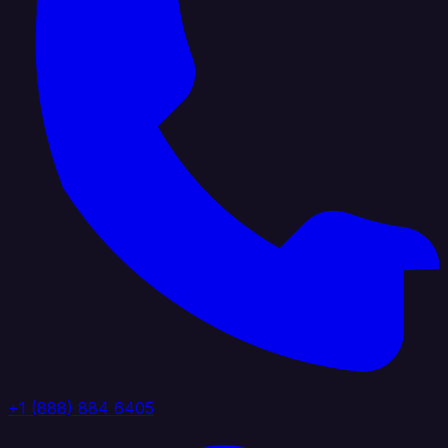
+1 (888) 884 6405