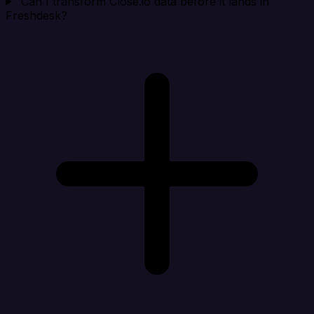
Can I transform Close.io data before it lands in
Freshdesk?