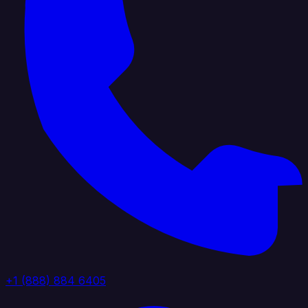
+1 (888) 884 6405