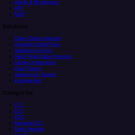
Alerts & Monitoring
API
MCP
Solutions
Client Data Ingestion
Analytics Data Prep
Salesforce Sync
Real-Time Data Products
Citizen Integrators
Data Teams
Salesforce Teams
Engineering
Categories
ETL
ELT
CDC
Reverse ETL
Data Pipeline
iPaaS