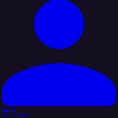
Sign In
Book a Demo