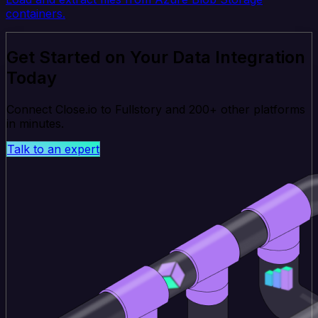
containers.
Get Started on Your Data Integration
Today
Connect Close.io to Fullstory and 200+ other platforms
in minutes.
Talk to an expert