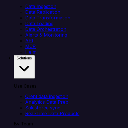
Data Ingestion
Data Replication
Data Transformation
Data Loading
Data Orchestration
Alerts & Monitoring
API
MCP
Helm
Solutions
Use Cases
Client data ingestion
Analytics Data Prep
Salesforce sync
Real-Time Data Products
By Team