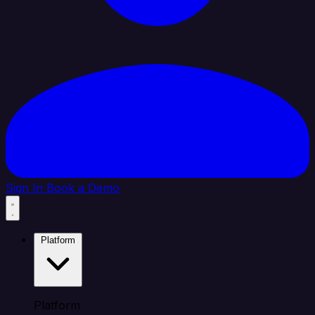
Sign In
Book a Demo
Platform
Platform