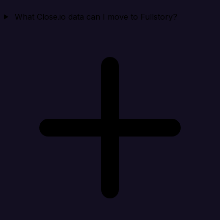
What Close.io data can I move to Fullstory?