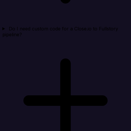
Do I need custom code for a Close.io to Fullstory
pipeline?