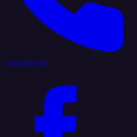
+1 (888) 884 6405