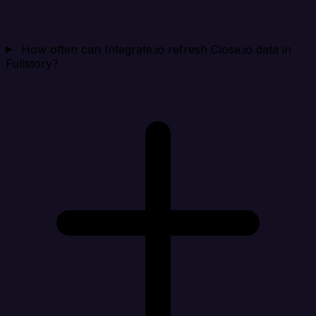
How often can Integrate.io refresh Close.io data in
Fullstory?