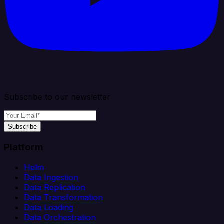
Subscribe to our newsletter
Subscribe
Platform
Helm
Data Ingestion
Data Replication
Data Transformation
Data Loading
Data Orchestration