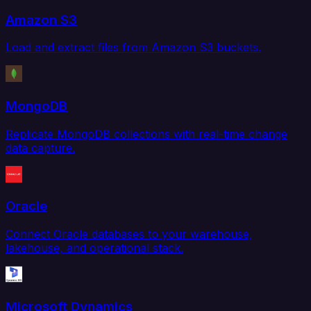
Amazon S3
Load and extract files from Amazon S3 buckets.
MongoDB
Replicate MongoDB collections with real-time change
data capture.
Oracle
Connect Oracle databases to your warehouse,
lakehouse, and operational stack.
Microsoft Dynamics