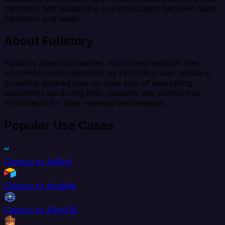
can track and assess the communication between team
members and leads.
About Fullstory
Fullstory helps companies record and analyze their
customer communications by recording user sessions,
providing detailed step-by-step logs of everything
customers did during their sessions and storing that
information for later retrieval and analysis.
Popular Use Cases
Close.io to AdRoll
Close.io to Airtable
Close.io to AlloyDB