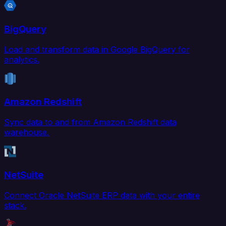
BigQuery
Load and transform data in Google BigQuery for
analytics.
Amazon Redshift
Sync data to and from Amazon Redshift data
warehouse.
NetSuite
Connect Oracle NetSuite ERP data with your entire
stack.