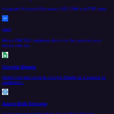
Integrate Microsoft Dynamics 365 CRM and ERP data.
Db2
Move IBM Db2 database data into the systems your
teams rely on.
Google Sheets
Read from and write to Google Sheets as a source or
destination.
Azure Blob Storage
Load and extract files from Azure Blob Storage