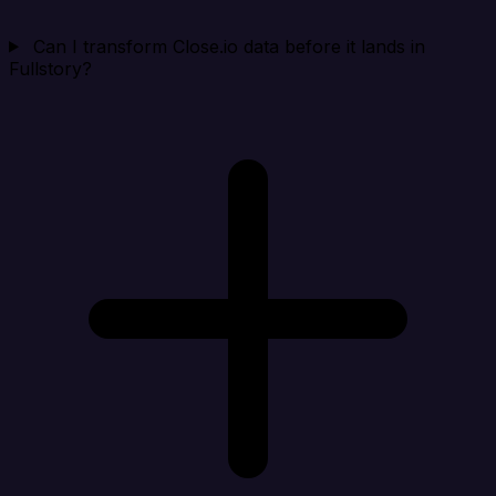
Can I transform Close.io data before it lands in
Fullstory?