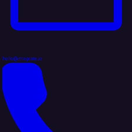
hello@integrate.io