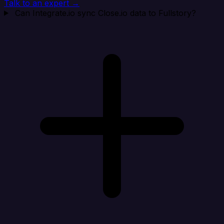
Talk to an expert →
Can Integrate.io sync Close.io data to Fullstory?