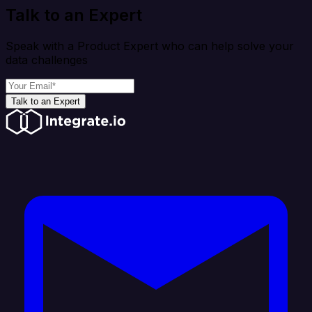
Talk to an Expert
Speak with a Product Expert who can help solve your
data challenges
Talk to an Expert