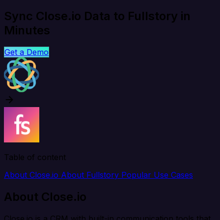
Sync Close.io Data to Fullstory in
Minutes
Get a Demo
Table of content
About Close.io
About Fullstory
Popular Use Cases
About Close.io
Close.io is a CRM with built-in communication tools that