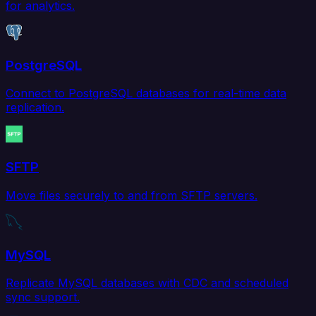
for analytics.
PostgreSQL
Connect to PostgreSQL databases for real-time data
replication.
SFTP
Move files securely to and from SFTP servers.
MySQL
Replicate MySQL databases with CDC and scheduled
sync support.