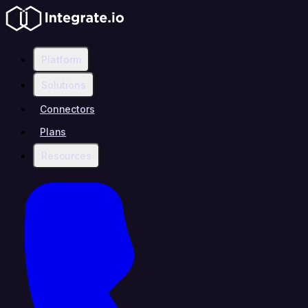
Platform
Solutions
Connectors
Plans
Resources