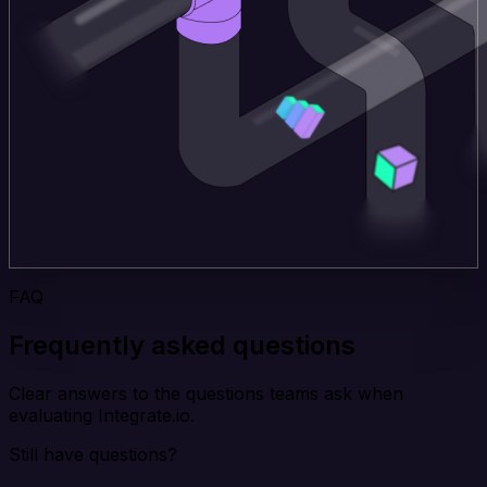
FAQ
Frequently asked questions
Clear answers to the questions teams ask when
evaluating Integrate.io.
Still have questions?