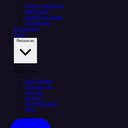
Citizen integrators
Data teams
Salesforce teams
Engineering
Connectors
Plans
Resources
Resources
Case Studies
Compare Us
Security
Support
Documentation
Blog