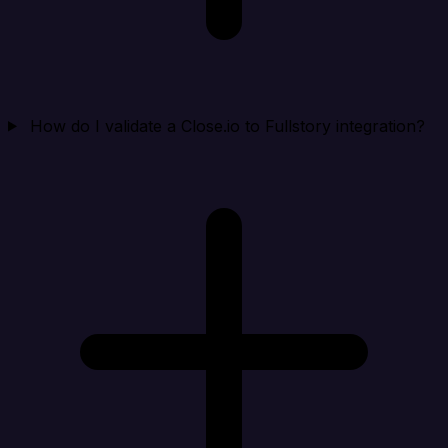
How do I validate a Close.io to Fullstory integration?