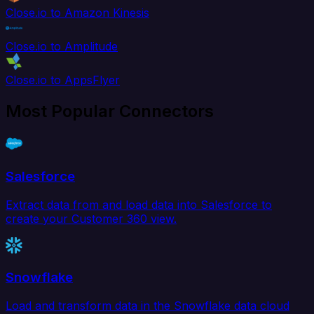
Close.io to Amazon Kinesis
Close.io to Amplitude
Close.io to AppsFlyer
Most Popular Connectors
Salesforce
Extract data from and load data into Salesforce to
create your Customer 360 view.
Snowflake
Load and transform data in the Snowflake data cloud