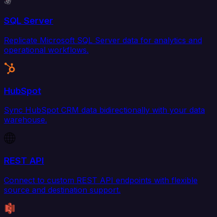
SQL Server
Replicate Microsoft SQL Server data for analytics and
operational workflows.
HubSpot
Sync HubSpot CRM data bidirectionally with your data
warehouse.
REST API
Connect to custom REST API endpoints with flexible
source and destination support.