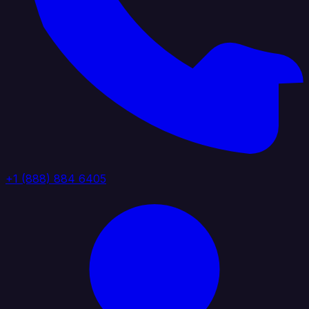
+1 (888) 884 6405