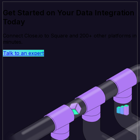
Get Started on Your Data Integration
Today
Connect Close.io to Square and 200+ other platforms in
minutes.
Talk to an expert