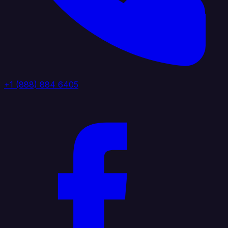
+1 (888) 884 6405