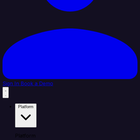
Sign In
Book a Demo
Platform
Platform