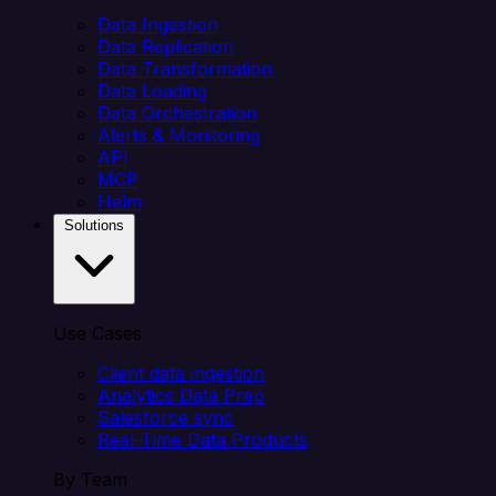
Data Ingestion
Data Replication
Data Transformation
Data Loading
Data Orchestration
Alerts & Monitoring
API
MCP
Helm
Solutions
Use Cases
Client data ingestion
Analytics Data Prep
Salesforce sync
Real-Time Data Products
By Team