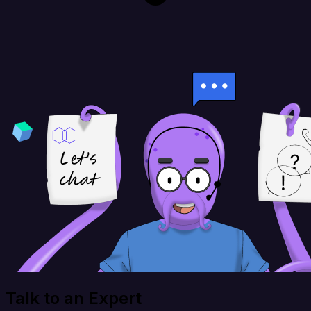
Talk to an Expert