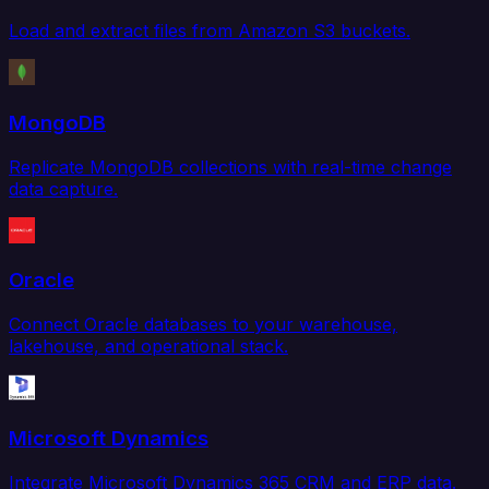
Load and extract files from Amazon S3 buckets.
MongoDB
Replicate MongoDB collections with real-time change
data capture.
Oracle
Connect Oracle databases to your warehouse,
lakehouse, and operational stack.
Microsoft Dynamics
Integrate Microsoft Dynamics 365 CRM and ERP data.