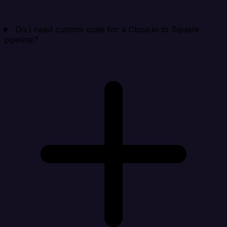
Do I need custom code for a Close.io to Square
pipeline?