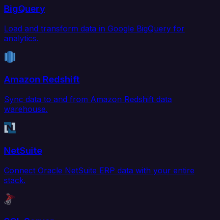
BigQuery
Load and transform data in Google BigQuery for
analytics.
Amazon Redshift
Sync data to and from Amazon Redshift data
warehouse.
NetSuite
Connect Oracle NetSuite ERP data with your entire
stack.