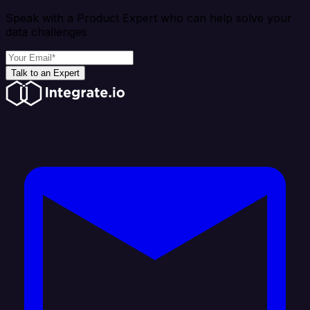
Speak with a Product Expert who can help solve your
data challenges
Talk to an Expert