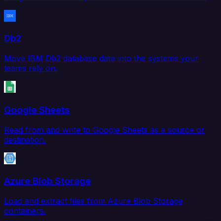
Db2
Move IBM Db2 database data into the systems your
teams rely on.
Google Sheets
Read from and write to Google Sheets as a source or
destination.
Azure Blob Storage
Load and extract files from Azure Blob Storage
containers.