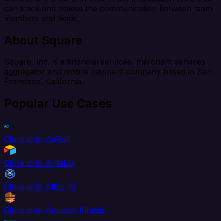
can track and assess the communication between team
members and leads.
About Square
Square, Inc. is a financial services, merchant services
aggregator and mobile payment company based in San
Francisco, California.
Popular Use Cases
Close.io to AdRoll
Close.io to Airtable
Close.io to AlloyDB
Close.io to Amazon Kinesis