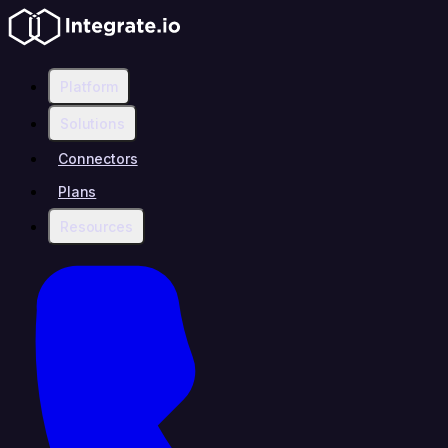
Platform
Solutions
Connectors
Plans
Resources