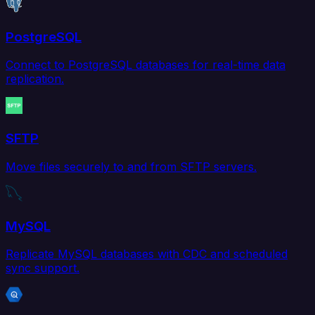
PostgreSQL
Connect to PostgreSQL databases for real-time data
replication.
SFTP
Move files securely to and from SFTP servers.
MySQL
Replicate MySQL databases with CDC and scheduled
sync support.