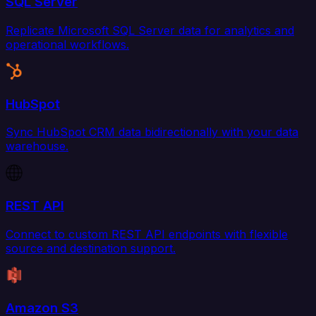
SQL Server
Replicate Microsoft SQL Server data for analytics and
operational workflows.
HubSpot
Sync HubSpot CRM data bidirectionally with your data
warehouse.
REST API
Connect to custom REST API endpoints with flexible
source and destination support.
Amazon S3