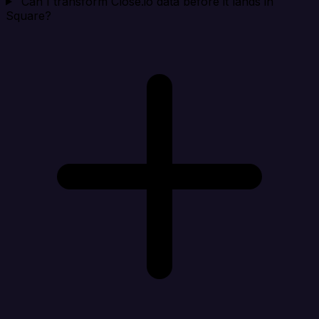
Can I transform Close.io data before it lands in
Square?