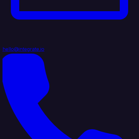
hello@integrate.io