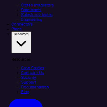
Citizen integrators
Data teams
Salesforce teams
Engineering
Connectors
Plans
Resources
Resources
Case Studies
Compare Us
Security
Support
Documentation
Blog