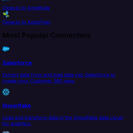
Close.io to Amplitude
Close.io to AppsFlyer
Most Popular Connectors
Salesforce
Extract data from and load data into Salesforce to
create your Customer 360 view.
Snowflake
Load and transform data in the Snowflake data cloud
for analytics.