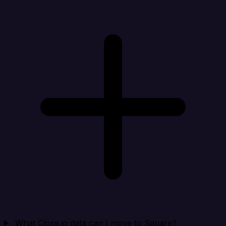
What Close.io data can I move to Square?