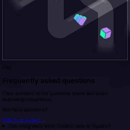
FAQ
Frequently asked questions
Clear answers to the questions teams ask when
evaluating Integrate.io.
Still have questions?
Talk to an expert →
Can Integrate.io sync Close.io data to Square?