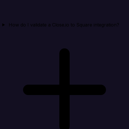
How do I validate a Close.io to Square integration?