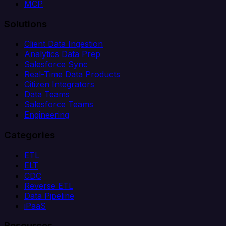
MCP
Solutions
Client Data Ingestion
Analytics Data Prep
Salesforce Sync
Real-Time Data Products
Citizen Integrators
Data Teams
Salesforce Teams
Engineering
Categories
ETL
ELT
CDC
Reverse ETL
Data Pipeline
iPaaS
Resources