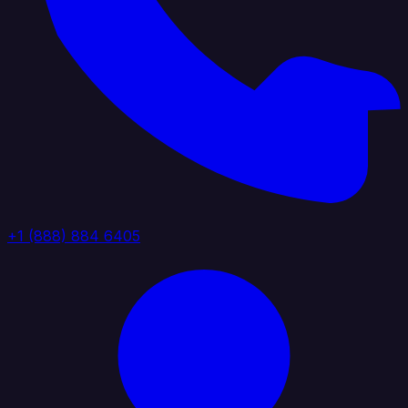
+1 (888) 884 6405