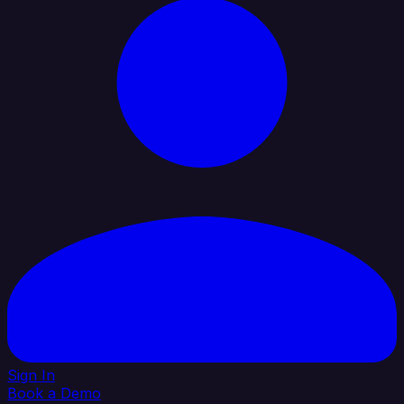
Sign In
Book a Demo