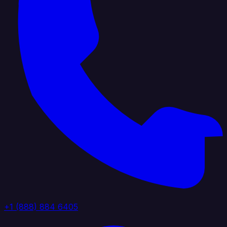
+1 (888) 884 6405