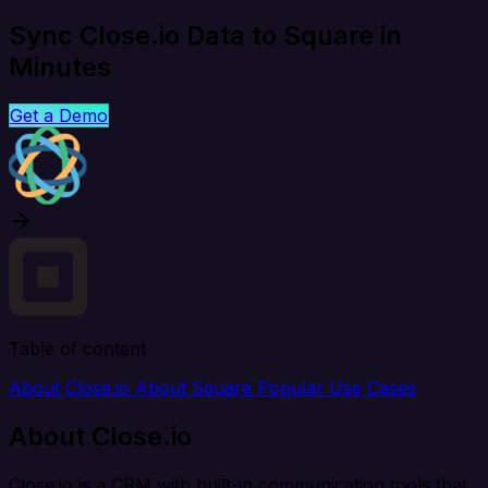
Sync Close.io Data to Square in
Minutes
Get a Demo
Table of content
About Close.io
About Square
Popular Use Cases
About Close.io
Close.io is a CRM with built-in communication tools that