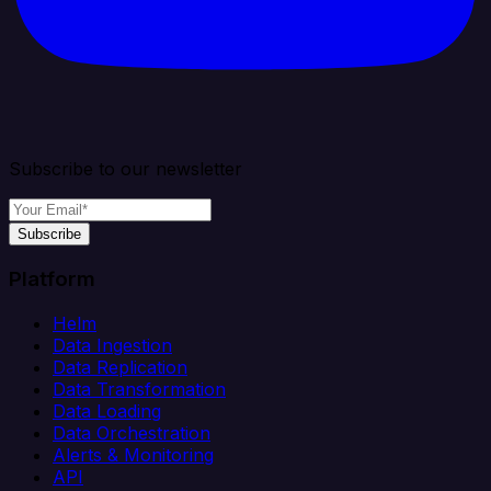
Subscribe to our newsletter
Subscribe
Platform
Helm
Data Ingestion
Data Replication
Data Transformation
Data Loading
Data Orchestration
Alerts & Monitoring
API