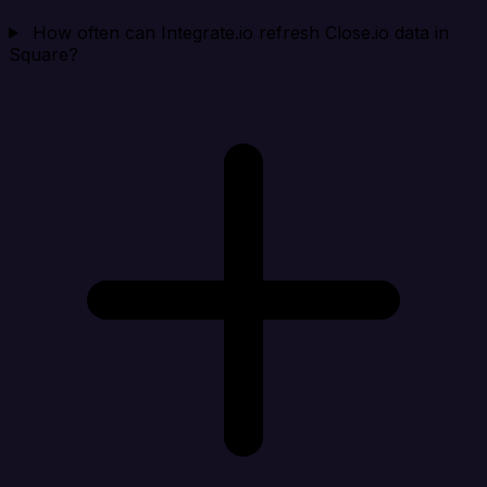
How often can Integrate.io refresh Close.io data in
Square?