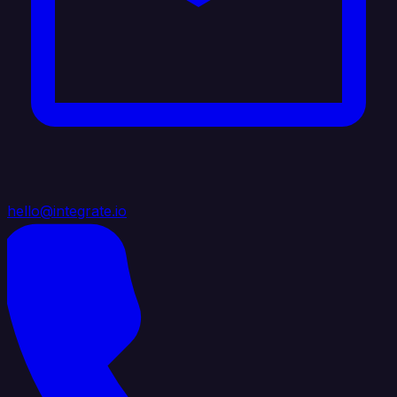
hello@integrate.io