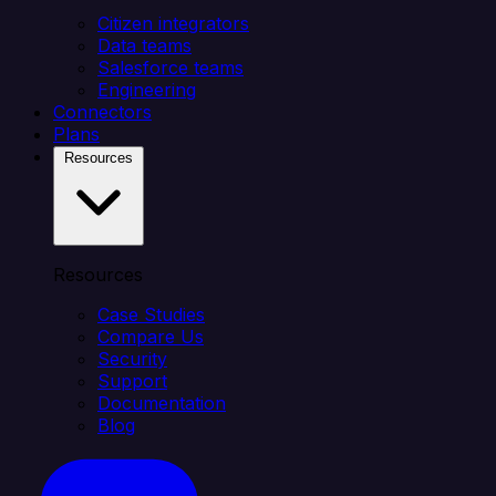
Citizen integrators
Data teams
Salesforce teams
Engineering
Connectors
Plans
Resources
Resources
Case Studies
Compare Us
Security
Support
Documentation
Blog