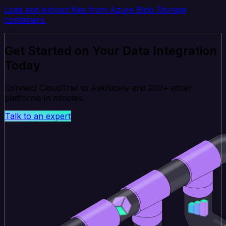
Load and extract files from Azure Blob Storage
containers.
Get Started on Your Data Integration
Today
Connect CloudTrail to AskNicely and 200+ other
platforms in minutes.
Talk to an expert