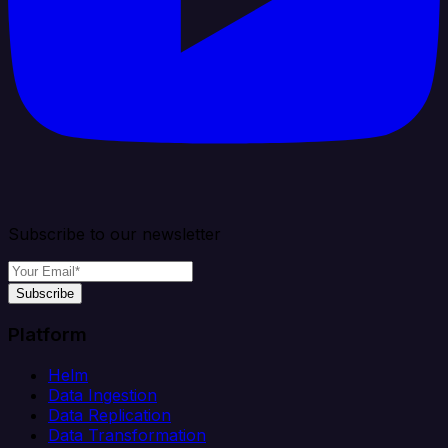
Subscribe to our newsletter
Subscribe
Platform
Helm
Data Ingestion
Data Replication
Data Transformation