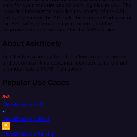
calls for your account and delivers log files to you. The
recorded information includes the identity of the API
caller, the time of the API call, the source IP address of
the API caller, the request parameters, and the
response elements returned by the AWS service.
About AskNicely
AskNicely is a survey tool that allows users to collect
and act on real-time customer feedback using the net
promoter score (NPS) framework.
Popular Use Cases
CloudTrail to 8x8
CloudTrail to AdRoll
CloudTrail to Aftership