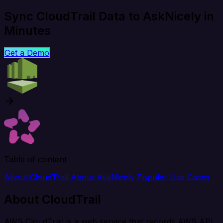
Sync CloudTrail Data to AskNicely in
Minutes
Get a Demo
Table of content
About CloudTrail
About AskNicely
Popular Use Cases
About CloudTrail
AWS CloudTrail is a web service that records AWS API