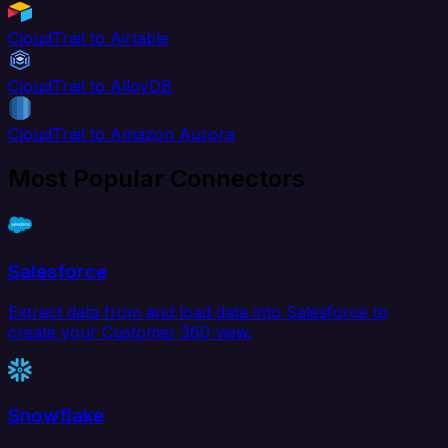
CloudTrail to Airtable
CloudTrail to AlloyDB
CloudTrail to Amazon Aurora
Most Popular Connectors
Salesforce
Extract data from and load data into Salesforce to
create your Customer 360 view.
Snowflake