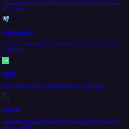
Load and transform data in the Snowflake data cloud
for analytics.
PostgreSQL
Connect to PostgreSQL databases for real-time data
replication.
SFTP
Move files securely to and from SFTP servers.
MySQL
Replicate MySQL databases with CDC and scheduled
sync support.