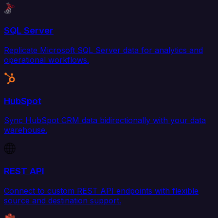
SQL Server
Replicate Microsoft SQL Server data for analytics and
operational workflows.
HubSpot
Sync HubSpot CRM data bidirectionally with your data
warehouse.
REST API
Connect to custom REST API endpoints with flexible
source and destination support.