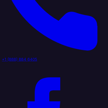
+1 (888) 884 6405