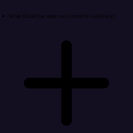
What CloudTrail data can I move to AskNicely?