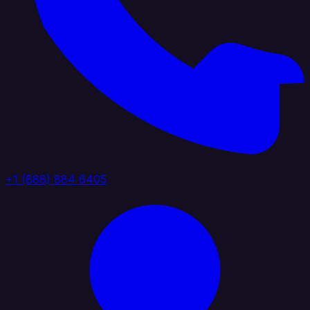
+1 (888) 884 6405