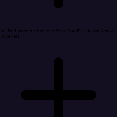
Do I need custom code for a CloudTrail to AskNicely
pipeline?