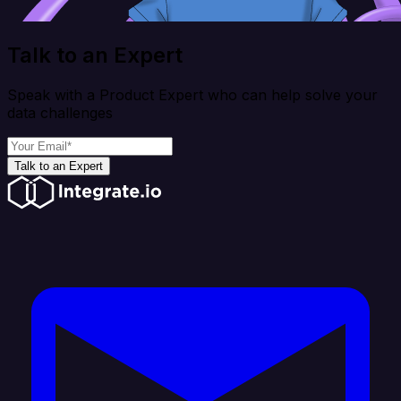
Talk to an Expert
Speak with a Product Expert who can help solve your
data challenges
Talk to an Expert