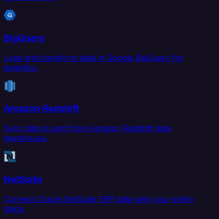
BigQuery
Load and transform data in Google BigQuery for
analytics.
Amazon Redshift
Sync data to and from Amazon Redshift data
warehouse.
NetSuite
Connect Oracle NetSuite ERP data with your entire
stack.