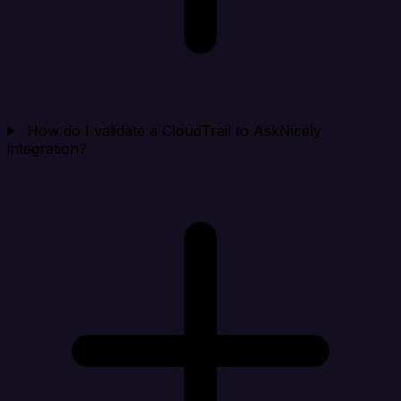
How do I validate a CloudTrail to AskNicely
integration?