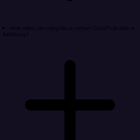
How often can Integrate.io refresh CloudTrail data in
AskNicely?