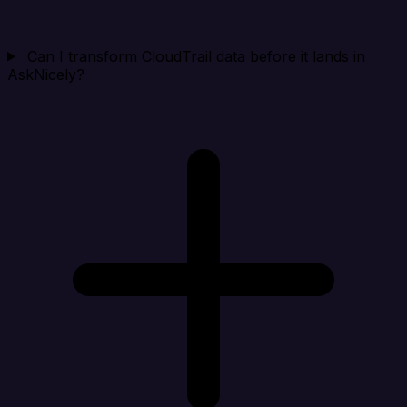
Can I transform CloudTrail data before it lands in
AskNicely?