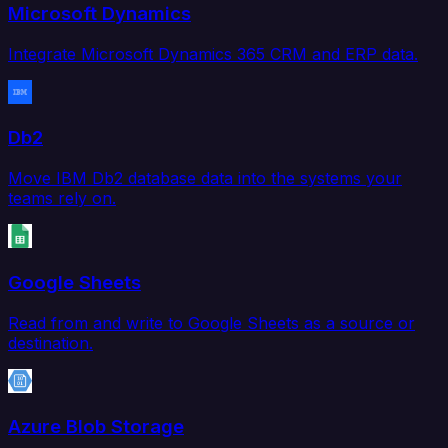
Microsoft Dynamics
Integrate Microsoft Dynamics 365 CRM and ERP data.
Db2
Move IBM Db2 database data into the systems your
teams rely on.
Google Sheets
Read from and write to Google Sheets as a source or
destination.
Azure Blob Storage