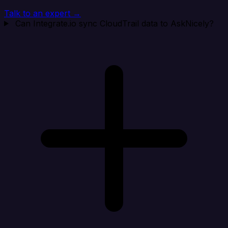
Talk to an expert →
Can Integrate.io sync CloudTrail data to AskNicely?