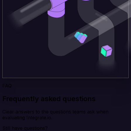
FAQ
Frequently asked questions
Clear answers to the questions teams ask when
evaluating Integrate.io.
Still have questions?