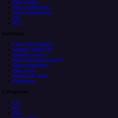
Data Loading
Data Orchestration
Alerts & Monitoring
API
MCP
Solutions
Client Data Ingestion
Analytics Data Prep
Salesforce Sync
Real-Time Data Products
Citizen Integrators
Data Teams
Salesforce Teams
Engineering
Categories
ETL
ELT
CDC
Reverse ETL