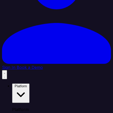
Sign In
Book a Demo
Platform
Platform