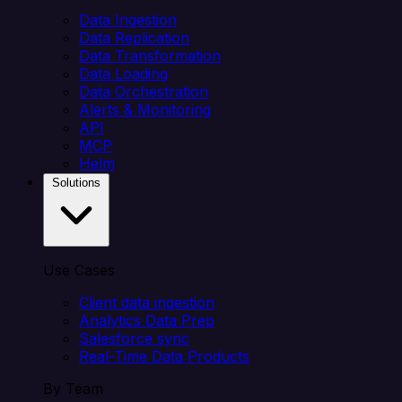
Data Ingestion
Data Replication
Data Transformation
Data Loading
Data Orchestration
Alerts & Monitoring
API
MCP
Helm
Solutions
Use Cases
Client data ingestion
Analytics Data Prep
Salesforce sync
Real-Time Data Products
By Team