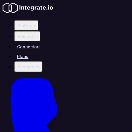
Platform
Solutions
Connectors
Plans
Resources