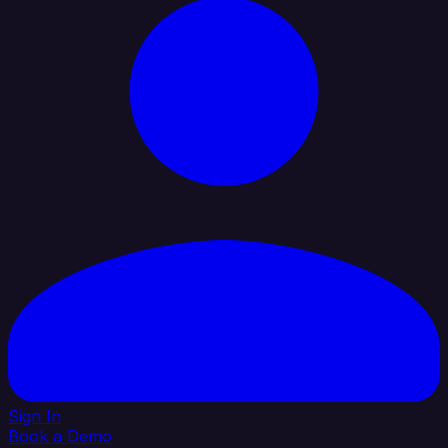
Sign In
Book a Demo