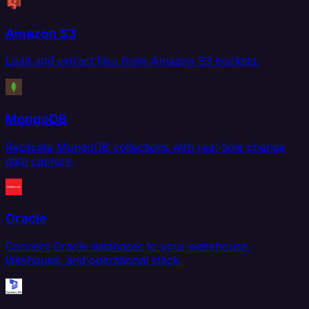
Amazon S3
Load and extract files from Amazon S3 buckets.
MongoDB
Replicate MongoDB collections with real-time change
data capture.
Oracle
Connect Oracle databases to your warehouse,
lakehouse, and operational stack.