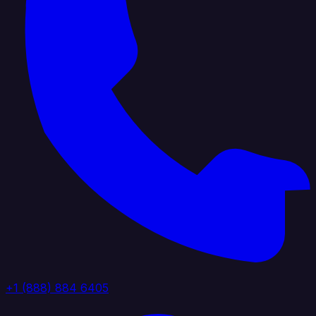
+1 (888) 884 6405