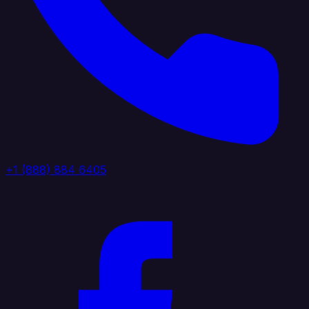
+1 (888) 884 6405