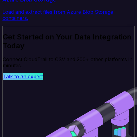
Load and extract files from Azure Blob Storage
containers.
Get Started on Your Data Integration
Today
Connect CloudTrail to CSV and 200+ other platforms in
minutes.
Talk to an expert