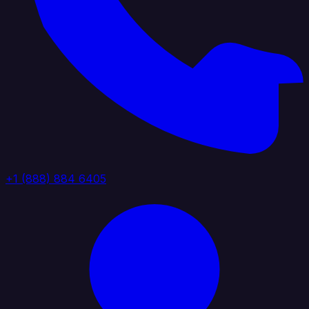
+1 (888) 884 6405