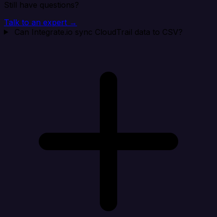
Still have questions?
Talk to an expert →
Can Integrate.io sync CloudTrail data to CSV?