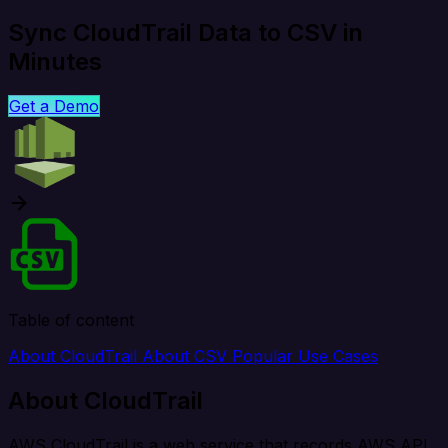
Sync CloudTrail Data to CSV in
Minutes
Get a Demo
Table of content
About CloudTrail
About CSV
Popular Use Cases
About CloudTrail
AWS CloudTrail is a web service that records AWS API