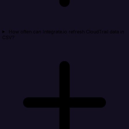
How often can Integrate.io refresh CloudTrail data in
CSV?