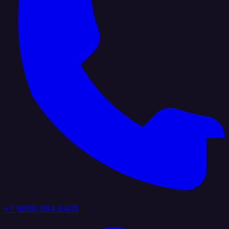
+1 (888) 884 6405