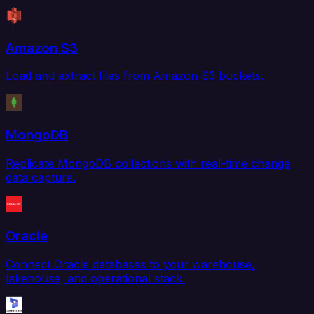
Amazon S3
Load and extract files from Amazon S3 buckets.
MongoDB
Replicate MongoDB collections with real-time change
data capture.
Oracle
Connect Oracle databases to your warehouse,
lakehouse, and operational stack.