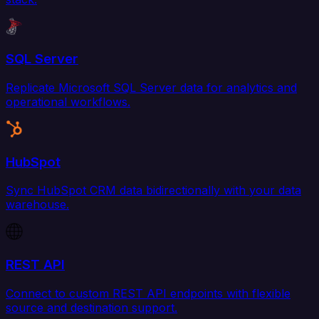
SQL Server
Replicate Microsoft SQL Server data for analytics and
operational workflows.
HubSpot
Sync HubSpot CRM data bidirectionally with your data
warehouse.
REST API
Connect to custom REST API endpoints with flexible
source and destination support.