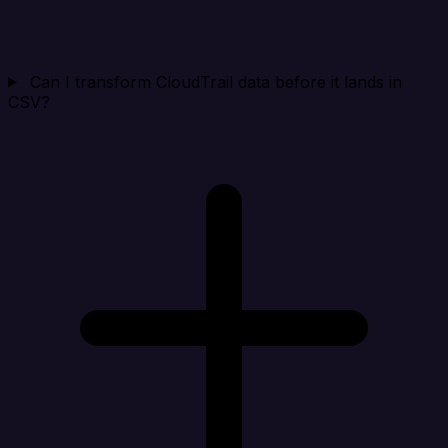
Can I transform CloudTrail data before it lands in
CSV?