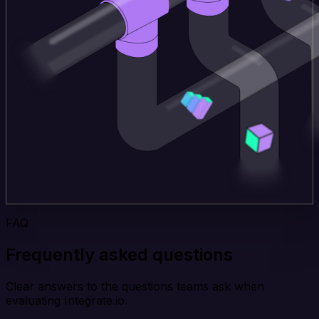
FAQ
Frequently asked questions
Clear answers to the questions teams ask when
evaluating Integrate.io.