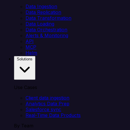
Data Ingestion
Data Replication
Data Transformation
Data Loading
Data Orchestration
Alerts & Monitoring
API
MCP
Helm
Solutions
Use Cases
Client data ingestion
Analytics Data Prep
Salesforce sync
Real-Time Data Products
By Team