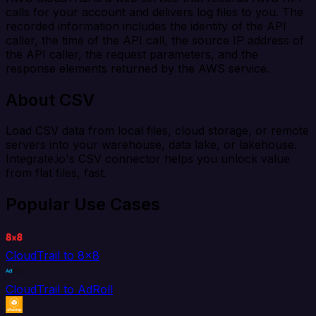
calls for your account and delivers log files to you. The
recorded information includes the identity of the API
caller, the time of the API call, the source IP address of
the API caller, the request parameters, and the
response elements returned by the AWS service.
About CSV
Load CSV data from local files, cloud storage, or remote
servers into your warehouse, data lake, or lakehouse.
Integrate.io's CSV connector helps you unlock value
from flat files, fast.
Popular Use Cases
CloudTrail to 8x8
CloudTrail to AdRoll