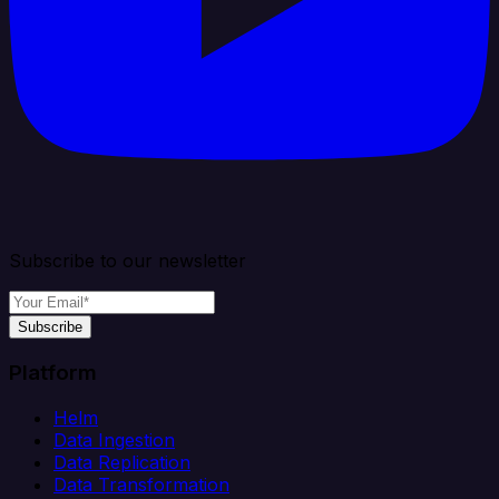
Subscribe to our newsletter
Subscribe
Platform
Helm
Data Ingestion
Data Replication
Data Transformation