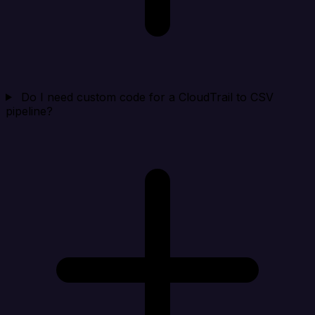
Do I need custom code for a CloudTrail to CSV
pipeline?