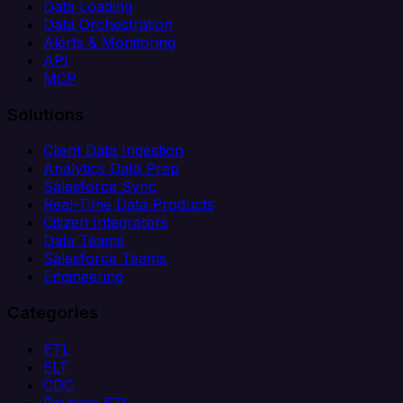
Data Loading
Data Orchestration
Alerts & Monitoring
API
MCP
Solutions
Client Data Ingestion
Analytics Data Prep
Salesforce Sync
Real-Time Data Products
Citizen Integrators
Data Teams
Salesforce Teams
Engineering
Categories
ETL
ELT
CDC
Reverse ETL