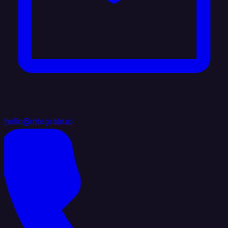
hello@integrate.io