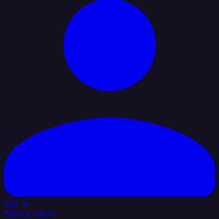
Sign In
Book a Demo