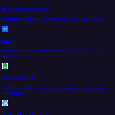
Microsoft Dynamics
Integrate Microsoft Dynamics 365 CRM and ERP data.
Db2
Move IBM Db2 database data into the systems your
teams rely on.
Google Sheets
Read from and write to Google Sheets as a source or
destination.
Azure Blob Storage