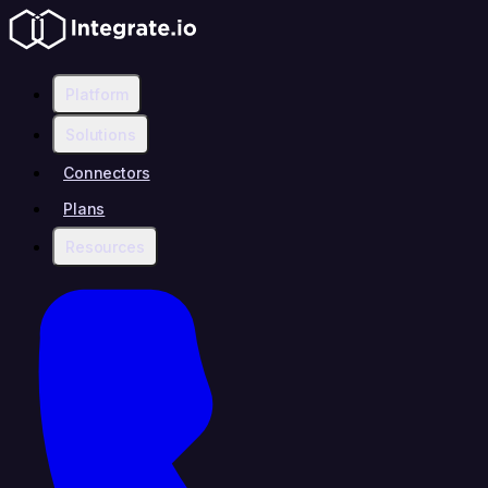
Platform
Solutions
Connectors
Plans
Resources