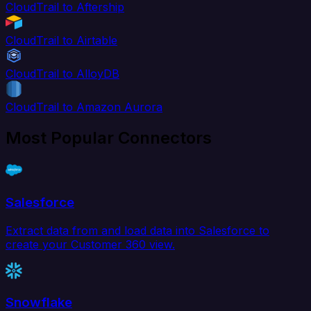
CloudTrail to Aftership
CloudTrail to Airtable
CloudTrail to AlloyDB
CloudTrail to Amazon Aurora
Most Popular Connectors
Salesforce
Extract data from and load data into Salesforce to
create your Customer 360 view.
Snowflake