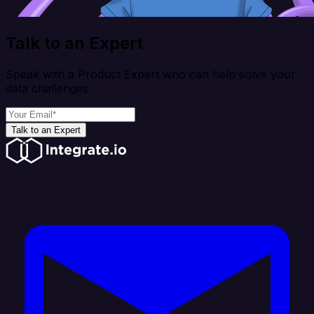
Talk to an Expert
Speak with a Product Expert who can help solve your
data challenges
Talk to an Expert