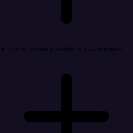
How do I validate a CloudTrail to CSV integration?