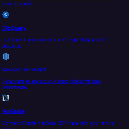
sync support.
BigQuery
Load and transform data in Google BigQuery for
analytics.
Amazon Redshift
Sync data to and from Amazon Redshift data
warehouse.
NetSuite
Connect Oracle NetSuite ERP data with your entire
stack.