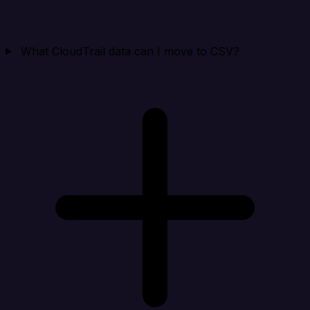
What CloudTrail data can I move to CSV?