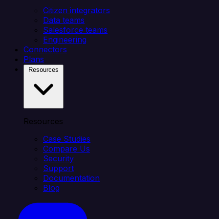
Citizen integrators
Data teams
Salesforce teams
Engineering
Connectors
Plans
Resources
Resources
Case Studies
Compare Us
Security
Support
Documentation
Blog