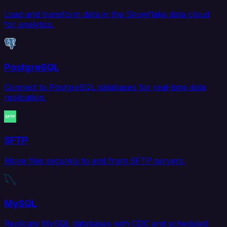
Load and transform data in the Snowflake data cloud
for analytics.
PostgreSQL
Connect to PostgreSQL databases for real-time data
replication.
SFTP
Move files securely to and from SFTP servers.
MySQL
Replicate MySQL databases with CDC and scheduled