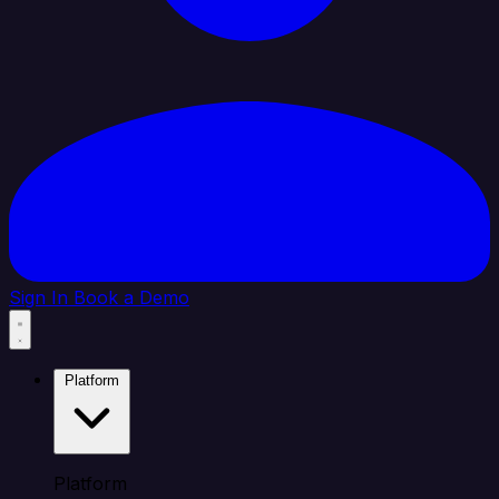
Sign In
Book a Demo
Platform
Platform