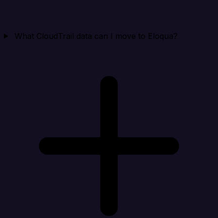
What CloudTrail data can I move to Eloqua?