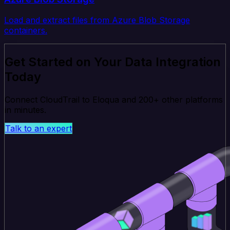
Load and extract files from Azure Blob Storage
containers.
Get Started on Your Data Integration
Today
Connect CloudTrail to Eloqua and 200+ other platforms
in minutes.
Talk to an expert