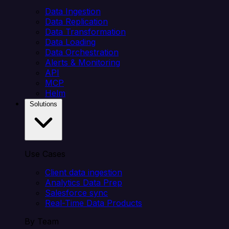
Data Ingestion
Data Replication
Data Transformation
Data Loading
Data Orchestration
Alerts & Monitoring
API
MCP
Helm
Solutions
Use Cases
Client data ingestion
Analytics Data Prep
Salesforce sync
Real-Time Data Products
By Team