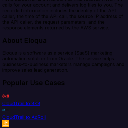
calls for your account and delivers log files to you. The
recorded information includes the identity of the API
caller, the time of the API call, the source IP address of
the API caller, the request parameters, and the
response elements returned by the AWS service.
About Eloqua
Eloqua is a software as a service (SaaS) marketing
automation solution from Oracle. The service helps
business-to-business marketers manage campaigns and
improve sales lead generation.
Popular Use Cases
CloudTrail to 8x8
CloudTrail to AdRoll