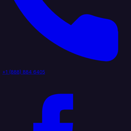
+1 (888) 884 6405