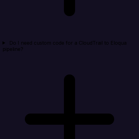
Do I need custom code for a CloudTrail to Eloqua
pipeline?