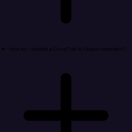
How do I validate a CloudTrail to Eloqua integration?