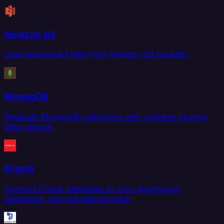
Amazon S3
Load and extract files from Amazon S3 buckets.
MongoDB
Replicate MongoDB collections with real-time change
data capture.
Oracle
Connect Oracle databases to your warehouse,
lakehouse, and operational stack.