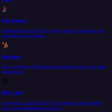
SQL Server
Replicate Microsoft SQL Server data for analytics and
operational workflows.
HubSpot
Sync HubSpot CRM data bidirectionally with your data
warehouse.
REST API
Connect to custom REST API endpoints with flexible
source and destination support.