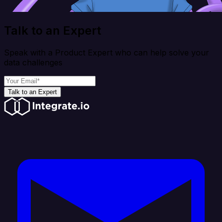
Talk to an Expert
Speak with a Product Expert who can help solve your
data challenges
Talk to an Expert