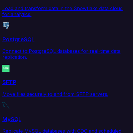
Load and transform data in the Snowflake data cloud
for analytics.
PostgreSQL
Connect to PostgreSQL databases for real-time data
replication.
SFTP
Move files securely to and from SFTP servers.
MySQL
Replicate MySQL databases with CDC and scheduled