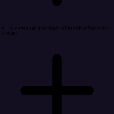
How often can Integrate.io refresh CloudTrail data in
Eloqua?