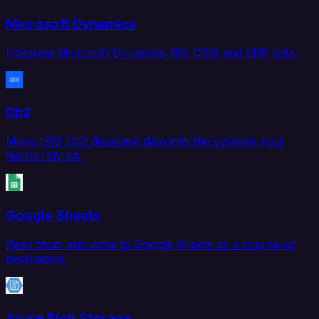
Microsoft Dynamics
Integrate Microsoft Dynamics 365 CRM and ERP data.
Db2
Move IBM Db2 database data into the systems your
teams rely on.
Google Sheets
Read from and write to Google Sheets as a source or
destination.
Azure Blob Storage