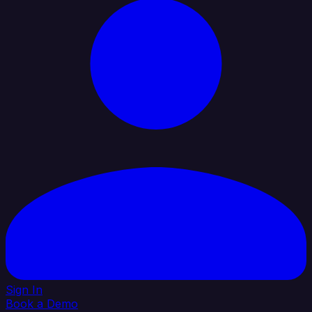
Sign In
Book a Demo