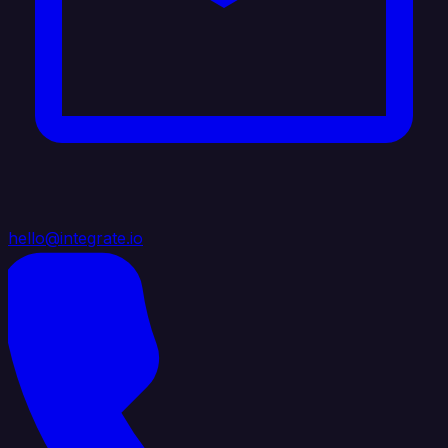
hello@integrate.io