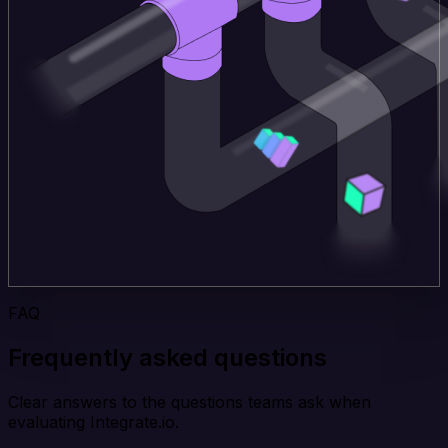
FAQ
Frequently asked questions
Clear answers to the questions teams ask when
evaluating Integrate.io.