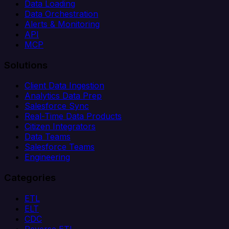
Data Loading
Data Orchestration
Alerts & Monitoring
API
MCP
Solutions
Client Data Ingestion
Analytics Data Prep
Salesforce Sync
Real-Time Data Products
Citizen Integrators
Data Teams
Salesforce Teams
Engineering
Categories
ETL
ELT
CDC
Reverse ETL