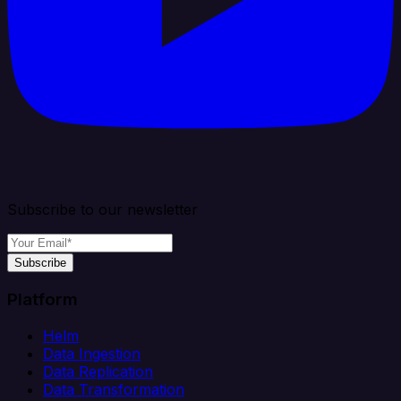
Subscribe to our newsletter
Subscribe
Platform
Helm
Data Ingestion
Data Replication
Data Transformation