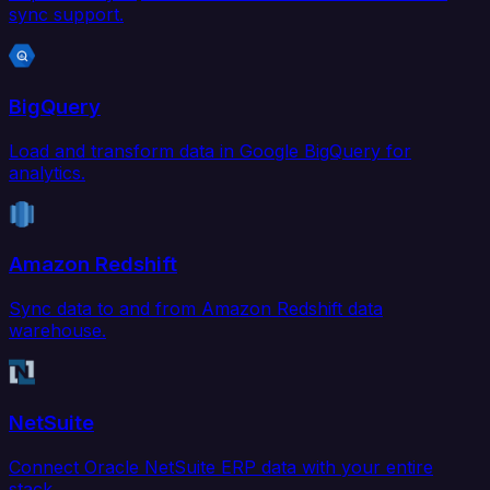
sync support.
BigQuery
Load and transform data in Google BigQuery for
analytics.
Amazon Redshift
Sync data to and from Amazon Redshift data
warehouse.
NetSuite
Connect Oracle NetSuite ERP data with your entire
stack.