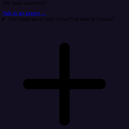
Still have questions?
Talk to an expert →
Can Integrate.io sync CloudTrail data to Eloqua?