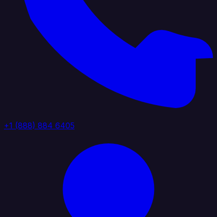
+1 (888) 884 6405