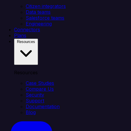
Citizen integrators
Data teams
Salesforce teams
Engineering
Connectors
Plans
Resources
Resources
Case Studies
Compare Us
Security
Support
Documentation
Blog