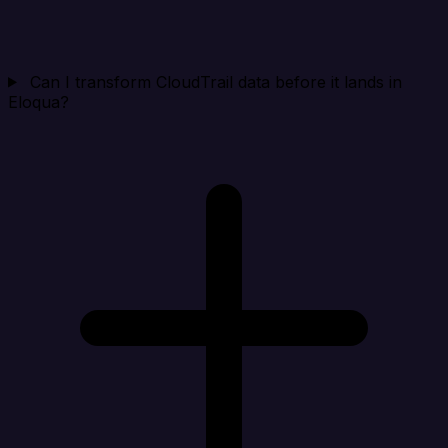
Can I transform CloudTrail data before it lands in
Eloqua?