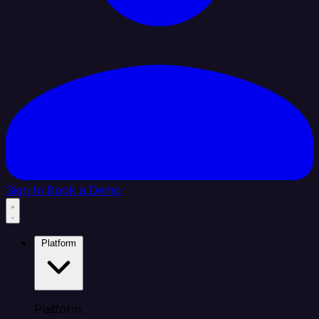
Sign In
Book a Demo
Platform
Platform