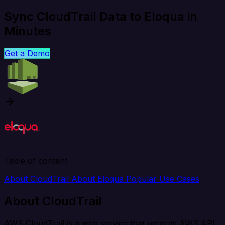
Sync CloudTrail Data to Eloqua in
Minutes
Get a Demo
Table of content
About CloudTrail
About Eloqua
Popular Use Cases
About CloudTrail
AWS CloudTrail is a web service that records AWS API