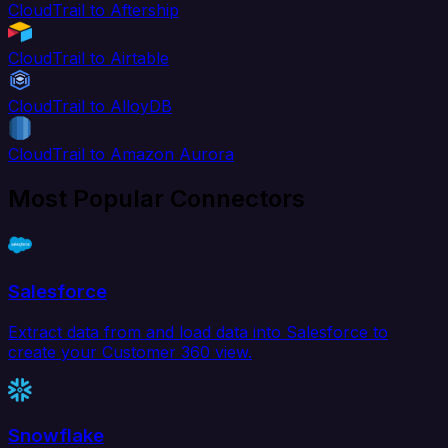
CloudTrail to Aftership
CloudTrail to Airtable
CloudTrail to AlloyDB
CloudTrail to Amazon Aurora
Most Popular Connectors
Salesforce
Extract data from and load data into Salesforce to
create your Customer 360 view.
Snowflake