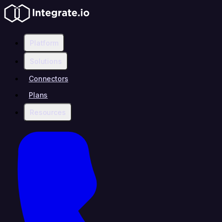
Platform
Solutions
Connectors
Plans
Resources