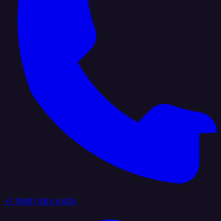
+1 (888) 884 6405