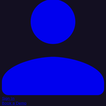
Sign In
Book a Demo