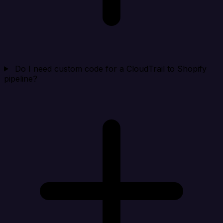
Do I need custom code for a CloudTrail to Shopify
pipeline?