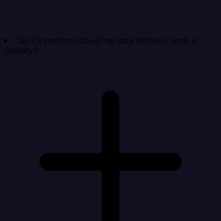
Can I transform CloudTrail data before it lands in
Shopify?