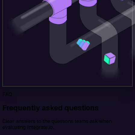
FAQ
Frequently asked questions
Clear answers to the questions teams ask when
evaluating Integrate.io.