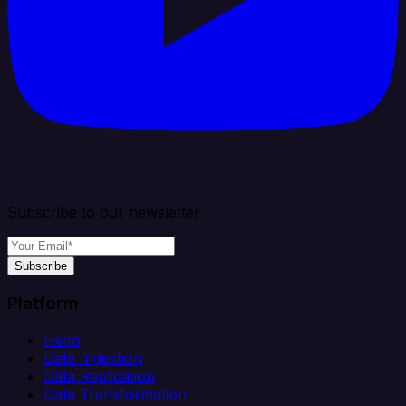
Subscribe to our newsletter
Subscribe
Platform
Helm
Data Ingestion
Data Replication
Data Transformation