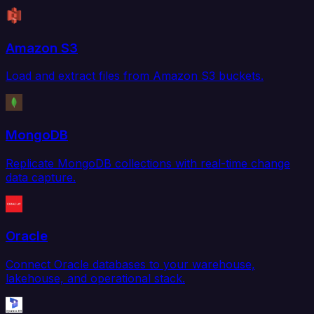
Amazon S3
Load and extract files from Amazon S3 buckets.
MongoDB
Replicate MongoDB collections with real-time change
data capture.
Oracle
Connect Oracle databases to your warehouse,
lakehouse, and operational stack.