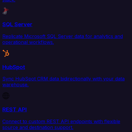
SQL Server
Replicate Microsoft SQL Server data for analytics and
operational workflows.
HubSpot
Sync HubSpot CRM data bidirectionally with your data
warehouse.
REST API
Connect to custom REST API endpoints with flexible
source and destination support.