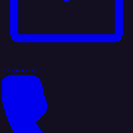
hello@integrate.io