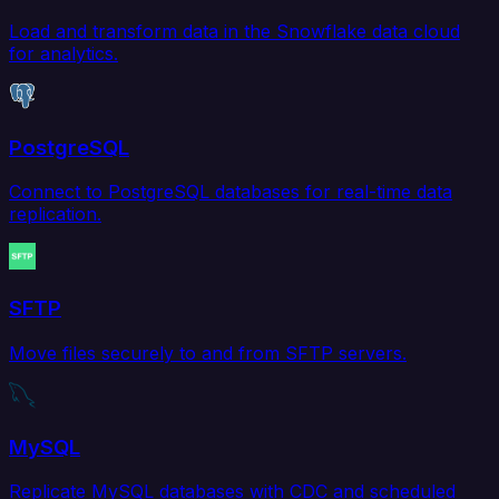
Load and transform data in the Snowflake data cloud
for analytics.
PostgreSQL
Connect to PostgreSQL databases for real-time data
replication.
SFTP
Move files securely to and from SFTP servers.
MySQL
Replicate MySQL databases with CDC and scheduled