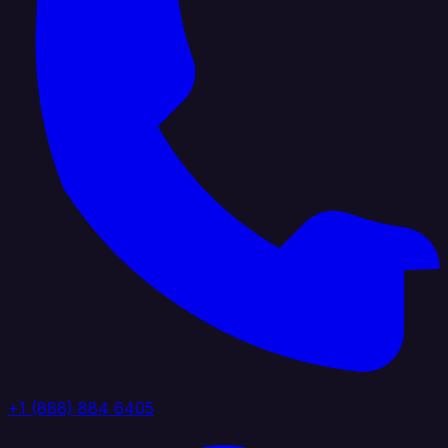
+1 (888) 884 6405