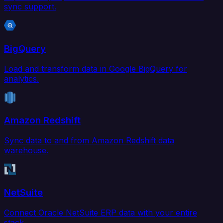
sync support.
BigQuery
Load and transform data in Google BigQuery for
analytics.
Amazon Redshift
Sync data to and from Amazon Redshift data
warehouse.
NetSuite
Connect Oracle NetSuite ERP data with your entire
stack.