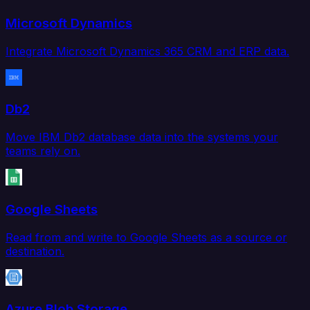
Microsoft Dynamics
Integrate Microsoft Dynamics 365 CRM and ERP data.
Db2
Move IBM Db2 database data into the systems your
teams rely on.
Google Sheets
Read from and write to Google Sheets as a source or
destination.
Azure Blob Storage