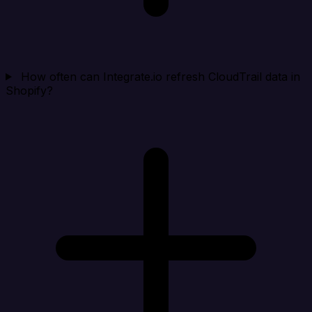
How often can Integrate.io refresh CloudTrail data in
Shopify?