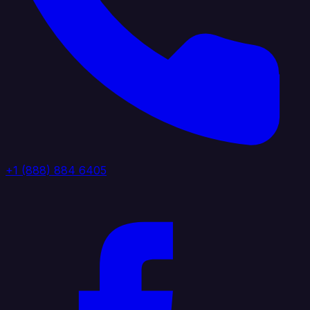
+1 (888) 884 6405