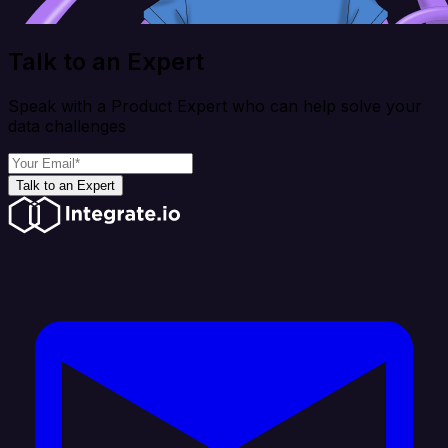
Talk to an Expert
Speak with a Product Expert who can help solve your
data challenges
Talk to an Expert