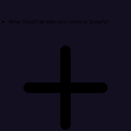
What CloudTrail data can I move to Shopify?