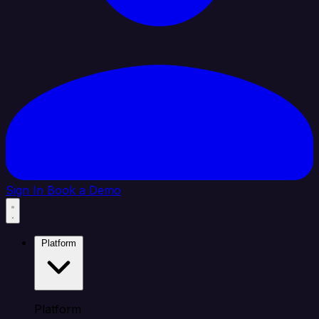
Sign In
Book a Demo
Platform
Platform