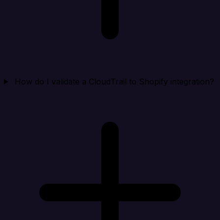
How do I validate a CloudTrail to Shopify integration?