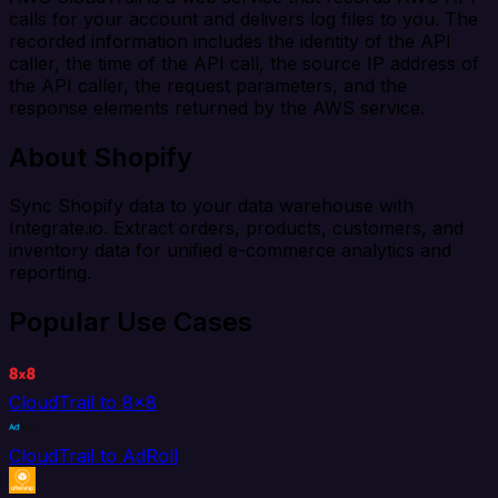
calls for your account and delivers log files to you. The
recorded information includes the identity of the API
caller, the time of the API call, the source IP address of
the API caller, the request parameters, and the
response elements returned by the AWS service.
About Shopify
Sync Shopify data to your data warehouse with
Integrate.io. Extract orders, products, customers, and
inventory data for unified e-commerce analytics and
reporting.
Popular Use Cases
CloudTrail to 8x8
CloudTrail to AdRoll