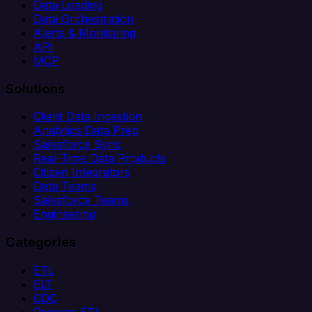
Data Loading
Data Orchestration
Alerts & Monitoring
API
MCP
Solutions
Client Data Ingestion
Analytics Data Prep
Salesforce Sync
Real-Time Data Products
Citizen Integrators
Data Teams
Salesforce Teams
Engineering
Categories
ETL
ELT
CDC
Reverse ETL