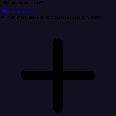
Still have questions?
Talk to an expert →
Can Integrate.io sync CloudTrail data to Shopify?