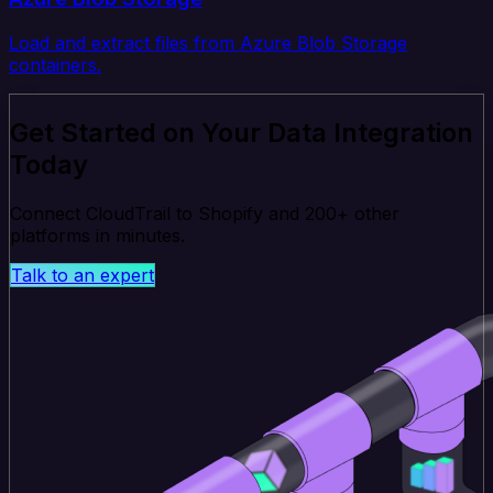
Load and extract files from Azure Blob Storage
containers.
Get Started on Your Data Integration
Today
Connect CloudTrail to Shopify and 200+ other
platforms in minutes.
Talk to an expert