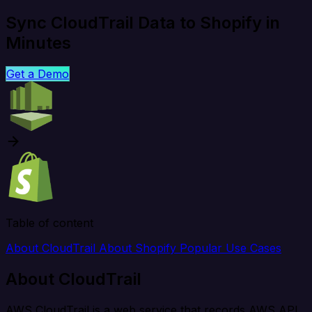
Sync CloudTrail Data to Shopify in
Minutes
Get a Demo
Table of content
About CloudTrail
About Shopify
Popular Use Cases
About CloudTrail
AWS CloudTrail is a web service that records AWS API