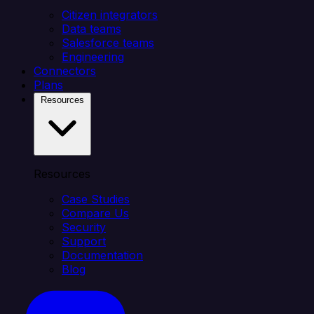
Citizen integrators
Data teams
Salesforce teams
Engineering
Connectors
Plans
Resources
Resources
Case Studies
Compare Us
Security
Support
Documentation
Blog