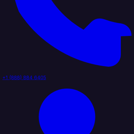
+1 (888) 884 6405