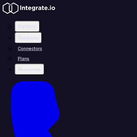
Platform
Solutions
Connectors
Plans
Resources