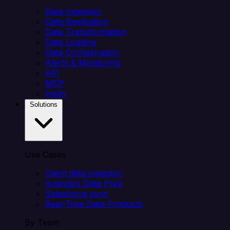
Data Ingestion
Data Replication
Data Transformation
Data Loading
Data Orchestration
Alerts & Monitoring
API
MCP
Helm
Solutions
Use Cases
Client data ingestion
Analytics Data Prep
Salesforce sync
Real-Time Data Products
By Team