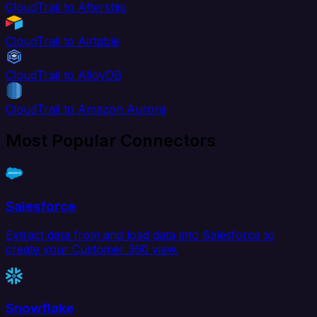
CloudTrail to Aftership
CloudTrail to Airtable
CloudTrail to AlloyDB
CloudTrail to Amazon Aurora
Most Popular Connectors
Salesforce
Extract data from and load data into Salesforce to
create your Customer 360 view.
Snowflake