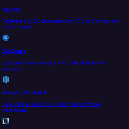
MySQL
Replicate MySQL databases with CDC and scheduled
sync support.
BigQuery
Load and transform data in Google BigQuery for
analytics.
Amazon Redshift
Sync data to and from Amazon Redshift data
warehouse.