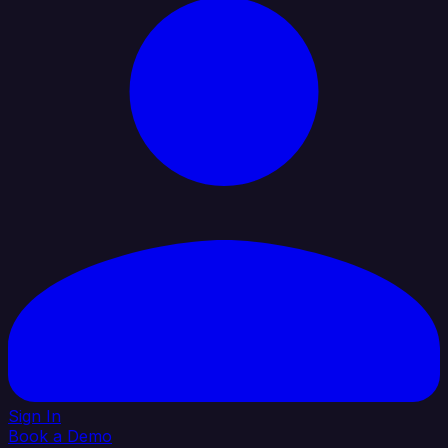
Sign In
Book a Demo