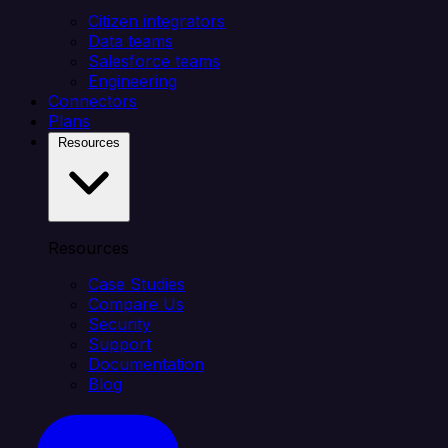
Citizen integrators
Data teams
Salesforce teams
Engineering
Connectors
Plans
Resources
Resources
Case Studies
Compare Us
Security
Support
Documentation
Blog