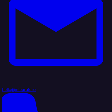
hello@integrate.io