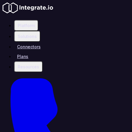
Platform
Solutions
Connectors
Plans
Resources