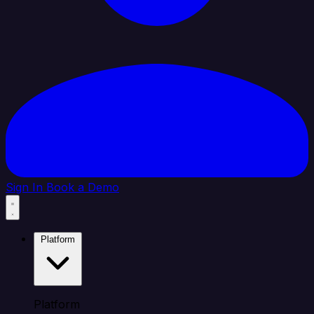
Sign In
Book a Demo
Platform
Platform