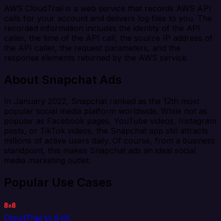
AWS CloudTrail is a web service that records AWS API
calls for your account and delivers log files to you. The
recorded information includes the identity of the API
caller, the time of the API call, the source IP address of
the API caller, the request parameters, and the
response elements returned by the AWS service.
About Snapchat Ads
In January 2022, Snapchat ranked as the 12th most
popular social media platform worldwide. While not as
popular as Facebook pages, YouTube videos, Instagram
posts, or TikTok videos, the Snapchat app still attracts
millions of active users daily. Of course, from a business
standpoint, this makes Snapchat ads an ideal social
media marketing outlet.
Popular Use Cases
CloudTrail to 8x8