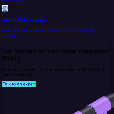
Azure Blob Storage
Load and extract files from Azure Blob Storage
containers.
Get Started on Your Data Integration
Today
Connect CloudTrail to Snapchat Ads and 200+ other
platforms in minutes.
Talk to an expert