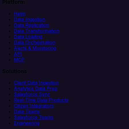
Platform
Helm
Data Ingestion
Data Replication
Data Transformation
Data Loading
Data Orchestration
Alerts & Monitoring
API
MCP
Solutions
Client Data Ingestion
Analytics Data Prep
Salesforce Sync
Real-Time Data Products
Citizen Integrators
Data Teams
Salesforce Teams
Engineering