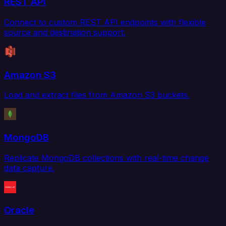
REST API
Connect to custom REST API endpoints with flexible
source and destination support.
Amazon S3
Load and extract files from Amazon S3 buckets.
MongoDB
Replicate MongoDB collections with real-time change
data capture.
Oracle