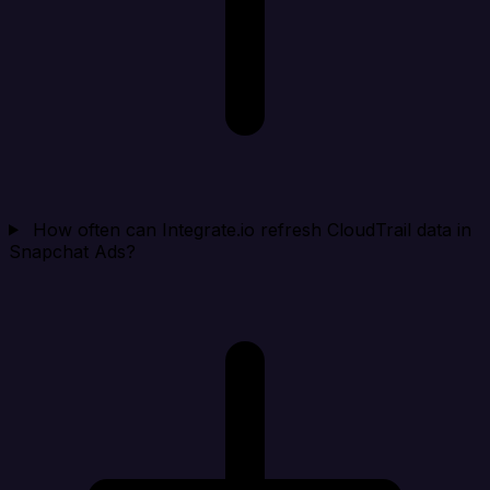
How often can Integrate.io refresh CloudTrail data in
Snapchat Ads?