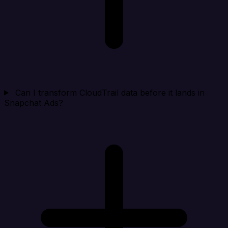
Can I transform CloudTrail data before it lands in
Snapchat Ads?