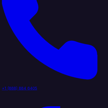
+1 (888) 884 6405