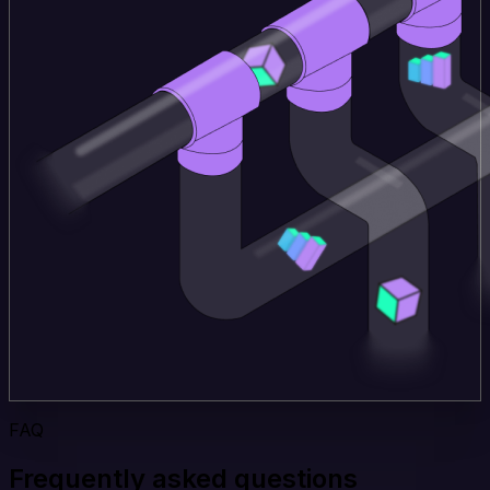
FAQ
Frequently asked questions