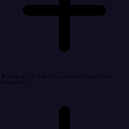
How do I validate a CloudTrail to Snapchat Ads
integration?