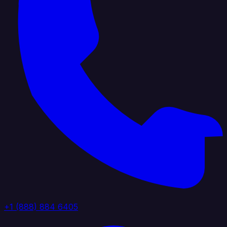
+1 (888) 884 6405