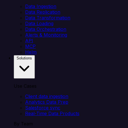
Data Ingestion
Data Replication
Data Transformation
Data Loading
Data Orchestration
Alerts & Monitoring
API
MCP
Helm
Solutions
Use Cases
Client data ingestion
Analytics Data Prep
Salesforce sync
Real-Time Data Products
By Team