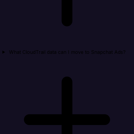
What CloudTrail data can I move to Snapchat Ads?