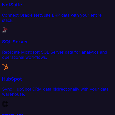
NetSuite
Connect Oracle NetSuite ERP data with your entire
stack.
SQL Server
Replicate Microsoft SQL Server data for analytics and
operational workflows.
HubSpot
Sync HubSpot CRM data bidirectionally with your data
warehouse.