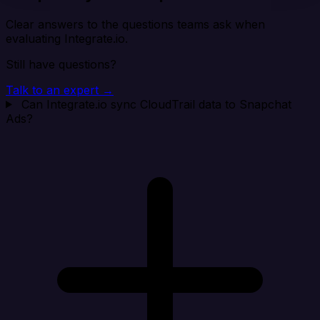
Clear answers to the questions teams ask when
evaluating Integrate.io.
Still have questions?
Talk to an expert →
Can Integrate.io sync CloudTrail data to Snapchat
Ads?