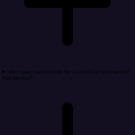
Do I need custom code for a CloudTrail to Snapchat
Ads pipeline?