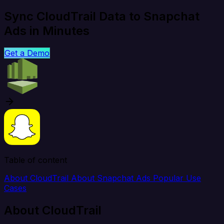
Sync CloudTrail Data to Snapchat
Ads in Minutes
Get a Demo
Table of content
About CloudTrail
About Snapchat Ads
Popular Use
Cases
About CloudTrail