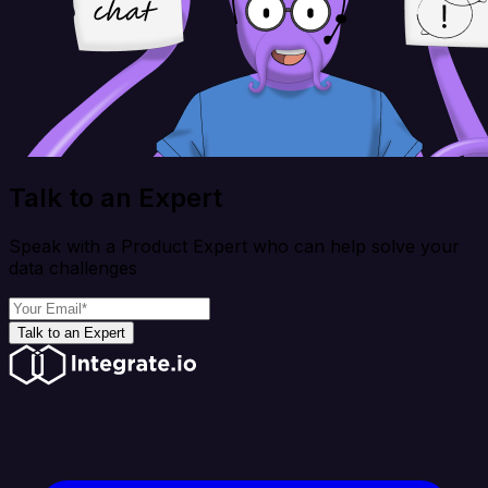
Talk to an Expert
Speak with a Product Expert who can help solve your
data challenges
Talk to an Expert