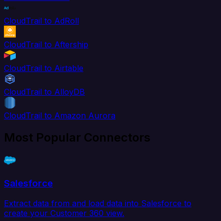
CloudTrail to AdRoll
CloudTrail to Aftership
CloudTrail to Airtable
CloudTrail to AlloyDB
CloudTrail to Amazon Aurora
Most Popular Connectors
Salesforce
Extract data from and load data into Salesforce to
create your Customer 360 view.