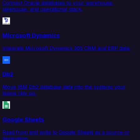
Connect Oracle databases to your warehouse,
lakehouse, and operational stack.
Microsoft Dynamics
Integrate Microsoft Dynamics 365 CRM and ERP data.
Db2
Move IBM Db2 database data into the systems your
teams rely on.
Google Sheets
Read from and write to Google Sheets as a source or
destination.