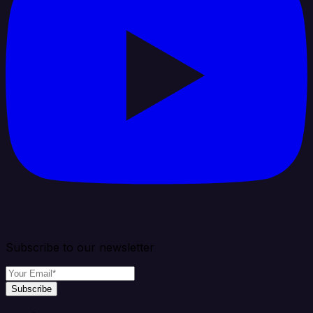
Subscribe to our newsletter
Subscribe