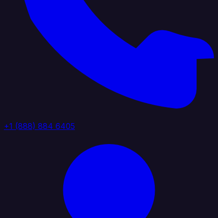
+1 (888) 884 6405