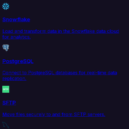
Snowflake
Load and transform data in the Snowflake data cloud
for analytics.
PostgreSQL
Connect to PostgreSQL databases for real-time data
replication.
SFTP
Move files securely to and from SFTP servers.