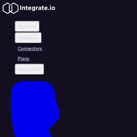
Platform
Solutions
Connectors
Plans
Resources