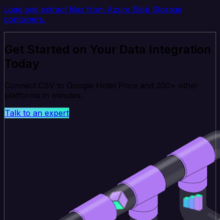
Load and extract files from Azure Blob Storage
containers.
Get Started on Your Data Integration
Today
Connect CSV to Google Hotel Price and 200+ other
platforms in minutes.
Talk to an expert