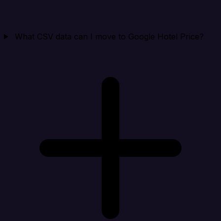
What CSV data can I move to Google Hotel Price?