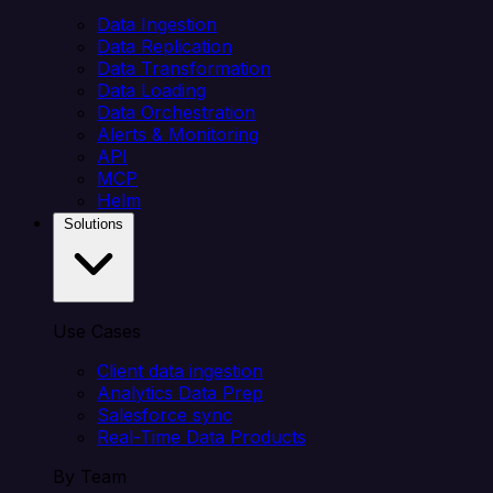
Data Ingestion
Data Replication
Data Transformation
Data Loading
Data Orchestration
Alerts & Monitoring
API
MCP
Helm
Solutions
Use Cases
Client data ingestion
Analytics Data Prep
Salesforce sync
Real-Time Data Products
By Team