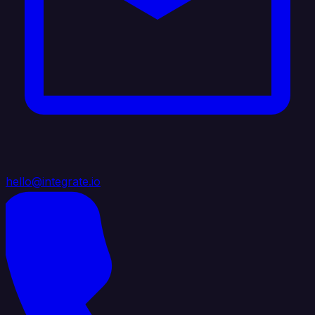
hello@integrate.io