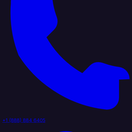
+1 (888) 884 6405