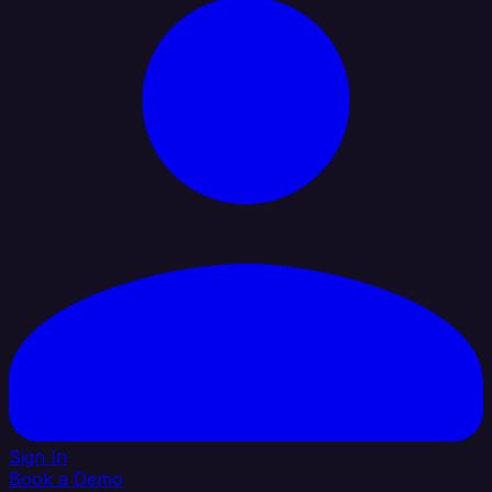
Sign In
Book a Demo