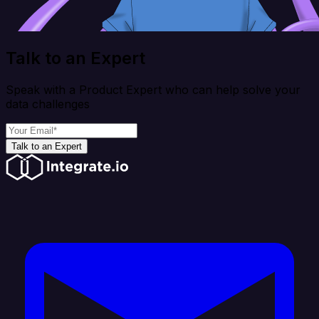
Talk to an Expert
Speak with a Product Expert who can help solve your
data challenges
Talk to an Expert