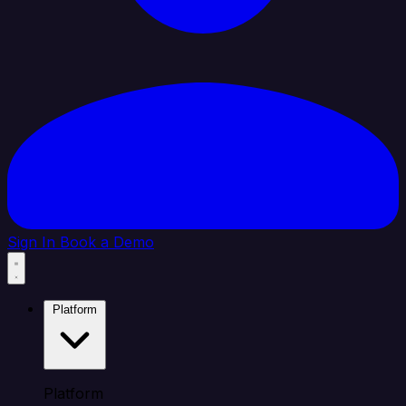
Sign In
Book a Demo
Platform
Platform