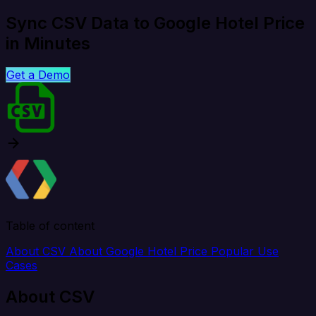
Sync CSV Data to Google Hotel Price
in Minutes
Get a Demo
Table of content
About CSV
About Google Hotel Price
Popular Use
Cases
About CSV