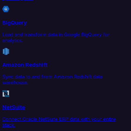
BigQuery
Load and transform data in Google BigQuery for
analytics.
Amazon Redshift
Sync data to and from Amazon Redshift data
warehouse.
NetSuite
Connect Oracle NetSuite ERP data with your entire
stack.