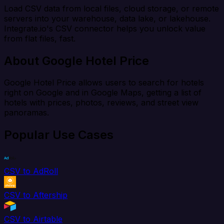
Load CSV data from local files, cloud storage, or remote
servers into your warehouse, data lake, or lakehouse.
Integrate.io's CSV connector helps you unlock value
from flat files, fast.
About Google Hotel Price
Google Hotel Price allows users to search for hotels
right on Google and in Google Maps, getting a list of
hotels with prices, photos, reviews, and street view
panoramas.
Popular Use Cases
CSV to AdRoll
CSV to Aftership
CSV to Airtable