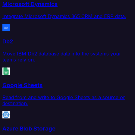
Microsoft Dynamics
Integrate Microsoft Dynamics 365 CRM and ERP data.
Db2
Move IBM Db2 database data into the systems your
teams rely on.
Google Sheets
Read from and write to Google Sheets as a source or
destination.
Azure Blob Storage