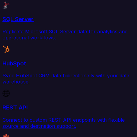
SQL Server
Replicate Microsoft SQL Server data for analytics and
operational workflows.
HubSpot
Sync HubSpot CRM data bidirectionally with your data
warehouse.
REST API
Connect to custom REST API endpoints with flexible
source and destination support.