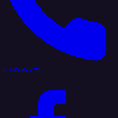
+1 (888) 884 6405