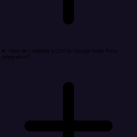
How do I validate a CSV to Google Hotel Price
integration?