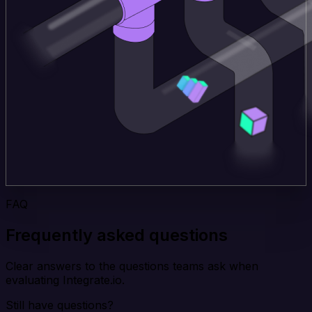
FAQ
Frequently asked questions
Clear answers to the questions teams ask when
evaluating Integrate.io.
Still have questions?