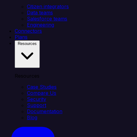
Citizen integrators
Data teams
Salesforce teams
Engineering
Connectors
Plans
Resources
Resources
Case Studies
Compare Us
Security
Support
Documentation
Blog