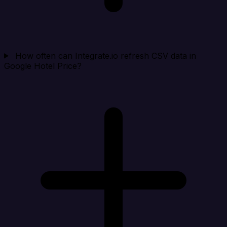
How often can Integrate.io refresh CSV data in
Google Hotel Price?