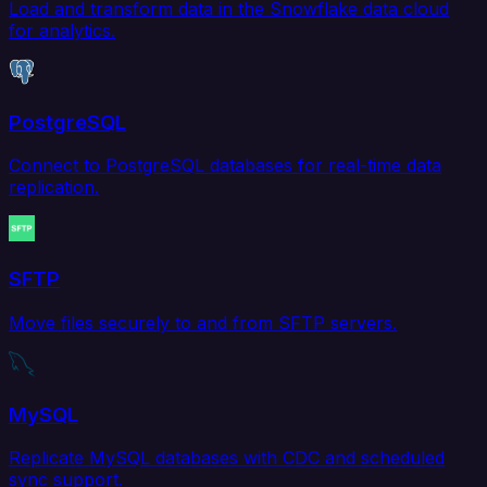
Load and transform data in the Snowflake data cloud
for analytics.
PostgreSQL
Connect to PostgreSQL databases for real-time data
replication.
SFTP
Move files securely to and from SFTP servers.
MySQL
Replicate MySQL databases with CDC and scheduled
sync support.