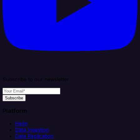
Subscribe to our newsletter
Subscribe
Platform
Helm
Data Ingestion
Data Replication