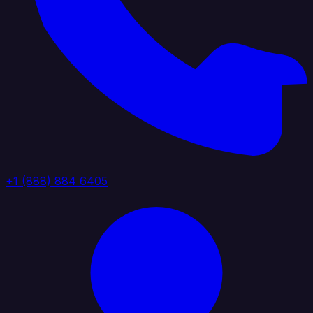
+1 (888) 884 6405