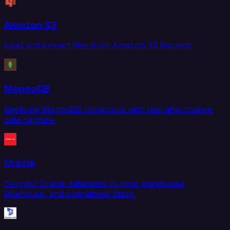
Amazon S3
Load and extract files from Amazon S3 buckets.
MongoDB
Replicate MongoDB collections with real-time change
data capture.
Oracle
Connect Oracle databases to your warehouse,
lakehouse, and operational stack.