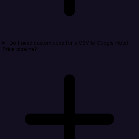
Do I need custom code for a CSV to Google Hotel
Price pipeline?