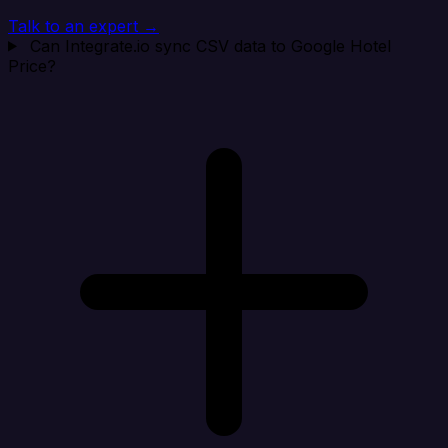
Talk to an expert →
Can Integrate.io sync CSV data to Google Hotel
Price?