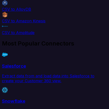
CSV to AlloyDB
CSV to Amazon Kinesis
CSV to Amplitude
Most Popular Connectors
Salesforce
Extract data from and load data into Salesforce to
create your Customer 360 view.
Snowflake