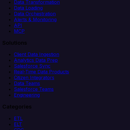
Data Transformation
Data Loading
Data Orchestration
Alerts & Monitoring
API
MCP
Solutions
Client Data Ingestion
Analytics Data Prep
Salesforce Sync
Real-Time Data Products
Citizen Integrators
Data Teams
Salesforce Teams
Engineering
Categories
ETL
ELT
CDC