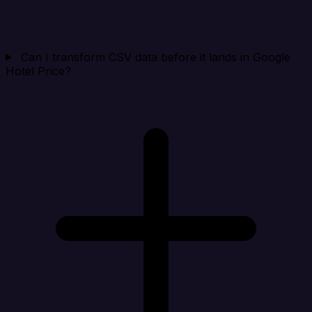
Can I transform CSV data before it lands in Google
Hotel Price?