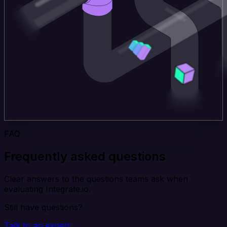
FAQ
Frequently asked questions
Clear answers to the questions teams ask when
evaluating Integrate.io.
Still have questions?
Talk to an expert →