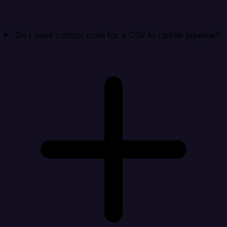
Do I need custom code for a CSV to Listrak pipeline?