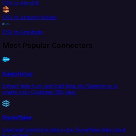
CSV to AlloyDB
CSV to Amazon Kinesis
CSV to Amplitude
Most Popular Connectors
Salesforce
Extract data from and load data into Salesforce to
create your Customer 360 view.
Snowflake
Load and transform data in the Snowflake data cloud
for analytics.