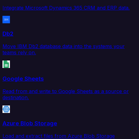
Integrate Microsoft Dynamics 365 CRM and ERP data.
Db2
Move IBM Db2 database data into the systems your
teams rely on.
Google Sheets
Read from and write to Google Sheets as a source or
destination.
Azure Blob Storage
Load and extract files from Azure Blob Storage