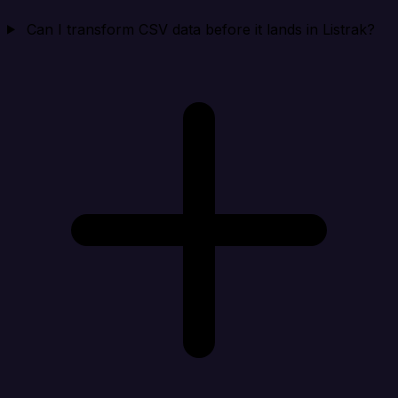
Can I transform CSV data before it lands in Listrak?