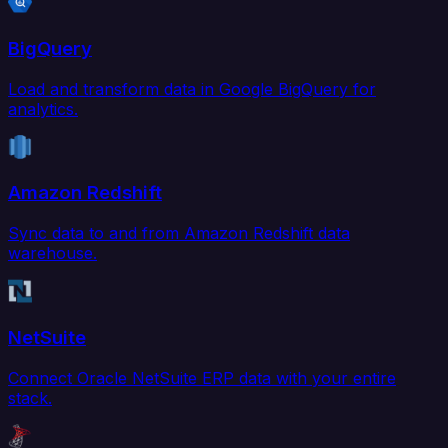
BigQuery
Load and transform data in Google BigQuery for
analytics.
Amazon Redshift
Sync data to and from Amazon Redshift data
warehouse.
NetSuite
Connect Oracle NetSuite ERP data with your entire
stack.