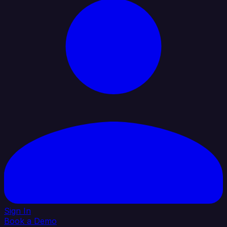
Sign In
Book a Demo