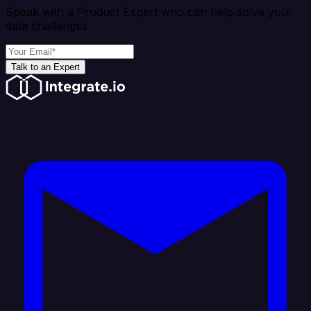
Speak with a Product Expert who can help solve your
data challenges
Talk to an Expert