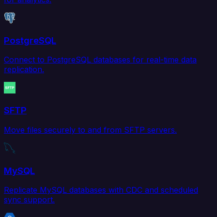
PostgreSQL
Connect to PostgreSQL databases for real-time data
replication.
SFTP
Move files securely to and from SFTP servers.
MySQL
Replicate MySQL databases with CDC and scheduled
sync support.