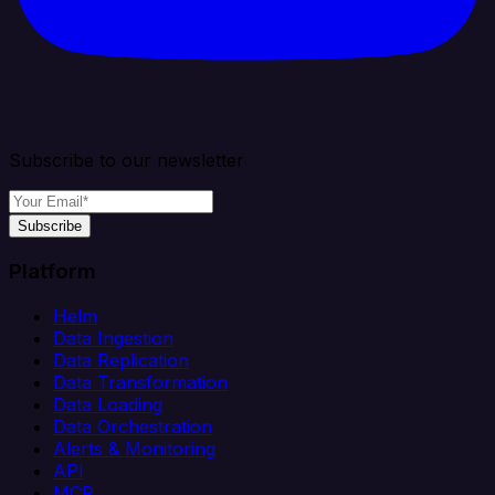
Subscribe to our newsletter
Subscribe
Platform
Helm
Data Ingestion
Data Replication
Data Transformation
Data Loading
Data Orchestration
Alerts & Monitoring
API
MCP