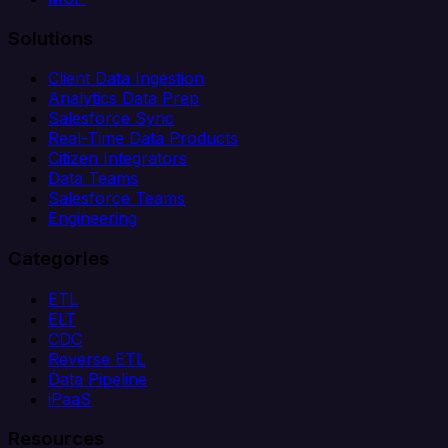
Solutions
Client Data Ingestion
Analytics Data Prep
Salesforce Sync
Real-Time Data Products
Citizen Integrators
Data Teams
Salesforce Teams
Engineering
Categories
ETL
ELT
CDC
Reverse ETL
Data Pipeline
iPaaS
Resources