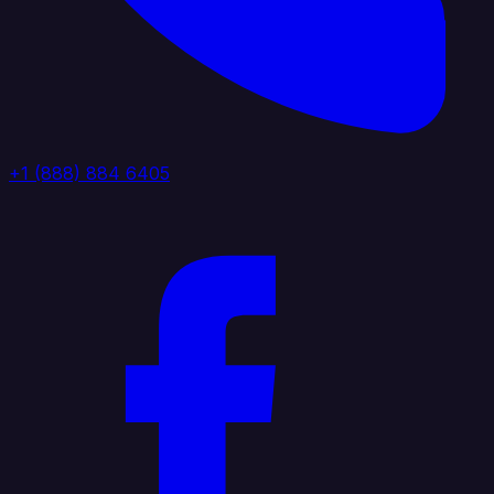
+1 (888) 884 6405