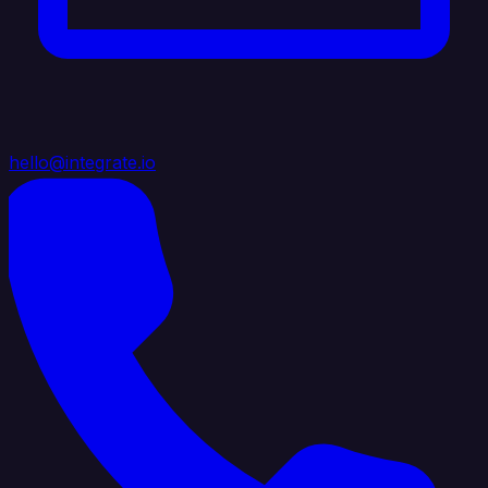
hello@integrate.io