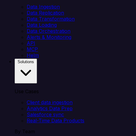
Data Ingestion
Data Replication
Data Transformation
Data Loading
Data Orchestration
Alerts & Monitoring
API
MCP
Helm
Solutions
Use Cases
Client data ingestion
Analytics Data Prep
Salesforce sync
Real-Time Data Products
By Team