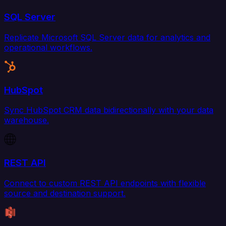
SQL Server
Replicate Microsoft SQL Server data for analytics and
operational workflows.
HubSpot
Sync HubSpot CRM data bidirectionally with your data
warehouse.
REST API
Connect to custom REST API endpoints with flexible
source and destination support.