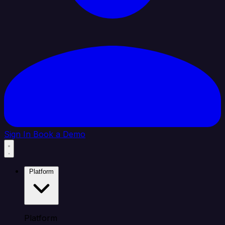
Sign In
Book a Demo
Platform
Platform