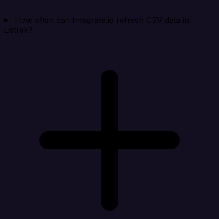
How often can Integrate.io refresh CSV data in
Listrak?