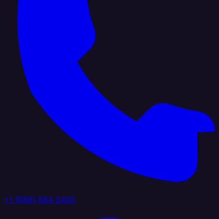
+1 (888) 884 6405