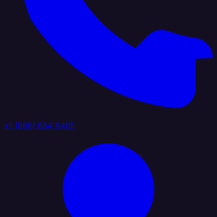
+1 (888) 884 6405