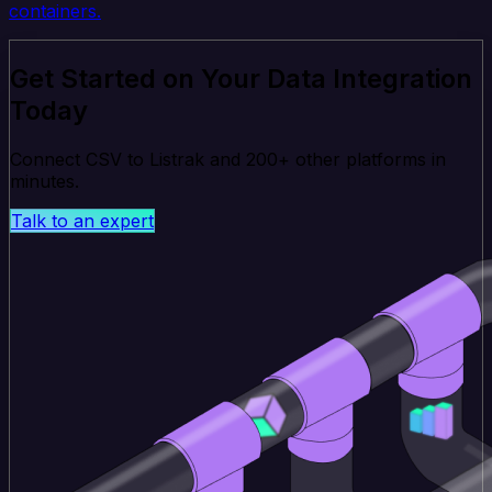
containers.
Get Started on Your Data Integration
Today
Connect CSV to Listrak and 200+ other platforms in
minutes.
Talk to an expert