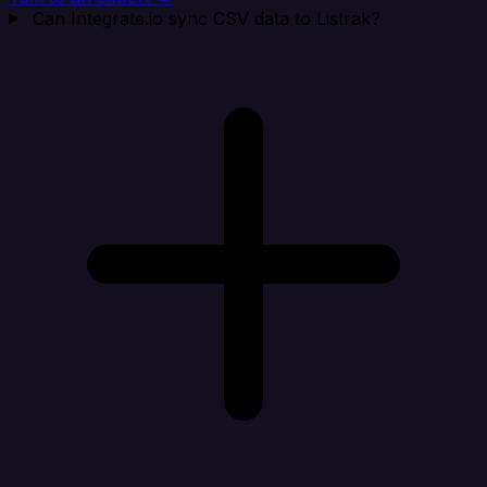
Can Integrate.io sync CSV data to Listrak?