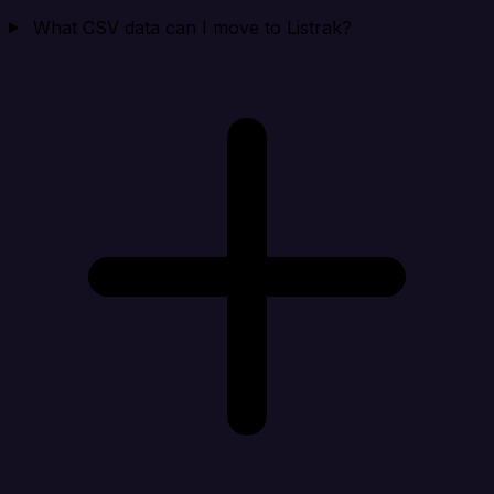
What CSV data can I move to Listrak?