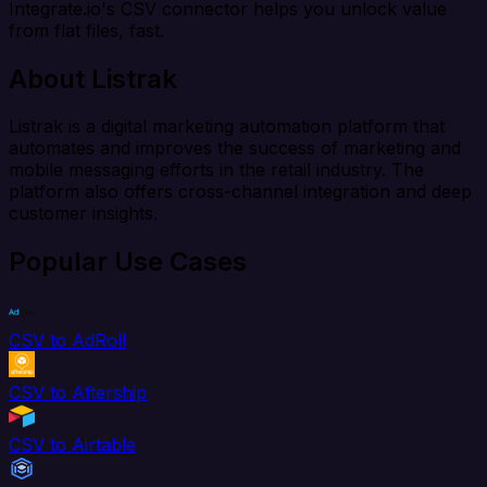
Integrate.io's CSV connector helps you unlock value
from flat files, fast.
About Listrak
Listrak is a digital marketing automation platform that
automates and improves the success of marketing and
mobile messaging efforts in the retail industry. The
platform also offers cross-channel integration and deep
customer insights.
Popular Use Cases
CSV to AdRoll
CSV to Aftership
CSV to Airtable