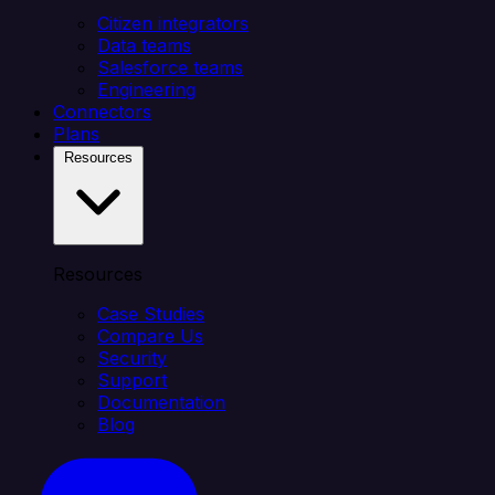
Citizen integrators
Data teams
Salesforce teams
Engineering
Connectors
Plans
Resources
Resources
Case Studies
Compare Us
Security
Support
Documentation
Blog