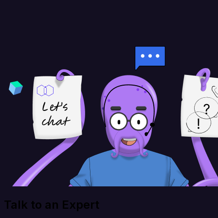
Talk to an Expert