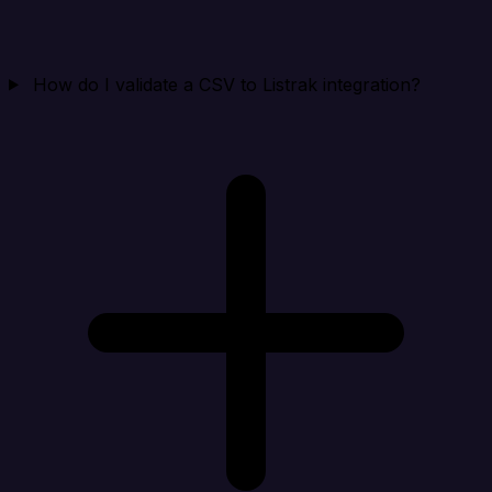
How do I validate a CSV to Listrak integration?