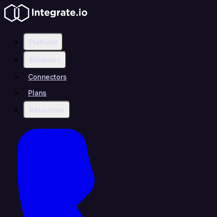
Platform
Solutions
Connectors
Plans
Resources