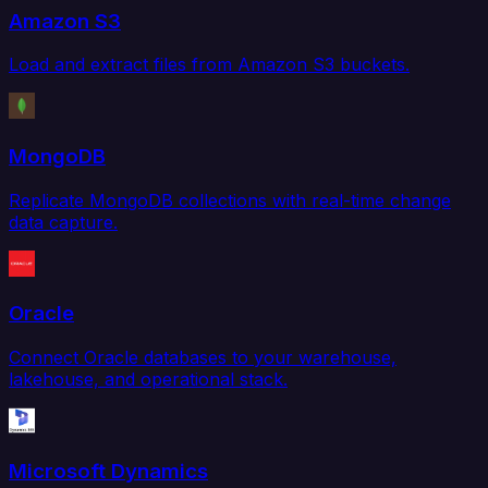
Amazon S3
Load and extract files from Amazon S3 buckets.
MongoDB
Replicate MongoDB collections with real-time change
data capture.
Oracle
Connect Oracle databases to your warehouse,
lakehouse, and operational stack.
Microsoft Dynamics