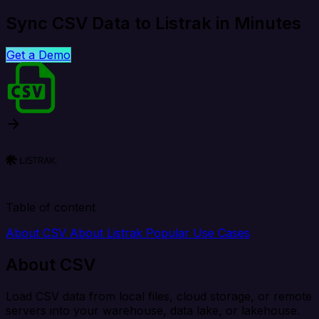
Sync CSV Data to Listrak in Minutes
Get a Demo
Table of content
About CSV
About Listrak
Popular Use Cases
About CSV
Load CSV data from local files, cloud storage, or remote
servers into your warehouse, data lake, or lakehouse.