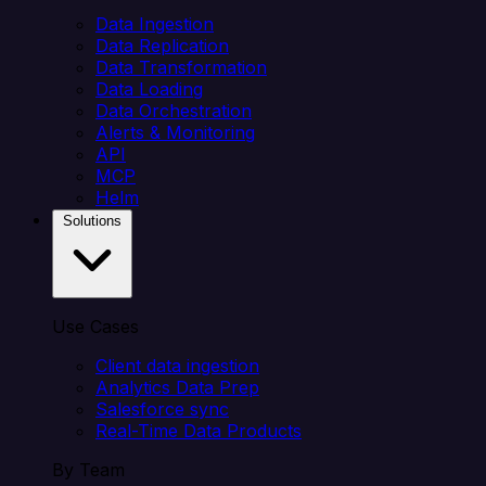
Data Ingestion
Data Replication
Data Transformation
Data Loading
Data Orchestration
Alerts & Monitoring
API
MCP
Helm
Solutions
Use Cases
Client data ingestion
Analytics Data Prep
Salesforce sync
Real-Time Data Products
By Team