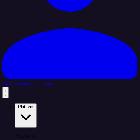
Sign In
Book a Demo
Platform
Platform