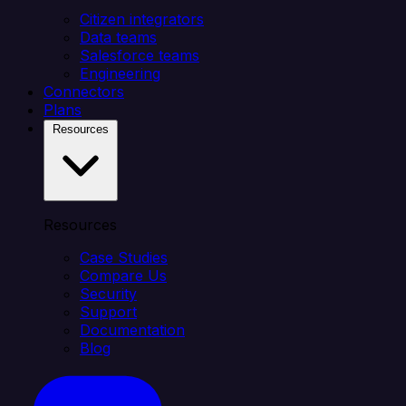
Citizen integrators
Data teams
Salesforce teams
Engineering
Connectors
Plans
Resources
Resources
Case Studies
Compare Us
Security
Support
Documentation
Blog