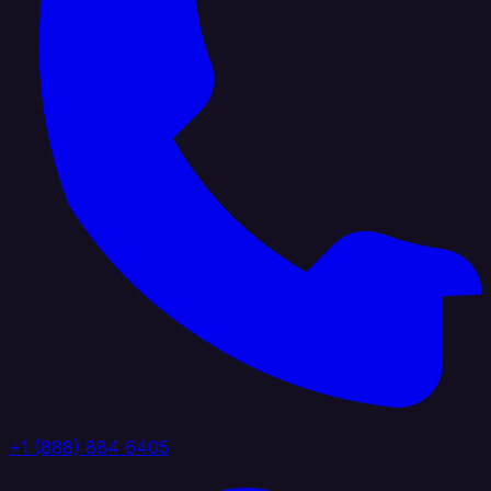
+1 (888) 884 6405