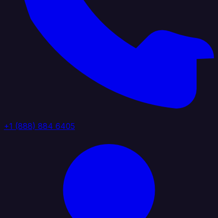
+1 (888) 884 6405