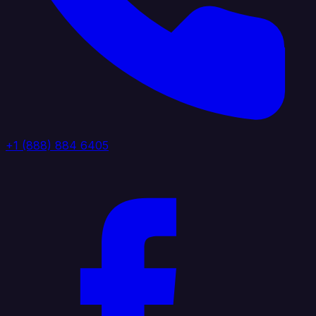
+1 (888) 884 6405