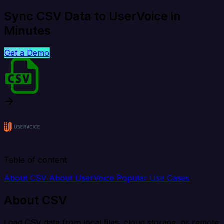
Sync CSV Data to UserVoice in
Minutes
Get a Demo
Table of content
About CSV
About UserVoice
Popular Use Cases
About CSV
Load CSV data from local files, cloud storage, or remote