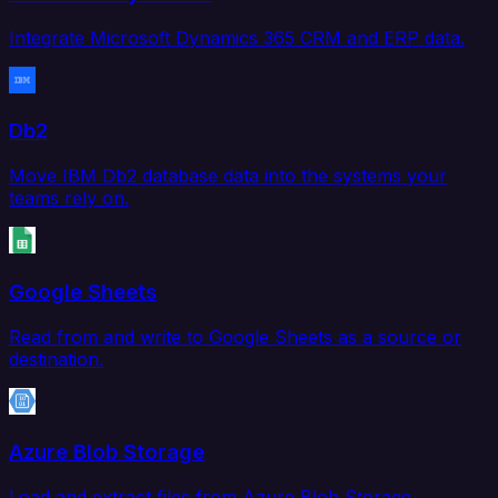
Integrate Microsoft Dynamics 365 CRM and ERP data.
Db2
Move IBM Db2 database data into the systems your
teams rely on.
Google Sheets
Read from and write to Google Sheets as a source or
destination.
Azure Blob Storage
Load and extract files from Azure Blob Storage