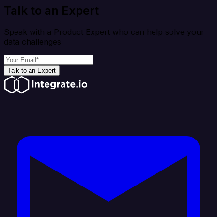
Talk to an Expert
Speak with a Product Expert who can help solve your
data challenges
Talk to an Expert