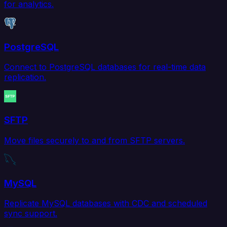
for analytics.
PostgreSQL
Connect to PostgreSQL databases for real-time data
replication.
SFTP
Move files securely to and from SFTP servers.
MySQL
Replicate MySQL databases with CDC and scheduled
sync support.