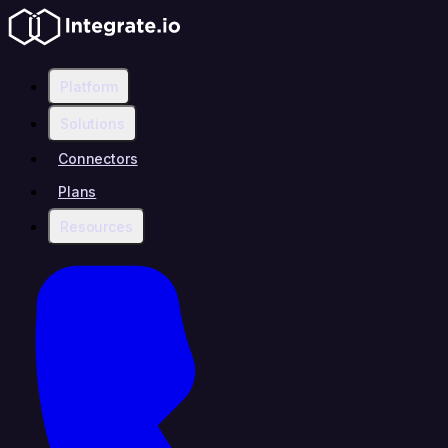
Platform
Solutions
Connectors
Plans
Resources