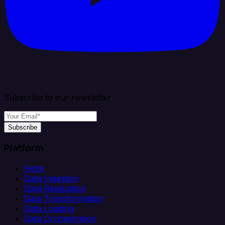
Subscribe to our newsletter
Subscribe
Platform
Helm
Data Ingestion
Data Replication
Data Transformation
Data Loading
Data Orchestration