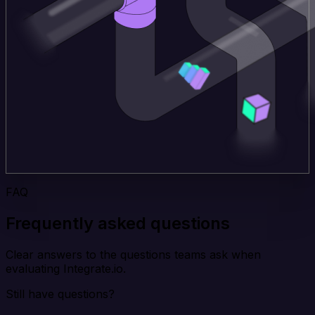
FAQ
Frequently asked questions
Clear answers to the questions teams ask when
evaluating Integrate.io.
Still have questions?