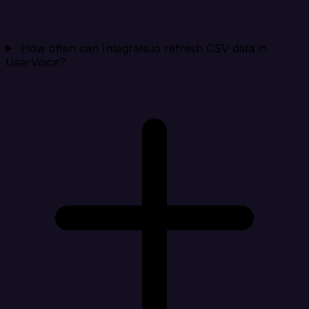
How often can Integrate.io refresh CSV data in
UserVoice?