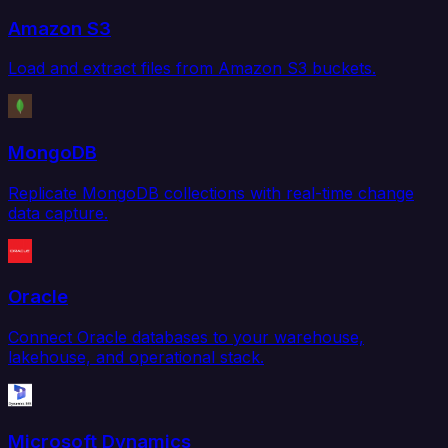
Amazon S3
Load and extract files from Amazon S3 buckets.
MongoDB
Replicate MongoDB collections with real-time change
data capture.
Oracle
Connect Oracle databases to your warehouse,
lakehouse, and operational stack.
Microsoft Dynamics