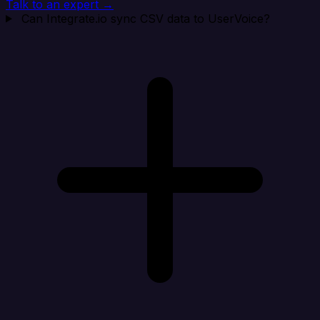
Talk to an expert →
Can Integrate.io sync CSV data to UserVoice?