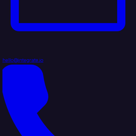
hello@integrate.io