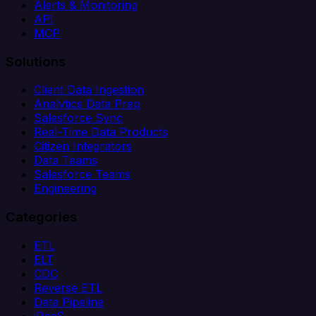
Alerts & Monitoring
API
MCP
Solutions
Client Data Ingestion
Analytics Data Prep
Salesforce Sync
Real-Time Data Products
Citizen Integrators
Data Teams
Salesforce Teams
Engineering
Categories
ETL
ELT
CDC
Reverse ETL
Data Pipeline
iPaaS