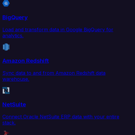
BigQuery
Load and transform data in Google BigQuery for
analytics.
Amazon Redshift
Sync data to and from Amazon Redshift data
warehouse.
NetSuite
Connect Oracle NetSuite ERP data with your entire
stack.