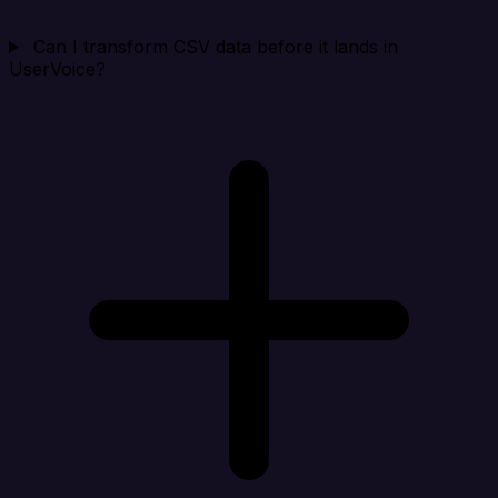
Can I transform CSV data before it lands in
UserVoice?