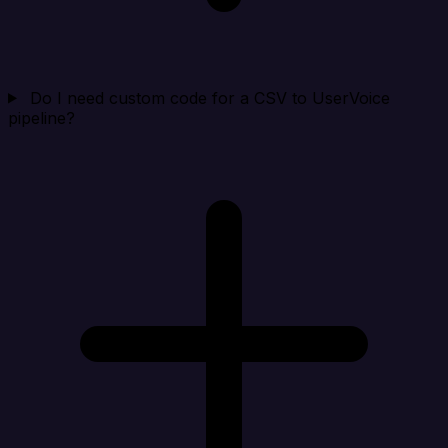
Do I need custom code for a CSV to UserVoice
pipeline?