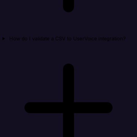
How do I validate a CSV to UserVoice integration?