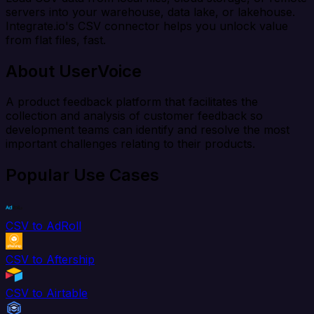
servers into your warehouse, data lake, or lakehouse.
Integrate.io's CSV connector helps you unlock value
from flat files, fast.
About UserVoice
A product feedback platform that facilitates the
collection and analysis of customer feedback so
development teams can identify and resolve the most
important challenges relating to their products.
Popular Use Cases
CSV to AdRoll
CSV to Aftership
CSV to Airtable