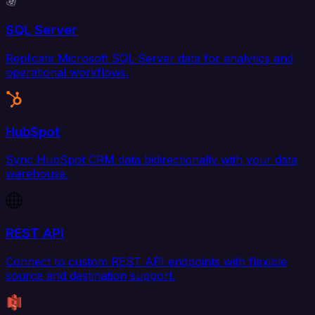
SQL Server
Replicate Microsoft SQL Server data for analytics and
operational workflows.
HubSpot
Sync HubSpot CRM data bidirectionally with your data
warehouse.
REST API
Connect to custom REST API endpoints with flexible
source and destination support.