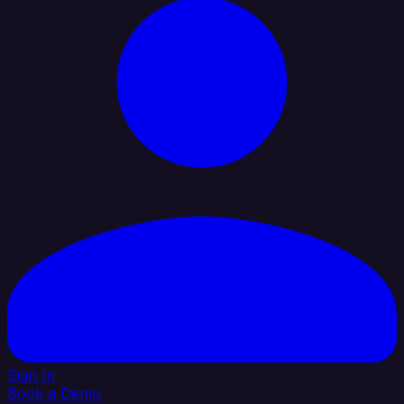
Sign In
Book a Demo