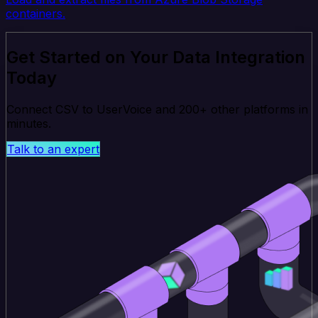
containers.
Get Started on Your Data Integration
Today
Connect CSV to UserVoice and 200+ other platforms in
minutes.
Talk to an expert