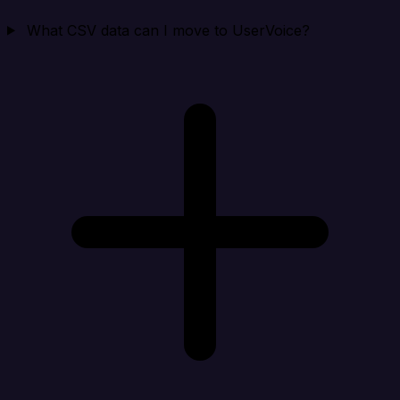
What CSV data can I move to UserVoice?