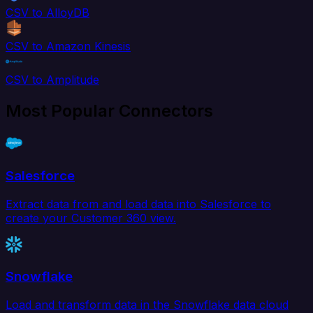
CSV to AlloyDB
CSV to Amazon Kinesis
CSV to Amplitude
Most Popular Connectors
Salesforce
Extract data from and load data into Salesforce to
create your Customer 360 view.
Snowflake
Load and transform data in the Snowflake data cloud