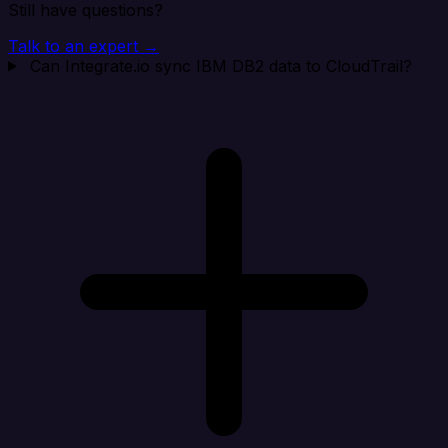
Still have questions?
Talk to an expert →
Can Integrate.io sync IBM DB2 data to CloudTrail?