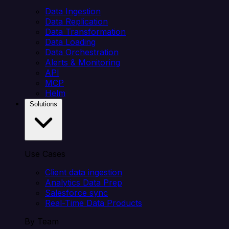
Data Ingestion
Data Replication
Data Transformation
Data Loading
Data Orchestration
Alerts & Monitoring
API
MCP
Helm
Solutions
Use Cases
Client data ingestion
Analytics Data Prep
Salesforce sync
Real-Time Data Products
By Team