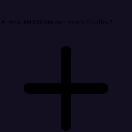
What IBM DB2 data can I move to CloudTrail?