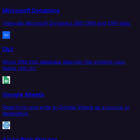
Microsoft Dynamics
Integrate Microsoft Dynamics 365 CRM and ERP data.
Db2
Move IBM Db2 database data into the systems your
teams rely on.
Google Sheets
Read from and write to Google Sheets as a source or
destination.
Azure Blob Storage