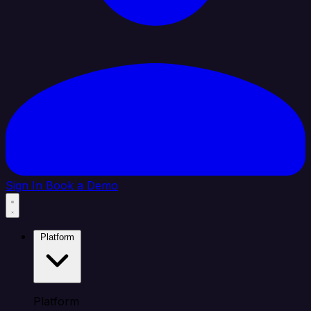
Sign In
Book a Demo
Platform
Platform