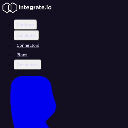
Platform
Solutions
Connectors
Plans
Resources