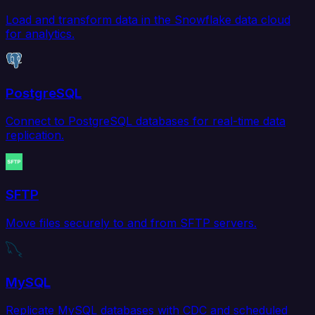
Load and transform data in the Snowflake data cloud
for analytics.
PostgreSQL
Connect to PostgreSQL databases for real-time data
replication.
SFTP
Move files securely to and from SFTP servers.
MySQL
Replicate MySQL databases with CDC and scheduled