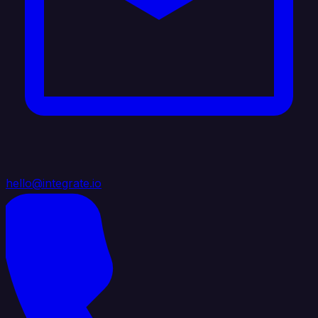
hello@integrate.io