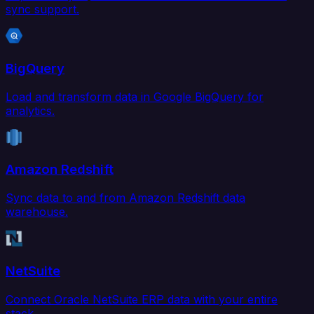
sync support.
BigQuery
Load and transform data in Google BigQuery for
analytics.
Amazon Redshift
Sync data to and from Amazon Redshift data
warehouse.
NetSuite
Connect Oracle NetSuite ERP data with your entire
stack.