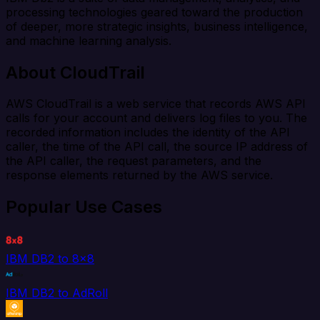
processing technologies geared toward the production
of deeper, more strategic insights, business intelligence,
and machine learning analysis.
About CloudTrail
AWS CloudTrail is a web service that records AWS API
calls for your account and delivers log files to you. The
recorded information includes the identity of the API
caller, the time of the API call, the source IP address of
the API caller, the request parameters, and the
response elements returned by the AWS service.
Popular Use Cases
IBM DB2 to 8x8
IBM DB2 to AdRoll