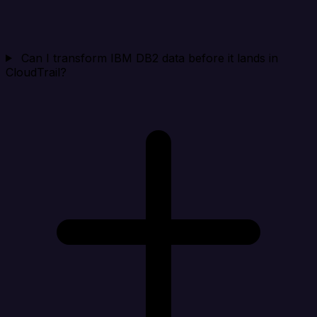
Can I transform IBM DB2 data before it lands in
CloudTrail?