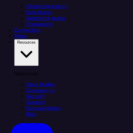
Citizen integrators
Data teams
Salesforce teams
Engineering
Connectors
Plans
Resources
Resources
Case Studies
Compare Us
Security
Support
Documentation
Blog