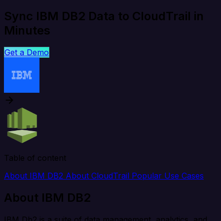
Sync IBM DB2 Data to CloudTrail in
Minutes
Get a Demo
Table of content
About IBM DB2
About CloudTrail
Popular Use Cases
About IBM DB2
IBM Db2 is a suite of data management, analytics, and