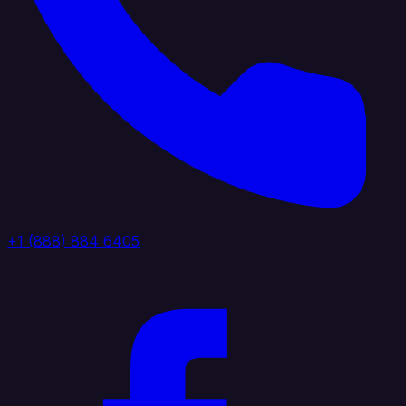
+1 (888) 884 6405