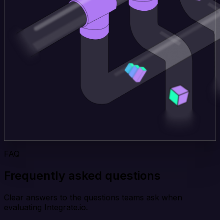
FAQ
Frequently asked questions
Clear answers to the questions teams ask when
evaluating Integrate.io.