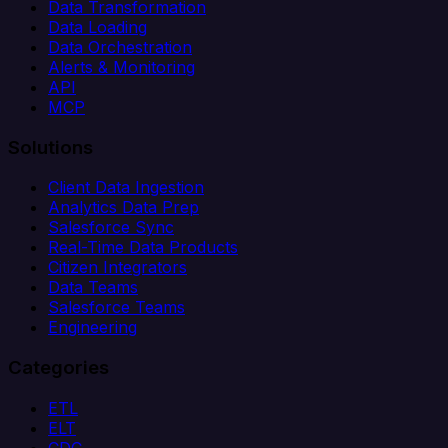
Data Transformation
Data Loading
Data Orchestration
Alerts & Monitoring
API
MCP
Solutions
Client Data Ingestion
Analytics Data Prep
Salesforce Sync
Real-Time Data Products
Citizen Integrators
Data Teams
Salesforce Teams
Engineering
Categories
ETL
ELT
CDC