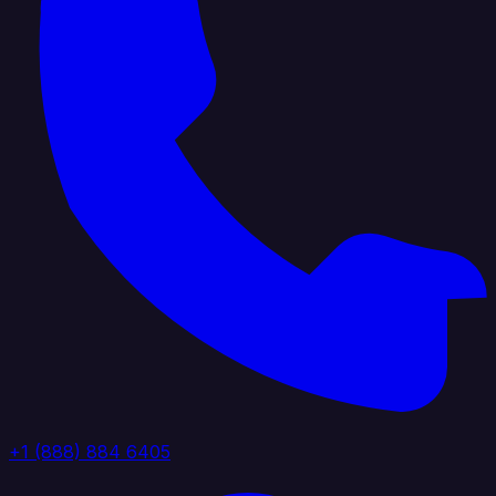
+1 (888) 884 6405