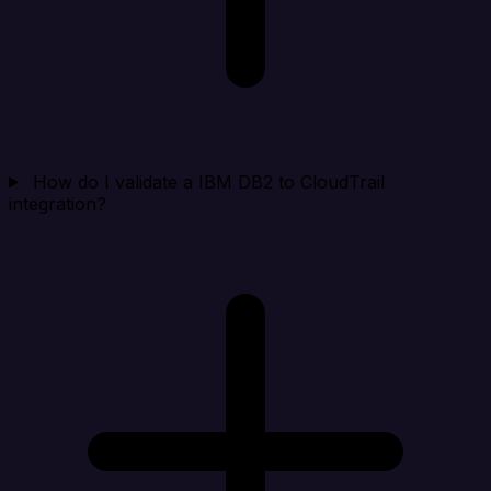
How do I validate a IBM DB2 to CloudTrail
integration?