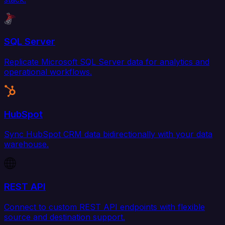
SQL Server
Replicate Microsoft SQL Server data for analytics and
operational workflows.
HubSpot
Sync HubSpot CRM data bidirectionally with your data
warehouse.
REST API
Connect to custom REST API endpoints with flexible
source and destination support.