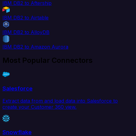
IBM DB2 to Aftership
IBM DB2 to Airtable
IBM DB2 to AlloyDB
IBM DB2 to Amazon Aurora
Most Popular Connectors
Salesforce
Extract data from and load data into Salesforce to
create your Customer 360 view.
Snowflake