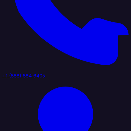
+1 (888) 884 6405