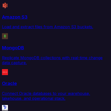
Amazon S3
Load and extract files from Amazon S3 buckets.
MongoDB
Replicate MongoDB collections with real-time change
data capture.
Oracle
Connect Oracle databases to your warehouse,
lakehouse, and operational stack.