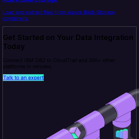
Load and extract files from Azure Blob Storage
containers.
Get Started on Your Data Integration
Today
Connect IBM DB2 to CloudTrail and 200+ other
platforms in minutes.
Talk to an expert