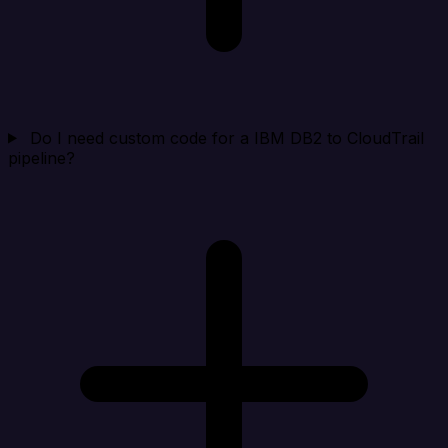
Do I need custom code for a IBM DB2 to CloudTrail
pipeline?