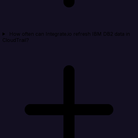
How often can Integrate.io refresh IBM DB2 data in
CloudTrail?