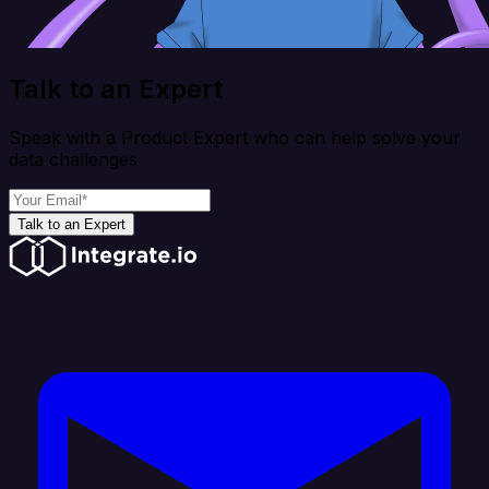
Talk to an Expert
Speak with a Product Expert who can help solve your
data challenges
Talk to an Expert