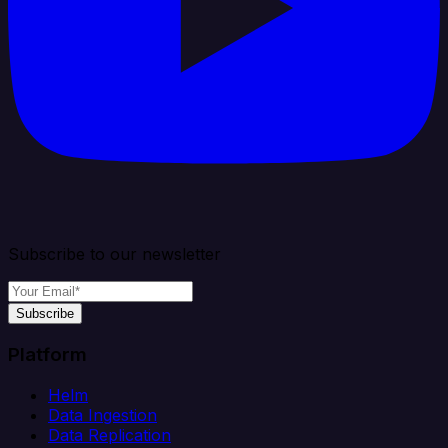
Subscribe to our newsletter
Subscribe
Platform
Helm
Data Ingestion
Data Replication