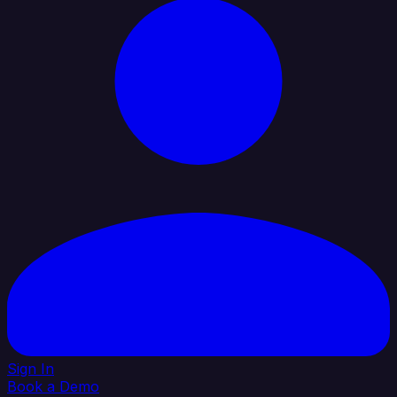
Sign In
Book a Demo