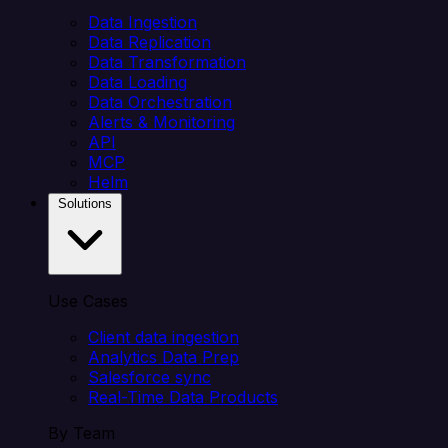
Data Ingestion
Data Replication
Data Transformation
Data Loading
Data Orchestration
Alerts & Monitoring
API
MCP
Helm
Solutions
Use Cases
Client data ingestion
Analytics Data Prep
Salesforce sync
Real-Time Data Products
By Team