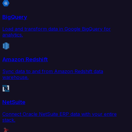
BigQuery
Load and transform data in Google BigQuery for
analytics.
Amazon Redshift
Sync data to and from Amazon Redshift data
warehouse.
NetSuite
Connect Oracle NetSuite ERP data with your entire
stack.