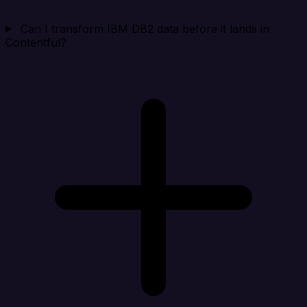
Can I transform IBM DB2 data before it lands in
Contentful?