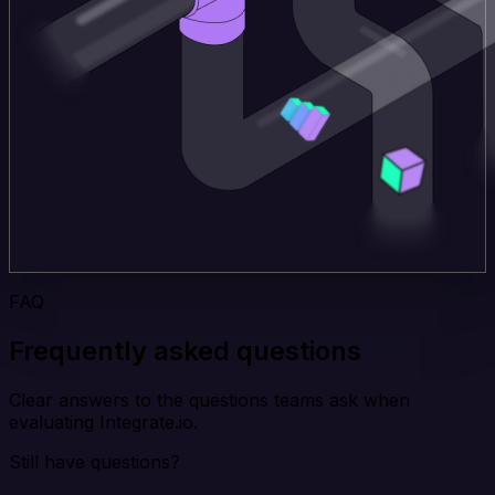
FAQ
Frequently asked questions
Clear answers to the questions teams ask when
evaluating Integrate.io.
Still have questions?