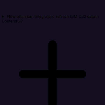
How often can Integrate.io refresh IBM DB2 data in
Contentful?