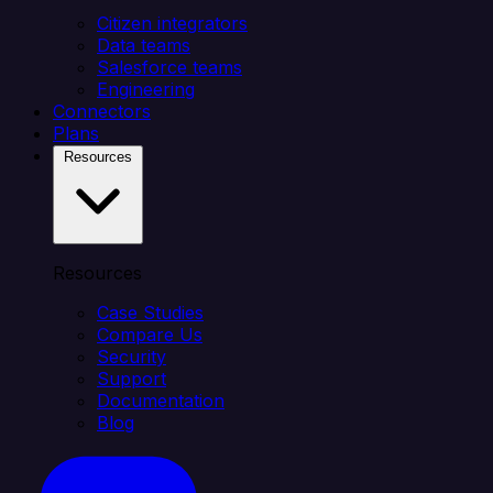
Citizen integrators
Data teams
Salesforce teams
Engineering
Connectors
Plans
Resources
Resources
Case Studies
Compare Us
Security
Support
Documentation
Blog