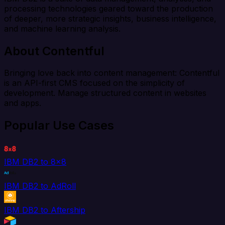
processing technologies geared toward the production
of deeper, more strategic insights, business intelligence,
and machine learning analysis.
About Contentful
Bringing love back into content management: Contentful
is an API-first CMS focused on the simplicity of
development. Manage structured content in websites
and apps.
Popular Use Cases
IBM DB2 to 8x8
IBM DB2 to AdRoll
IBM DB2 to Aftership