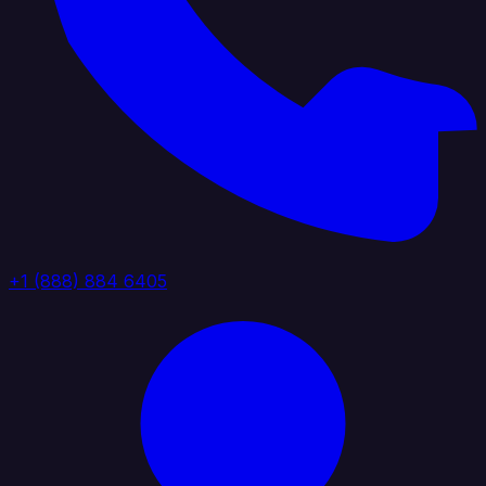
+1 (888) 884 6405