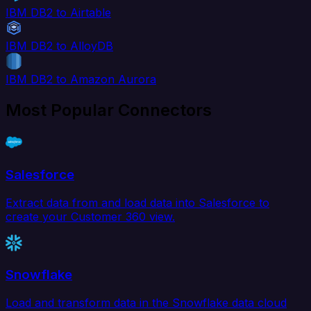
IBM DB2 to Airtable
IBM DB2 to AlloyDB
IBM DB2 to Amazon Aurora
Most Popular Connectors
Salesforce
Extract data from and load data into Salesforce to
create your Customer 360 view.
Snowflake
Load and transform data in the Snowflake data cloud