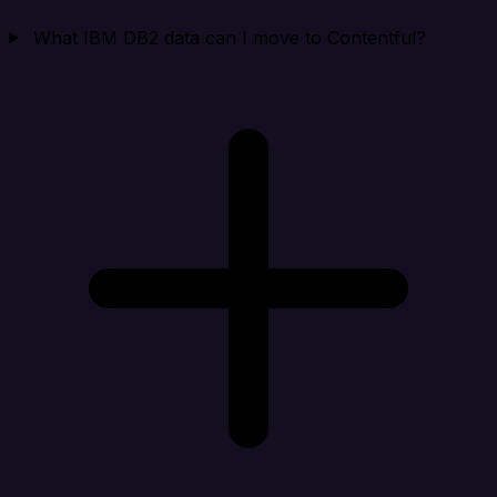
What IBM DB2 data can I move to Contentful?