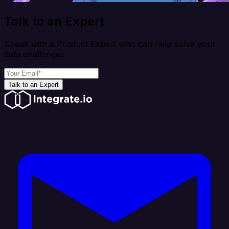
Talk to an Expert
Speak with a Product Expert who can help solve your
data challenges
Talk to an Expert