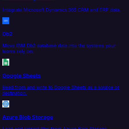
Integrate Microsoft Dynamics 365 CRM and ERP data.
Db2
Move IBM Db2 database data into the systems your
teams rely on.
Google Sheets
Read from and write to Google Sheets as a source or
destination.
Azure Blob Storage
Load and extract files from Azure Blob Storage