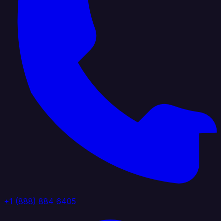
+1 (888) 884 6405