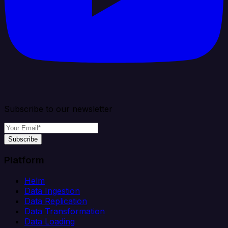
Subscribe to our newsletter
Subscribe
Platform
Helm
Data Ingestion
Data Replication
Data Transformation
Data Loading