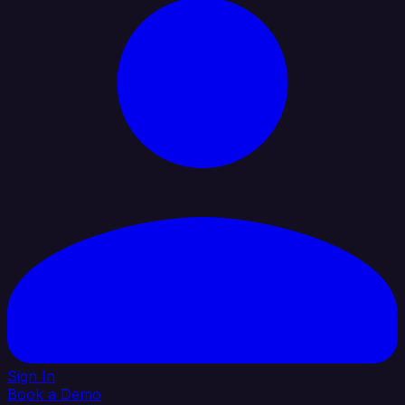
Sign In
Book a Demo