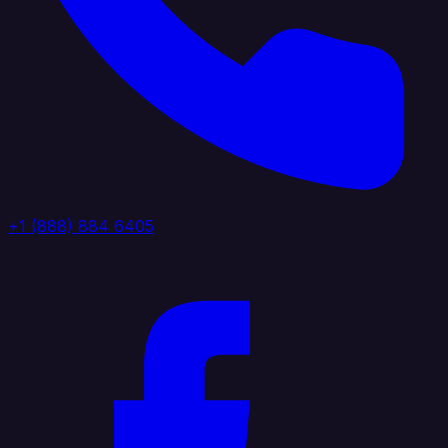
+1 (888) 884 6405