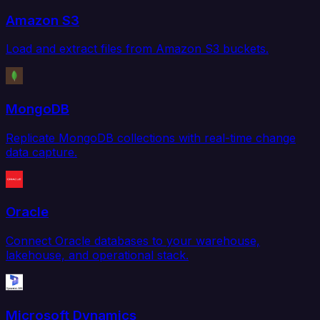
Amazon S3
Load and extract files from Amazon S3 buckets.
MongoDB
Replicate MongoDB collections with real-time change
data capture.
Oracle
Connect Oracle databases to your warehouse,
lakehouse, and operational stack.
Microsoft Dynamics