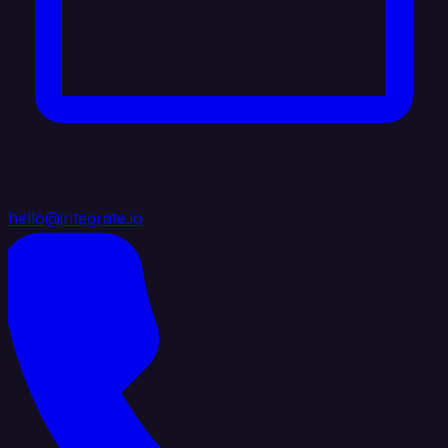
hello@integrate.io