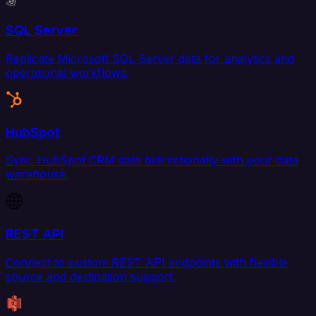
SQL Server
Replicate Microsoft SQL Server data for analytics and
operational workflows.
HubSpot
Sync HubSpot CRM data bidirectionally with your data
warehouse.
REST API
Connect to custom REST API endpoints with flexible
source and destination support.