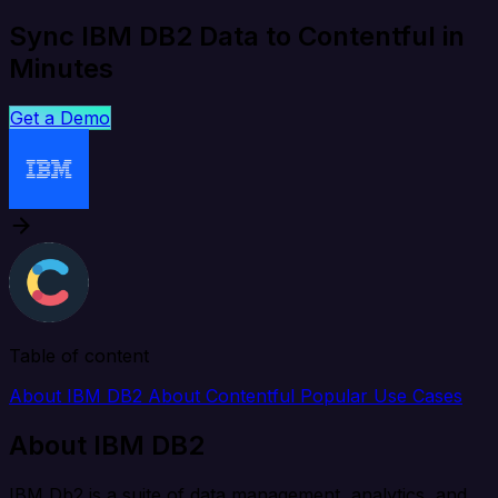
Sync IBM DB2 Data to Contentful in
Minutes
Get a Demo
Table of content
About IBM DB2
About Contentful
Popular Use Cases
About IBM DB2
IBM Db2 is a suite of data management, analytics, and