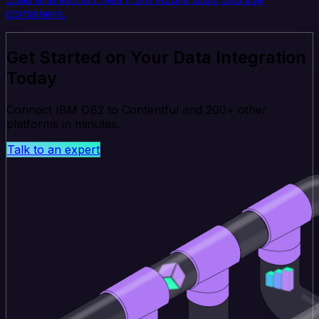
containers.
Get Started on Your Data Integration
Today
Connect IBM DB2 to Contentful and 200+ other
platforms in minutes.
Talk to an expert