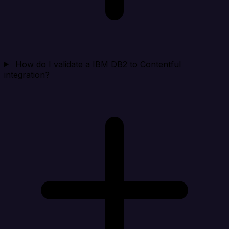
How do I validate a IBM DB2 to Contentful
integration?