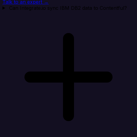
Talk to an expert →
Can Integrate.io sync IBM DB2 data to Contentful?