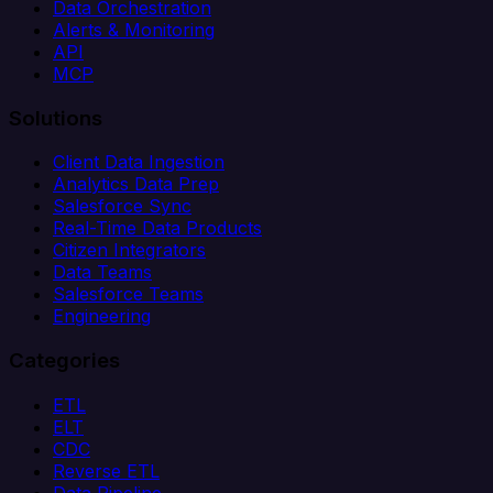
Data Orchestration
Alerts & Monitoring
API
MCP
Solutions
Client Data Ingestion
Analytics Data Prep
Salesforce Sync
Real-Time Data Products
Citizen Integrators
Data Teams
Salesforce Teams
Engineering
Categories
ETL
ELT
CDC
Reverse ETL
Data Pipeline