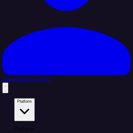
Sign In
Book a Demo
Platform
Platform