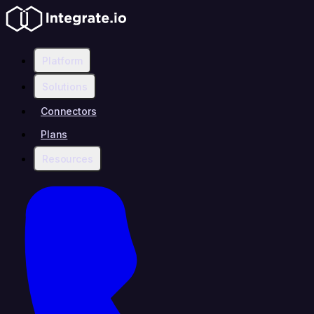
Platform
Solutions
Connectors
Plans
Resources