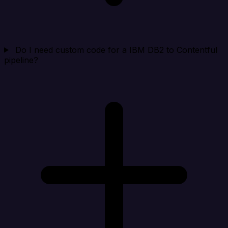
Do I need custom code for a IBM DB2 to Contentful
pipeline?