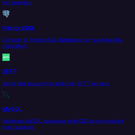
for analytics.
PostgreSQL
Connect to PostgreSQL databases for real-time data
replication.
SFTP
Move files securely to and from SFTP servers.
MySQL
Replicate MySQL databases with CDC and scheduled
sync support.