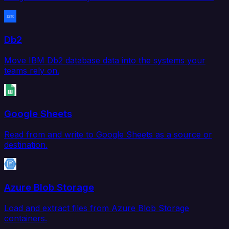
Db2
Move IBM Db2 database data into the systems your
teams rely on.
Google Sheets
Read from and write to Google Sheets as a source or
destination.
Azure Blob Storage
Load and extract files from Azure Blob Storage
containers.