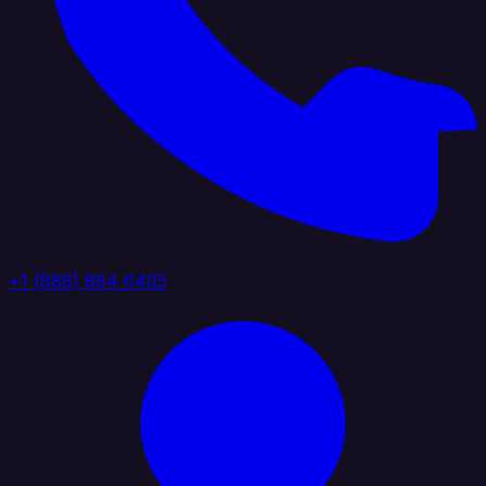
+1 (888) 884 6405