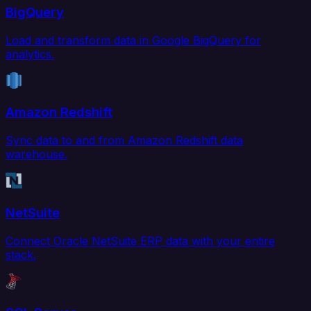
BigQuery
Load and transform data in Google BigQuery for
analytics.
Amazon Redshift
Sync data to and from Amazon Redshift data
warehouse.
NetSuite
Connect Oracle NetSuite ERP data with your entire
stack.