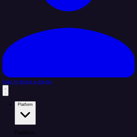
Sign In
Book a Demo
Platform
Platform