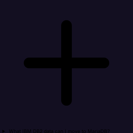
What IBM DB2 data can I move to MariaDB?