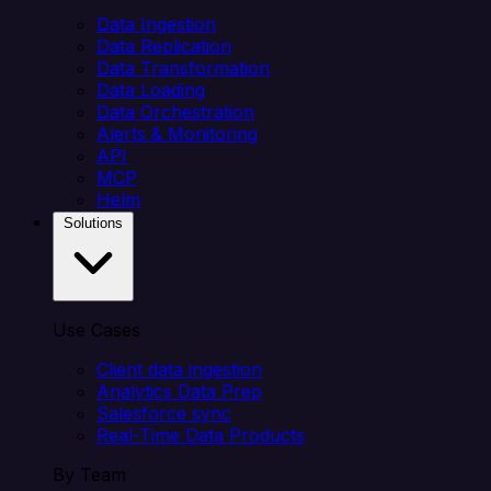
Data Ingestion
Data Replication
Data Transformation
Data Loading
Data Orchestration
Alerts & Monitoring
API
MCP
Helm
Solutions
Use Cases
Client data ingestion
Analytics Data Prep
Salesforce sync
Real-Time Data Products
By Team