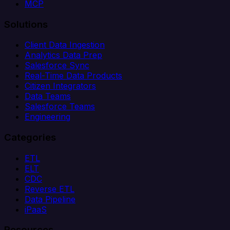
MCP
Solutions
Client Data Ingestion
Analytics Data Prep
Salesforce Sync
Real-Time Data Products
Citizen Integrators
Data Teams
Salesforce Teams
Engineering
Categories
ETL
ELT
CDC
Reverse ETL
Data Pipeline
iPaaS
Resources