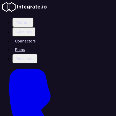
Platform
Solutions
Connectors
Plans
Resources