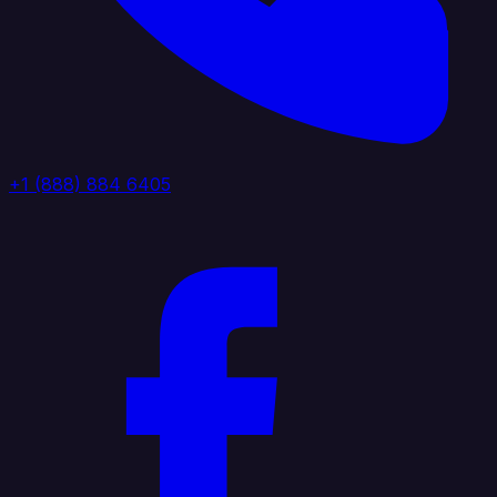
+1 (888) 884 6405