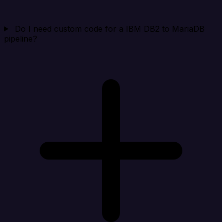
Do I need custom code for a IBM DB2 to MariaDB
pipeline?