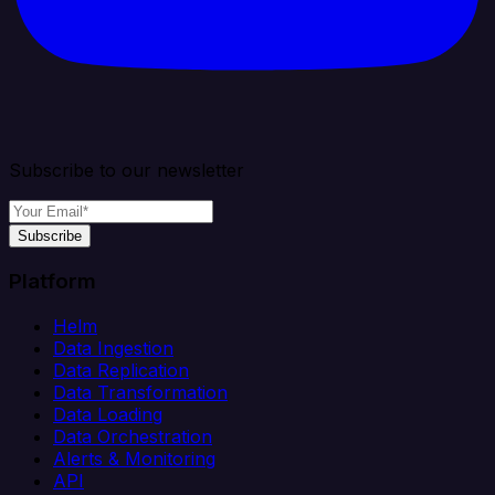
Subscribe to our newsletter
Subscribe
Platform
Helm
Data Ingestion
Data Replication
Data Transformation
Data Loading
Data Orchestration
Alerts & Monitoring
API