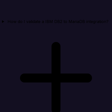
How do I validate a IBM DB2 to MariaDB integration?