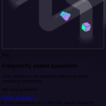
FAQ
Frequently asked questions
Clear answers to the questions teams ask when
evaluating Integrate.io.
Still have questions?
Talk to an expert →
Can Integrate.io sync IBM DB2 data to MariaDB?