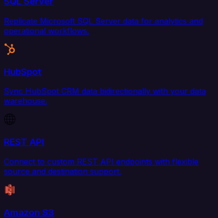
SQL Server
Replicate Microsoft SQL Server data for analytics and
operational workflows.
HubSpot
Sync HubSpot CRM data bidirectionally with your data
warehouse.
REST API
Connect to custom REST API endpoints with flexible
source and destination support.
Amazon S3