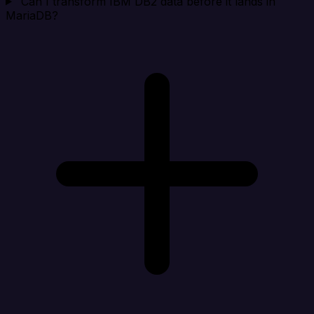
Can I transform IBM DB2 data before it lands in
MariaDB?