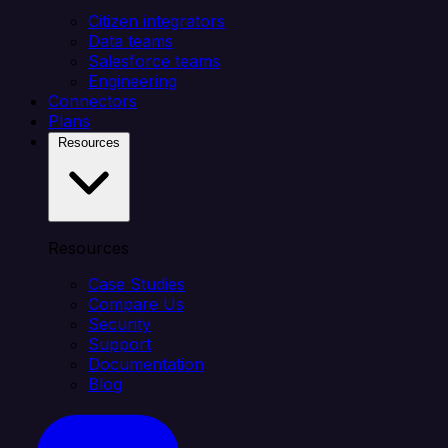
Citizen integrators
Data teams
Salesforce teams
Engineering
Connectors
Plans
Resources
Resources
Case Studies
Compare Us
Security
Support
Documentation
Blog