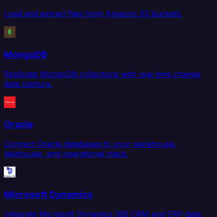
Load and extract files from Amazon S3 buckets.
MongoDB
Replicate MongoDB collections with real-time change
data capture.
Oracle
Connect Oracle databases to your warehouse,
lakehouse, and operational stack.
Microsoft Dynamics
Integrate Microsoft Dynamics 365 CRM and ERP data.