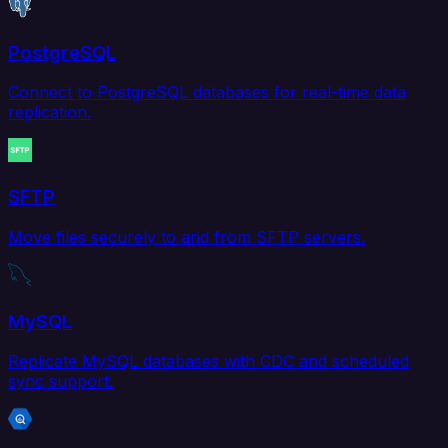
PostgreSQL
Connect to PostgreSQL databases for real-time data
replication.
SFTP
Move files securely to and from SFTP servers.
MySQL
Replicate MySQL databases with CDC and scheduled
sync support.