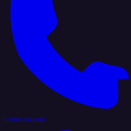
+1 (888) 884 6405