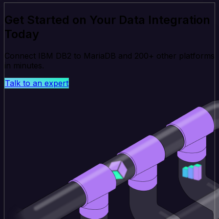
Get Started on Your Data Integration
Today
Connect IBM DB2 to MariaDB and 200+ other platforms
in minutes.
Talk to an expert