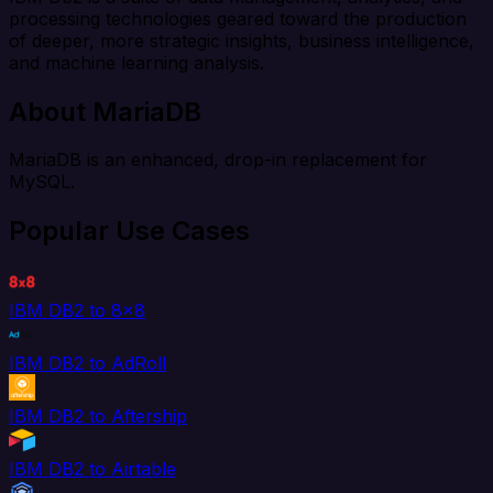
processing technologies geared toward the production
of deeper, more strategic insights, business intelligence,
and machine learning analysis.
About MariaDB
MariaDB is an enhanced, drop-in replacement for
MySQL.
Popular Use Cases
IBM DB2 to 8x8
IBM DB2 to AdRoll
IBM DB2 to Aftership
IBM DB2 to Airtable