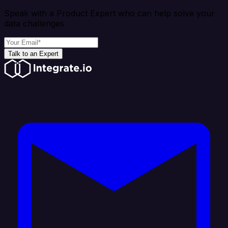
Speak with a Product Expert who can help solve your
data challenges
Talk to an Expert