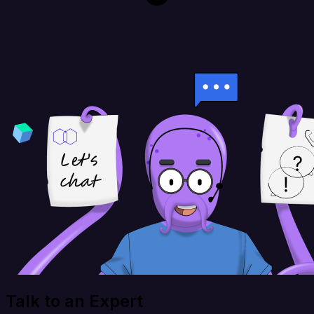
Talk to an Expert