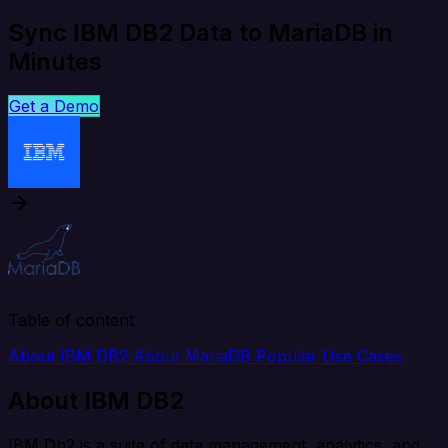
Sync IBM DB2 Data to MariaDB in
Minutes
Get a Demo
Table of content
About IBM DB2
About MariaDB
Popular Use Cases
About IBM DB2
IBM Db2 is a suite of data management, analytics, and