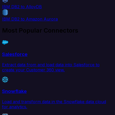
IBM DB2 to AlloyDB
IBM DB2 to Amazon Aurora
Most Popular Connectors
Salesforce
Extract data from and load data into Salesforce to
create your Customer 360 view.
Snowflake
Load and transform data in the Snowflake data cloud
for analytics.