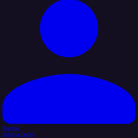
Sign In
Book a Demo