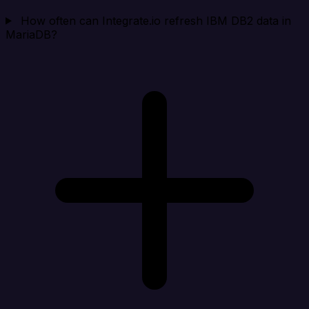
How often can Integrate.io refresh IBM DB2 data in
MariaDB?