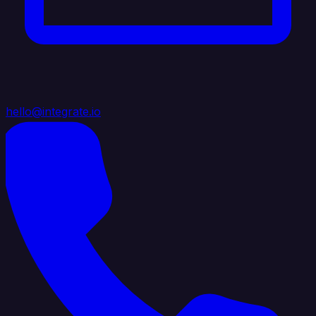
hello@integrate.io