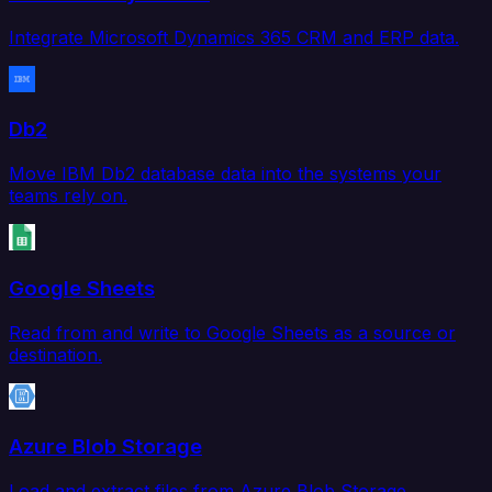
Integrate Microsoft Dynamics 365 CRM and ERP data.
Db2
Move IBM Db2 database data into the systems your
teams rely on.
Google Sheets
Read from and write to Google Sheets as a source or
destination.
Azure Blob Storage
Load and extract files from Azure Blob Storage