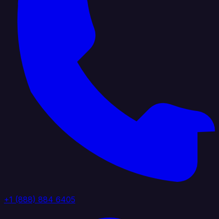
+1 (888) 884 6405