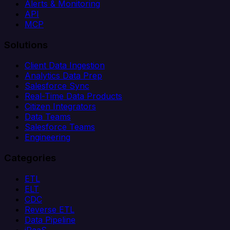
Alerts & Monitoring
API
MCP
Solutions
Client Data Ingestion
Analytics Data Prep
Salesforce Sync
Real-Time Data Products
Citizen Integrators
Data Teams
Salesforce Teams
Engineering
Categories
ETL
ELT
CDC
Reverse ETL
Data Pipeline
iPaaS