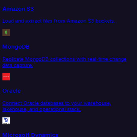
Amazon S3
Load and extract files from Amazon S3 buckets.
MongoDB
Replicate MongoDB collections with real-time change
data capture.
Oracle
Connect Oracle databases to your warehouse,
lakehouse, and operational stack.
Microsoft Dynamics