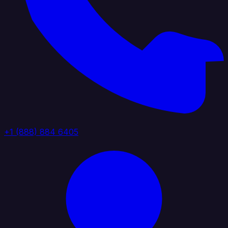
+1 (888) 884 6405