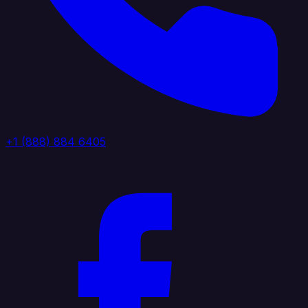
+1 (888) 884 6405