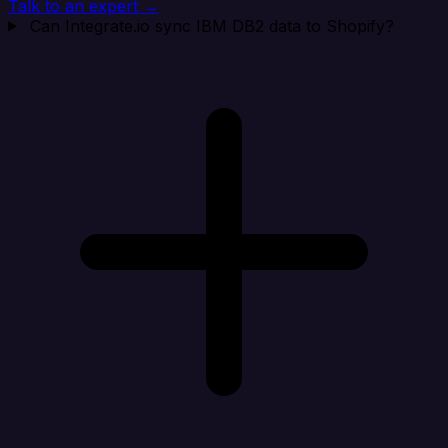
Talk to an expert →
Can Integrate.io sync IBM DB2 data to Shopify?