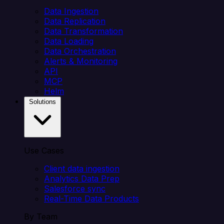
Data Ingestion
Data Replication
Data Transformation
Data Loading
Data Orchestration
Alerts & Monitoring
API
MCP
Helm
Solutions
Use Cases
Client data ingestion
Analytics Data Prep
Salesforce sync
Real-Time Data Products
By Team