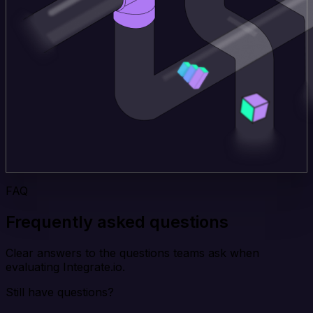
FAQ
Frequently asked questions
Clear answers to the questions teams ask when
evaluating Integrate.io.
Still have questions?