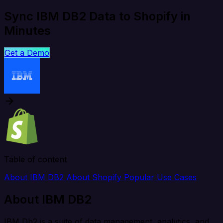
Sync IBM DB2 Data to Shopify in
Minutes
Get a Demo
Table of content
About IBM DB2
About Shopify
Popular Use Cases
About IBM DB2
IBM Db2 is a suite of data management, analytics, and