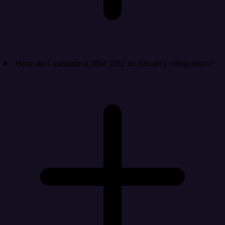
How do I validate a IBM DB2 to Shopify integration?