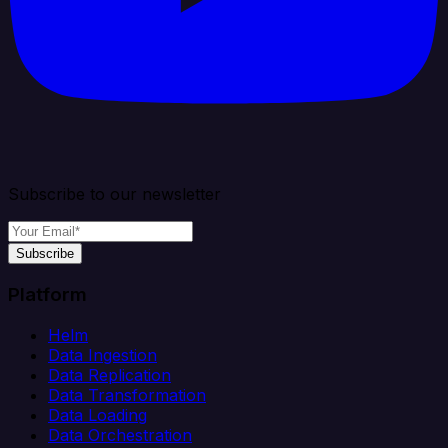
Subscribe to our newsletter
Subscribe
Platform
Helm
Data Ingestion
Data Replication
Data Transformation
Data Loading
Data Orchestration