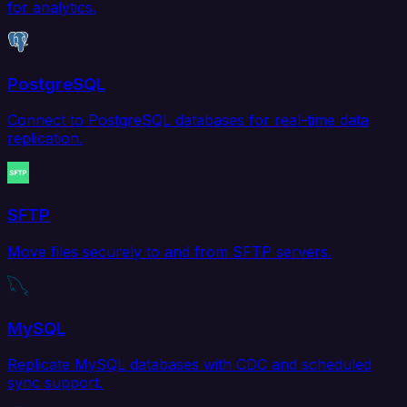
for analytics.
PostgreSQL
Connect to PostgreSQL databases for real-time data
replication.
SFTP
Move files securely to and from SFTP servers.
MySQL
Replicate MySQL databases with CDC and scheduled
sync support.