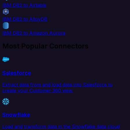
IBM DB2 to Airtable
IBM DB2 to AlloyDB
IBM DB2 to Amazon Aurora
Most Popular Connectors
Salesforce
Extract data from and load data into Salesforce to
create your Customer 360 view.
Snowflake
Load and transform data in the Snowflake data cloud