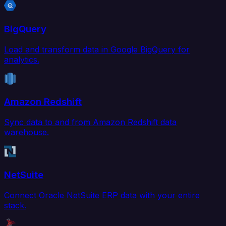
BigQuery
Load and transform data in Google BigQuery for
analytics.
Amazon Redshift
Sync data to and from Amazon Redshift data
warehouse.
NetSuite
Connect Oracle NetSuite ERP data with your entire
stack.