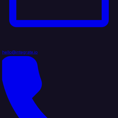
hello@integrate.io