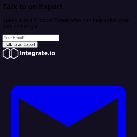
Talk to an Expert
Speak with a Product Expert who can help solve your
data challenges
Talk to an Expert