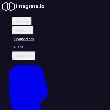
Platform
Solutions
Connectors
Plans
Resources