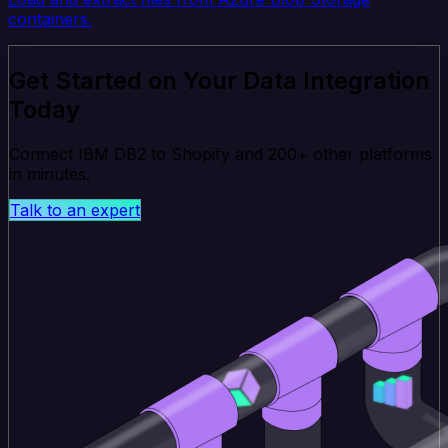
containers.
Get Started on Your Data Integration
Today
Connect IBM DB2 to Shopify and 200+ other platforms
in minutes.
Talk to an expert