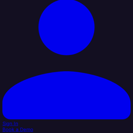
Sign In
Book a Demo