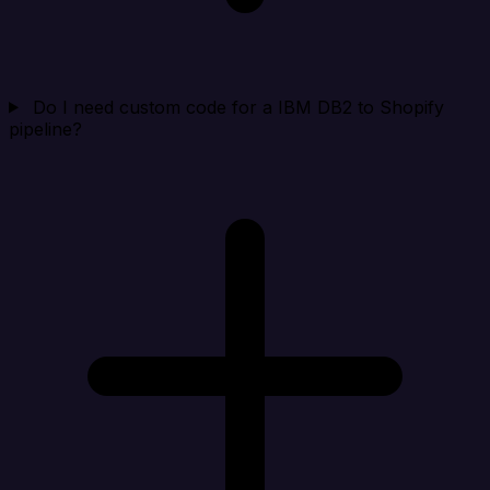
Do I need custom code for a IBM DB2 to Shopify
pipeline?