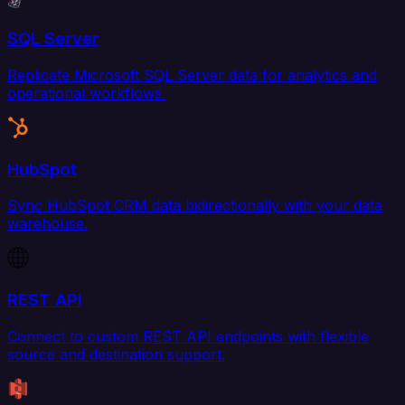
SQL Server
Replicate Microsoft SQL Server data for analytics and
operational workflows.
HubSpot
Sync HubSpot CRM data bidirectionally with your data
warehouse.
REST API
Connect to custom REST API endpoints with flexible
source and destination support.