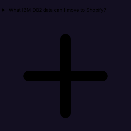
What IBM DB2 data can I move to Shopify?