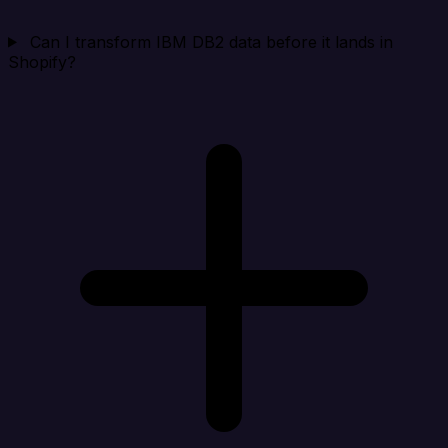
Can I transform IBM DB2 data before it lands in
Shopify?