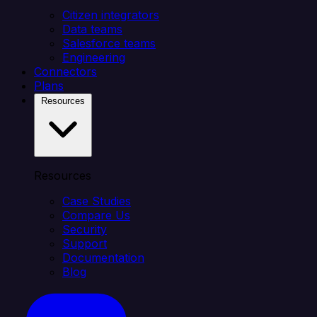
Citizen integrators
Data teams
Salesforce teams
Engineering
Connectors
Plans
Resources
Resources
Case Studies
Compare Us
Security
Support
Documentation
Blog