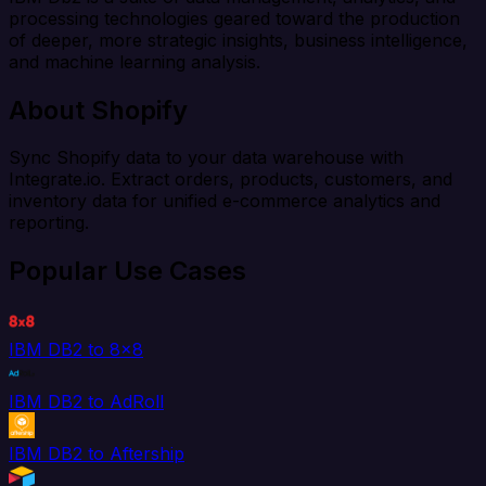
processing technologies geared toward the production
of deeper, more strategic insights, business intelligence,
and machine learning analysis.
About Shopify
Sync Shopify data to your data warehouse with
Integrate.io. Extract orders, products, customers, and
inventory data for unified e-commerce analytics and
reporting.
Popular Use Cases
IBM DB2 to 8x8
IBM DB2 to AdRoll
IBM DB2 to Aftership