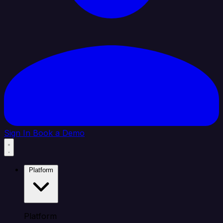
Sign In
Book a Demo
Platform
Platform