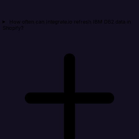
How often can Integrate.io refresh IBM DB2 data in
Shopify?